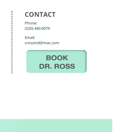
CONTACT
Phone:
(520) 440-0079
Email:
crossmd@mac.com