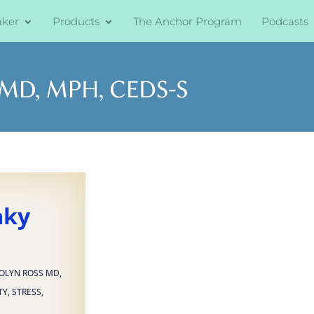
aker
Products
The Anchor Program
Podcasts
aky
OLYN ROSS MD
,
TY
,
STRESS
,