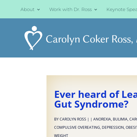
About
Work with Dr. Ross
Keynote Spe
Ever heard of Le
Gut Syndrome?
BY
CAROLYN ROSS
|
|
ANOREXIA
,
BULIMIA
,
CAR
COMPULSIVE OVEREATING
,
DEPRESSION
,
OBESI
WEIGHT