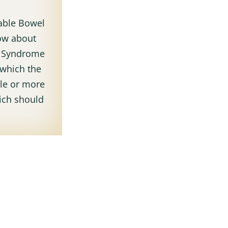
table Bowel
ow about
t Syndrome
 which the
ble or more
ich should