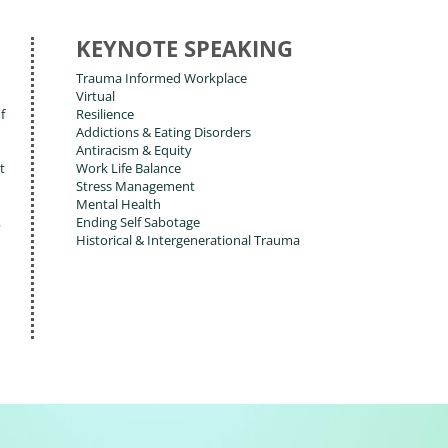
KEYNOTE SPEAKING
Trauma Informed Workplace
Virtual
f
Resilience
Addictions & Eating Disorders
Antiracism & Equity
t
Work Life Balance
Stress Management
Mental Health
,
Ending Self Sabotage
Historical & Intergenerational Trauma