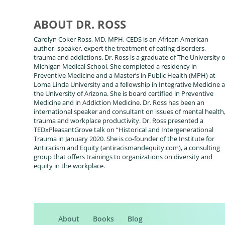
ABOUT DR. ROSS
Carolyn Coker Ross, MD, MPH, CEDS is an African American
author, speaker, expert the treatment of eating disorders,
trauma and addictions. Dr. Ross is a graduate of The University o
Michigan Medical School. She completed a residency in
Preventive Medicine and a Master’s in Public Health (MPH) at
Loma Linda University and a fellowship in Integrative Medicine a
the University of Arizona. She is board certified in Preventive
Medicine and in Addiction Medicine. Dr. Ross has been an
international speaker and consultant on issues of mental health
trauma and workplace productivity. Dr. Ross presented a
TEDxPleasantGrove talk on “Historical and Intergenerational
Trauma in January 2020. She is co-founder of the Institute for
Antiracism and Equity (antiracismandequity.com), a consulting
group that offers trainings to organizations on diversity and
equity in the workplace.
About
Books
Blog