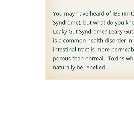
You may have heard of IBS (Irri
Syndrome), but what do you kn
Leaky Gut Syndrome? Leaky Gu
is a common health disorder in
intestinal tract is more permea
porous than normal. Toxins wh
naturally be repelled...