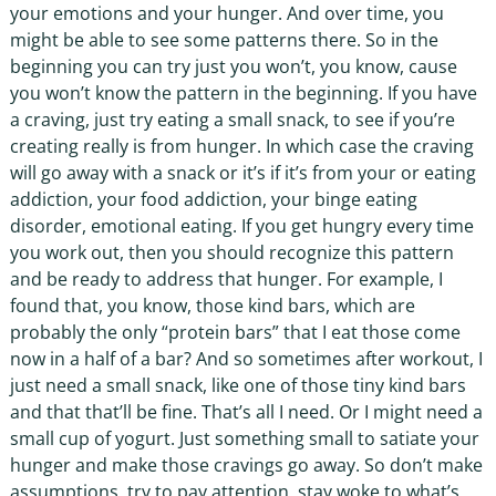
your emotions and your hunger. And over time, you
might be able to see some patterns there. So in the
beginning you can try just you won’t, you know, cause
you won’t know the pattern in the beginning. If you have
a craving, just try eating a small snack, to see if you’re
creating really is from hunger. In which case the craving
will go away with a snack or it’s if it’s from your or eating
addiction, your food addiction, your binge eating
disorder, emotional eating. If you get hungry every time
you work out, then you should recognize this pattern
and be ready to address that hunger. For example, I
found that, you know, those kind bars, which are
probably the only “protein bars” that I eat those come
now in a half of a bar? And so sometimes after workout, I
just need a small snack, like one of those tiny kind bars
and that that’ll be fine. That’s all I need. Or I might need a
small cup of yogurt. Just something small to satiate your
hunger and make those cravings go away. So don’t make
assumptions, try to pay attention, stay woke to what’s