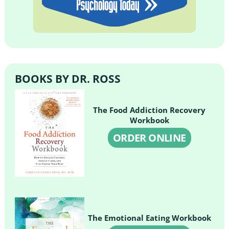
BOOKS BY DR. ROSS
The Food Addiction Recovery
Workbook
ORDER ONLINE
The Emotional Eating Workbook