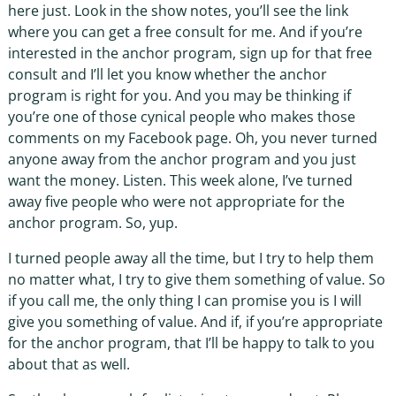
here just. Look in the show notes, you’ll see the link
where you can get a free consult for me. And if you’re
interested in the anchor program, sign up for that free
consult and I’ll let you know whether the anchor
program is right for you. And you may be thinking if
you’re one of those cynical people who makes those
comments on my Facebook page. Oh, you never turned
anyone away from the anchor program and you just
want the money. Listen. This week alone, I’ve turned
away five people who were not appropriate for the
anchor program. So, yup.
I turned people away all the time, but I try to help them
no matter what, I try to give them something of value. So
if you call me, the only thing I can promise you is I will
give you something of value. And if, if you’re appropriate
for the anchor program, that I’ll be happy to talk to you
about that as well.