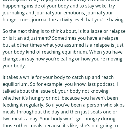
happening inside of your body and to stay woke, try
journaling and journal your emotions, journal your
hunger cues, journal the activity level that you’re having.
So the next thing is to think about, is it a lapse or relapse
or is it an adjustment? Sometimes you have a relapse,
but at other times what you assumed is a relapse is just
your body kind of reaching equilibrium. When you have
changes in say how you’re eating or how you’re moving
your body.
It takes a while for your body to catch up and reach
equilibrium. So for example, you know, last podcast, I
talked about the issue of, your body not knowing
whether it’s hungry or not, because you haven’t been
feeding it regularly. So if you’ve been a person who skips
meals throughout the day and then just seats one or
two meals a day. Your body won’t get hungry during
those other meals because it’s like, she’s not going to