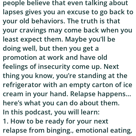
people believe that even talking about
lapses gives you an excuse to go back to
your old behaviors. The truth is that
your cravings may come back when you
least expect them. Maybe you’ll be
doing well, but then you get a
promotion at work and have old
feelings of insecurity come up. Next
thing you know, you’re standing at the
refrigerator with an empty carton of ice
cream in your hand. Relapse happens…
here’s what you can do about them.
In this podcast, you will learn:
1. How to be ready for your next
relapse from binging., emotional eating,