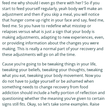
feed me why should I even go there with her? So if you
start to feed yourself regularly, yeah body we’ll make an
adjustment and then if you skip a meal, you will notice
that hunger come up right in your face and say, feed me,
feed me. So you have to redefine what misstep or
relapses versus what is just a sign that your body is
making adjustments, adapting to new experiences, even,
or providing information about the changes you were
making. This is really a normal part of your recovery and
these adjustments will go on all the time.
Cause you’re going to be tweaking things in your life,
tweaking your beliefs, tweaking your thoughts, tweaking
what you eat, tweaking your body movement. Now you
do not have to judge yourself or be ashamed when
something needs to change recovery from food
addiction should include a hefty portion of reflection and
questioning whether the meaning you’ve given to certain
signs still fits. Okay, so let’s take some examples. Raise