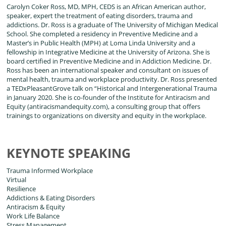
Carolyn Coker Ross, MD, MPH, CEDS is an African American author,
speaker, expert the treatment of eating disorders, trauma and
addictions. Dr. Ross is a graduate of The University of Michigan Medical
School. She completed a residency in Preventive Medicine and a
Master’s in Public Health (MPH) at Loma Linda University and a
fellowship in Integrative Medicine at the University of Arizona. She is
board certified in Preventive Medicine and in Addiction Medicine. Dr.
Ross has been an international speaker and consultant on issues of
mental health, trauma and workplace productivity. Dr. Ross presented
a TEDxPleasantGrove talk on “Historical and Intergenerational Trauma
in January 2020. She is co-founder of the Institute for Antiracism and
Equity (antiracismandequity.com), a consulting group that offers
trainings to organizations on diversity and equity in the workplace.
KEYNOTE SPEAKING
Trauma Informed Workplace
Virtual
Resilience
Addictions & Eating Disorders
Antiracism & Equity
Work Life Balance
Stress Management