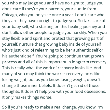
you who may judge you and have no right to judge you. I
don’t care if they’re your parents, your auntie from
Chicago, who you only see once a year. I don’t care who
they are they have no right to judge you. So take care of
your baby self, who starting on this healing journey and
don’t allow other people to judge you harshly. When you
stay flexible and spirit and protect that growing part of
yourself, nurture that growing baby inside of yourself
who’s just kind of relearning to be her authentic self or
his authentic self. You’re going to continue that growth
process and all of this is important in longterm recovery.
This is really what the work of recovery looks like. And
many of you may think the worker recovery looks like
losing weight, but as you know, losing weight, doesn’t
change those inner beliefs. It doesn’t get rid of those
thoughts. It doesn’t help you with your food obsessions.
It only makes things worse.
So if you’re ready to make a real change, you know, I’m