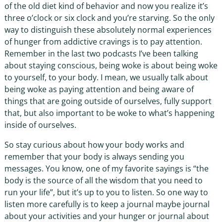
of the old diet kind of behavior and now you realize it’s
three o’clock or six clock and you’re starving. So the only
way to distinguish these absolutely normal experiences
of hunger from addictive cravings is to pay attention.
Remember in the last two podcasts I’ve been talking
about staying conscious, being woke is about being woke
to yourself, to your body. I mean, we usually talk about
being woke as paying attention and being aware of
things that are going outside of ourselves, fully support
that, but also important to be woke to what’s happening
inside of ourselves.
So stay curious about how your body works and
remember that your body is always sending you
messages. You know, one of my favorite sayings is “the
body is the source of all the wisdom that you need to
run your life”, but it’s up to you to listen. So one way to
listen more carefully is to keep a journal maybe journal
about your activities and your hunger or journal about