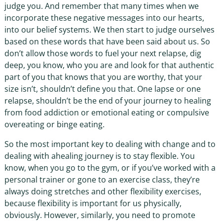
judge you. And remember that many times when we
incorporate these negative messages into our hearts,
into our belief systems. We then start to judge ourselves
based on these words that have been said about us. So
don’t allow those words to fuel your next relapse, dig
deep, you know, who you are and look for that authentic
part of you that knows that you are worthy, that your
size isn’t, shouldn’t define you that. One lapse or one
relapse, shouldn’t be the end of your journey to healing
from food addiction or emotional eating or compulsive
overeating or binge eating.
So the most important key to dealing with change and to
dealing with ahealing journey is to stay flexible. You
know, when you go to the gym, or if you’ve worked with a
personal trainer or gone to an exercise class, they’re
always doing stretches and other flexibility exercises,
because flexibility is important for us physically,
obviously. However, similarly, you need to promote