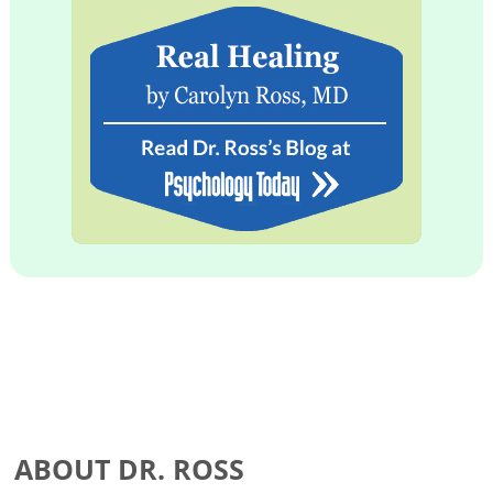
ABOUT DR. ROSS