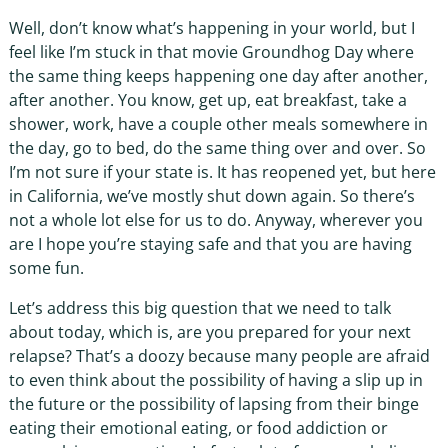
Well, don’t know what’s happening in your world, but I
feel like I’m stuck in that movie Groundhog Day where
the same thing keeps happening one day after another,
after another. You know, get up, eat breakfast, take a
shower, work, have a couple other meals somewhere in
the day, go to bed, do the same thing over and over. So
I’m not sure if your state is. It has reopened yet, but here
in California, we’ve mostly shut down again. So there’s
not a whole lot else for us to do. Anyway, wherever you
are I hope you’re staying safe and that you are having
some fun.
Let’s address this big question that we need to talk
about today, which is, are you prepared for your next
relapse? That’s a doozy because many people are afraid
to even think about the possibility of having a slip up in
the future or the possibility of lapsing from their binge
eating their emotional eating, or food addiction or