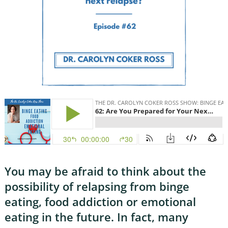
You may be afraid to think about the
possibility of relapsing from binge
eating, food addiction or emotional
eating in the future. In fact, many