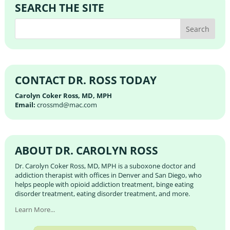
SEARCH THE SITE
CONTACT DR. ROSS TODAY
Carolyn Coker Ross, MD, MPH
Email:
crossmd@mac.com
ABOUT DR. CAROLYN ROSS
Dr. Carolyn Coker Ross, MD, MPH is a suboxone doctor and
addiction therapist with offices in Denver and San Diego, who
helps people with opioid addiction treatment, binge eating
disorder treatment, eating disorder treatment, and more.
Learn More...