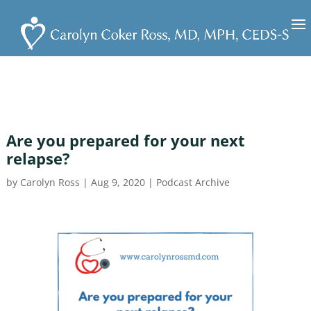
Are you prepared for your next
relapse?
by
Carolyn Ross
|
Aug 9, 2020
|
Podcast Archive