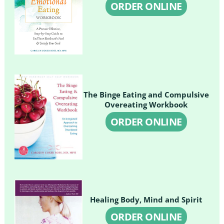
ORDER ONLINE
The Binge Eating and Compulsive
Overeating Workbook
ORDER ONLINE
Healing Body, Mind and Spirit
ORDER ONLINE