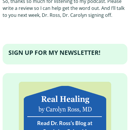
So, thanks so much for listening to my podcast. Please
write a review so I can help get the word out. And I’ll talk
to you next week, Dr. Ross, Dr. Carolyn signing off.
SIGN UP FOR MY NEWSLETTER!