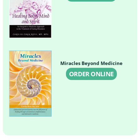
Miracles Beyond Medicine
ORDER ONLINE