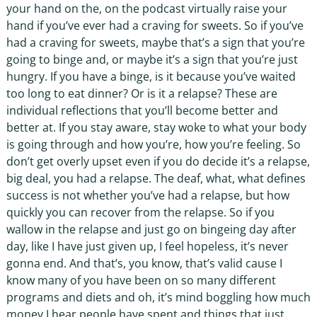
your hand on the, on the podcast virtually raise your
hand if you’ve ever had a craving for sweets. So if you’ve
had a craving for sweets, maybe that’s a sign that you’re
going to binge and, or maybe it’s a sign that you’re just
hungry. If you have a binge, is it because you’ve waited
too long to eat dinner? Or is it a relapse? These are
individual reflections that you’ll become better and
better at. If you stay aware, stay woke to what your body
is going through and how you’re, how you’re feeling. So
don’t get overly upset even if you do decide it’s a relapse,
big deal, you had a relapse. The deaf, what, what defines
success is not whether you’ve had a relapse, but how
quickly you can recover from the relapse. So if you
wallow in the relapse and just go on bingeing day after
day, like I have just given up, I feel hopeless, it’s never
gonna end. And that’s, you know, that’s valid cause I
know many of you have been on so many different
programs and diets and oh, it’s mind boggling how much
money I hear people have spent and things that just