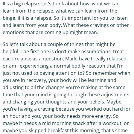
It’s a big relapse. Let’s think about how, what we can
learn from the relapse, what we can learn from the
binge, if it is a relapse. So it’s important for you to listen
and learn from your body. What these cravings or other
emotions that are coming up might mean.
So let’s talk about a couple of things that might be
helpful. The first one is don’t make assumptions, treat
each relapse as a question, Mark, have I really relapsed
or am I experiencing a normal bodily reaction that I’m
just not used to paying attention to? So remember when
you are in recovery, your body will be learning and
adjusting to all the changes you’re making at the same
time that your mind is going through these adjustments
and changing your thoughts and your beliefs. Maybe
you’re having a craving because you worked out hard for
an hour and you, your body needs more energy. So
maybe it needs a mid morning snack after a workout, or
maybe you skipped breakfast this morning, that’s some