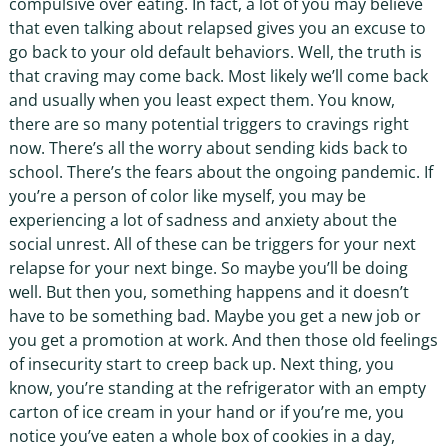
compulsive over eating. In fact, a lot of you may believe
that even talking about relapsed gives you an excuse to
go back to your old default behaviors. Well, the truth is
that craving may come back. Most likely we’ll come back
and usually when you least expect them. You know,
there are so many potential triggers to cravings right
now. There’s all the worry about sending kids back to
school. There’s the fears about the ongoing pandemic. If
you’re a person of color like myself, you may be
experiencing a lot of sadness and anxiety about the
social unrest. All of these can be triggers for your next
relapse for your next binge. So maybe you’ll be doing
well. But then you, something happens and it doesn’t
have to be something bad. Maybe you get a new job or
you get a promotion at work. And then those old feelings
of insecurity start to creep back up. Next thing, you
know, you’re standing at the refrigerator with an empty
carton of ice cream in your hand or if you’re me, you
notice you’ve eaten a whole box of cookies in a day,