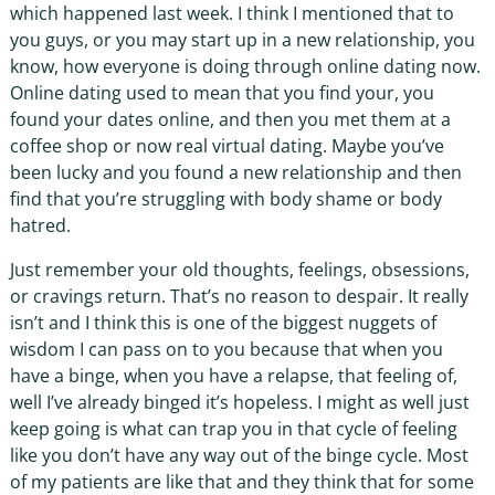
which happened last week. I think I mentioned that to
you guys, or you may start up in a new relationship, you
know, how everyone is doing through online dating now.
Online dating used to mean that you find your, you
found your dates online, and then you met them at a
coffee shop or now real virtual dating. Maybe you’ve
been lucky and you found a new relationship and then
find that you’re struggling with body shame or body
hatred.
Just remember your old thoughts, feelings, obsessions,
or cravings return. That’s no reason to despair. It really
isn’t and I think this is one of the biggest nuggets of
wisdom I can pass on to you because that when you
have a binge, when you have a relapse, that feeling of,
well I’ve already binged it’s hopeless. I might as well just
keep going is what can trap you in that cycle of feeling
like you don’t have any way out of the binge cycle. Most
of my patients are like that and they think that for some