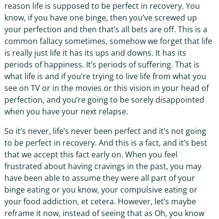
reason life is supposed to be perfect in recovery. You
know, if you have one binge, then you’ve screwed up
your perfection and then that’s all bets are off. This is a
common fallacy sometimes, somehow we forget that life
is really just life it has its ups and downs. It has its
periods of happiness. It’s periods of suffering. That is
what life is and if you’re trying to live life from what you
see on TV or in the movies or this vision in your head of
perfection, and you’re going to be sorely disappointed
when you have your next relapse.
So it’s never, life’s never been perfect and it’s not going
to be perfect in recovery. And this is a fact, and it’s best
that we accept this fact early on. When you feel
frustrated about having cravings in the past, you may
have been able to assume they were all part of your
binge eating or you know, your compulsive eating or
your food addiction, et cetera. However, let’s maybe
reframe it now, instead of seeing that as Oh, you know