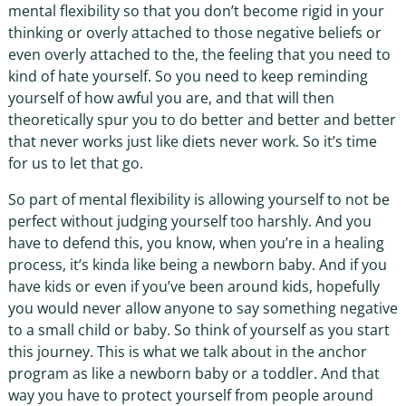
mental flexibility so that you don’t become rigid in your
thinking or overly attached to those negative beliefs or
even overly attached to the, the feeling that you need to
kind of hate yourself. So you need to keep reminding
yourself of how awful you are, and that will then
theoretically spur you to do better and better and better
that never works just like diets never work. So it’s time
for us to let that go.
So part of mental flexibility is allowing yourself to not be
perfect without judging yourself too harshly. And you
have to defend this, you know, when you’re in a healing
process, it’s kinda like being a newborn baby. And if you
have kids or even if you’ve been around kids, hopefully
you would never allow anyone to say something negative
to a small child or baby. So think of yourself as you start
this journey. This is what we talk about in the anchor
program as like a newborn baby or a toddler. And that
way you have to protect yourself from people around