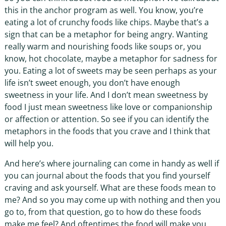
this in the anchor program as well. You know, you’re
eating a lot of crunchy foods like chips. Maybe that’s a
sign that can be a metaphor for being angry. Wanting
really warm and nourishing foods like soups or, you
know, hot chocolate, maybe a metaphor for sadness for
you. Eating a lot of sweets may be seen perhaps as your
life isn’t sweet enough, you don’t have enough
sweetness in your life. And I don’t mean sweetness by
food I just mean sweetness like love or companionship
or affection or attention. So see if you can identify the
metaphors in the foods that you crave and I think that
will help you.
And here’s where journaling can come in handy as well if
you can journal about the foods that you find yourself
craving and ask yourself. What are these foods mean to
me? And so you may come up with nothing and then you
go to, from that question, go to how do these foods
make me feel? And oftentimes the food will make you