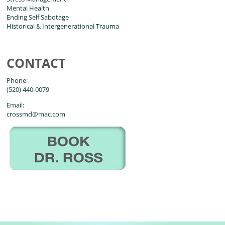
Mental Health
Ending Self Sabotage
Historical & Intergenerational Trauma
CONTACT
Phone:
(520) 440-0079
Email:
crossmd@mac.com