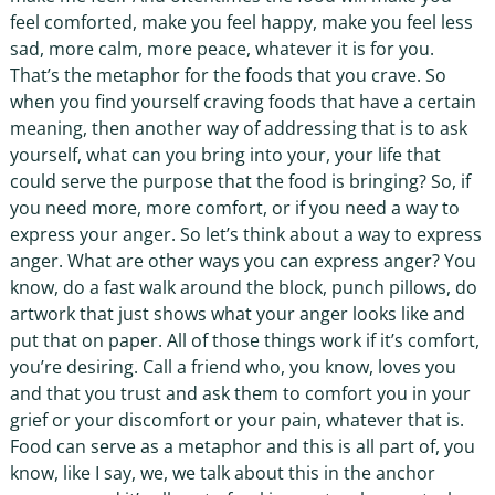
feel comforted, make you feel happy, make you feel less
sad, more calm, more peace, whatever it is for you.
That’s the metaphor for the foods that you crave. So
when you find yourself craving foods that have a certain
meaning, then another way of addressing that is to ask
yourself, what can you bring into your, your life that
could serve the purpose that the food is bringing? So, if
you need more, more comfort, or if you need a way to
express your anger. So let’s think about a way to express
anger. What are other ways you can express anger? You
know, do a fast walk around the block, punch pillows, do
artwork that just shows what your anger looks like and
put that on paper. All of those things work if it’s comfort,
you’re desiring. Call a friend who, you know, loves you
and that you trust and ask them to comfort you in your
grief or your discomfort or your pain, whatever that is.
Food can serve as a metaphor and this is all part of, you
know, like I say, we, we talk about this in the anchor