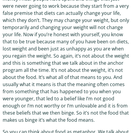
were never going to work because they start from a very
false premise that diets can actually change your life,
which they don’t. They may change your weight, but only
temporarily and changing your weight will not change
your life. Now if you’re honest with yourself, you know
that to be true because many of you have been on diets,
lost weight and been just as unhappy as you are when
you regain the weight. So again, it’s not about the weight
and this is something that we talk about in the anchor
program all the time. It’s not about the weight, it’s not
about the food. It’s what all of that means to you. And
usually what it means is that the meaning often comes
from something that has happened to you when you
were younger, that led to a belief like I’m not good
enough or I’m not worthy or I’m unlovable and it is from
these beliefs that we then binge. So it’s not the food that
makes us binge it’s what the food means.
So you can think about food as metaphor. We talk about