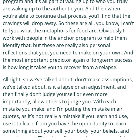
program and it’s all part of waking up to who you truly
are waking up to the authentic you. And then when
you’re able to continue that process, you’ll find that the
cravings will drop away. So these are all, you know, I can’t
tell you what the metaphors for food are. Obviously I
work with people in the anchor program to help them
identify that, but these are really also personal
reflections that you, you need to make on your own. And
the most important predictor again of longterm success
is how long it takes you to recover from a relapse.
All right, so we’ve talked about, don’t make assumptions,
we’ve talked about, is it a lapse or an adjustment, and
then finally don’t judge yourself or even more
importantly, allow others to judge you. With each
mistake you make, and I’m putting the mistake in air
quotes, as it’s not really a mistake if you learn and use,
use it to learn from you have the opportunity to learn
something about yourself, your body, your beliefs, and