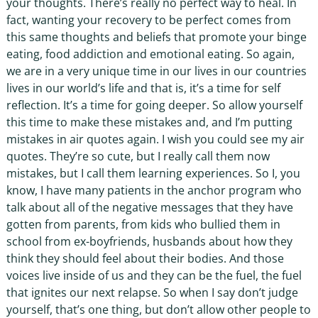
your thoughts. There’s really no perfect way to heal. In
fact, wanting your recovery to be perfect comes from
this same thoughts and beliefs that promote your binge
eating, food addiction and emotional eating. So again,
we are in a very unique time in our lives in our countries
lives in our world’s life and that is, it’s a time for self
reflection. It’s a time for going deeper. So allow yourself
this time to make these mistakes and, and I’m putting
mistakes in air quotes again. I wish you could see my air
quotes. They’re so cute, but I really call them now
mistakes, but I call them learning experiences. So I, you
know, I have many patients in the anchor program who
talk about all of the negative messages that they have
gotten from parents, from kids who bullied them in
school from ex-boyfriends, husbands about how they
think they should feel about their bodies. And those
voices live inside of us and they can be the fuel, the fuel
that ignites our next relapse. So when I say don’t judge
yourself, that’s one thing, but don’t allow other people to