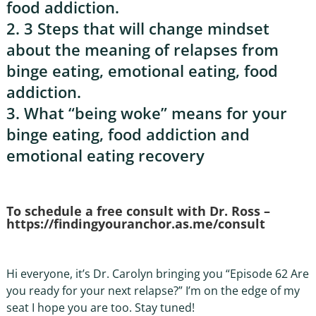
food addiction.
2. 3 Steps that will change mindset
about the meaning of relapses from
binge eating, emotional eating, food
addiction.
3. What “being woke” means for your
binge eating, food addiction and
emotional eating recovery
To schedule a free consult with Dr. Ross –
https://findingyouranchor.as.me/consult
Hi everyone, it’s Dr. Carolyn bringing you “Episode 62 Are
you ready for your next relapse?” I’m on the edge of my
seat I hope you are too. Stay tuned!