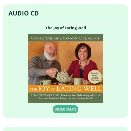
AUDIO CD
The Joy of Eating Well
ORDER ONLINE