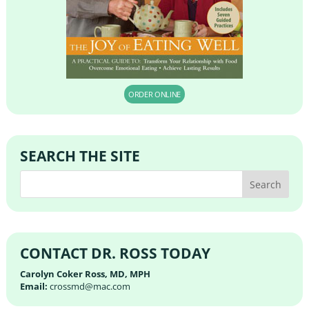
ORDER ONLINE
SEARCH THE SITE
CONTACT DR. ROSS TODAY
Carolyn Coker Ross, MD, MPH
Email:
crossmd@mac.com