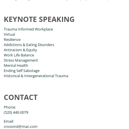
KEYNOTE SPEAKING
Trauma Informed Workplace
Virtual
Resilience
Addictions & Eating Disorders
Antiracism & Equity
Work Life Balance
Stress Management
Mental Health
Ending Self Sabotage
Historical & Intergenerational Trauma
CONTACT
Phone:
(520) 440-0079
Email:
crossmd@mac.com