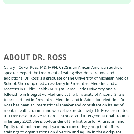
ABOUT DR. ROSS
Carolyn Coker Ross, MD, MPH, CEDS is an African American author,
speaker, expert the treatment of eating disorders, trauma and
addictions. Dr. Ross is a graduate of The University of Michigan Medical
School. She completed a residency in Preventive Medicine and a
Master’s in Public Health (MPH) at Loma Linda University and a
fellowship in Integrative Medicine at the University of Arizona. She is
board certified in Preventive Medicine and in Addiction Medicine. Dr.
Ross has been an international speaker and consultant on issues of
mental health, trauma and workplace productivity. Dr. Ross presented
a TEDxPleasantGrove talk on “Historical and Intergenerational Trauma
in January 2020. She is co-founder of the Institute for Antiracism and
Equity (antiracismandequity.com), a consulting group that offers
trainings to organizations on diversity and equity in the workplace.