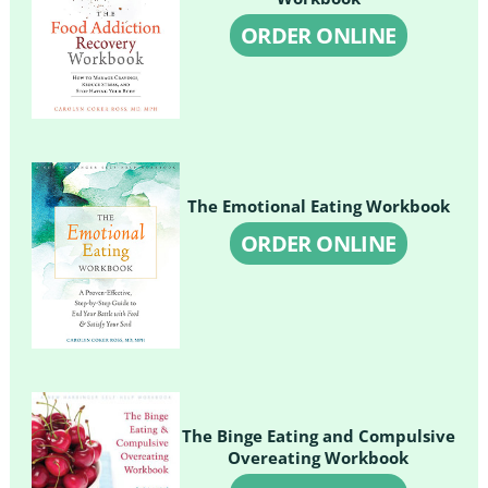
ORDER ONLINE
The Emotional Eating Workbook
ORDER ONLINE
The Binge Eating and Compulsive
Overeating Workbook