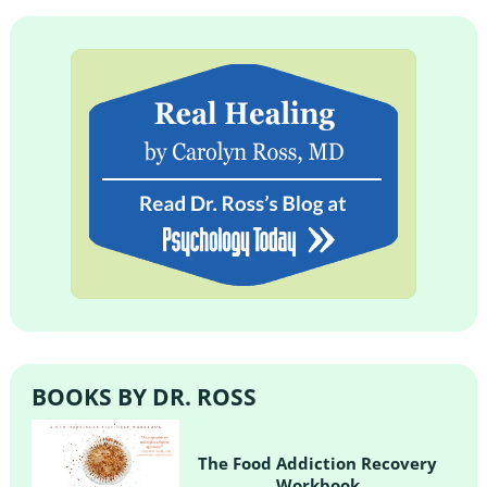
BOOKS BY DR. ROSS
The Food Addiction Recovery
Workbook