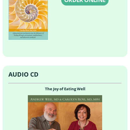
AUDIO CD
The Joy of Eating Well