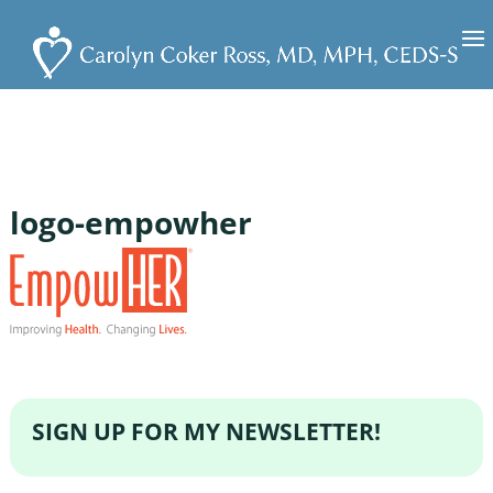
logo-empowher
SIGN UP FOR MY NEWSLETTER!