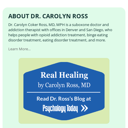
ABOUT DR. CAROLYN ROSS
Dr. Carolyn Coker Ross, MD, MPH is a suboxone doctor and
addiction therapist with offices in Denver and San Diego, who
helps people with opioid addiction treatment, binge eating
disorder treatment, eating disorder treatment, and more.
Learn More...