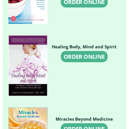
ORDER ONLINE
Healing Body, Mind and Spirit
ORDER ONLINE
Miracles Beyond Medicine
ORDER ONLINE