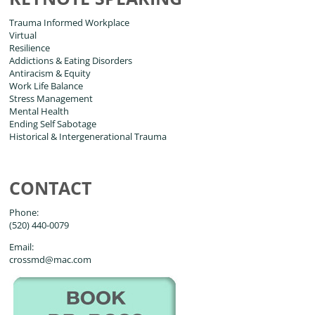
Trauma Informed Workplace
Virtual
Resilience
Addictions & Eating Disorders
Antiracism & Equity
Work Life Balance
Stress Management
Mental Health
Ending Self Sabotage
Historical & Intergenerational Trauma
CONTACT
Phone:
(520) 440-0079
Email:
crossmd@mac.com