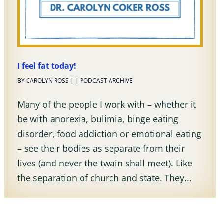
I feel fat today!
BY
CAROLYN ROSS
|
|
PODCAST ARCHIVE
Many of the people I work with – whether it
be with anorexia, bulimia, binge eating
disorder, food addiction or emotional eating
– see their bodies as separate from their
lives (and never the twain shall meet). Like
the separation of church and state. They...