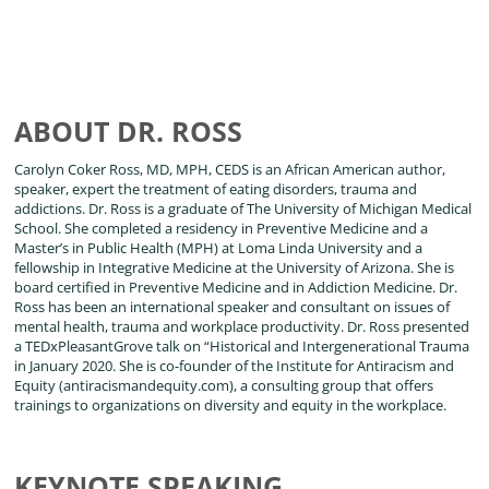
ABOUT DR. ROSS
Carolyn Coker Ross, MD, MPH, CEDS is an African American author,
speaker, expert the treatment of eating disorders, trauma and
addictions. Dr. Ross is a graduate of The University of Michigan Medical
School. She completed a residency in Preventive Medicine and a
Master’s in Public Health (MPH) at Loma Linda University and a
fellowship in Integrative Medicine at the University of Arizona. She is
board certified in Preventive Medicine and in Addiction Medicine. Dr.
Ross has been an international speaker and consultant on issues of
mental health, trauma and workplace productivity. Dr. Ross presented
a TEDxPleasantGrove talk on “Historical and Intergenerational Trauma
in January 2020. She is co-founder of the Institute for Antiracism and
Equity (antiracismandequity.com), a consulting group that offers
trainings to organizations on diversity and equity in the workplace.
KEYNOTE SPEAKING