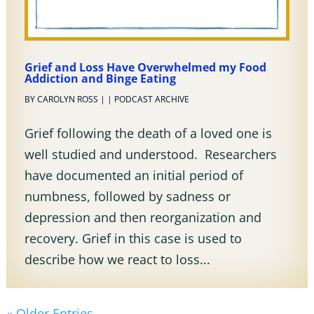
Grief and Loss Have Overwhelmed my Food
Addiction and Binge Eating
BY
CAROLYN ROSS
|
|
PODCAST ARCHIVE
Grief following the death of a loved one is
well studied and understood. Researchers
have documented an initial period of
numbness, followed by sadness or
depression and then reorganization and
recovery. Grief in this case is used to
describe how we react to loss...
« Older Entries