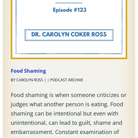
Food Shaming
BY
CAROLYN ROSS
|
|
PODCAST ARCHIVE
Food shaming is when someone criticizes or
judges what another person is eating. Food
shaming can be intentional but even with
unintentional, can lead to guilt, shame and
embarrassment. Constant examination of