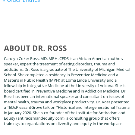
ABOUT DR. ROSS
Carolyn Coker Ross, MD, MPH, CEDS is an African American author,
speaker, expert the treatment of eating disorders, trauma and
addictions. Dr. Ross is a graduate of The University of Michigan Medical
School. She completed a residency in Preventive Medicine and a
Master’s in Public Health (MPH) at Loma Linda University and a
fellowship in Integrative Medicine at the University of Arizona. She is
board certified in Preventive Medicine and in Addiction Medicine. Dr.
Ross has been an international speaker and consultant on issues of
mental health, trauma and workplace productivity. Dr. Ross presented
a TEDxPleasantGrove talk on “Historical and Intergenerational Trauma
in January 2020. She is co-founder of the Institute for Antiracism and
Equity (antiracismandequity.com), a consulting group that offers
trainings to organizations on diversity and equity in the workplace.