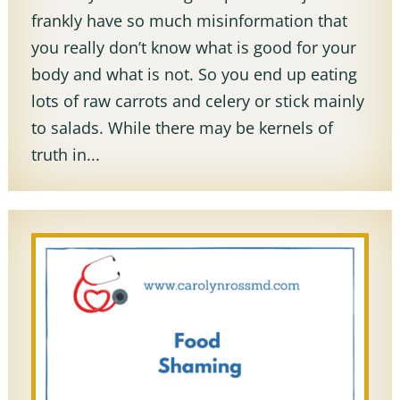
frankly have so much misinformation that
you really don’t know what is good for your
body and what is not. So you end up eating
lots of raw carrots and celery or stick mainly
to salads. While there may be kernels of
truth in...