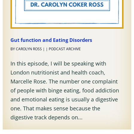
Gut function and Eating Disorders
BY
CAROLYN ROSS
|
|
PODCAST ARCHIVE
In this episode, I will be speaking with
London nutritionist and health coach,
Marcelle Rose. The number one complaint
of people with binge eating, food addiction
and emotional eating is usually a digestive
one. That makes sense because the
digestive track depends on...