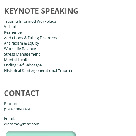
KEYNOTE SPEAKING
Trauma Informed Workplace
Virtual
Resilience
Addictions & Eating Disorders
Antiracism & Equity
Work Life Balance
Stress Management
Mental Health
Ending Self Sabotage
Historical & Intergenerational Trauma
CONTACT
Phone:
(520) 440-0079
Email:
crossmd@mac.com