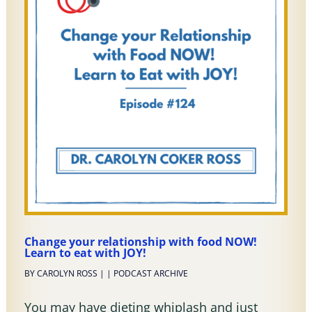
Change your relationship with food NOW!
Learn to eat with JOY!
BY
CAROLYN ROSS
|
|
PODCAST ARCHIVE
You may have dieting whiplash and just