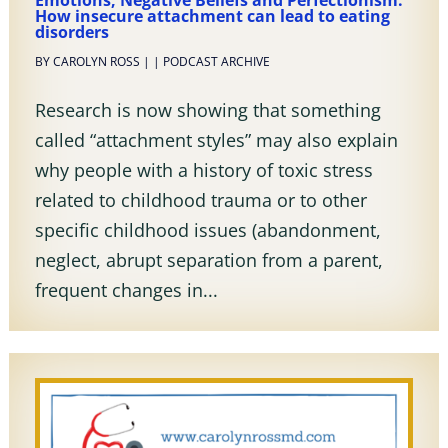
Emotions, Negative Beliefs and Perfectionism:
How insecure attachment can lead to eating
disorders
BY
CAROLYN ROSS
|
|
PODCAST ARCHIVE
Research is now showing that something
called “attachment styles” may also explain
why people with a history of toxic stress
related to childhood trauma or to other
specific childhood issues (abandonment,
neglect, abrupt separation from a parent,
frequent changes in...