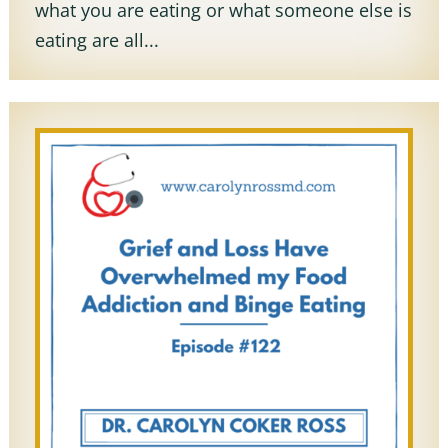
what you are eating or what someone else is
eating are all...