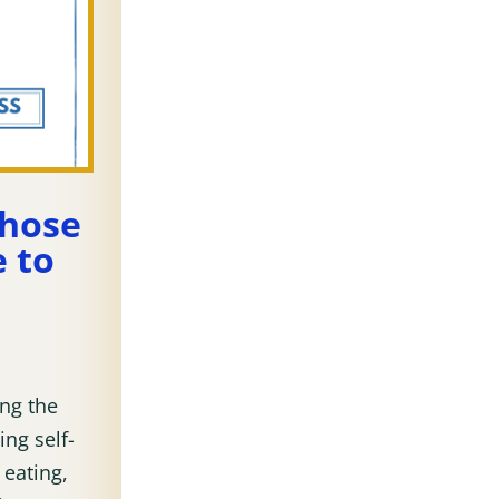
those
 to
ing the
ing self-
 eating,