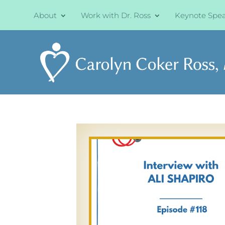
About
Work with Dr. Ross
Keynote Spe