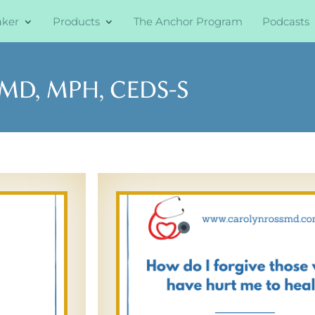
aker
Products
The Anchor Program
Podcasts