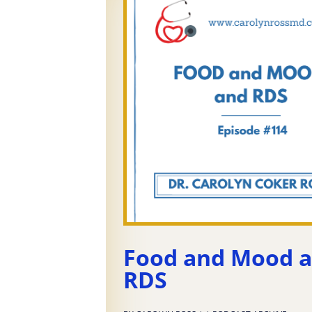
Food and Mood 
RDS