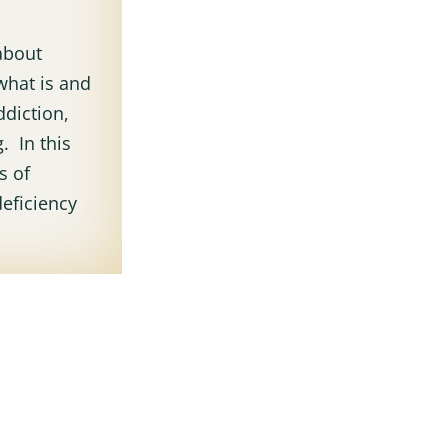
 about
what is and
ddiction,
. In this
s of
eficiency