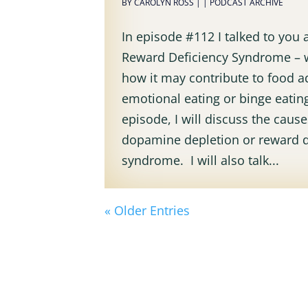
BY
CAROLYN ROSS
|
|
PODCAST ARCHIVE
In episode #112 I talked to you
Reward Deficiency Syndrome – 
how it may contribute to food a
emotional eating or binge eating
episode, I will discuss the cause
dopamine depletion or reward d
syndrome. I will also talk...
« Older Entries