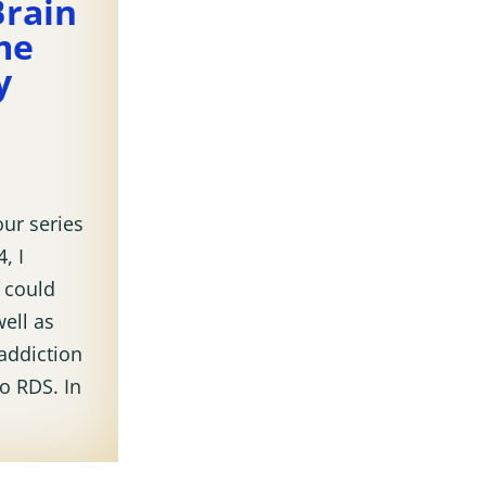
Brain
me
y
our series
, I
 could
ell as
addiction
to RDS. In