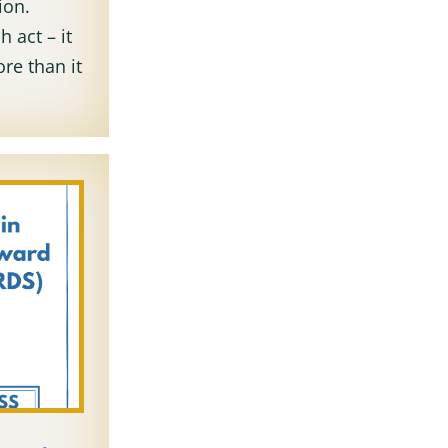
ion.
h act – it
re than it