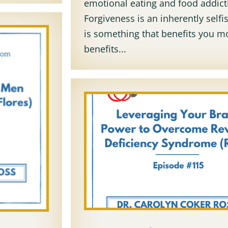
emotional eating and food addict
Forgiveness is an inherently selfis
is something that benefits you mo
benefits...