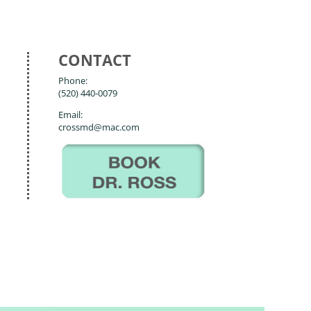
CONTACT
Phone:
(520) 440-0079
Email:
crossmd@mac.com