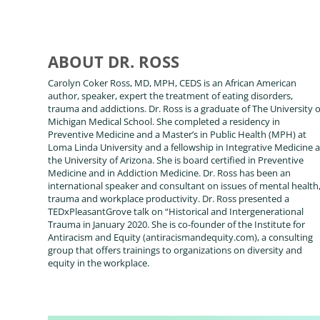
ABOUT DR. ROSS
Carolyn Coker Ross, MD, MPH, CEDS is an African American
author, speaker, expert the treatment of eating disorders,
trauma and addictions. Dr. Ross is a graduate of The University o
Michigan Medical School. She completed a residency in
Preventive Medicine and a Master’s in Public Health (MPH) at
Loma Linda University and a fellowship in Integrative Medicine a
the University of Arizona. She is board certified in Preventive
Medicine and in Addiction Medicine. Dr. Ross has been an
international speaker and consultant on issues of mental health
trauma and workplace productivity. Dr. Ross presented a
TEDxPleasantGrove talk on “Historical and Intergenerational
Trauma in January 2020. She is co-founder of the Institute for
Antiracism and Equity (antiracismandequity.com), a consulting
group that offers trainings to organizations on diversity and
equity in the workplace.