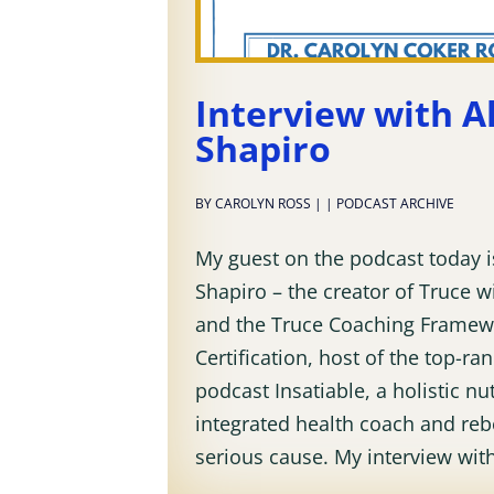
Interview with Al
Shapiro
BY
CAROLYN ROSS
|
|
PODCAST ARCHIVE
My guest on the podcast today is
Shapiro – the creator of Truce 
and the Truce Coaching Framew
Certification, host of the top-ra
podcast Insatiable, a holistic nut
integrated health coach and reb
serious cause. My interview with