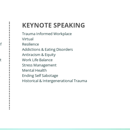
KEYNOTE SPEAKING
Trauma Informed Workplace
Virtual
f
Resilience
Addictions & Eating Disorders
Antiracism & Equity
t
Work Life Balance
Stress Management
Mental Health
,
Ending Self Sabotage
Historical & Intergenerational Trauma