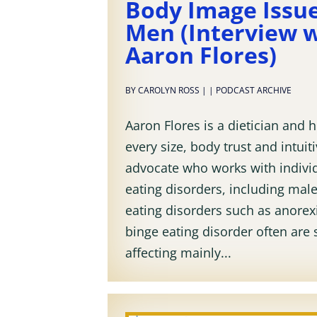
Body Image Issue
Men (Interview 
Aaron Flores)
BY
CAROLYN ROSS
|
|
PODCAST ARCHIVE
Aaron Flores is a dietician and h
every size, body trust and intuit
advocate who works with indivi
eating disorders, including mal
eating disorders such as anorexi
binge eating disorder often are
affecting mainly...