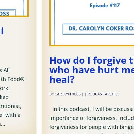
i
How do I forgive 
who have hurt me
 Ali
heal?
with Food®
ork
BY
CAROLYN ROSS
|
|
PODCAST ARCHIVE
nked
ritionist,
In this podcast, I will be discuss
el with a
importance of forgiveness, includ
...
forgiveness for people with binge