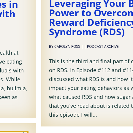
Leveraging Your 
s in
Power to Overco
with
Reward Deficienc
Syndrome (RDS)
BY
CAROLYN ROSS
|
|
PODCAST ARCHIVE
ealth at
This is the third and final part of 
ive eating
on RDS. In Episode #112 and #114
duals with
discussed what RDS is and how it
es. While
impact your eating behaviors as w
a, bulimia,
what caused RDS and how sugar 
 seen as
that you’ve read about is related 
this episode I will...