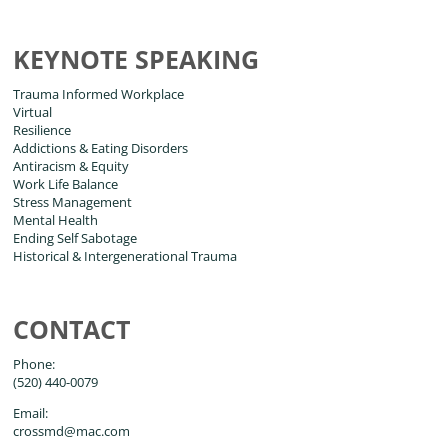
KEYNOTE SPEAKING
Trauma Informed Workplace
Virtual
Resilience
Addictions & Eating Disorders
Antiracism & Equity
Work Life Balance
Stress Management
Mental Health
Ending Self Sabotage
Historical & Intergenerational Trauma
CONTACT
Phone:
(520) 440-0079
Email:
crossmd@mac.com