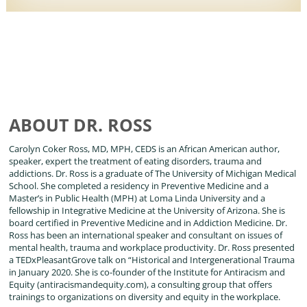
ABOUT DR. ROSS
Carolyn Coker Ross, MD, MPH, CEDS is an African American author,
speaker, expert the treatment of eating disorders, trauma and
addictions. Dr. Ross is a graduate of The University of Michigan Medical
School. She completed a residency in Preventive Medicine and a
Master’s in Public Health (MPH) at Loma Linda University and a
fellowship in Integrative Medicine at the University of Arizona. She is
board certified in Preventive Medicine and in Addiction Medicine. Dr.
Ross has been an international speaker and consultant on issues of
mental health, trauma and workplace productivity. Dr. Ross presented
a TEDxPleasantGrove talk on “Historical and Intergenerational Trauma
in January 2020. She is co-founder of the Institute for Antiracism and
Equity (antiracismandequity.com), a consulting group that offers
trainings to organizations on diversity and equity in the workplace.