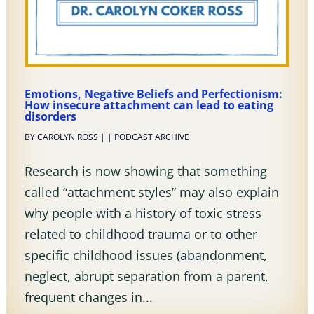
Emotions, Negative Beliefs and Perfectionism:
How insecure attachment can lead to eating
disorders
BY
CAROLYN ROSS
|
|
PODCAST ARCHIVE
Research is now showing that something
called “attachment styles” may also explain
why people with a history of toxic stress
related to childhood trauma or to other
specific childhood issues (abandonment,
neglect, abrupt separation from a parent,
frequent changes in...