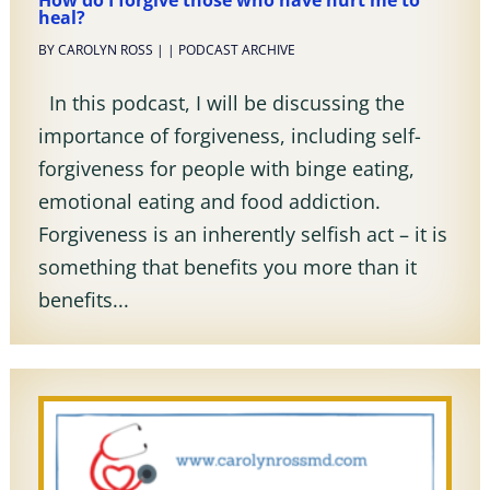
How do I forgive those who have hurt me to
heal?
BY
CAROLYN ROSS
|
|
PODCAST ARCHIVE
In this podcast, I will be discussing the
importance of forgiveness, including self-
forgiveness for people with binge eating,
emotional eating and food addiction.
Forgiveness is an inherently selfish act – it is
something that benefits you more than it
benefits...