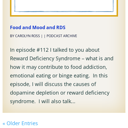
Food and Mood and RDS
BY
CAROLYN ROSS
|
|
PODCAST ARCHIVE
In episode #112 I talked to you about
Reward Deficiency Syndrome – what is and
how it may contribute to food addiction,
emotional eating or binge eating. In this
episode, I will discuss the causes of
dopamine depletion or reward deficiency
syndrome. I will also talk...
« Older Entries