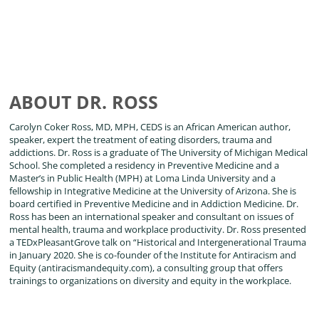
ABOUT DR. ROSS
Carolyn Coker Ross, MD, MPH, CEDS is an African American author,
speaker, expert the treatment of eating disorders, trauma and
addictions. Dr. Ross is a graduate of The University of Michigan Medical
School. She completed a residency in Preventive Medicine and a
Master’s in Public Health (MPH) at Loma Linda University and a
fellowship in Integrative Medicine at the University of Arizona. She is
board certified in Preventive Medicine and in Addiction Medicine. Dr.
Ross has been an international speaker and consultant on issues of
mental health, trauma and workplace productivity. Dr. Ross presented
a TEDxPleasantGrove talk on “Historical and Intergenerational Trauma
in January 2020. She is co-founder of the Institute for Antiracism and
Equity (antiracismandequity.com), a consulting group that offers
trainings to organizations on diversity and equity in the workplace.