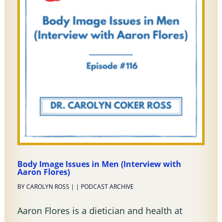
Body Image Issues in Men (Interview with
Aaron Flores)
BY
CAROLYN ROSS
|
|
PODCAST ARCHIVE
Aaron Flores is a dietician and health at