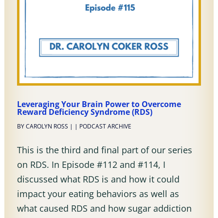
Leveraging Your Brain Power to Overcome
Reward Deficiency Syndrome (RDS)
BY
CAROLYN ROSS
|
|
PODCAST ARCHIVE
This is the third and final part of our series
on RDS. In Episode #112 and #114, I
discussed what RDS is and how it could
impact your eating behaviors as well as
what caused RDS and how sugar addiction