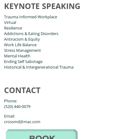
KEYNOTE SPEAKING
Trauma Informed Workplace
Virtual
Resilience
Addictions & Eating Disorders
Antiracism & Equity
Work Life Balance
Stress Management
Mental Health
Ending Self Sabotage
Historical & Intergenerational Trauma
CONTACT
Phone:
(520) 440-0079
Email:
crossmd@mac.com