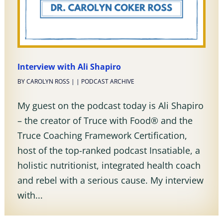
Interview with Ali Shapiro
BY
CAROLYN ROSS
|
|
PODCAST ARCHIVE
My guest on the podcast today is Ali Shapiro
– the creator of Truce with Food® and the
Truce Coaching Framework Certification,
host of the top-ranked podcast Insatiable, a
holistic nutritionist, integrated health coach
and rebel with a serious cause. My interview
with...