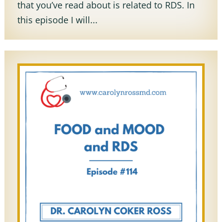
that you’ve read about is related to RDS. In
this episode I will...