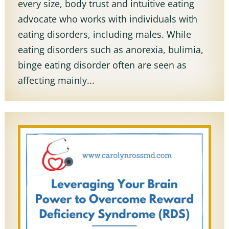
every size, body trust and intuitive eating
advocate who works with individuals with
eating disorders, including males. While
eating disorders such as anorexia, bulimia,
binge eating disorder often are seen as
affecting mainly...