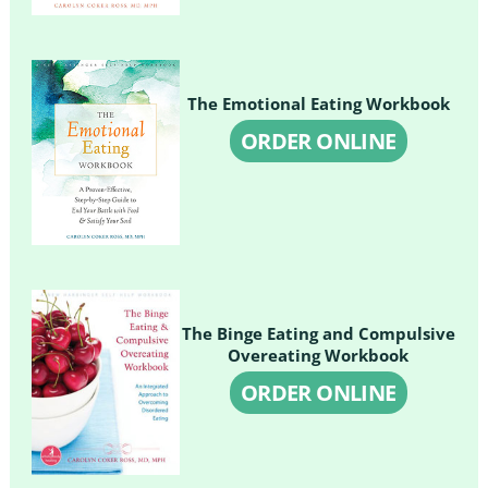
The Emotional Eating Workbook
ORDER ONLINE
The Binge Eating and Compulsive
Overeating Workbook
ORDER ONLINE