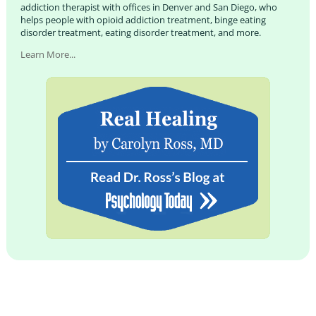
addiction therapist with offices in Denver and San Diego, who
helps people with opioid addiction treatment, binge eating
disorder treatment, eating disorder treatment, and more.
Learn More...