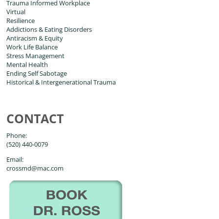
Trauma Informed Workplace
Virtual
Resilience
Addictions & Eating Disorders
Antiracism & Equity
Work Life Balance
Stress Management
Mental Health
Ending Self Sabotage
Historical & Intergenerational Trauma
CONTACT
Phone:
(520) 440-0079
Email:
crossmd@mac.com