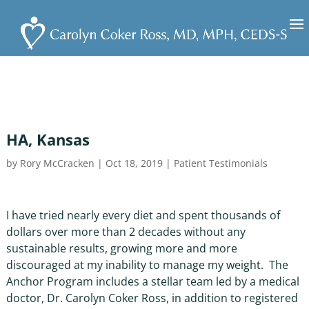
HA, Kansas
by
Rory McCracken
|
Oct 18, 2019
|
Patient Testimonials
I have tried nearly every diet and spent thousands of
dollars over more than 2 decades without any
sustainable results, growing more and more
discouraged at my inability to manage my weight. The
Anchor Program includes a stellar team led by a medical
doctor, Dr. Carolyn Coker Ross, in addition to registered