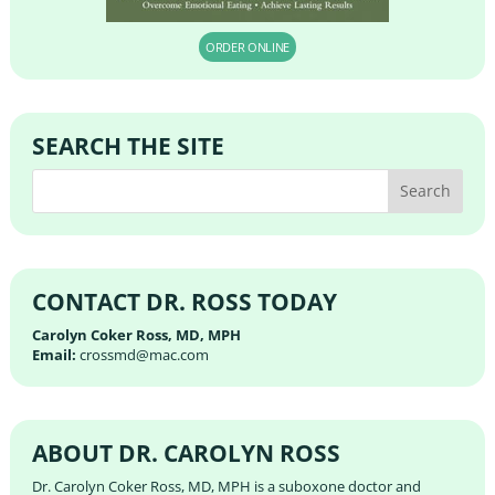
ORDER ONLINE
SEARCH THE SITE
CONTACT DR. ROSS TODAY
Carolyn Coker Ross, MD, MPH
Email:
crossmd@mac.com
ABOUT DR. CAROLYN ROSS
Dr. Carolyn Coker Ross, MD, MPH is a suboxone doctor and