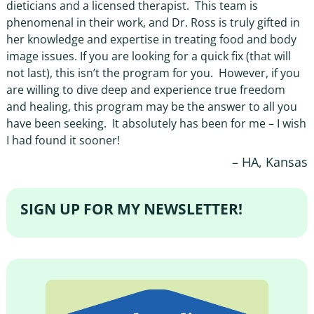
dieticians and a licensed therapist. This team is
phenomenal in their work, and Dr. Ross is truly gifted in
her knowledge and expertise in treating food and body
image issues. If you are looking for a quick fix (that will
not last), this isn’t the program for you. However, if you
are willing to dive deep and experience true freedom
and healing, this program may be the answer to all you
have been seeking. It absolutely has been for me – I wish
I had found it sooner!
HA, Kansas
SIGN UP FOR MY NEWSLETTER!