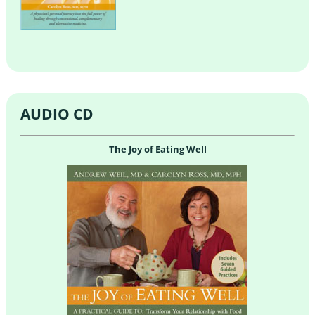
AUDIO CD
The Joy of Eating Well