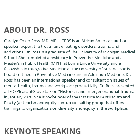
ABOUT DR. ROSS
Carolyn Coker Ross, MD, MPH, CEDS is an African American author,
speaker, expert the treatment of eating disorders, trauma and
addictions. Dr. Ross is a graduate of The University of Michigan Medical
School. She completed a residency in Preventive Medicine and a
Master’s in Public Health (MPH) at Loma Linda University and a
fellowship in Integrative Medicine at the University of Arizona. She is
board certified in Preventive Medicine and in Addiction Medicine. Dr.
Ross has been an international speaker and consultant on issues of
mental health, trauma and workplace productivity. Dr. Ross presented
a TEDxPleasantGrove talk on “Historical and Intergenerational Trauma
in January 2020. She is co-founder of the Institute for Antiracism and
Equity (antiracismandequity.com), a consulting group that offers
trainings to organizations on diversity and equity in the workplace.
KEYNOTE SPEAKING