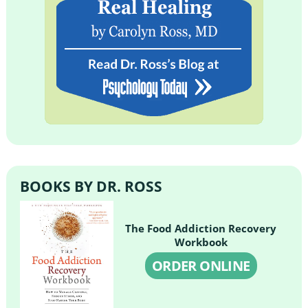
BOOKS BY DR. ROSS
The Food Addiction Recovery
Workbook
ORDER ONLINE