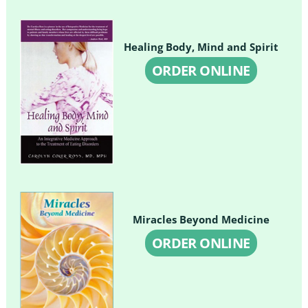
Healing Body, Mind and Spirit
ORDER ONLINE
Miracles Beyond Medicine
ORDER ONLINE