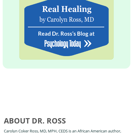
ABOUT DR. ROSS
Carolyn Coker Ross, MD, MPH, CEDS is an African American author,