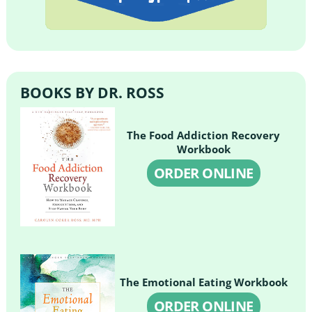
BOOKS BY DR. ROSS
The Food Addiction Recovery
Workbook
ORDER ONLINE
The Emotional Eating Workbook
ORDER ONLINE