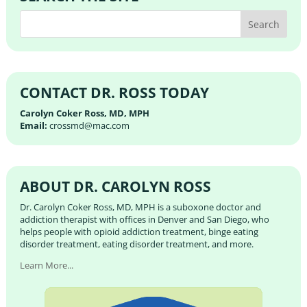
CONTACT DR. ROSS TODAY
Carolyn Coker Ross, MD, MPH
Email:
crossmd@mac.com
ABOUT DR. CAROLYN ROSS
Dr. Carolyn Coker Ross, MD, MPH is a suboxone doctor and
addiction therapist with offices in Denver and San Diego, who
helps people with opioid addiction treatment, binge eating
disorder treatment, eating disorder treatment, and more.
Learn More...