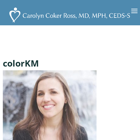
colorKM