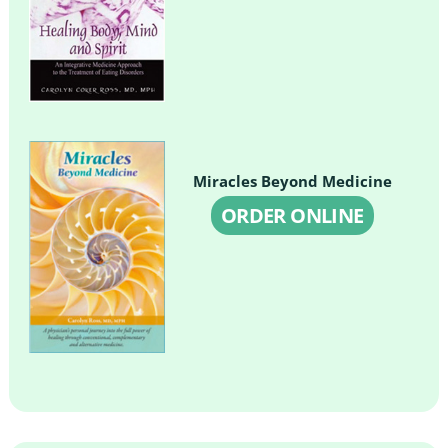
Miracles Beyond Medicine
ORDER ONLINE