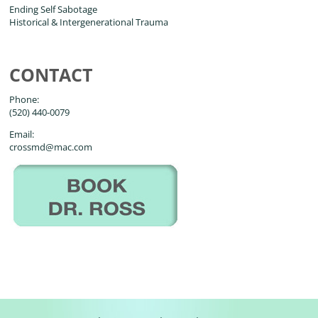
Ending Self Sabotage
Historical & Intergenerational Trauma
CONTACT
Phone:
(520) 440-0079
Email:
crossmd@mac.com