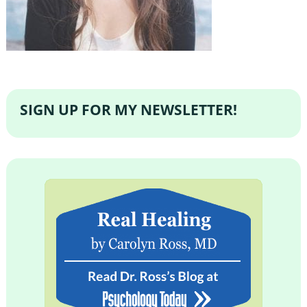
SIGN UP FOR MY NEWSLETTER!