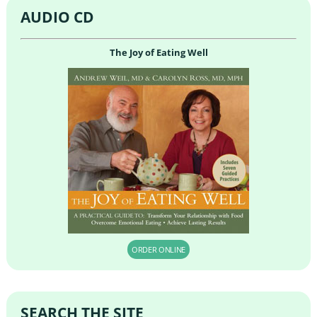
AUDIO CD
The Joy of Eating Well
ORDER ONLINE
SEARCH THE SITE