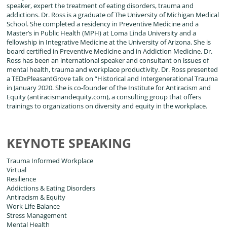
speaker, expert the treatment of eating disorders, trauma and
addictions. Dr. Ross is a graduate of The University of Michigan Medical
School. She completed a residency in Preventive Medicine and a
Master’s in Public Health (MPH) at Loma Linda University and a
fellowship in Integrative Medicine at the University of Arizona. She is
board certified in Preventive Medicine and in Addiction Medicine. Dr.
Ross has been an international speaker and consultant on issues of
mental health, trauma and workplace productivity. Dr. Ross presented
a TEDxPleasantGrove talk on “Historical and Intergenerational Trauma
in January 2020. She is co-founder of the Institute for Antiracism and
Equity (antiracismandequity.com), a consulting group that offers
trainings to organizations on diversity and equity in the workplace.
KEYNOTE SPEAKING
Trauma Informed Workplace
Virtual
Resilience
Addictions & Eating Disorders
Antiracism & Equity
Work Life Balance
Stress Management
Mental Health