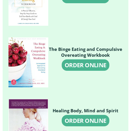
The Binge Eating and Compulsive
Overeating Workbook
ORDER ONLINE
Healing Body, Mind and Spirit
ORDER ONLINE