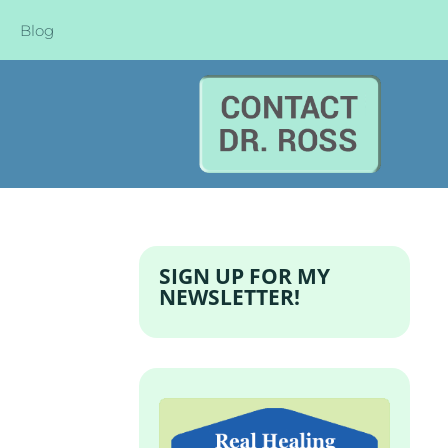
Blog
SIGN UP FOR MY
NEWSLETTER!