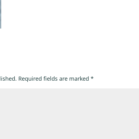
lished.
Required fields are marked
*