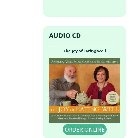
AUDIO CD
The Joy of Eating Well
ORDER ONLINE