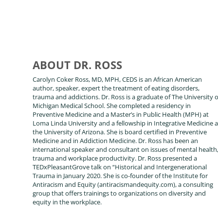
ABOUT DR. ROSS
Carolyn Coker Ross, MD, MPH, CEDS is an African American
author, speaker, expert the treatment of eating disorders,
trauma and addictions. Dr. Ross is a graduate of The University o
Michigan Medical School. She completed a residency in
Preventive Medicine and a Master’s in Public Health (MPH) at
Loma Linda University and a fellowship in Integrative Medicine a
the University of Arizona. She is board certified in Preventive
Medicine and in Addiction Medicine. Dr. Ross has been an
international speaker and consultant on issues of mental health
trauma and workplace productivity. Dr. Ross presented a
TEDxPleasantGrove talk on “Historical and Intergenerational
Trauma in January 2020. She is co-founder of the Institute for
Antiracism and Equity (antiracismandequity.com), a consulting
group that offers trainings to organizations on diversity and
equity in the workplace.