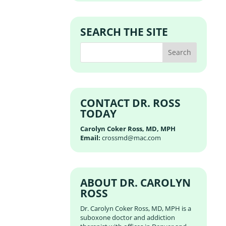
SEARCH THE SITE
CONTACT DR. ROSS
TODAY
Carolyn Coker Ross, MD, MPH
Email:
crossmd@mac.com
ABOUT DR. CAROLYN
ROSS
Dr. Carolyn Coker Ross, MD, MPH is a
suboxone doctor and addiction