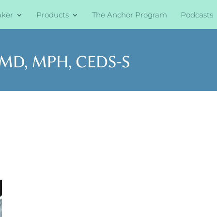
aker
Products
The Anchor Program
Podcasts