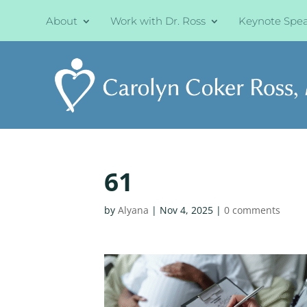
About
Work with Dr. Ross
Keynote Spe
61
by
Alyana
|
Nov 4, 2025
|
0 comments