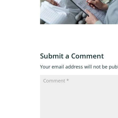
Submit a Comment
Your email address will not be pub