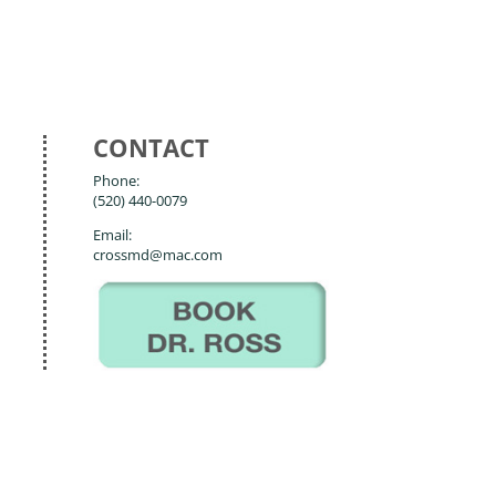
CONTACT
Phone:
(520) 440-0079
Email:
crossmd@mac.com