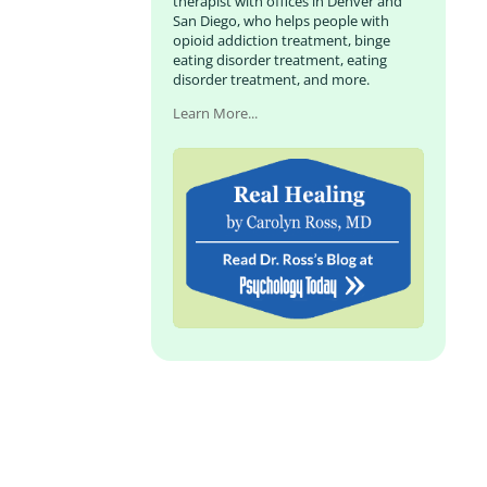
therapist with offices in Denver and
San Diego, who helps people with
opioid addiction treatment, binge
eating disorder treatment, eating
disorder treatment, and more.
Learn More...