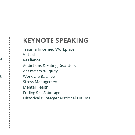
KEYNOTE SPEAKING
Trauma Informed Workplace
Virtual
f
Resilience
Addictions & Eating Disorders
Antiracism & Equity
t
Work Life Balance
Stress Management
Mental Health
,
Ending Self Sabotage
Historical & Intergenerational Trauma