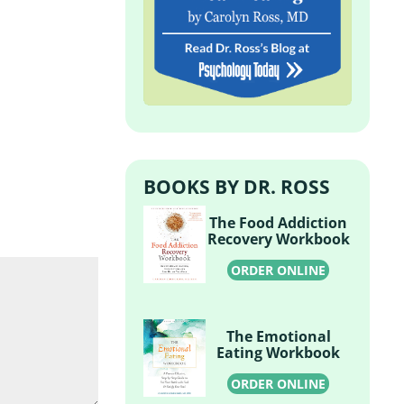
BOOKS BY DR. ROSS
The Food Addiction
Recovery Workbook
ORDER ONLINE
The Emotional
Eating Workbook
ORDER ONLINE