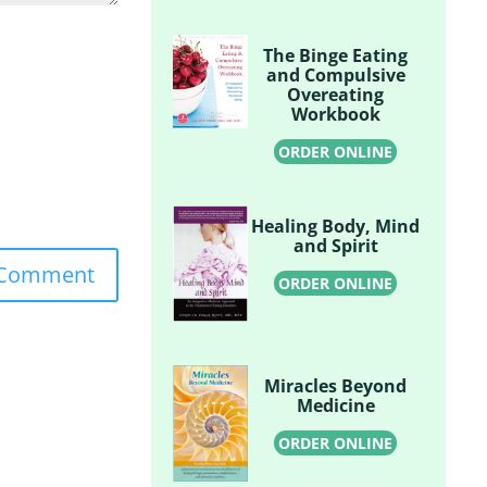
The Binge Eating
and Compulsive
Overeating
Workbook
ORDER ONLINE
Healing Body, Mind
and Spirit
ORDER ONLINE
Miracles Beyond
Medicine
ORDER ONLINE