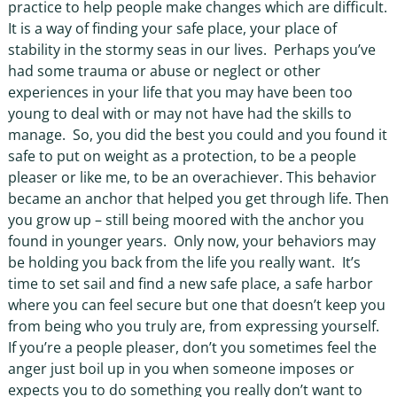
practice to help people make changes which are difficult.
It is a way of finding your safe place, your place of
stability in the stormy seas in our lives.
Perhaps you’ve
had some trauma or abuse or neglect or other
experiences in your life that you may have been too
young to deal with or may not have had the skills to
manage.
So, you did the best you could and you found it
safe to put on weight as a protection, to be a people
pleaser or like me, to be an overachiever. This behavior
became an anchor that helped you get through life. Then
you grow up – still being moored with the anchor you
found in younger years.
Only now, your behaviors may
be holding you back from the life you really want.
It’s
time to set sail and find a new safe place, a safe harbor
where you can feel secure but one that doesn’t keep you
from being who you truly are, from expressing yourself.
If you’re a people pleaser, don’t you sometimes feel the
anger just boil up in you when someone imposes or
expects you to do something you really don’t want to