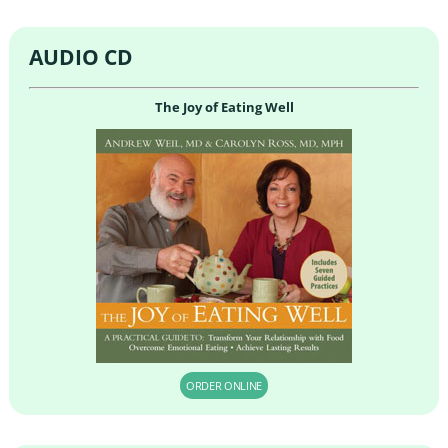
AUDIO CD
The Joy of Eating Well
ORDER ONLINE