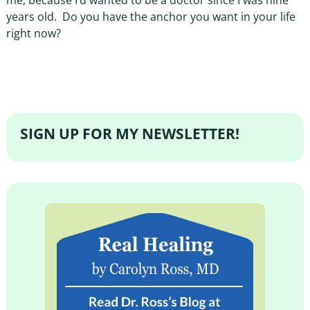
me, because I’d wanted to be a doctor since I was nine
years old.
Do you have the anchor you want in your life
right now?
SIGN UP FOR MY NEWSLETTER!