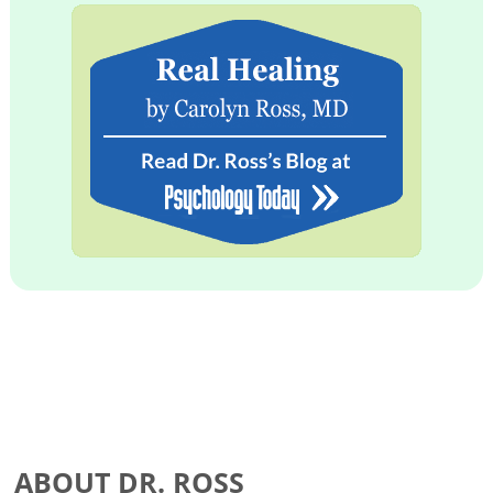
ABOUT DR. ROSS