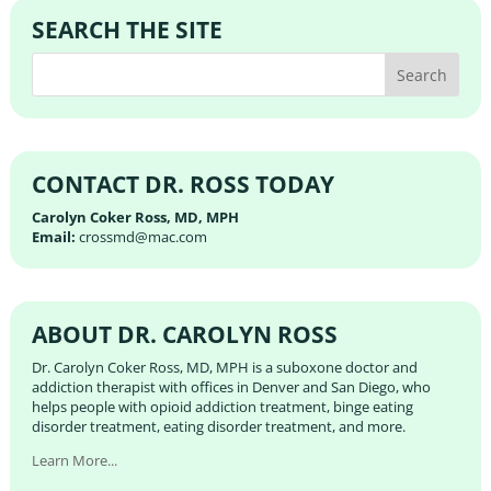
SEARCH THE SITE
CONTACT DR. ROSS TODAY
Carolyn Coker Ross, MD, MPH
Email:
crossmd@mac.com
ABOUT DR. CAROLYN ROSS
Dr. Carolyn Coker Ross, MD, MPH is a suboxone doctor and
addiction therapist with offices in Denver and San Diego, who
helps people with opioid addiction treatment, binge eating
disorder treatment, eating disorder treatment, and more.
Learn More...