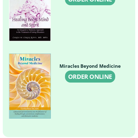
Miracles Beyond Medicine
ORDER ONLINE