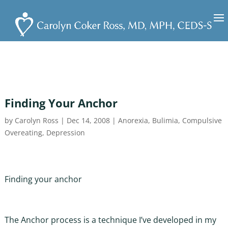
Finding Your Anchor
by
Carolyn Ross
|
Dec 14, 2008
|
Anorexia
,
Bulimia
,
Compulsive
Overeating
,
Depression
Finding your anchor
The Anchor process is a technique I’ve developed in my