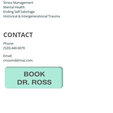
Stress Management
Mental Health
Ending Self Sabotage
Historical & Intergenerational Trauma
CONTACT
Phone:
(520) 440-0079
Email:
crossmd@mac.com