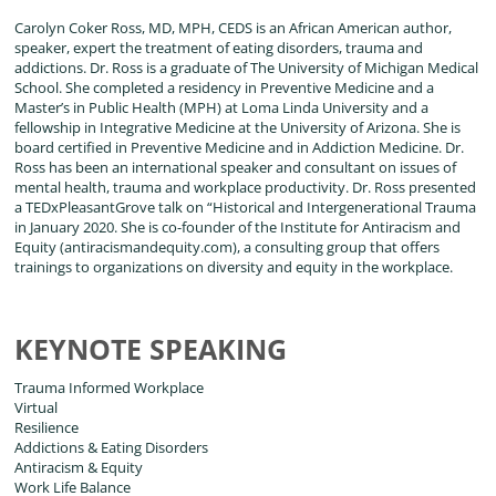
Carolyn Coker Ross, MD, MPH, CEDS is an African American author,
speaker, expert the treatment of eating disorders, trauma and
addictions. Dr. Ross is a graduate of The University of Michigan Medical
School. She completed a residency in Preventive Medicine and a
Master’s in Public Health (MPH) at Loma Linda University and a
fellowship in Integrative Medicine at the University of Arizona. She is
board certified in Preventive Medicine and in Addiction Medicine. Dr.
Ross has been an international speaker and consultant on issues of
mental health, trauma and workplace productivity. Dr. Ross presented
a TEDxPleasantGrove talk on “Historical and Intergenerational Trauma
in January 2020. She is co-founder of the Institute for Antiracism and
Equity (antiracismandequity.com), a consulting group that offers
trainings to organizations on diversity and equity in the workplace.
KEYNOTE SPEAKING
Trauma Informed Workplace
Virtual
Resilience
Addictions & Eating Disorders
Antiracism & Equity
Work Life Balance