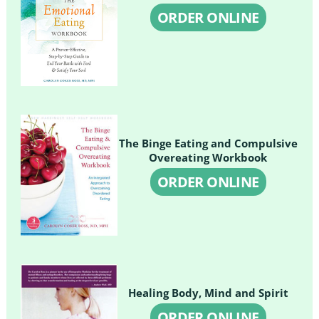
ORDER ONLINE
The Binge Eating and Compulsive
Overeating Workbook
ORDER ONLINE
Healing Body, Mind and Spirit
ORDER ONLINE