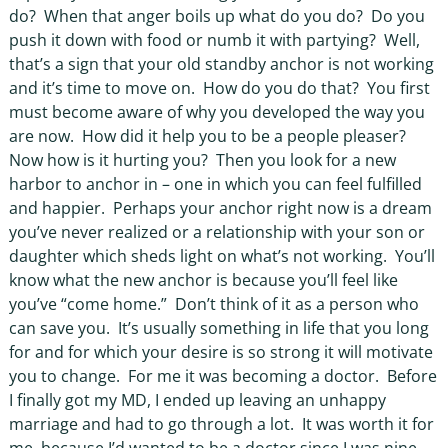
do?
When that anger boils up what do you do?
Do you
push it down with food or numb it with partying?
Well,
that’s a sign that your old standby anchor is not working
and it’s time to move on.
How do you do that?
You first
must become aware of why you developed the way you
are now.
How did it help you to be a people pleaser?
Now how is it hurting you?
Then you look for a new
harbor to anchor in – one in which you can feel fulfilled
and happier.
Perhaps your anchor right now is a dream
you’ve never realized or a relationship with your son or
daughter which sheds light on what’s not working.
You’ll
know what the new anchor is because you’ll feel like
you’ve “come home.”
Don’t think of it as a person who
can save you.
It’s usually something in life that you long
for and for which your desire is so strong it will motivate
you to change.
For me it was becoming a doctor.
Before
I finally got my MD, I ended up leaving an unhappy
marriage and had to go through a lot.
It was worth it for