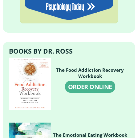
BOOKS BY DR. ROSS
The Food Addiction Recovery
Workbook
ORDER ONLINE
The Emotional Eating Workbook