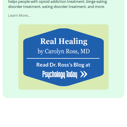
helps people with opioid addiction treatment, binge eating
disorder treatment, eating disorder treatment, and more.
Learn More...