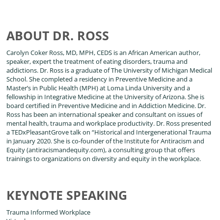
ABOUT DR. ROSS
Carolyn Coker Ross, MD, MPH, CEDS is an African American author,
speaker, expert the treatment of eating disorders, trauma and
addictions. Dr. Ross is a graduate of The University of Michigan Medical
School. She completed a residency in Preventive Medicine and a
Master’s in Public Health (MPH) at Loma Linda University and a
fellowship in Integrative Medicine at the University of Arizona. She is
board certified in Preventive Medicine and in Addiction Medicine. Dr.
Ross has been an international speaker and consultant on issues of
mental health, trauma and workplace productivity. Dr. Ross presented
a TEDxPleasantGrove talk on “Historical and Intergenerational Trauma
in January 2020. She is co-founder of the Institute for Antiracism and
Equity (antiracismandequity.com), a consulting group that offers
trainings to organizations on diversity and equity in the workplace.
KEYNOTE SPEAKING
Trauma Informed Workplace