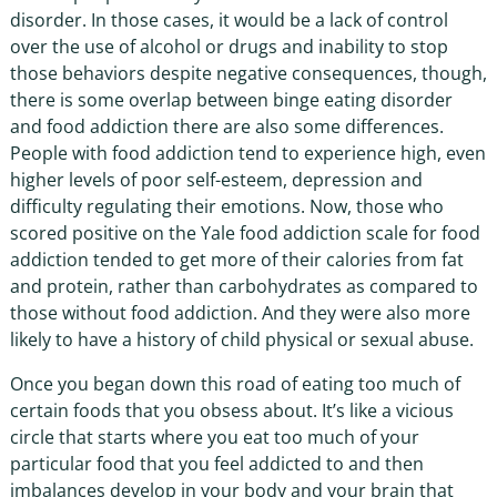
disorder. In those cases, it would be a lack of control
over the use of alcohol or drugs and inability to stop
those behaviors despite negative consequences, though,
there is some overlap between binge eating disorder
and food addiction there are also some differences.
People with food addiction tend to experience high, even
higher levels of poor self-esteem, depression and
difficulty regulating their emotions. Now, those who
scored positive on the Yale food addiction scale for food
addiction tended to get more of their calories from fat
and protein, rather than carbohydrates as compared to
those without food addiction. And they were also more
likely to have a history of child physical or sexual abuse.
Once you began down this road of eating too much of
certain foods that you obsess about. It’s like a vicious
circle that starts where you eat too much of your
particular food that you feel addicted to and then
imbalances develop in your body and your brain that