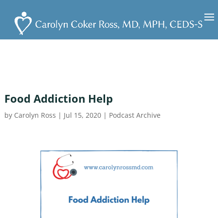
Food Addiction Help
by
Carolyn Ross
|
Jul 15, 2020
|
Podcast Archive