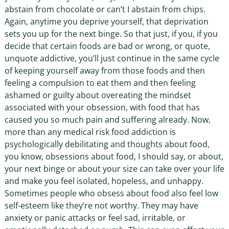
abstain from chocolate or can’t I abstain from chips.
Again, anytime you deprive yourself, that deprivation
sets you up for the next binge. So that just, if you, if you
decide that certain foods are bad or wrong, or quote,
unquote addictive, you’ll just continue in the same cycle
of keeping yourself away from those foods and then
feeling a compulsion to eat them and then feeling
ashamed or guilty about overeating the mindset
associated with your obsession, with food that has
caused you so much pain and suffering already. Now,
more than any medical risk food addiction is
psychologically debilitating and thoughts about food,
you know, obsessions about food, I should say, or about,
your next binge or about your size can take over your life
and make you feel isolated, hopeless, and unhappy.
Sometimes people who obsess about food also feel low
self-esteem like they’re not worthy. They may have
anxiety or panic attacks or feel sad, irritable, or