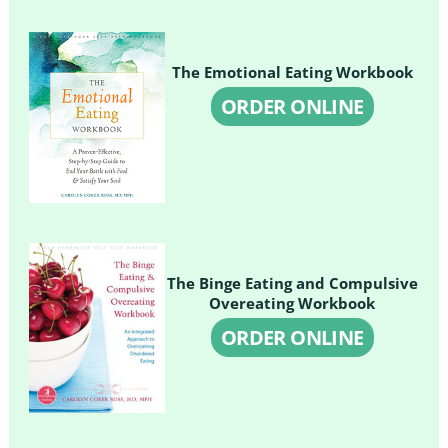
The Emotional Eating Workbook
ORDER ONLINE
The Binge Eating and Compulsive
Overeating Workbook
ORDER ONLINE