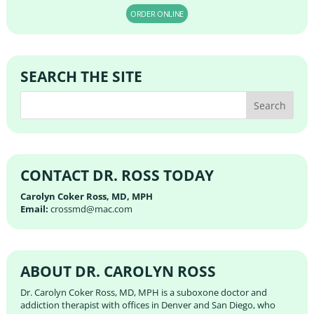
ORDER ONLINE
SEARCH THE SITE
CONTACT DR. ROSS TODAY
Carolyn Coker Ross, MD, MPH
Email:
crossmd@mac.com
ABOUT DR. CAROLYN ROSS
Dr. Carolyn Coker Ross, MD, MPH is a suboxone doctor and
addiction therapist with offices in Denver and San Diego, who