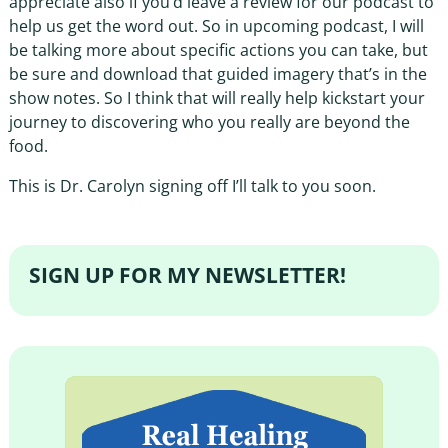
appreciate also if you’d leave a review for our podcast to
help us get the word out. So in upcoming podcast, I will
be talking more about specific actions you can take, but
be sure and download that guided imagery that’s in the
show notes. So I think that will really help kickstart your
journey to discovering who you really are beyond the
food.
This is Dr. Carolyn signing off I’ll talk to you soon.
SIGN UP FOR MY NEWSLETTER!