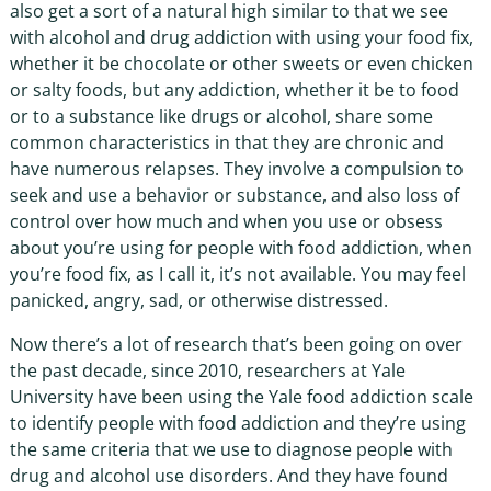
also get a sort of a natural high similar to that we see
with alcohol and drug addiction with using your food fix,
whether it be chocolate or other sweets or even chicken
or salty foods, but any addiction, whether it be to food
or to a substance like drugs or alcohol, share some
common characteristics in that they are chronic and
have numerous relapses. They involve a compulsion to
seek and use a behavior or substance, and also loss of
control over how much and when you use or obsess
about you’re using for people with food addiction, when
you’re food fix, as I call it, it’s not available. You may feel
panicked, angry, sad, or otherwise distressed.
Now there’s a lot of research that’s been going on over
the past decade, since 2010, researchers at Yale
University have been using the Yale food addiction scale
to identify people with food addiction and they’re using
the same criteria that we use to diagnose people with
drug and alcohol use disorders. And they have found