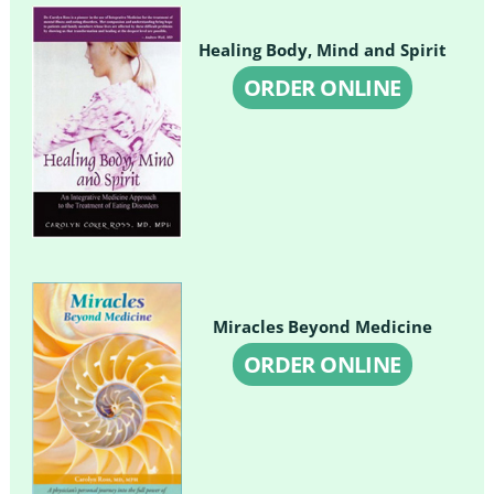
Healing Body, Mind and Spirit
ORDER ONLINE
Miracles Beyond Medicine
ORDER ONLINE