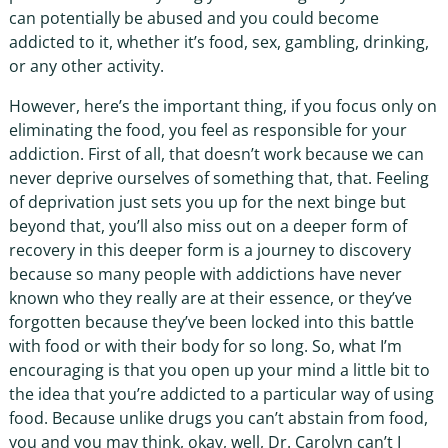
can potentially be abused and you could become
addicted to it, whether it’s food, sex, gambling, drinking,
or any other activity.
However, here’s the important thing, if you focus only on
eliminating the food, you feel as responsible for your
addiction. First of all, that doesn’t work because we can
never deprive ourselves of something that, that. Feeling
of deprivation just sets you up for the next binge but
beyond that, you’ll also miss out on a deeper form of
recovery in this deeper form is a journey to discovery
because so many people with addictions have never
known who they really are at their essence, or they’ve
forgotten because they’ve been locked into this battle
with food or with their body for so long. So, what I’m
encouraging is that you open up your mind a little bit to
the idea that you’re addicted to a particular way of using
food. Because unlike drugs you can’t abstain from food,
you and you may think, okay, well, Dr. Carolyn can’t I