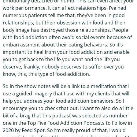
emotionally detached or numb. This can even affect your
work performance. It can affect relationships. I’ve had
numerous patients tell me that, they’ve been in good
relationships, but their obsession with food and their
body image has destroyed those relationships. People
with food addiction often avoid social events because of
embarrassment about their eating behaviors. So it’s
important to heal from your food addiction and enable
you to get back to the life you want and the life you
deserve, frankly, nobody deserves to suffer over you
know, this, this type of food addiction.
So in the show notes will be a link to a meditation that I
use a guided imagery that I use with my clients that will
help you address your food addiction behaviors. So I
encourage you to check that out. I want to also do a little
bit of a brag that this podcast was selected as number
one in the Top Five Food Addiction Podcasts to Follow in
2020 by Feed Spot. So I’m really proud of that, I would