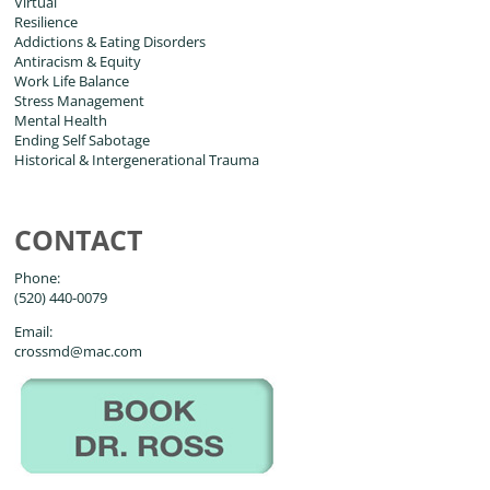
Virtual
Resilience
Addictions & Eating Disorders
Antiracism & Equity
Work Life Balance
Stress Management
Mental Health
Ending Self Sabotage
Historical & Intergenerational Trauma
CONTACT
Phone:
(520) 440-0079
Email:
crossmd@mac.com