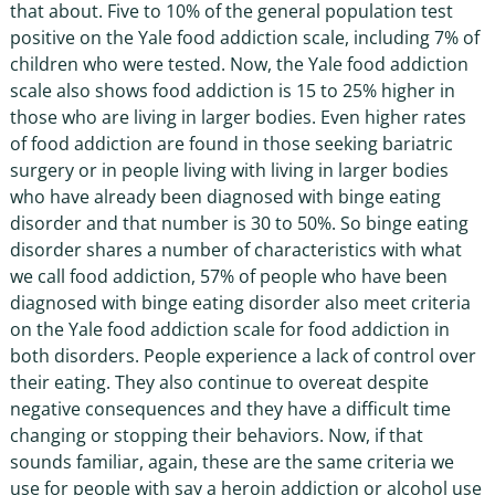
that about. Five to 10% of the general population test
positive on the Yale food addiction scale, including 7% of
children who were tested. Now, the Yale food addiction
scale also shows food addiction is 15 to 25% higher in
those who are living in larger bodies. Even higher rates
of food addiction are found in those seeking bariatric
surgery or in people living with living in larger bodies
who have already been diagnosed with binge eating
disorder and that number is 30 to 50%. So binge eating
disorder shares a number of characteristics with what
we call food addiction, 57% of people who have been
diagnosed with binge eating disorder also meet criteria
on the Yale food addiction scale for food addiction in
both disorders. People experience a lack of control over
their eating. They also continue to overeat despite
negative consequences and they have a difficult time
changing or stopping their behaviors. Now, if that
sounds familiar, again, these are the same criteria we
use for people with say a heroin addiction or alcohol use