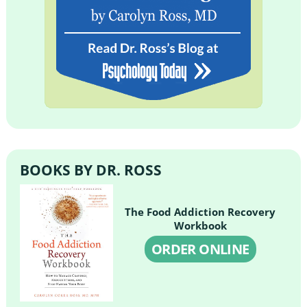
BOOKS BY DR. ROSS
The Food Addiction Recovery
Workbook
ORDER ONLINE