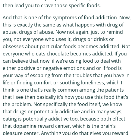
then lead you to crave those specific foods.
And that is one of the symptoms of food addiction. Now,
this is exactly the same as what happens with drug of
abuse, drugs of abuse. Now not again, just to remind
you, not everyone who uses it, drugs or drinks or
obsesses about particular foods becomes addicted. Not
everyone who eats chocolate becomes addicted. If you
can believe that now, if we’re using food to deal with
either positive or negative emotions and or if food is
your way of escaping from the troubles that you have in
life or finding comfort or soothing loneliness, which I
think is one that’s really common among the patients
that I see then basically it’s how you use this food that’s
the problem. Not specifically the food itself, we know
that drugs or potentially addictive and in many ways,
eating is potentially addictive too, because both effect
that dopamine reward center, which is the brain’s
pleasure center. Anything you do that gives you reward