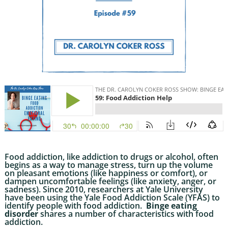
Food addiction, like addiction to drugs or alcohol, often
begins as a way to manage stress, turn up the volume
on pleasant emotions (like happiness or comfort), or
dampen uncomfortable feelings (like anxiety, anger, or
sadness). Since 2010, researchers at Yale University
have been using the Yale Food Addiction Scale (YFAS) to
identify people with food addiction.
Binge eating
disorder
shares a number of characteristics with food
addiction.