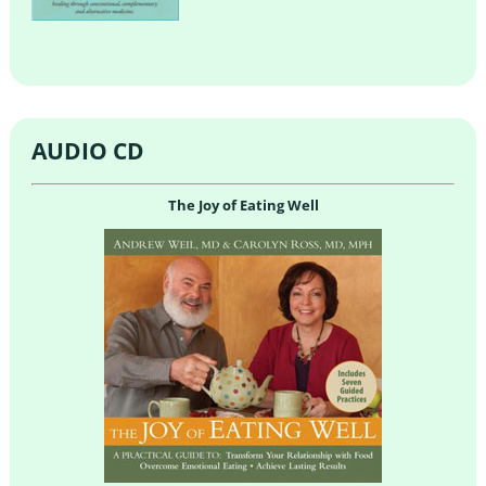
AUDIO CD
The Joy of Eating Well