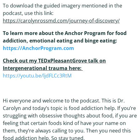
To download the guided imagery mentioned in the
podcast, use this link:
https://carolynrossmd.com/journey-of-discovery/
To learn more about the Anchor Program for food
addiction, emotional eating and binge eating:
https://AnchorProgram.com
Check out my TEDxPleasantGrove talk on
Intergenerational trauma here:
https://youtu.be/ljdFLCc3RtM
Hi everyone and welcome to the podcast. This is Dr.
Carolyn and today’s topic is food addiction help. If you’re
struggling with obsessive thoughts about food, if you are
feeling that certain foods kind of have your name on
them, they’re always calling to you. Then you need this
food addiction help. So stay tuned.