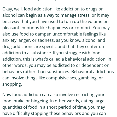
Okay, well, food addiction like addiction to drugs or
alcohol can begin as a way to manage stress, or it may
be a way that you have used to turn up the volume on
pleasant emotions like happiness or comfort. You may
also use food to dampen uncomfortable feelings like
anxiety, anger, or sadness, as you know, alcohol and
drug addictions are specific and that they center on
addiction to a substance. If you struggle with food
addiction, this is what’s called a behavioral addiction. In
other words, you may be addicted to or dependent on
behaviors rather than substances. Behavioral addictions
can involve things like compulsive sex, gambling, or
shopping.
Now food addiction can also involve restricting your
food intake or bingeing. In other words, eating large
quantities of food in a short period of time, you may
have difficulty stopping these behaviors and you can