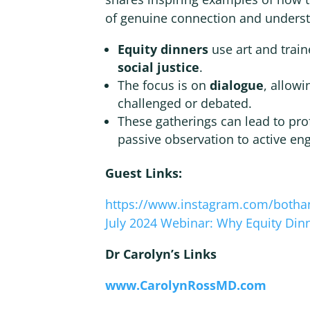
of genuine connection and unders
Equity dinners
use art and train
social justice
.
The focus is on
dialogue
, allowi
challenged or debated.
These gatherings can lead to pr
passive observation to active e
Guest Links:
https://www.instagram.com/botha
July 2024 Webinar: Why Equity Din
Dr Carolyn’s Links
www.CarolynRossMD.com