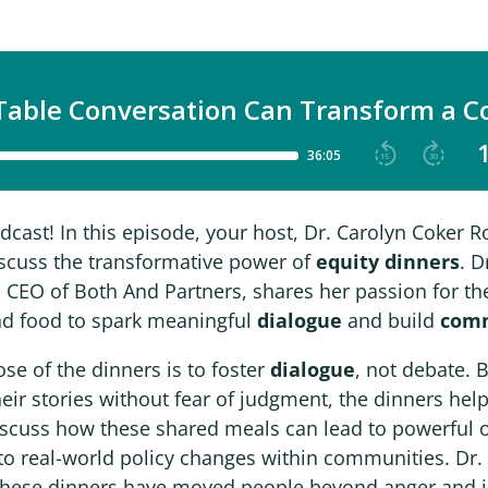
ast! In this episode, your host, Dr. Carolyn Coker Ro
iscuss the transformative power of
equity dinners
. D
 CEO of Both And Partners, shares her passion for t
d food to spark meaningful
dialogue
and build
com
se of the dinners is to foster
dialogue
, not debate. 
heir stories without fear of judgment, the dinners he
iscuss how these shared meals can lead to powerful
to real-world policy changes within communities. Dr
these dinners have moved people beyond anger and i