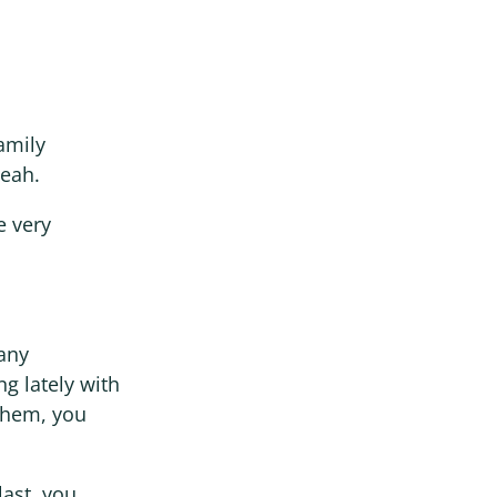
family
Yeah.
e very
 any
ng lately with
them, you
last, you