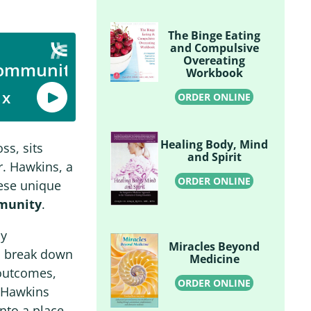
The Binge Eating
and Compulsive
Overeating
Workbook
ORDER ONLINE
Healing Body, Mind
ss, sits
and Spirit
r. Hawkins, a
ORDER ONLINE
hese unique
munity
.
By
Miracles Beyond
lp break down
Medicine
 outcomes,
ORDER ONLINE
. Hawkins
nto a place