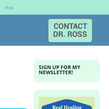
Blog
SIGN UP FOR MY
NEWSLETTER!