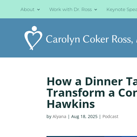
About
Work with Dr. Ross
Keynote Spe
How a Dinner T
Transform a Co
Hawkins
by
Alyana
|
Aug 18, 2025
|
Podcast