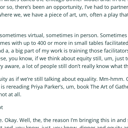
or so, there’s been an opportunity, I’ve had to partner
here we, we have a piece of art, um, often a play tha
n, sometimes virtual, sometimes in person. Sometimes
mes with up to 400 or more in small tables facilitate
, a big part of my work is training those facilitator
, you know, if we think about equity still, um, just t
y aware, a lot of people still don’t really know what th
uity as if we’re still talking about equality. Mm-hmm.
 is rereading Priya Parker’s, um, book The Art of Gathe
ot at all.
ot
. Okay. Well, the, the reason I’m bringing this in and 
t and, you know, just, you know, dinner and equity an