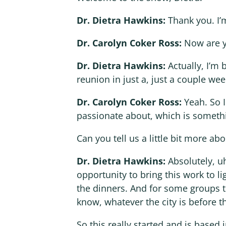
Dr. Dietra Hawkins:
Thank you. I’
Dr. Carolyn Coker Ross:
Now are 
Dr. Dietra Hawkins:
Actually, I’m 
reunion in just a, just a couple we
Dr. Carolyn Coker Ross:
Yeah. So 
passionate about, which is somethi
Can you tell us a little bit more abo
Dr. Dietra Hawkins:
Absolutely, u
opportunity to bring this work to lig
the dinners. And for some groups t
know, whatever the city is before t
So this really started and is based 