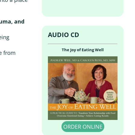
auma, and
AUDIO CD
eing
The Joy of Eating Well
e from
ORDER ONLINE