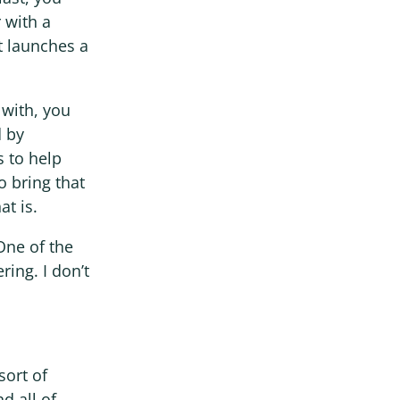
 with a
t launches a
 with, you
d by
s to help
o bring that
at is.
 One of the
ring. I don’t
sort of
d all of