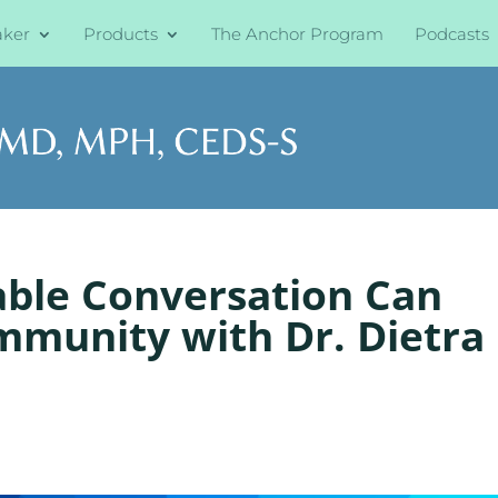
aker
Products
The Anchor Program
Podcasts
able Conversation Can
mmunity with Dr. Dietra