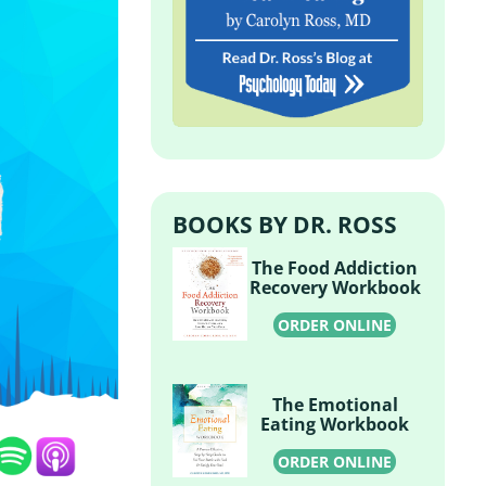
BOOKS BY DR. ROSS
The Food Addiction
Recovery Workbook
ORDER ONLINE
The Emotional
Eating Workbook
ORDER ONLINE