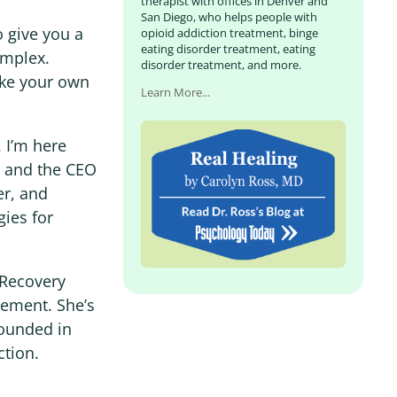
therapist with offices in Denver and
San Diego, who helps people with
o give you a
opioid addiction treatment, binge
eating disorder treatment, eating
omplex.
disorder treatment, and more.
ake your own
Learn More...
 I’m here
st and the CEO
er, and
gies for
r Recovery
ement. She’s
rounded in
ction.