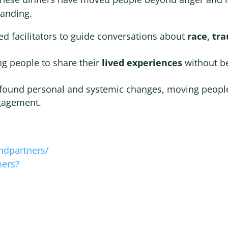
tanding.
ed facilitators to guide conversations about
race, tr
ng people to share their
lived experiences
without b
ofound personal and systemic changes, moving peopl
ngagement.
ndpartners/
ners?