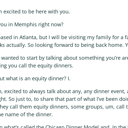
m excited to be here with you.
you in Memphis right now?
based in Atlanta, but I will be visiting my family for a 
eks actually. So looking forward to being back home. 
I wanted to start by talking about something you’re ar
ng you call the equity dinners.
ut what is an equity dinner? I.
h, excited to always talk about any, any dinner event,
ht. So just to, to share that part of what I’ve been doi
hey call them equity dinners, some groups, um, call 
he name of the dinner.
in what’s called the Chicago Dinner Model and. In the 