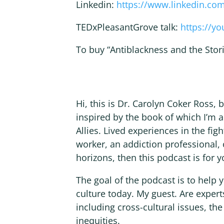
Linkedin:
https://www.linkedin.co
TEDxPleasantGrove talk:
https://y
To buy “Antiblackness and the Stori
Hi, this is Dr. Carolyn Coker Ross,
inspired by the book of which I’m a
Allies. Lived experiences in the figh
worker, an addiction professional,
horizons, then this podcast is for y
The goal of the podcast is to help
culture today. My guest. Are experts
including cross-cultural issues, the
inequities.