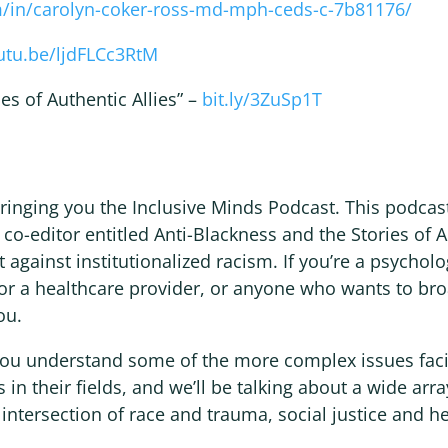
m/in/carolyn-coker-ross-md-mph-ceds-c-7b81176/
outu.be/ljdFLCc3RtM
es of Authentic Allies” –
bit.ly/3ZuSp1T
 bringing you the Inclusive Minds Podcast. This podca
 co-editor entitled Anti-Blackness and the Stories of 
t against institutionalized racism. If you’re a psycholog
 or a healthcare provider, or anyone who wants to br
ou.
 you understand some of the more complex issues fac
 in their fields, and we’ll be talking about a wide arra
 intersection of race and trauma, social justice and h