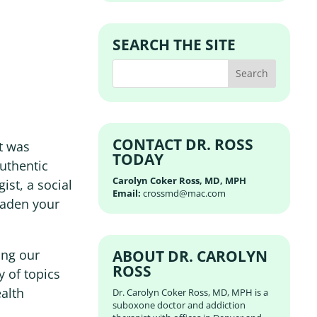
SEARCH THE SITE
CONTACT DR. ROSS
st was
TODAY
Authentic
Carolyn Coker Ross, MD, MPH
ist, a social
Email:
crossmd@mac.com
oaden your
ABOUT DR. CAROLYN
ing our
ROSS
y of topics
ealth
Dr. Carolyn Coker Ross, MD, MPH is a
suboxone doctor and addiction