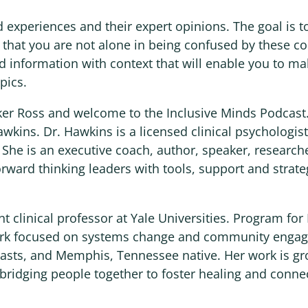
d experiences and their expert opinions. The goal is t
w that you are not alone in being confused by these c
d information with context that will enable you to m
pics.
oker Ross and welcome to the Inclusive Minds Podcast.
awkins. Dr. Hawkins is a licensed clinical psychologi
 She is an executive coach, author, speaker, research
rward thinking leaders with tools, support and strate
nt clinical professor at Yale Universities. Program fo
ork focused on systems change and community engag
iasts, and Memphis, Tennessee native. Her work is g
r bridging people together to foster healing and conne