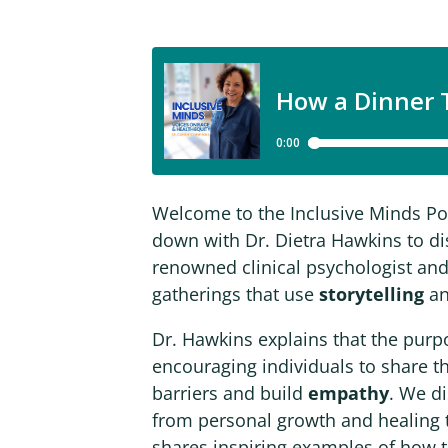
Welcome to the Inclusive Minds Podc
down with Dr. Dietra Hawkins to d
renowned clinical psychologist and
gatherings that use
storytelling
an
Dr. Hawkins explains that the purpo
encouraging individuals to share t
barriers and build
empathy
. We d
from personal growth and healing 
shares inspiring examples of how 