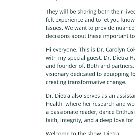
They will be sharing both their live
felt experience and to let you kno
Issues. We want to provide nuance
decisions about these important to
Hi everyone. This is Dr. Carolyn C
with my special guest, Dr. Dietra H
and founder of. Both and partners.
visionary dedicated to equipping fo
creating transformative change.
Dr. Dietra also serves as an assista
Health, where her research and w
a passionate reader, dance Enthus
faith, integrity, and a deep love fo
Welcome to the show, Dietra.