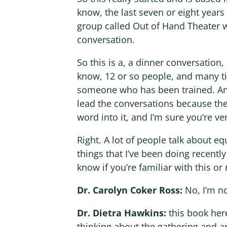
know, the last seven or eight years 
group called Out of Hand Theater w
conversation.
So this is a, a dinner conversatio
know, 12 or so people, and many ti
someone who has been trained. And a
lead the conversations because these
word into it, and I’m sure you’re ver
Right. A lot of people talk about eq
things that I’ve been doing recently
know if you’re familiar with this or n
Dr. Carolyn Coker Ross:
No, I’m n
Dr. Dietra Hawkins:
this book here
thinking about the gathering and ar