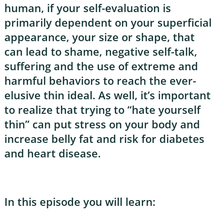
human, if your self-evaluation is
primarily dependent on your superficial
appearance, your size or shape, that
can lead to shame, negative self-talk,
suffering and the use of extreme and
harmful behaviors to reach the ever-
elusive thin ideal. As well, it’s important
to realize that trying to “hate yourself
thin” can put stress on your body and
increase belly fat and risk for diabetes
and heart disease.
In this episode you will learn: