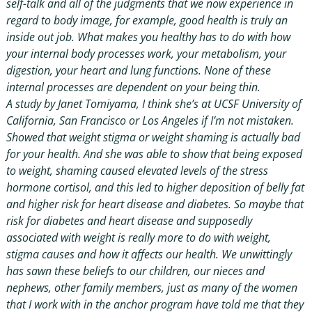
self-talk and all of the judgments that we now experience in
regard to body image, for example, good health is truly an
inside out job. What makes you healthy has to do with how
your internal body processes work, your metabolism, your
digestion, your heart and lung functions. None of these
internal processes are dependent on your being thin.
A study by Janet Tomiyama, I think she’s at UCSF University of
California, San Francisco or Los Angeles if I’m not mistaken.
Showed that weight stigma or weight shaming is actually bad
for your health. And she was able to show that being exposed
to weight, shaming caused elevated levels of the stress
hormone cortisol, and this led to higher deposition of belly fat
and higher risk for heart disease and diabetes. So maybe that
risk for diabetes and heart disease and supposedly
associated with weight is really more to do with weight,
stigma causes and how it affects our health. We unwittingly
has sawn these beliefs to our children, our nieces and
nephews, other family members, just as many of the women
that I work with in the anchor program have told me that they