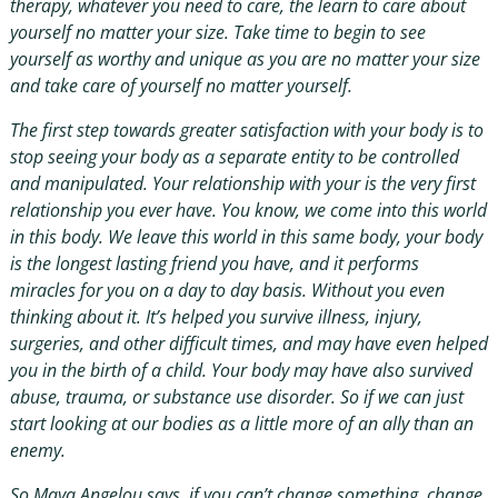
therapy, whatever you need to care, the learn to care about
yourself no matter your size. Take time to begin to see
yourself as worthy and unique as you are no matter your size
and take care of yourself no matter yourself.
The first step towards greater satisfaction with your body is to
stop seeing your body as a separate entity to be controlled
and manipulated. Your relationship with your is the very first
relationship you ever have. You know, we come into this world
in this body. We leave this world in this same body, your body
is the longest lasting friend you have, and it performs
miracles for you on a day to day basis. Without you even
thinking about it. It’s helped you survive illness, injury,
surgeries, and other difficult times, and may have even helped
you in the birth of a child. Your body may have also survived
abuse, trauma, or substance use disorder. So if we can just
start looking at our bodies as a little more of an ally than an
enemy.
So Maya Angelou says, if you can’t change something, change