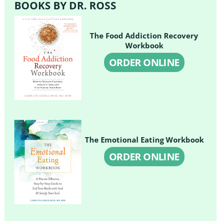
BOOKS BY DR. ROSS
The Food Addiction Recovery
Workbook
ORDER ONLINE
The Emotional Eating Workbook
ORDER ONLINE