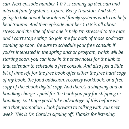
can. Next episode number 1 0 7 is coming up dietician and
internal family systems, expert, Betsy Thurston. And she’s
going to talk about how internal family systems work can help
heal trauma. And then episode number 1 0 8 is all about
stress. And the title of that one is help I’m stressed to the max
and I can’t stop eating. So join me for both of those podcasts
coming up soon. Be sure to schedule your free consult. If
you’re interested in the spring anchor program, which will be
starting soon, you can look in the show notes for the link to
that calendar to schedule a free consult. And also just a little
bit of time left for the free book offer either the free hard copy
of my book, the food addiction, recovery workbook, or a free
copy of the ebook digital copy. And there’s a shipping and or
handling charge. I paid for the book you pay for shipping or
handling. So I hope you’ll take advantage of this before we
end that promotion. I look forward to talking with you next
week. This is Dr. Carolyn signing off. Thanks for listening.