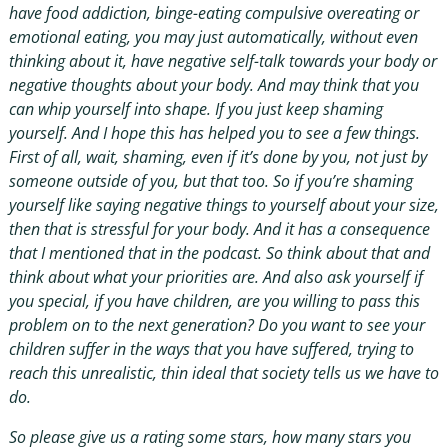
have food addiction, binge-eating compulsive overeating or
emotional eating, you may just automatically, without even
thinking about it, have negative self-talk towards your body or
negative thoughts about your body. And may think that you
can whip yourself into shape. If you just keep shaming
yourself. And I hope this has helped you to see a few things.
First of all, wait, shaming, even if it’s done by you, not just by
someone outside of you, but that too. So if you’re shaming
yourself like saying negative things to yourself about your size,
then that is stressful for your body. And it has a consequence
that I mentioned that in the podcast. So think about that and
think about what your priorities are. And also ask yourself if
you special, if you have children, are you willing to pass this
problem on to the next generation? Do you want to see your
children suffer in the ways that you have suffered, trying to
reach this unrealistic, thin ideal that society tells us we have to
do.
So please give us a rating some stars, how many stars you