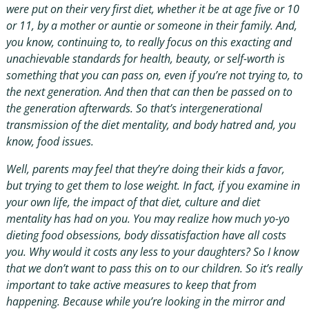
were put on their very first diet, whether it be at age five or 10
or 11, by a mother or auntie or someone in their family. And,
you know, continuing to, to really focus on this exacting and
unachievable standards for health, beauty, or self-worth is
something that you can pass on, even if you’re not trying to, to
the next generation. And then that can then be passed on to
the generation afterwards. So that’s intergenerational
transmission of the diet mentality, and body hatred and, you
know, food issues.
Well, parents may feel that they’re doing their kids a favor,
but trying to get them to lose weight. In fact, if you examine in
your own life, the impact of that diet, culture and diet
mentality has had on you. You may realize how much yo-yo
dieting food obsessions, body dissatisfaction have all costs
you. Why would it costs any less to your daughters? So I know
that we don’t want to pass this on to our children. So it’s really
important to take active measures to keep that from
happening. Because while you’re looking in the mirror and