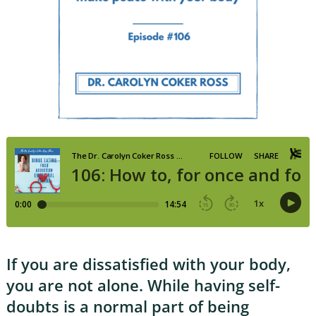
If you are dissatisfied with your body,
you are not alone. While having self-
doubts is a normal part of being