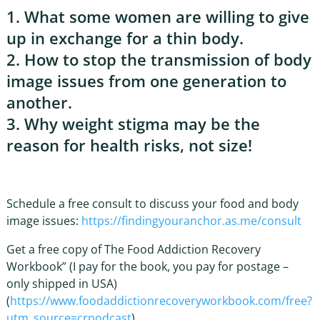
1. What some women are willing to give
up in exchange for a thin body.
2. How to stop the transmission of body
image issues from one generation to
another.
3. Why weight stigma may be the
reason for health risks, not size!
Schedule a free consult to discuss your food and body
image issues:
https://findingyouranchor.as.me/consult
Get a free copy of The Food Addiction Recovery
Workbook” (I pay for the book, you pay for postage –
only shipped in USA)
(
https://www.foodaddictionrecoveryworkbook.com/free?
utm_source=crpodcast
)