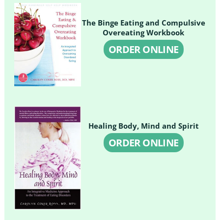
The Binge Eating and Compulsive
Overeating Workbook
ORDER ONLINE
Healing Body, Mind and Spirit
ORDER ONLINE