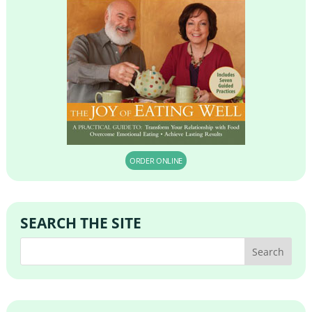
ORDER ONLINE
SEARCH THE SITE