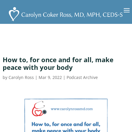
How to, for once and for all, make
peace with your body
by
Carolyn Ross
|
Mar 9, 2022
|
Podcast Archive