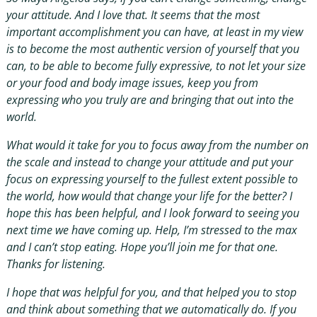
your attitude. And I love that. It seems that the most
important accomplishment you can have, at least in my view
is to become the most authentic version of yourself that you
can, to be able to become fully expressive, to not let your size
or your food and body image issues, keep you from
expressing who you truly are and bringing that out into the
world.
What would it take for you to focus away from the number on
the scale and instead to change your attitude and put your
focus on expressing yourself to the fullest extent possible to
the world, how would that change your life for the better? I
hope this has been helpful, and I look forward to seeing you
next time we have coming up. Help, I’m stressed to the max
and I can’t stop eating. Hope you’ll join me for that one.
Thanks for listening.
I hope that was helpful for you, and that helped you to stop
and think about something that we automatically do. If you