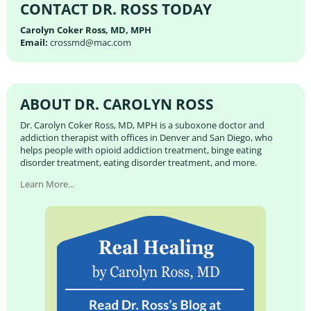
CONTACT DR. ROSS TODAY
Carolyn Coker Ross, MD, MPH
Email:
crossmd@mac.com
ABOUT DR. CAROLYN ROSS
Dr. Carolyn Coker Ross, MD, MPH is a suboxone doctor and
addiction therapist with offices in Denver and San Diego, who
helps people with opioid addiction treatment, binge eating
disorder treatment, eating disorder treatment, and more.
Learn More...