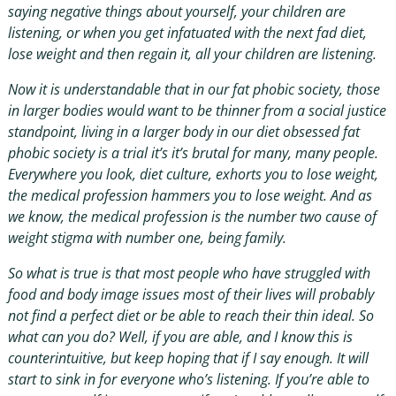
saying negative things about yourself, your children are
listening, or when you get infatuated with the next fad diet,
lose weight and then regain it, all your children are listening.
Now it is understandable that in our fat phobic society, those
in larger bodies would want to be thinner from a social justice
standpoint, living in a larger body in our diet obsessed fat
phobic society is a trial it’s it’s brutal for many, many people.
Everywhere you look, diet culture, exhorts you to lose weight,
the medical profession hammers you to lose weight. And as
we know, the medical profession is the number two cause of
weight stigma with number one, being family.
So what is true is that most people who have struggled with
food and body image issues most of their lives will probably
not find a perfect diet or be able to reach their thin ideal. So
what can you do? Well, if you are able, and I know this is
counterintuitive, but keep hoping that if I say enough. It will
start to sink in for everyone who’s listening. If you’re able to