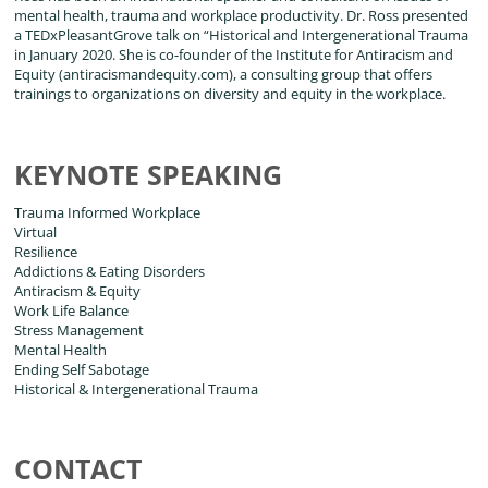
mental health, trauma and workplace productivity. Dr. Ross presented
a TEDxPleasantGrove talk on “Historical and Intergenerational Trauma
in January 2020. She is co-founder of the Institute for Antiracism and
Equity (antiracismandequity.com), a consulting group that offers
trainings to organizations on diversity and equity in the workplace.
KEYNOTE SPEAKING
Trauma Informed Workplace
Virtual
Resilience
Addictions & Eating Disorders
Antiracism & Equity
Work Life Balance
Stress Management
Mental Health
Ending Self Sabotage
Historical & Intergenerational Trauma
CONTACT