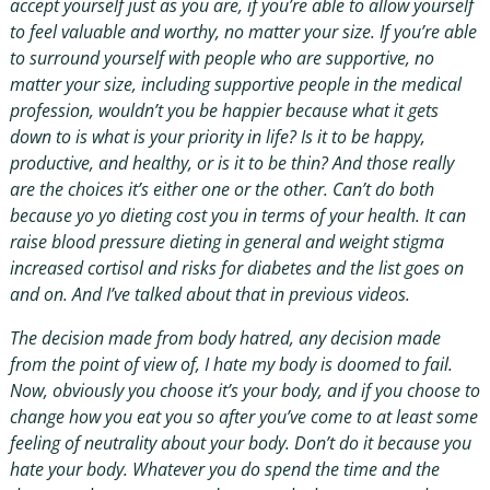
accept yourself just as you are, if you’re able to allow yourself
to feel valuable and worthy, no matter your size. If you’re able
to surround yourself with people who are supportive, no
matter your size, including supportive people in the medical
profession, wouldn’t you be happier because what it gets
down to is what is your priority in life? Is it to be happy,
productive, and healthy, or is it to be thin? And those really
are the choices it’s either one or the other. Can’t do both
because yo yo dieting cost you in terms of your health. It can
raise blood pressure dieting in general and weight stigma
increased cortisol and risks for diabetes and the list goes on
and on. And I’ve talked about that in previous videos.
The decision made from body hatred, any decision made
from the point of view of, I hate my body is doomed to fail.
Now, obviously you choose it’s your body, and if you choose to
change how you eat you so after you’ve come to at least some
feeling of neutrality about your body. Don’t do it because you
hate your body. Whatever you do spend the time and the