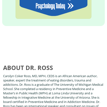
ABOUT DR. ROSS
Carolyn Coker Ross, MD, MPH, CEDS is an African American author,
speaker, expert the treatment of eating disorders, trauma and
addictions. Dr. Ross is a graduate of The University of Michigan Medical
School. She completed a residency in Preventive Medicine and a
Master’s in Public Health (MPH) at Loma Linda University and a
fellowship in Integrative Medicine at the University of Arizona. She is
board certified in Preventive Medicine and in Addiction Medicine. Dr.
Ross has been an international speaker and consultant on issues of