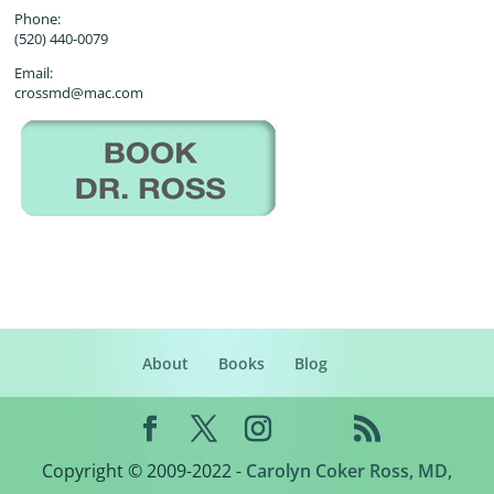
Phone:
(520) 440-0079
Email:
crossmd@mac.com
About
Books
Blog
Copyright © 2009-2022 -
Carolyn Coker Ross, MD,