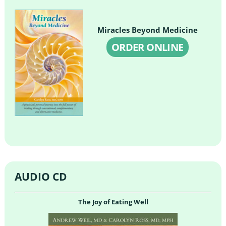
Miracles Beyond Medicine
ORDER ONLINE
AUDIO CD
The Joy of Eating Well