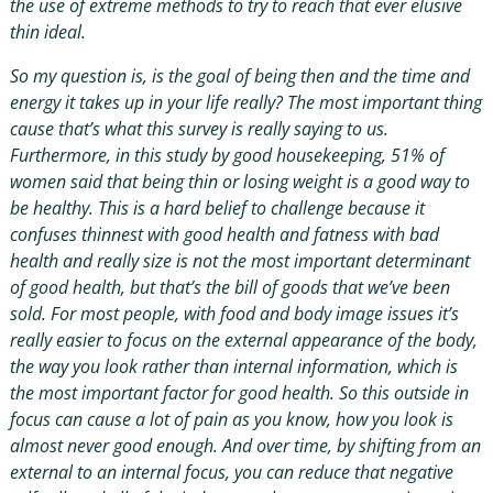
the use of extreme methods to try to reach that ever elusive
thin ideal.
So my question is, is the goal of being then and the time and
energy it takes up in your life really? The most important thing
cause that’s what this survey is really saying to us.
Furthermore, in this study by good housekeeping, 51% of
women said that being thin or losing weight is a good way to
be healthy. This is a hard belief to challenge because it
confuses thinnest with good health and fatness with bad
health and really size is not the most important determinant
of good health, but that’s the bill of goods that we’ve been
sold. For most people, with food and body image issues it’s
really easier to focus on the external appearance of the body,
the way you look rather than internal information, which is
the most important factor for good health. So this outside in
focus can cause a lot of pain as you know, how you look is
almost never good enough. And over time, by shifting from an
external to an internal focus, you can reduce that negative