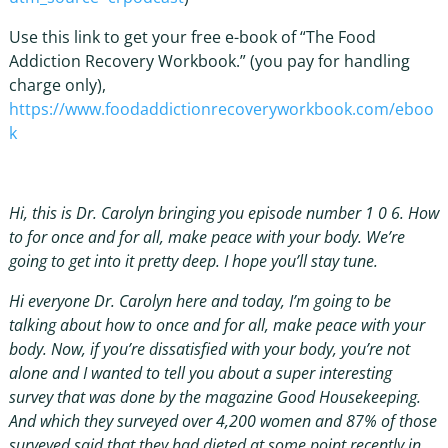
Use this link to get your free e-book of “The Food
Addiction Recovery Workbook.” (you pay for handling
charge only),
https://www.foodaddictionrecoveryworkbook.com/eboo
k
Hi, this is Dr. Carolyn bringing you episode number 1 0 6. How
to for once and for all, make peace with your body. We’re
going to get into it pretty deep. I hope you’ll stay tune.
Hi everyone Dr. Carolyn here and today, I’m going to be
talking about how to once and for all, make peace with your
body. Now, if you’re dissatisfied with your body, you’re not
alone and I wanted to tell you about a super interesting
survey that was done by the magazine Good Housekeeping.
And which they surveyed over 4,200 women and 87% of those
surveyed said that they had dieted at some point recently in