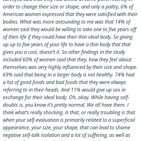
order to change their size or shape, and only a paltry, 6% of
American women expressed that they were satisfied with their
bodies. What was more astounding to me was that 14% of
women said they would be willing to take one to five years off
of their life if they could have their thin ideal body. So giving
up up to five years of your life to have a thin body that that
gives you a cost, doesn’t it. So other findings in the study
included 60% of women said that they, how they feel about
themselves was very highly influenced by their size and shape.
69% said that being in a larger body is not healthy. 74% had
a list of good foods and bad foods that they were always
referring to in their heads. And 11% would give up sex in
exchange for their ideal body. Oh, okay. While having self-
doubts is, you know it’s pretty normal. We all have them. I
think what’s really shocking. Is that, or really troubling is that
when your self-evaluation is primarily related to a superficial
appearance, your size, your shape, that can lead to shame
negative self-talk isolation and a lot of suffering, as well as