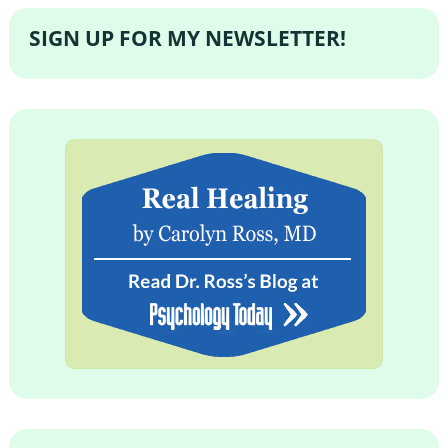
SIGN UP FOR MY NEWSLETTER!