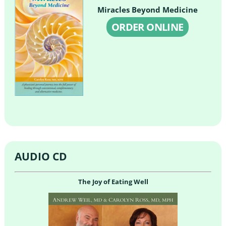
Miracles Beyond Medicine
ORDER ONLINE
AUDIO CD
The Joy of Eating Well