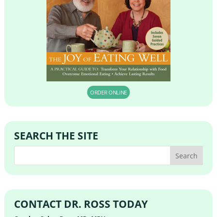
ORDER ONLINE
SEARCH THE SITE
CONTACT DR. ROSS TODAY