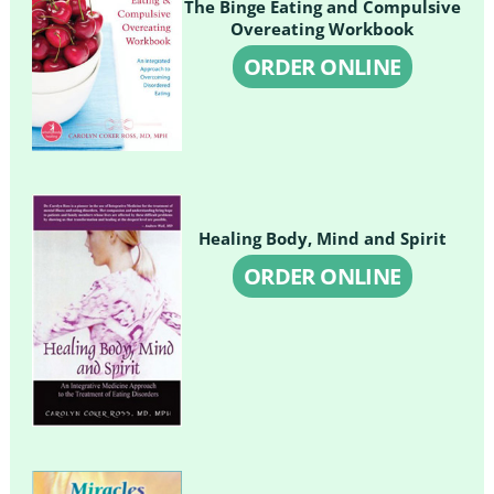
The Binge Eating and Compulsive
Overeating Workbook
ORDER ONLINE
Healing Body, Mind and Spirit
ORDER ONLINE