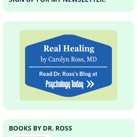
BOOKS BY DR. ROSS