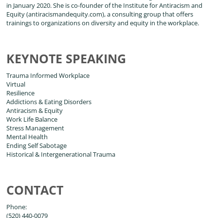
in January 2020. She is co-founder of the Institute for Antiracism and
Equity (antiracismandequity.com), a consulting group that offers
trainings to organizations on diversity and equity in the workplace.
KEYNOTE SPEAKING
Trauma Informed Workplace
Virtual
Resilience
Addictions & Eating Disorders
Antiracism & Equity
Work Life Balance
Stress Management
Mental Health
Ending Self Sabotage
Historical & Intergenerational Trauma
CONTACT
Phone:
(520) 440-0079