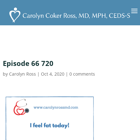
Episode 66 720
by
Carolyn Ross
|
Oct 4, 2020
|
0 comments