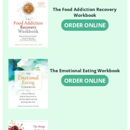
The Food Addiction Recovery
Workbook
ORDER ONLINE
The Emotional Eating Workbook
ORDER ONLINE