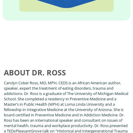
ABOUT DR. ROSS
Carolyn Coker Ross, MD, MPH, CEDS is an African American author,
speaker, expert the treatment of eating disorders, trauma and
addictions. Dr. Ross is a graduate of The University of Michigan Medical
School. She completed a residency in Preventive Medicine and a
Master’s in Public Health (MPH) at Loma Linda University and a
fellowship in Integrative Medicine at the University of Arizona. She is
board certified in Preventive Medicine and in Addiction Medicine. Dr.
Ross has been an international speaker and consultant on issues of
mental health, trauma and workplace productivity. Dr. Ross presented
a TEDxPleasantGrove talk on “Historical and Intergenerational Trauma