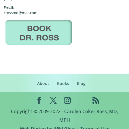
Email:
crossmd@mac.com
About
Books
Blog
Copyright © 2009-2022 -
Carolyn Coker Ross, MD,
MPH
Web Design by Wild Glow
|
Terms of Use