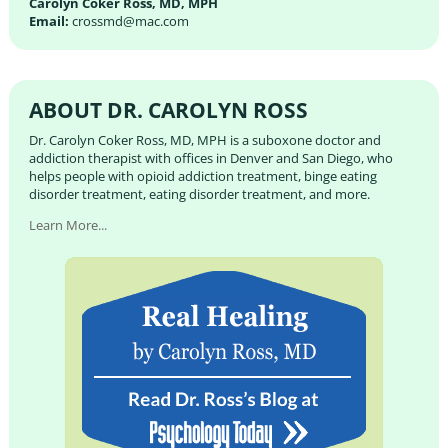
Carolyn Coker Ross, MD, MPH
Email:
crossmd@mac.com
ABOUT DR. CAROLYN ROSS
Dr. Carolyn Coker Ross, MD, MPH is a suboxone doctor and
addiction therapist with offices in Denver and San Diego, who
helps people with opioid addiction treatment, binge eating
disorder treatment, eating disorder treatment, and more.
Learn More...