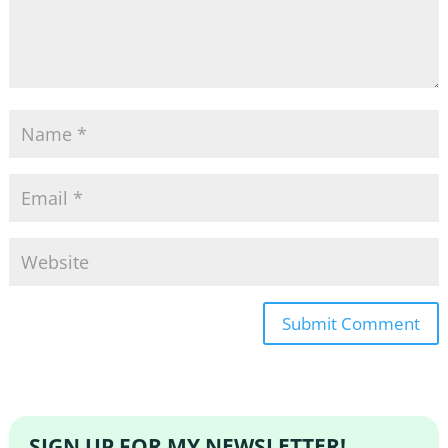
SIGN UP FOR MY NEWSLETTER!