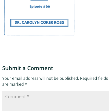
Submit a Comment
Your email address will not be published.
Required fields
are marked
*