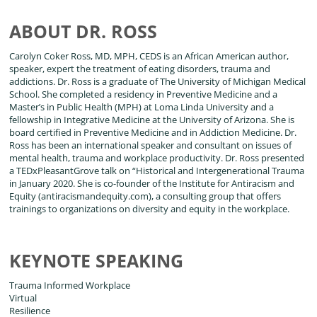
ABOUT DR. ROSS
Carolyn Coker Ross, MD, MPH, CEDS is an African American author,
speaker, expert the treatment of eating disorders, trauma and
addictions. Dr. Ross is a graduate of The University of Michigan Medical
School. She completed a residency in Preventive Medicine and a
Master’s in Public Health (MPH) at Loma Linda University and a
fellowship in Integrative Medicine at the University of Arizona. She is
board certified in Preventive Medicine and in Addiction Medicine. Dr.
Ross has been an international speaker and consultant on issues of
mental health, trauma and workplace productivity. Dr. Ross presented
a TEDxPleasantGrove talk on “Historical and Intergenerational Trauma
in January 2020. She is co-founder of the Institute for Antiracism and
Equity (antiracismandequity.com), a consulting group that offers
trainings to organizations on diversity and equity in the workplace.
KEYNOTE SPEAKING
Trauma Informed Workplace
Virtual
Resilience