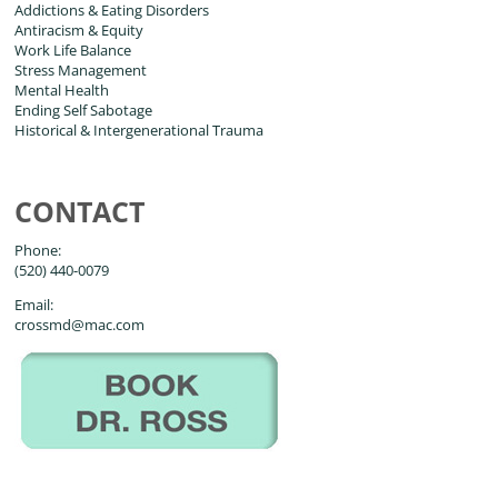
Addictions & Eating Disorders
Antiracism & Equity
Work Life Balance
Stress Management
Mental Health
Ending Self Sabotage
Historical & Intergenerational Trauma
CONTACT
Phone:
(520) 440-0079
Email:
crossmd@mac.com