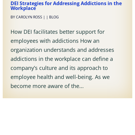
DEI Strategies for Addressing Addictions in the
Workplace
BY
CAROLYN ROSS
|
|
BLOG
How DEI facilitates better support for
employees with addictions How an
organization understands and addresses
addictions in the workplace can define a
company’s culture and its approach to
employee health and well-being. As we
become more aware of the...