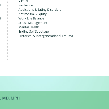
Virtual
f
Resilience
Addictions & Eating Disorders
Antiracism & Equity
t
Work Life Balance
Stress Management
Mental Health
,
Ending Self Sabotage
Historical & Intergenerational Trauma
s, MD, MPH