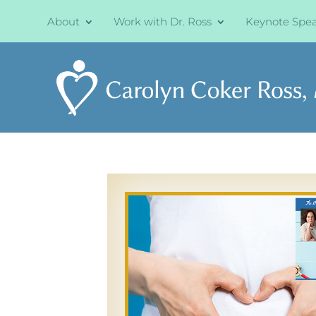
About
Work with Dr. Ross
Keynote Spe