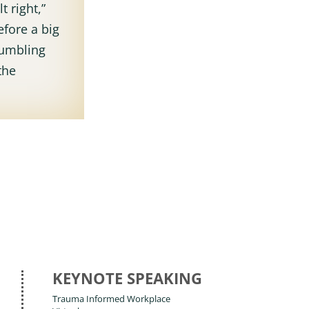
t right,”
efore a big
rumbling
the
KEYNOTE SPEAKING
Trauma Informed Workplace