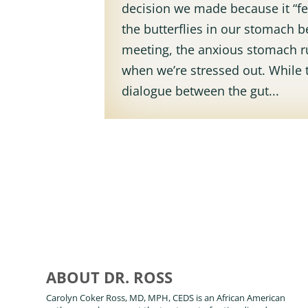
decision we made because it “fel
the butterflies in our stomach b
meeting, the anxious stomach 
when we’re stressed out. While 
dialogue between the gut...
ABOUT DR. ROSS
Carolyn Coker Ross, MD, MPH, CEDS is an African American