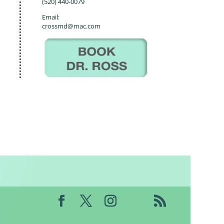
(520) 440-0079
Email:
crossmd@mac.com