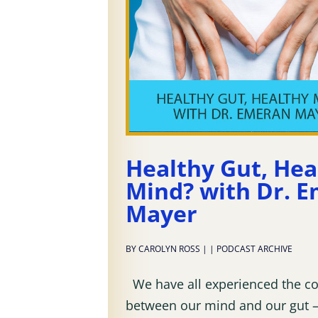
Healthy Gut, Hea
Mind? with Dr. 
Mayer
BY
CAROLYN ROSS
|
|
PODCAST ARCHIVE
We have all experienced the c
between our mind and our gut –