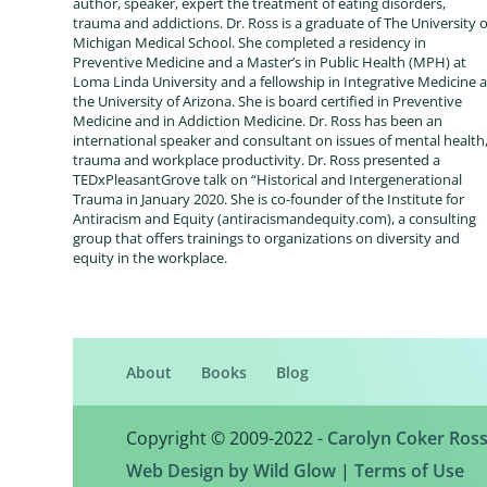
author, speaker, expert the treatment of eating disorders,
trauma and addictions. Dr. Ross is a graduate of The University o
Michigan Medical School. She completed a residency in
Preventive Medicine and a Master’s in Public Health (MPH) at
Loma Linda University and a fellowship in Integrative Medicine a
the University of Arizona. She is board certified in Preventive
Medicine and in Addiction Medicine. Dr. Ross has been an
international speaker and consultant on issues of mental health
trauma and workplace productivity. Dr. Ross presented a
TEDxPleasantGrove talk on “Historical and Intergenerational
Trauma in January 2020. She is co-founder of the Institute for
Antiracism and Equity (antiracismandequity.com), a consulting
group that offers trainings to organizations on diversity and
equity in the workplace.
About
Books
Blog
Copyright © 2009-2022 -
Carolyn Coker Ros
Web Design by Wild Glow
|
Terms of Use