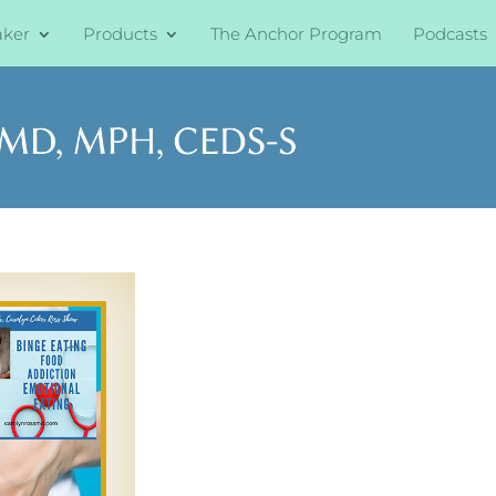
aker
Products
The Anchor Program
Podcasts