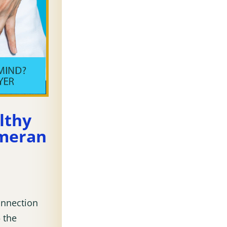
lthy
Emeran
onnection
 the