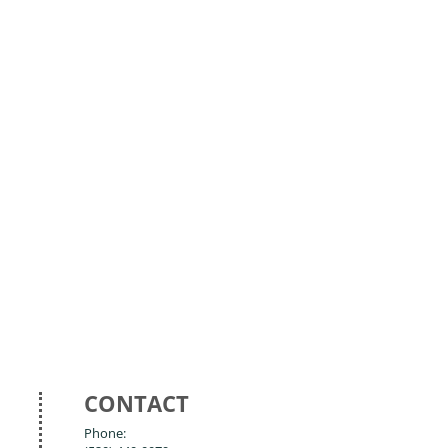
CONTACT
Phone: