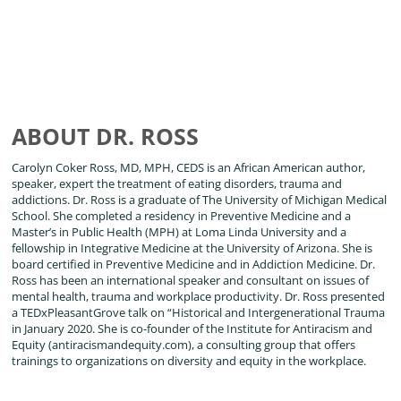
ABOUT DR. ROSS
Carolyn Coker Ross, MD, MPH, CEDS is an African American author,
speaker, expert the treatment of eating disorders, trauma and
addictions. Dr. Ross is a graduate of The University of Michigan Medical
School. She completed a residency in Preventive Medicine and a
Master’s in Public Health (MPH) at Loma Linda University and a
fellowship in Integrative Medicine at the University of Arizona. She is
board certified in Preventive Medicine and in Addiction Medicine. Dr.
Ross has been an international speaker and consultant on issues of
mental health, trauma and workplace productivity. Dr. Ross presented
a TEDxPleasantGrove talk on “Historical and Intergenerational Trauma
in January 2020. She is co-founder of the Institute for Antiracism and
Equity (antiracismandequity.com), a consulting group that offers
trainings to organizations on diversity and equity in the workplace.