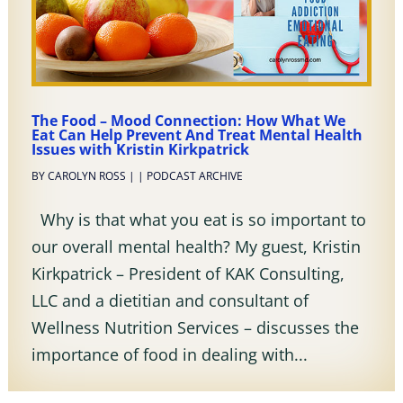
The Food – Mood Connection: How What We
Eat Can Help Prevent And Treat Mental Health
Issues with Kristin Kirkpatrick
BY
CAROLYN ROSS
|
|
PODCAST ARCHIVE
Why is that what you eat is so important to
our overall mental health? My guest, Kristin
Kirkpatrick – President of KAK Consulting,
LLC and a dietitian and consultant of
Wellness Nutrition Services – discusses the
importance of food in dealing with...