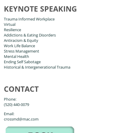
KEYNOTE SPEAKING
Trauma Informed Workplace
Virtual
Resilience
Addictions & Eating Disorders
Antiracism & Equity
Work Life Balance
Stress Management
Mental Health
Ending Self Sabotage
Historical & Intergenerational Trauma
CONTACT
Phone:
(520) 440-0079
Email:
crossmd@mac.com