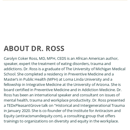
ABOUT DR. ROSS
Carolyn Coker Ross, MD, MPH, CEDS is an African American author,
speaker, expert the treatment of eating disorders, trauma and
addictions. Dr. Ross is a graduate of The University of Michigan Medical
School. She completed a residency in Preventive Medicine and a
Master’s in Public Health (MPH) at Loma Linda University and a
fellowship in Integrative Medicine at the University of Arizona. She is
board certified in Preventive Medicine and in Addiction Medicine. Dr.
Ross has been an international speaker and consultant on issues of
mental health, trauma and workplace productivity. Dr. Ross presented
a TEDxPleasantGrove talk on “Historical and Intergenerational Trauma
in January 2020. She is co-founder of the Institute for Antiracism and
Equity (antiracismandequity.com), a consulting group that offers
trainings to organizations on diversity and equity in the workplace.