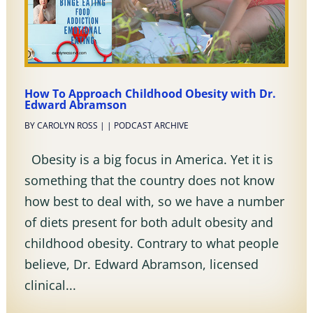
How To Approach Childhood Obesity with Dr.
Edward Abramson
BY
CAROLYN ROSS
|
|
PODCAST ARCHIVE
Obesity is a big focus in America. Yet it is
something that the country does not know
how best to deal with, so we have a number
of diets present for both adult obesity and
childhood obesity. Contrary to what people
believe, Dr. Edward Abramson, licensed
clinical...