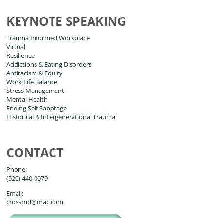
KEYNOTE SPEAKING
Trauma Informed Workplace
Virtual
Resilience
Addictions & Eating Disorders
Antiracism & Equity
Work Life Balance
Stress Management
Mental Health
Ending Self Sabotage
Historical & Intergenerational Trauma
CONTACT
Phone:
(520) 440-0079
Email:
crossmd@mac.com