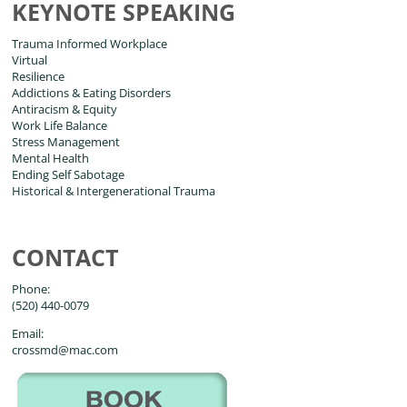
KEYNOTE SPEAKING
Trauma Informed Workplace
Virtual
Resilience
Addictions & Eating Disorders
Antiracism & Equity
Work Life Balance
Stress Management
Mental Health
Ending Self Sabotage
Historical & Intergenerational Trauma
CONTACT
Phone:
(520) 440-0079
Email:
crossmd@mac.com