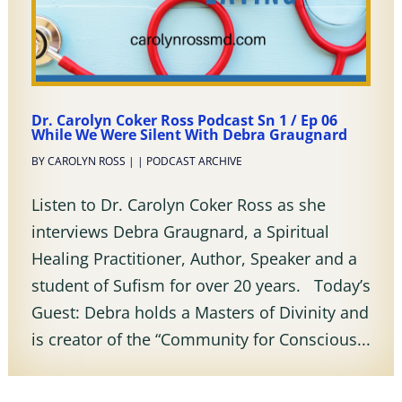
Dr. Carolyn Coker Ross Podcast Sn 1 / Ep 06
While We Were Silent With Debra Graugnard
BY
CAROLYN ROSS
|
|
PODCAST ARCHIVE
Listen to Dr. Carolyn Coker Ross as she
interviews Debra Graugnard, a Spiritual
Healing Practitioner, Author, Speaker and a
student of Sufism for over 20 years. Today’s
Guest: Debra holds a Masters of Divinity and
is creator of the “Community for Conscious...