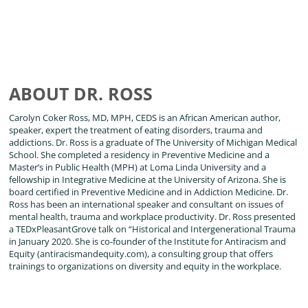
ABOUT DR. ROSS
Carolyn Coker Ross, MD, MPH, CEDS is an African American author,
speaker, expert the treatment of eating disorders, trauma and
addictions. Dr. Ross is a graduate of The University of Michigan Medical
School. She completed a residency in Preventive Medicine and a
Master’s in Public Health (MPH) at Loma Linda University and a
fellowship in Integrative Medicine at the University of Arizona. She is
board certified in Preventive Medicine and in Addiction Medicine. Dr.
Ross has been an international speaker and consultant on issues of
mental health, trauma and workplace productivity. Dr. Ross presented
a TEDxPleasantGrove talk on “Historical and Intergenerational Trauma
in January 2020. She is co-founder of the Institute for Antiracism and
Equity (antiracismandequity.com), a consulting group that offers
trainings to organizations on diversity and equity in the workplace.