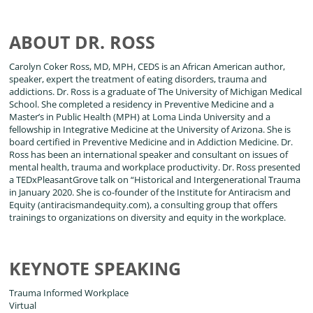
ABOUT DR. ROSS
Carolyn Coker Ross, MD, MPH, CEDS is an African American author,
speaker, expert the treatment of eating disorders, trauma and
addictions. Dr. Ross is a graduate of The University of Michigan Medical
School. She completed a residency in Preventive Medicine and a
Master’s in Public Health (MPH) at Loma Linda University and a
fellowship in Integrative Medicine at the University of Arizona. She is
board certified in Preventive Medicine and in Addiction Medicine. Dr.
Ross has been an international speaker and consultant on issues of
mental health, trauma and workplace productivity. Dr. Ross presented
a TEDxPleasantGrove talk on “Historical and Intergenerational Trauma
in January 2020. She is co-founder of the Institute for Antiracism and
Equity (antiracismandequity.com), a consulting group that offers
trainings to organizations on diversity and equity in the workplace.
KEYNOTE SPEAKING
Trauma Informed Workplace
Virtual