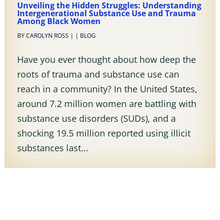
Unveiling the Hidden Struggles: Understanding
Intergenerational Substance Use and Trauma
Among Black Women
BY
CAROLYN ROSS
|
|
BLOG
Have you ever thought about how deep the
roots of trauma and substance use can
reach in a community? In the United States,
around 7.2 million women are battling with
substance use disorders (SUDs), and a
shocking 19.5 million reported using illicit
substances last...