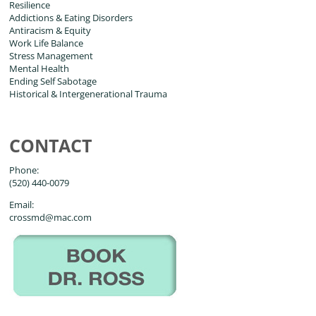
Resilience
Addictions & Eating Disorders
Antiracism & Equity
Work Life Balance
Stress Management
Mental Health
Ending Self Sabotage
Historical & Intergenerational Trauma
CONTACT
Phone:
(520) 440-0079
Email:
crossmd@mac.com