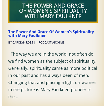
The Power And Grace Of Women’s Spirituality
with Mary Faulkner
BY
CAROLYN ROSS
|
|
PODCAST ARCHIVE
The way we are in the world, not often do
we find women as the subject of spirituality.
Generally, spirituality came as more political
in our past and has always been of men.
Changing that and placing a light on women
in the picture is Mary Faulkner, pioneer in
the...