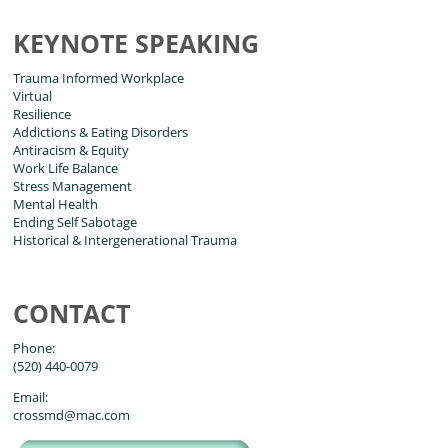
KEYNOTE SPEAKING
Trauma Informed Workplace
Virtual
Resilience
Addictions & Eating Disorders
Antiracism & Equity
Work Life Balance
Stress Management
Mental Health
Ending Self Sabotage
Historical & Intergenerational Trauma
CONTACT
Phone:
(520) 440-0079
Email:
crossmd@mac.com