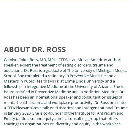
ABOUT DR. ROSS
Carolyn Coker Ross, MD, MPH, CEDS is an African American author,
speaker, expert the treatment of eating disorders, trauma and
addictions. Dr. Ross is a graduate of The University of Michigan Medical
School. She completed a residency in Preventive Medicine and a
Master’s in Public Health (MPH) at Loma Linda University and a
fellowship in Integrative Medicine at the University of Arizona. She is
board certified in Preventive Medicine and in Addiction Medicine. Dr.
Ross has been an international speaker and consultant on issues of
mental health, trauma and workplace productivity. Dr. Ross presented
a TEDxPleasantGrove talk on “Historical and Intergenerational Trauma
in January 2020. She is co-founder of the Institute for Antiracism and
Equity (antiracismandequity.com), a consulting group that offers
trainings to organizations on diversity and equity in the workplace.