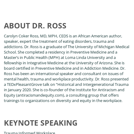
ABOUT DR. ROSS
Carolyn Coker Ross, MD, MPH, CEDS is an African American author,
speaker, expert the treatment of eating disorders, trauma and
addictions. Dr. Ross is a graduate of The University of Michigan Medical
School. She completed a residency in Preventive Medicine and a
Master’s in Public Health (MPH) at Loma Linda University and a
fellowship in Integrative Medicine at the University of Arizona. She is
board certified in Preventive Medicine and in Addiction Medicine. Dr.
Ross has been an international speaker and consultant on issues of
mental health, trauma and workplace productivity. Dr. Ross presented
a TEDxPleasantGrove talk on “Historical and Intergenerational Trauma
in January 2020. She is co-founder of the Institute for Antiracism and
Equity (antiracismandequity.com), a consulting group that offers
trainings to organizations on diversity and equity in the workplace.
KEYNOTE SPEAKING
Trauma Informed Workplace