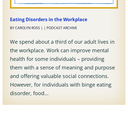
Eating Disorders in the Workplace
BY
CAROLYN ROSS
|
|
PODCAST ARCHIVE
We spend about a third of our adult lives in
the workplace. Work can improve mental
health for some individuals – providing
them with a sense of meaning and purpose
and offering valuable social connections.
However, for individuals with binge eating
disorder, food...