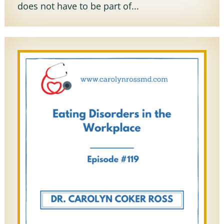
does not have to be part of...