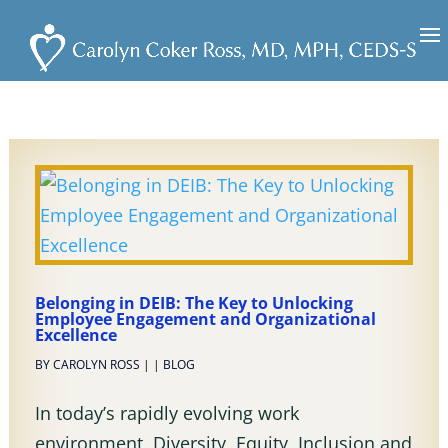
Belonging in DEIB: The Key to Unlocking
Employee Engagement and Organizational
Excellence
BY
CAROLYN ROSS
|
|
BLOG
In today’s rapidly evolving work
environment, Diversity, Equity, Inclusion and