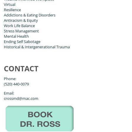
Virtual
Resilience
Addictions & Eating Disorders
Antiracism & Equity
Work Life Balance
Stress Management
Mental Health
Ending Self Sabotage
Historical & Intergenerational Trauma
CONTACT
Phone:
(520) 440-0079
Email:
crossmd@mac.com