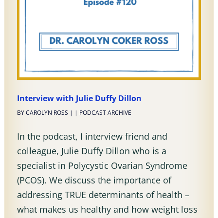
Interview with Julie Duffy Dillon
BY
CAROLYN ROSS
|
|
PODCAST ARCHIVE
In the podcast, I interview friend and
colleague, Julie Duffy Dillon who is a
specialist in Polycystic Ovarian Syndrome
(PCOS). We discuss the importance of
addressing TRUE determinants of health –
what makes us healthy and how weight loss