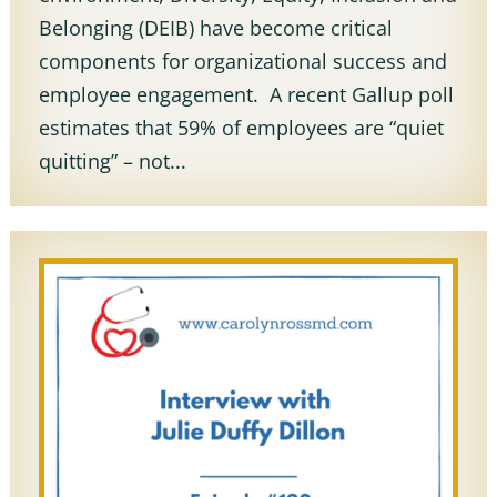
Belonging (DEIB) have become critical
components for organizational success and
employee engagement. A recent Gallup poll
estimates that 59% of employees are “quiet
quitting” – not...