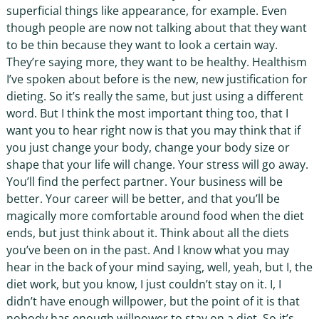
superficial things like appearance, for example. Even
though people are now not talking about that they want
to be thin because they want to look a certain way.
They’re saying more, they want to be healthy. Healthism
I’ve spoken about before is the new, new justification for
dieting. So it’s really the same, but just using a different
word. But I think the most important thing too, that I
want you to hear right now is that you may think that if
you just change your body, change your body size or
shape that your life will change. Your stress will go away.
You’ll find the perfect partner. Your business will be
better. Your career will be better, and that you’ll be
magically more comfortable around food when the diet
ends, but just think about it. Think about all the diets
you’ve been on in the past. And I know what you may
hear in the back of your mind saying, well, yeah, but I, the
diet work, but you know, I just couldn’t stay on it. I, I
didn’t have enough willpower, but the point of it is that
nobody has enough willpower to stay on a diet. So it’s