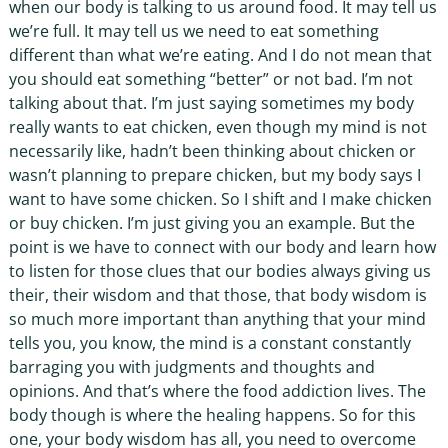
when our body is talking to us around food. It may tell us
we’re full. It may tell us we need to eat something
different than what we’re eating. And I do not mean that
you should eat something “better” or not bad. I’m not
talking about that. I’m just saying sometimes my body
really wants to eat chicken, even though my mind is not
necessarily like, hadn’t been thinking about chicken or
wasn’t planning to prepare chicken, but my body says I
want to have some chicken. So I shift and I make chicken
or buy chicken. I’m just giving you an example. But the
point is we have to connect with our body and learn how
to listen for those clues that our bodies always giving us
their, their wisdom and that those, that body wisdom is
so much more important than anything that your mind
tells you, you know, the mind is a constant constantly
barraging you with judgments and thoughts and
opinions. And that’s where the food addiction lives. The
body though is where the healing happens. So for this
one, your body wisdom has all, you need to overcome