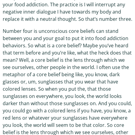
your food addiction. The practice is I will interrupt any
negative inner dialogue I have towards my body and
replace it with a neutral thought. So that’s number three.
Number four is unconscious core beliefs can stand
between you and your goal to put it into food addiction
behaviors. So what is a core belief? Maybe you’ve heard
that term before and you’re like, what the heck does that
mean? Well, a core belief is the lens through which we
see ourselves, other people in the world. I often use the
metaphor of a core belief being like, you know, dark
glasses or, um, sunglasses that you wear that have
colored lenses. So when you put the, that those
sunglasses on everywhere, you look, the world looks
darker than without those sunglasses on. And you could,
you could go with a colored lens if you have, you know, a
red lens or whatever your sunglasses have everywhere
you look, the world will seem to be that color. So core
belief is the lens through which we see ourselves, other