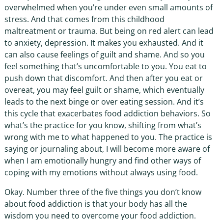
overwhelmed when you’re under even small amounts of
stress. And that comes from this childhood
maltreatment or trauma. But being on red alert can lead
to anxiety, depression. It makes you exhausted. And it
can also cause feelings of guilt and shame. And so you
feel something that’s uncomfortable to you. You eat to
push down that discomfort. And then after you eat or
overeat, you may feel guilt or shame, which eventually
leads to the next binge or over eating session. And it’s
this cycle that exacerbates food addiction behaviors. So
what’s the practice for you know, shifting from what’s
wrong with me to what happened to you. The practice is
saying or journaling about, I will become more aware of
when I am emotionally hungry and find other ways of
coping with my emotions without always using food.
Okay. Number three of the five things you don’t know
about food addiction is that your body has all the
wisdom you need to overcome your food addiction.