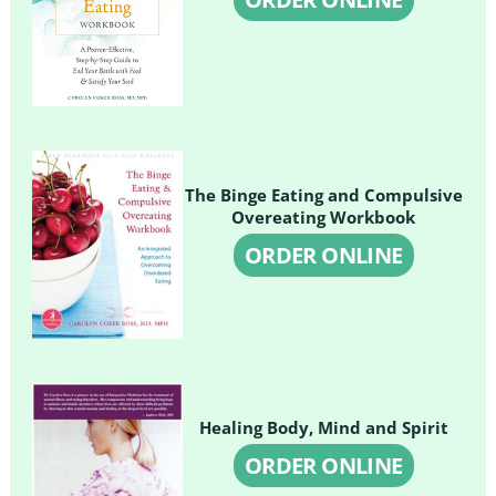
The Binge Eating and Compulsive
Overeating Workbook
ORDER ONLINE
Healing Body, Mind and Spirit
ORDER ONLINE