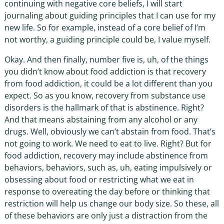
continuing with negative core beliefs, I will start
journaling about guiding principles that I can use for my
new life. So for example, instead of a core belief of I’m
not worthy, a guiding principle could be, I value myself.
Okay. And then finally, number five is, uh, of the things
you didn’t know about food addiction is that recovery
from food addiction, it could be a lot different than you
expect. So as you know, recovery from substance use
disorders is the hallmark of that is abstinence. Right?
And that means abstaining from any alcohol or any
drugs. Well, obviously we can’t abstain from food. That’s
not going to work. We need to eat to live. Right? But for
food addiction, recovery may include abstinence from
behaviors, behaviors, such as, uh, eating impulsively or
obsessing about food or restricting what we eat in
response to overeating the day before or thinking that
restriction will help us change our body size. So these, all
of these behaviors are only just a distraction from the