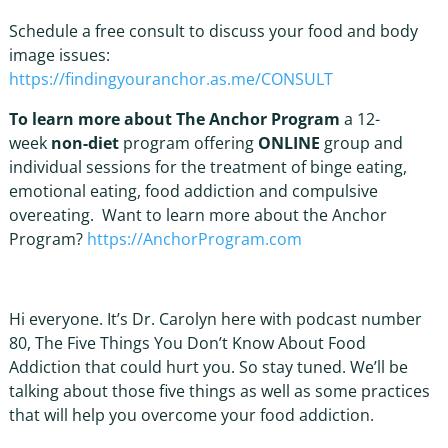
Schedule a free consult to discuss your food and body
image issues:
https://findingyouranchor.as.me/CONSULT
To learn more about The Anchor Program
a 12-
week
non-diet
program offering
ONLINE
group and
individual sessions for the treatment of binge eating,
emotional eating, food addiction and compulsive
overeating. Want to learn more about the Anchor
Program?
https://AnchorProgram.com
Hi everyone. It’s Dr. Carolyn here with podcast number
80, The Five Things You Don’t Know About Food
Addiction that could hurt you. So stay tuned. We’ll be
talking about those five things as well as some practices
that will help you overcome your food addiction.