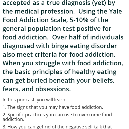
accepted as a true diagnosis (yet) by
the medical profession. Using the Yale
Food Addiction Scale, 5-10% of the
general population test positive for
food addiction. Over half of individuals
diagnosed with binge eating disorder
also meet criteria for food addiction.
When you struggle with food addiction,
the basic principles of healthy eating
can get buried beneath your beliefs,
fears, and obsessions.
In this podcast, you will learn:
1. The signs that you may have food addiction.
2. Specific practices you can use to overcome food
addiction.
3. How you can get rid of the negative self-talk that