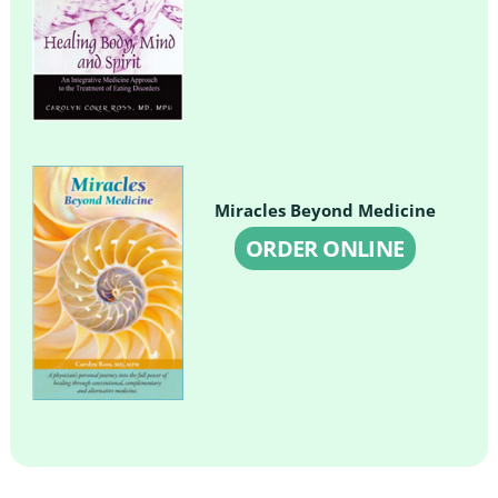
Miracles Beyond Medicine
ORDER ONLINE