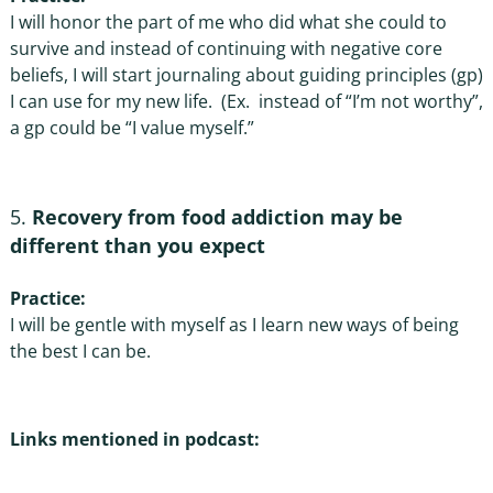
I will honor the part of me who did what she could to
survive and instead of continuing with negative core
beliefs, I will start journaling about guiding principles (gp)
I can use for my new life. (Ex. instead of “I’m not worthy”,
a gp could be “I value myself.”
Recovery from food addiction may be
different than you expect
Practice:
I will be gentle with myself as I learn new ways of being
the best I can be.
Links mentioned in podcast: