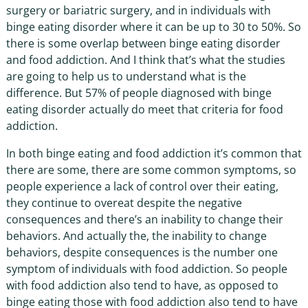
surgery or bariatric surgery, and in individuals with
binge eating disorder where it can be up to 30 to 50%. So
there is some overlap between binge eating disorder
and food addiction. And I think that’s what the studies
are going to help us to understand what is the
difference. But 57% of people diagnosed with binge
eating disorder actually do meet that criteria for food
addiction.
In both binge eating and food addiction it’s common that
there are some, there are some common symptoms, so
people experience a lack of control over their eating,
they continue to overeat despite the negative
consequences and there’s an inability to change their
behaviors. And actually the, the inability to change
behaviors, despite consequences is the number one
symptom of individuals with food addiction. So people
with food addiction also tend to have, as opposed to
binge eating those with food addiction also tend to have