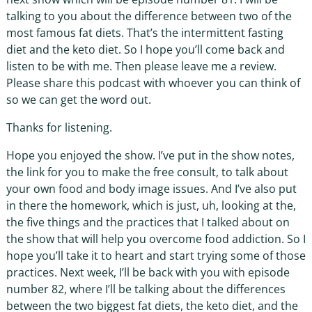
talking to you about the difference between two of the
most famous fat diets. That’s the intermittent fasting
diet and the keto diet. So I hope you’ll come back and
listen to be with me. Then please leave me a review.
Please share this podcast with whoever you can think of
so we can get the word out.
Thanks for listening.
Hope you enjoyed the show. I’ve put in the show notes,
the link for you to make the free consult, to talk about
your own food and body image issues. And I’ve also put
in there the homework, which is just, uh, looking at the,
the five things and the practices that I talked about on
the show that will help you overcome food addiction. So I
hope you’ll take it to heart and start trying some of those
practices. Next week, I’ll be back with you with episode
number 82, where I’ll be talking about the differences
between the two biggest fat diets, the keto diet, and the