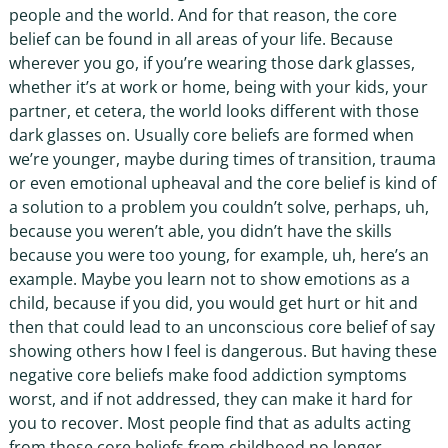
people and the world. And for that reason, the core
belief can be found in all areas of your life. Because
wherever you go, if you’re wearing those dark glasses,
whether it’s at work or home, being with your kids, your
partner, et cetera, the world looks different with those
dark glasses on. Usually core beliefs are formed when
we’re younger, maybe during times of transition, trauma
or even emotional upheaval and the core belief is kind of
a solution to a problem you couldn’t solve, perhaps, uh,
because you weren’t able, you didn’t have the skills
because you were too young, for example, uh, here’s an
example. Maybe you learn not to show emotions as a
child, because if you did, you would get hurt or hit and
then that could lead to an unconscious core belief of say
showing others how I feel is dangerous. But having these
negative core beliefs make food addiction symptoms
worst, and if not addressed, they can make it hard for
you to recover. Most people find that as adults acting
from those core beliefs from childhood no longer