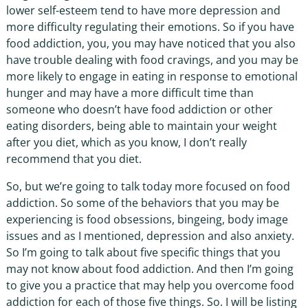
lower self-esteem tend to have more depression and
more difficulty regulating their emotions. So if you have
food addiction, you, you may have noticed that you also
have trouble dealing with food cravings, and you may be
more likely to engage in eating in response to emotional
hunger and may have a more difficult time than
someone who doesn’t have food addiction or other
eating disorders, being able to maintain your weight
after you diet, which as you know, I don’t really
recommend that you diet.
So, but we’re going to talk today more focused on food
addiction. So some of the behaviors that you may be
experiencing is food obsessions, bingeing, body image
issues and as I mentioned, depression and also anxiety.
So I’m going to talk about five specific things that you
may not know about food addiction. And then I’m going
to give you a practice that may help you overcome food
addiction for each of those five things. So. I will be listing