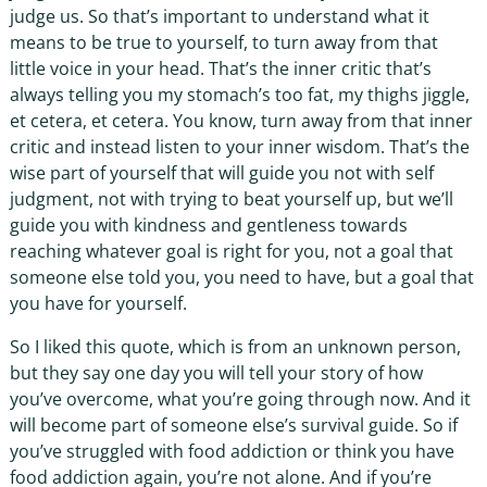
judge us. So that’s important to understand what it
means to be true to yourself, to turn away from that
little voice in your head. That’s the inner critic that’s
always telling you my stomach’s too fat, my thighs jiggle,
et cetera, et cetera. You know, turn away from that inner
critic and instead listen to your inner wisdom. That’s the
wise part of yourself that will guide you not with self
judgment, not with trying to beat yourself up, but we’ll
guide you with kindness and gentleness towards
reaching whatever goal is right for you, not a goal that
someone else told you, you need to have, but a goal that
you have for yourself.
So I liked this quote, which is from an unknown person,
but they say one day you will tell your story of how
you’ve overcome, what you’re going through now. And it
will become part of someone else’s survival guide. So if
you’ve struggled with food addiction or think you have
food addiction again, you’re not alone. And if you’re