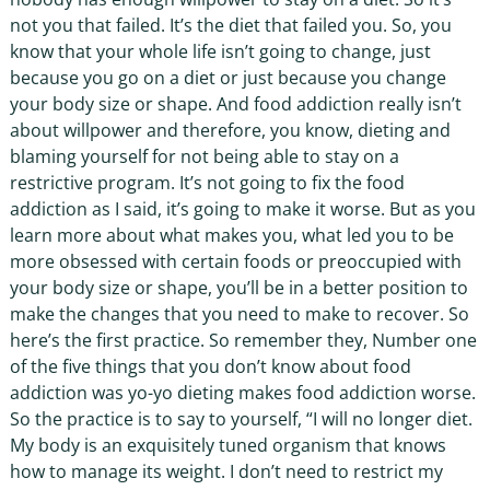
not you that failed. It’s the diet that failed you. So, you
know that your whole life isn’t going to change, just
because you go on a diet or just because you change
your body size or shape. And food addiction really isn’t
about willpower and therefore, you know, dieting and
blaming yourself for not being able to stay on a
restrictive program. It’s not going to fix the food
addiction as I said, it’s going to make it worse. But as you
learn more about what makes you, what led you to be
more obsessed with certain foods or preoccupied with
your body size or shape, you’ll be in a better position to
make the changes that you need to make to recover. So
here’s the first practice. So remember they, Number one
of the five things that you don’t know about food
addiction was yo-yo dieting makes food addiction worse.
So the practice is to say to yourself, “I will no longer diet.
My body is an exquisitely tuned organism that knows
how to manage its weight. I don’t need to restrict my