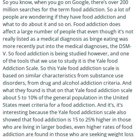
So you know, when you go on Google, there’s over 200
million searches for the term food addiction. So a lot of
people are wondering if they have food addiction and
what to do about it and so on. Food addiction does
affect a large number of people that even though it’s not
really listed as a medical diagnosis as binge eating was
more recently put into the medical diagnoses, the DSM-
V. So food addiction is being studied however, and one
of the tools that we use to study it is the Yale food
Addiction Scale. So this Yale food addiction scale is
based on similar characteristics from substance use
disorders, from drug and alcohol addiction criteria. And
what they found is that on that Yale food addiction scale
about 5 to 10% of the general population in the United
States meet criteria for a food addiction. And it’s, it’s
interesting because the Yale food addiction scale also
showed that food addiction is 15 to 25% higher in those
who are living in larger bodies, even higher rates of food
addiction are found in those who are seeking weight loss