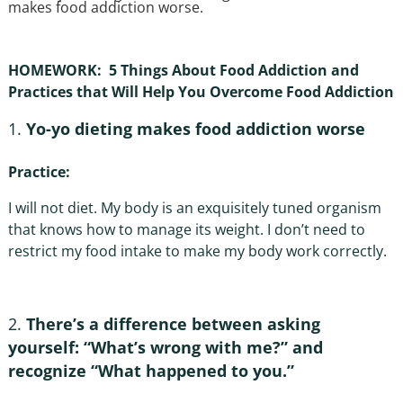
makes food addiction worse.
HOMEWORK: 5 Things About Food Addiction and
Practices that Will Help You Overcome Food Addiction
Yo-yo dieting makes food addiction worse
Practice:
I will not diet. My body is an exquisitely tuned organism
that knows how to manage its weight. I don’t need to
restrict my food intake to make my body work correctly.
There’s a difference between asking
yourself: “What’s wrong with me?” and
recognize “What happened to you.”