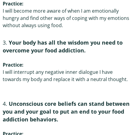
Practice:
I will become more aware of when I am emotionally
hungry and find other ways of coping with my emotions
without always using food.
Your body has all the wisdom you need to
overcome your food addiction.
Practice:
I will interrupt any negative inner dialogue I have
towards my body and replace it with a neutral thought.
Unconscious core beliefs can stand between
you and your goal to put an end to your food
addiction behaviors
.
Practice: