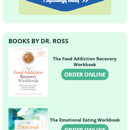
BOOKS BY DR. ROSS
The Food Addiction Recovery
Workbook
ORDER ONLINE
The Emotional Eating Workbook
ORDER ONLINE