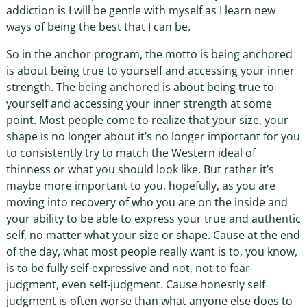
addiction is I will be gentle with myself as I learn new
ways of being the best that I can be.
So in the anchor program, the motto is being anchored
is about being true to yourself and accessing your inner
strength. The being anchored is about being true to
yourself and accessing your inner strength at some
point. Most people come to realize that your size, your
shape is no longer about it’s no longer important for you
to consistently try to match the Western ideal of
thinness or what you should look like. But rather it’s
maybe more important to you, hopefully, as you are
moving into recovery of who you are on the inside and
your ability to be able to express your true and authentic
self, no matter what your size or shape. Cause at the end
of the day, what most people really want is to, you know,
is to be fully self-expressive and not, not to fear
judgment, even self-judgment. Cause honestly self
judgment is often worse than what anyone else does to