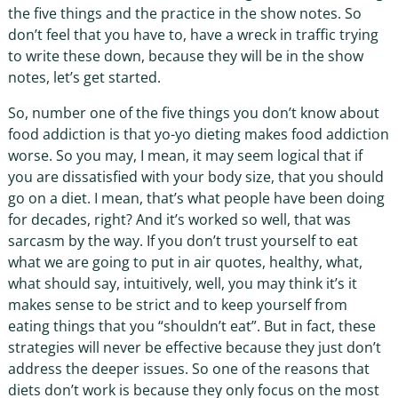
the five things and the practice in the show notes. So
don’t feel that you have to, have a wreck in traffic trying
to write these down, because they will be in the show
notes, let’s get started.
So, number one of the five things you don’t know about
food addiction is that yo-yo dieting makes food addiction
worse. So you may, I mean, it may seem logical that if
you are dissatisfied with your body size, that you should
go on a diet. I mean, that’s what people have been doing
for decades, right? And it’s worked so well, that was
sarcasm by the way. If you don’t trust yourself to eat
what we are going to put in air quotes, healthy, what,
what should say, intuitively, well, you may think it’s it
makes sense to be strict and to keep yourself from
eating things that you “shouldn’t eat”. But in fact, these
strategies will never be effective because they just don’t
address the deeper issues. So one of the reasons that
diets don’t work is because they only focus on the most