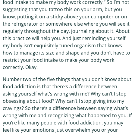
food intake to make my body work correctly.” So I’m not
suggesting that you tattoo this on your arm, but you
know, putting it on a sticky above your computer or on
the refrigerator or somewhere else where you will see it
regularly throughout the day, journaling about it. About
this practice will help you. And just reminding yourself
my body isn’t exquisitely tuned organism that knows
how to manage its size and shape and you don’t have to
restrict your food intake to make your body work
correctly. Okay.
Number two of the five things that you don’t know about
food addiction is that there’s a difference between
asking yourself what’s wrong with me? Why can’t I stop
obsessing about food? Why can’t I stop giving into my
cravings? So there’s a difference between saying what’s
wrong with me and recognizing what happened to you. If
you’re like many people with food addiction, you may
feel like your emotions just overwhelm you or your