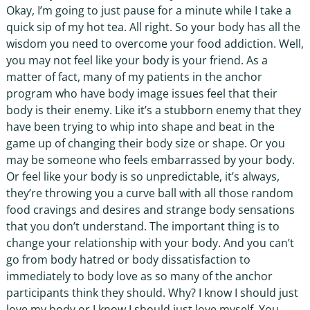
Okay, I’m going to just pause for a minute while I take a
quick sip of my hot tea. All right. So your body has all the
wisdom you need to overcome your food addiction. Well,
you may not feel like your body is your friend. As a
matter of fact, many of my patients in the anchor
program who have body image issues feel that their
body is their enemy. Like it’s a stubborn enemy that they
have been trying to whip into shape and beat in the
game up of changing their body size or shape. Or you
may be someone who feels embarrassed by your body.
Or feel like your body is so unpredictable, it’s always,
they’re throwing you a curve ball with all those random
food cravings and desires and strange body sensations
that you don’t understand. The important thing is to
change your relationship with your body. And you can’t
go from body hatred or body dissatisfaction to
immediately to body love as so many of the anchor
participants think they should. Why? I know I should just
love my body or I know I should just love myself. You