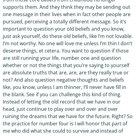
supports them. And they think they may be sending out
one message in their lives when in fact other people are
pursued, perceiving a totally different message. So it’s
important to question your old beliefs and you know,
just ask yourself, do these old beliefs, like I’m not lovable.
I’m not worthy. No one will love me unless I’m thin I don’t
deserve things, et cetera. You want to question if those
are still running your life, number one and question
whether or not the things that you’re saying to yourself
are absolute truths that are, are, are they really true or
not? And also question negative thoughts and beliefs
like, you know, unless I am thinner, I’ll never have fill in
the blank. See if you can challenge this kind of thing.
Instead of letting the old record that we have in our
head, just continue to play over and over and over
ruining the dreams that we have for the future. Right? So
the practice for number four is I will honor that part of
me who did what she could to survive and instead of