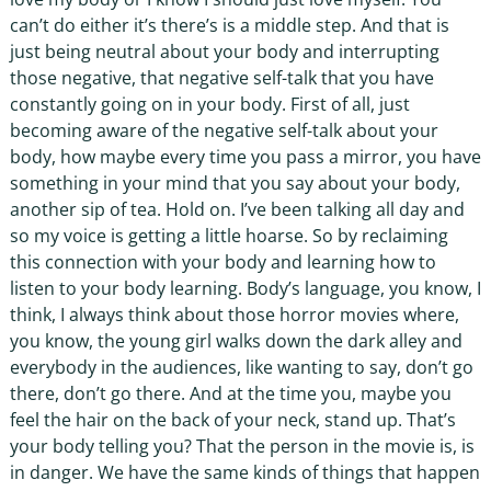
can’t do either it’s there’s is a middle step. And that is
just being neutral about your body and interrupting
those negative, that negative self-talk that you have
constantly going on in your body. First of all, just
becoming aware of the negative self-talk about your
body, how maybe every time you pass a mirror, you have
something in your mind that you say about your body,
another sip of tea. Hold on. I’ve been talking all day and
so my voice is getting a little hoarse. So by reclaiming
this connection with your body and learning how to
listen to your body learning. Body’s language, you know, I
think, I always think about those horror movies where,
you know, the young girl walks down the dark alley and
everybody in the audiences, like wanting to say, don’t go
there, don’t go there. And at the time you, maybe you
feel the hair on the back of your neck, stand up. That’s
your body telling you? That the person in the movie is, is
in danger. We have the same kinds of things that happen