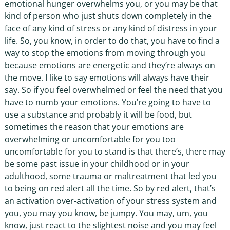
emotional hunger overwhelms you, or you may be that
kind of person who just shuts down completely in the
face of any kind of stress or any kind of distress in your
life. So, you know, in order to do that, you have to find a
way to stop the emotions from moving through you
because emotions are energetic and they’re always on
the move. I like to say emotions will always have their
say. So if you feel overwhelmed or feel the need that you
have to numb your emotions. You’re going to have to
use a substance and probably it will be food, but
sometimes the reason that your emotions are
overwhelming or uncomfortable for you too
uncomfortable for you to stand is that there’s, there may
be some past issue in your childhood or in your
adulthood, some trauma or maltreatment that led you
to being on red alert all the time. So by red alert, that’s
an activation over-activation of your stress system and
you, you may you know, be jumpy. You may, um, you
know, just react to the slightest noise and you may feel