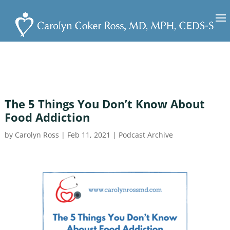
The 5 Things You Don’t Know About
Food Addiction
by
Carolyn Ross
|
Feb 11, 2021
|
Podcast Archive