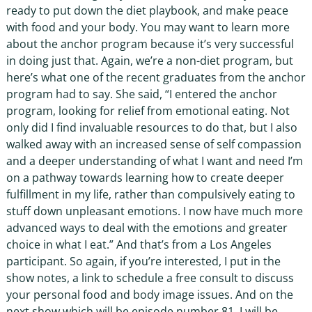
ready to put down the diet playbook, and make peace
with food and your body. You may want to learn more
about the anchor program because it’s very successful
in doing just that. Again, we’re a non-diet program, but
here’s what one of the recent graduates from the anchor
program had to say. She said, “I entered the anchor
program, looking for relief from emotional eating. Not
only did I find invaluable resources to do that, but I also
walked away with an increased sense of self compassion
and a deeper understanding of what I want and need I’m
on a pathway towards learning how to create deeper
fulfillment in my life, rather than compulsively eating to
stuff down unpleasant emotions. I now have much more
advanced ways to deal with the emotions and greater
choice in what I eat.” And that’s from a Los Angeles
participant. So again, if you’re interested, I put in the
show notes, a link to schedule a free consult to discuss
your personal food and body image issues. And on the
next show which will be episode number 81. I will be