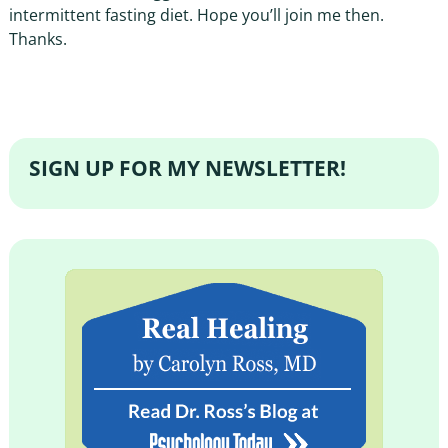
intermittent fasting diet. Hope you’ll join me then.
Thanks.
SIGN UP FOR MY NEWSLETTER!