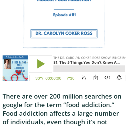
There are over 200 million searches on
google for the term “food addiction.”
Food addiction affects a large number
of individuals, even though it’s not