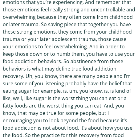
emotions that you’re experiencing. And remember that
those emotions feel really strong and uncontrollable and
overwhelming because they often come from childhood
or later trauma. So saving piece that together you have
these strong emotions, they come from your childhood
trauma or your later adolescent trauma, those cause
your emotions to feel overwhelming. And in order to
keep those down or to numb them, you have to use your
food addiction behaviors. So abstinence from those
behaviors is what may define true food addiction
recovery. Uh, you know, there are many people and I’m
sure some of you listening probably have the belief that
eating sugar for example, is, um, you know, is, is kind of
like, well, like sugar is the worst thing you can eat or a
fatty foods are the worst thing you can eat. And, you
know, that may be true for some people, but I
encouraging you to look beyond the food because it’s
food addiction is not about food. It’s about how you use
the food. So the practice for this recovery from food