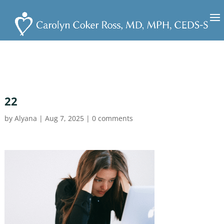
22
by
Alyana
|
Aug 7, 2025
|
0 comments