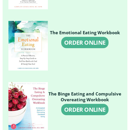
The Emotional Eating Workbook
ORDER ONLINE
The Binge Eating and Compulsive
Overeating Workbook
ORDER ONLINE