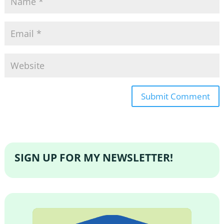
SIGN UP FOR MY NEWSLETTER!