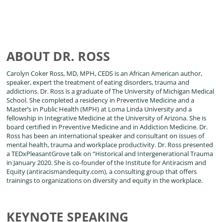
ABOUT DR. ROSS
Carolyn Coker Ross, MD, MPH, CEDS is an African American author,
speaker, expert the treatment of eating disorders, trauma and
addictions. Dr. Ross is a graduate of The University of Michigan Medical
School. She completed a residency in Preventive Medicine and a
Master’s in Public Health (MPH) at Loma Linda University and a
fellowship in Integrative Medicine at the University of Arizona. She is
board certified in Preventive Medicine and in Addiction Medicine. Dr.
Ross has been an international speaker and consultant on issues of
mental health, trauma and workplace productivity. Dr. Ross presented
a TEDxPleasantGrove talk on “Historical and Intergenerational Trauma
in January 2020. She is co-founder of the Institute for Antiracism and
Equity (antiracismandequity.com), a consulting group that offers
trainings to organizations on diversity and equity in the workplace.
KEYNOTE SPEAKING