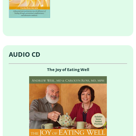
AUDIO CD
The Joy of Eating Well