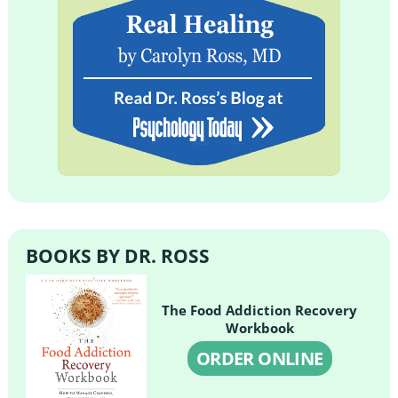
BOOKS BY DR. ROSS
The Food Addiction Recovery
Workbook
ORDER ONLINE