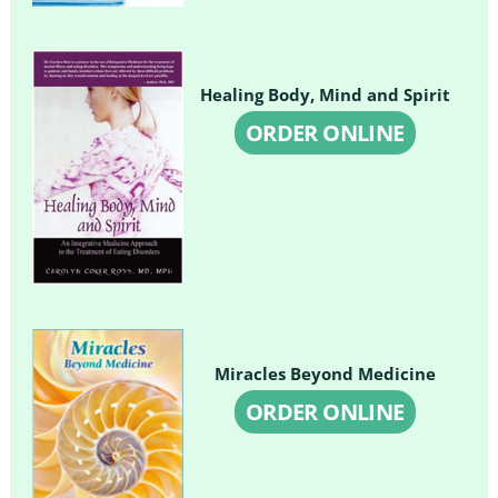
Healing Body, Mind and Spirit
ORDER ONLINE
Miracles Beyond Medicine
ORDER ONLINE