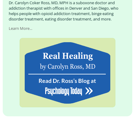
Dr. Carolyn Coker Ross, MD, MPH is a suboxone doctor and
addiction therapist with offices in Denver and San Diego, who
helps people with opioid addiction treatment, binge eating
disorder treatment, eating disorder treatment, and more.
Learn More...