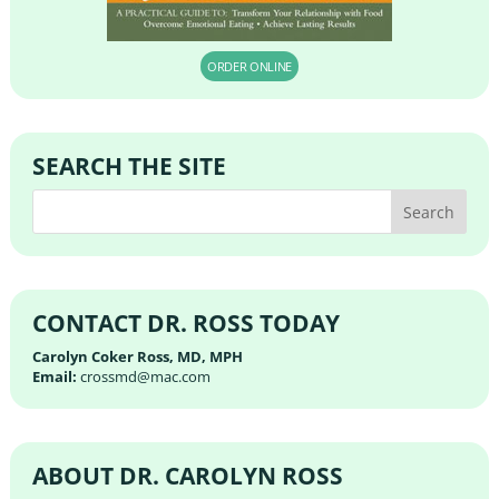
ORDER ONLINE
SEARCH THE SITE
CONTACT DR. ROSS TODAY
Carolyn Coker Ross, MD, MPH
Email:
crossmd@mac.com
ABOUT DR. CAROLYN ROSS