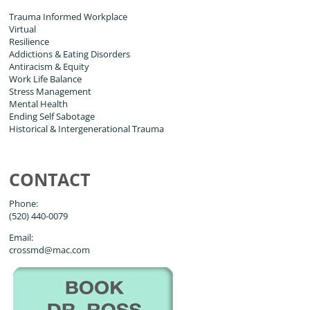
Trauma Informed Workplace
Virtual
Resilience
Addictions & Eating Disorders
Antiracism & Equity
Work Life Balance
Stress Management
Mental Health
Ending Self Sabotage
Historical & Intergenerational Trauma
CONTACT
Phone:
(520) 440-0079
Email:
crossmd@mac.com