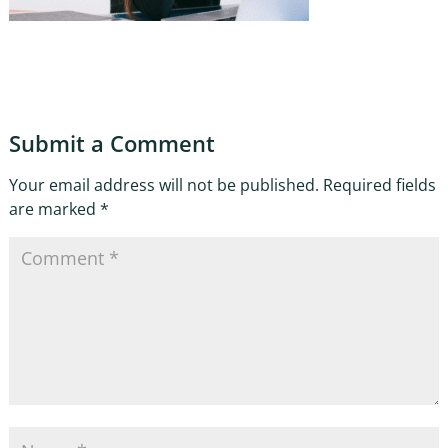
Submit a Comment
Your email address will not be published.
Required fields
are marked
*