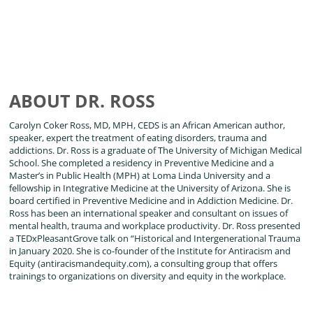
ABOUT DR. ROSS
Carolyn Coker Ross, MD, MPH, CEDS is an African American author,
speaker, expert the treatment of eating disorders, trauma and
addictions. Dr. Ross is a graduate of The University of Michigan Medical
School. She completed a residency in Preventive Medicine and a
Master’s in Public Health (MPH) at Loma Linda University and a
fellowship in Integrative Medicine at the University of Arizona. She is
board certified in Preventive Medicine and in Addiction Medicine. Dr.
Ross has been an international speaker and consultant on issues of
mental health, trauma and workplace productivity. Dr. Ross presented
a TEDxPleasantGrove talk on “Historical and Intergenerational Trauma
in January 2020. She is co-founder of the Institute for Antiracism and
Equity (antiracismandequity.com), a consulting group that offers
trainings to organizations on diversity and equity in the workplace.