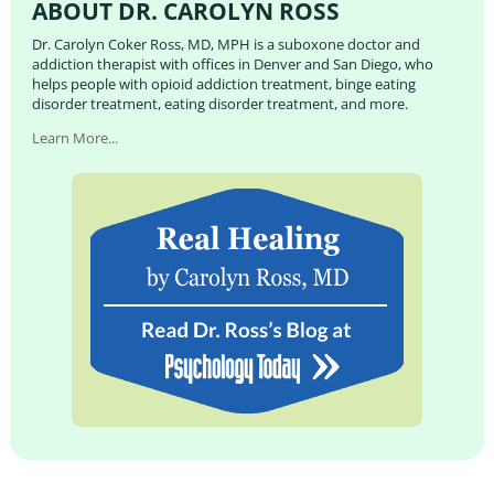
ABOUT DR. CAROLYN ROSS
Dr. Carolyn Coker Ross, MD, MPH is a suboxone doctor and
addiction therapist with offices in Denver and San Diego, who
helps people with opioid addiction treatment, binge eating
disorder treatment, eating disorder treatment, and more.
Learn More...