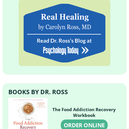
BOOKS BY DR. ROSS
The Food Addiction Recovery
Workbook
ORDER ONLINE