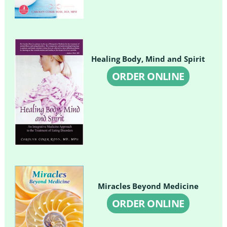
Healing Body, Mind and Spirit
ORDER ONLINE
Miracles Beyond Medicine
ORDER ONLINE