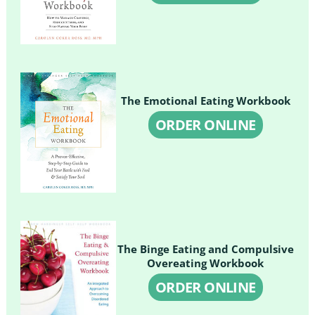
The Emotional Eating Workbook
ORDER ONLINE
The Binge Eating and Compulsive
Overeating Workbook
ORDER ONLINE