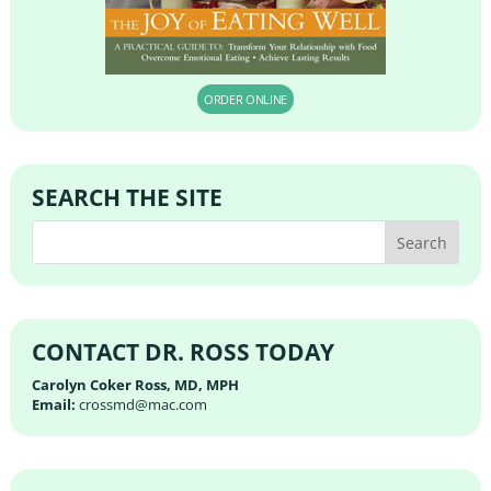
ORDER ONLINE
SEARCH THE SITE
CONTACT DR. ROSS TODAY
Carolyn Coker Ross, MD, MPH
Email:
crossmd@mac.com