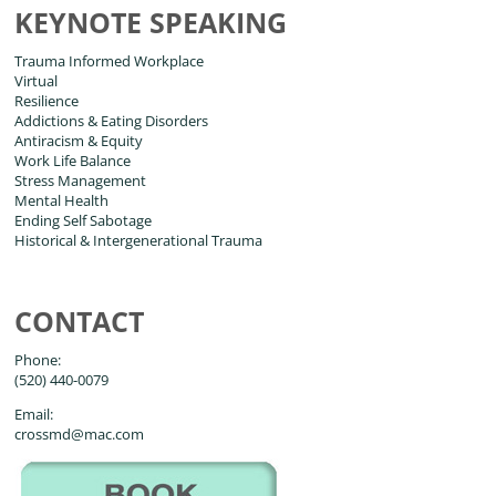
KEYNOTE SPEAKING
Trauma Informed Workplace
Virtual
Resilience
Addictions & Eating Disorders
Antiracism & Equity
Work Life Balance
Stress Management
Mental Health
Ending Self Sabotage
Historical & Intergenerational Trauma
CONTACT
Phone:
(520) 440-0079
Email:
crossmd@mac.com