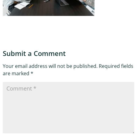
Submit a Comment
Your email address will not be published.
Required fields
are marked
*