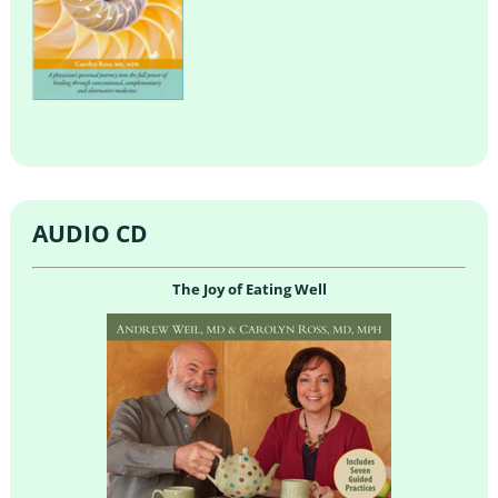
AUDIO CD
The Joy of Eating Well