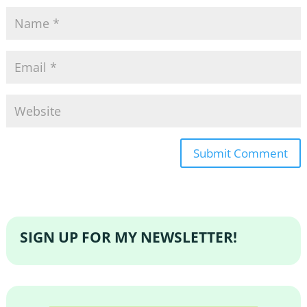
SIGN UP FOR MY NEWSLETTER!