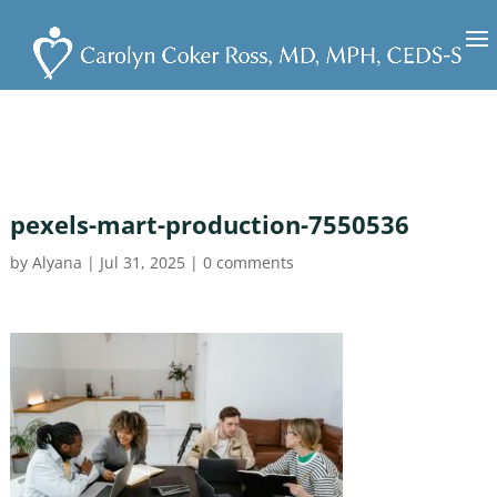
pexels-mart-production-7550536
by
Alyana
|
Jul 31, 2025
|
0 comments