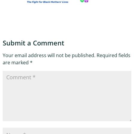
Submit a Comment
Your email address will not be published.
Required fields
are marked
*