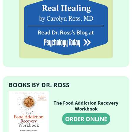
BOOKS BY DR. ROSS
The Food Addiction Recovery
Workbook
ORDER ONLINE