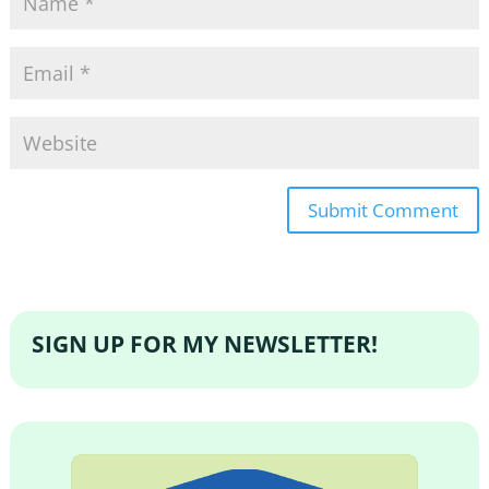
SIGN UP FOR MY NEWSLETTER!