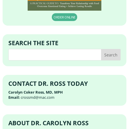
ORDER ONLINE
SEARCH THE SITE
CONTACT DR. ROSS TODAY
Carolyn Coker Ross, MD, MPH
Email:
crossmd@mac.com
ABOUT DR. CAROLYN ROSS