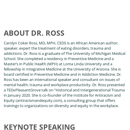
ABOUT DR. ROSS
Carolyn Coker Ross, MD, MPH, CEDS is an African American author,
speaker, expert the treatment of eating disorders, trauma and
addictions. Dr. Ross is a graduate of The University of Michigan Medical
School. She completed a residency in Preventive Medicine and a
Master’s in Public Health (MPH) at Loma Linda University and a
fellowship in Integrative Medicine at the University of Arizona. She is
board certified in Preventive Medicine and in Addiction Medicine. Dr.
Ross has been an international speaker and consultant on issues of
mental health, trauma and workplace productivity. Dr. Ross presented
a TEDxPleasantGrove talk on “Historical and Intergenerational Trauma
in January 2020. She is co-founder of the Institute for Antiracism and
Equity (antiracismandequity.com), a consulting group that offers
trainings to organizations on diversity and equity in the workplace.
KEYNOTE SPEAKING