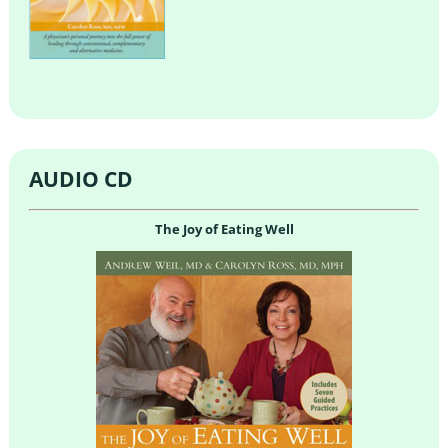
AUDIO CD
The Joy of Eating Well