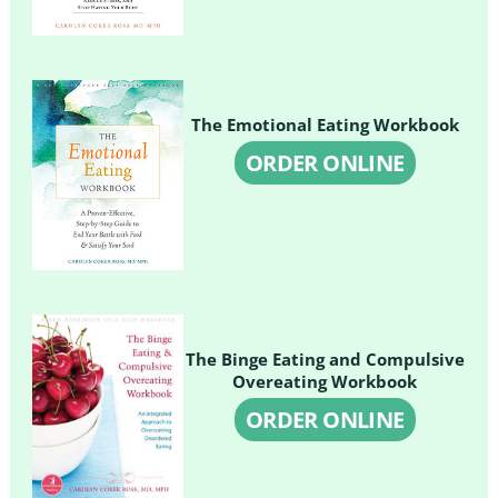
The Emotional Eating Workbook
ORDER ONLINE
The Binge Eating and Compulsive
Overeating Workbook
ORDER ONLINE