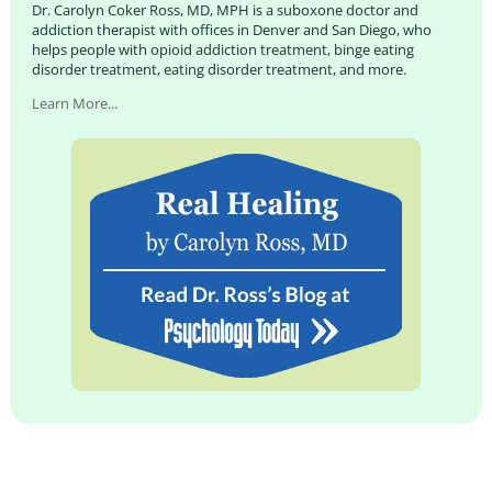
Dr. Carolyn Coker Ross, MD, MPH is a suboxone doctor and
addiction therapist with offices in Denver and San Diego, who
helps people with opioid addiction treatment, binge eating
disorder treatment, eating disorder treatment, and more.
Learn More...