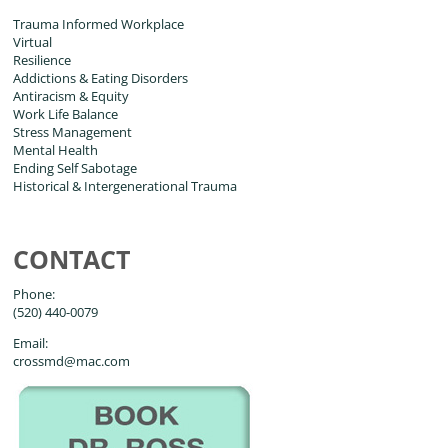
Trauma Informed Workplace
Virtual
Resilience
Addictions & Eating Disorders
Antiracism & Equity
Work Life Balance
Stress Management
Mental Health
Ending Self Sabotage
Historical & Intergenerational Trauma
CONTACT
Phone:
(520) 440-0079
Email:
crossmd@mac.com