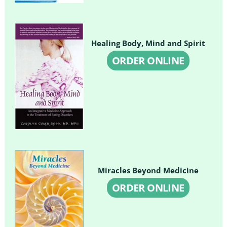
Healing Body, Mind and Spirit
ORDER ONLINE
Miracles Beyond Medicine
ORDER ONLINE