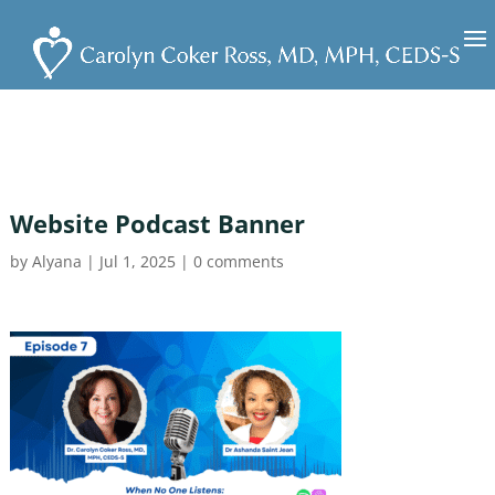
Website Podcast Banner
by
Alyana
|
Jul 1, 2025
|
0 comments