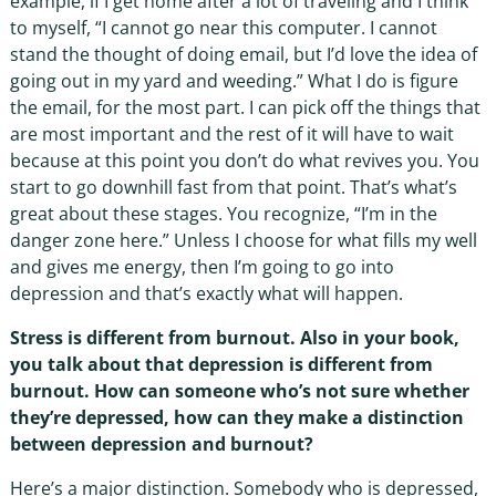
example, if I get home after a lot of traveling and I think
to myself, “I cannot go near this computer. I cannot
stand the thought of doing email, but I’d love the idea of
going out in my yard and weeding.” What I do is figure
the email, for the most part. I can pick off the things that
are most important and the rest of it will have to wait
because at this point you don’t do what revives you. You
start to go downhill fast from that point. That’s what’s
great about these stages. You recognize, “I’m in the
danger zone here.” Unless I choose for what fills my well
and gives me energy, then I’m going to go into
depression and that’s exactly what will happen.
Stress is different from burnout. Also in your book,
you talk about that depression is different from
burnout. How can someone who’s not sure whether
they’re depressed, how can they make a distinction
between depression and burnout?
Here’s a major distinction. Somebody who is depressed,