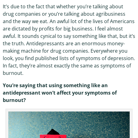
It’s due to the fact that whether you’re talking about
drug companies or you’re talking about agribusiness
and the way we eat. An awful lot of the lives of Americans
are dictated by profits for big business. I feel almost
awful. It sounds cynical to say something like that, but it’s
the truth. Antidepressants are an enormous money-
making machine for drug companies. Everywhere you
look, you find published lists of symptoms of depression.
In fact, they’re almost exactly the same as symptoms of
burnout.
You’re saying that using something like an
antidepressant won’t affect your symptoms of
burnout?