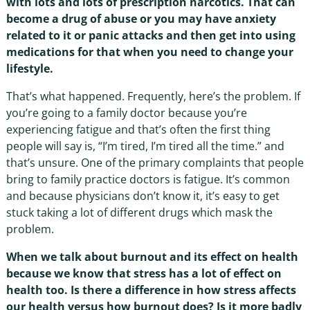
with lots and lots of prescription narcotics. That can
become a drug of abuse or you may have anxiety
related to it or panic attacks and then get into using
medications for that when you need to change your
lifestyle.
That’s what happened. Frequently, here’s the problem. If
you’re going to a family doctor because you’re
experiencing fatigue and that’s often the first thing
people will say is, “I’m tired, I’m tired all the time.” and
that’s unsure. One of the primary complaints that people
bring to family practice doctors is fatigue. It’s common
and because physicians don’t know it, it’s easy to get
stuck taking a lot of different drugs which mask the
problem.
When we talk about burnout and its effect on health
because we know that stress has a lot of effect on
health too. Is there a difference in how stress affects
our health versus how burnout does? Is it more badly