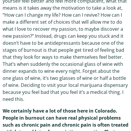
yourself feel better and feel more complacent, what that
means is it takes away the motivation to take a look at,
“How can I change my life? How can I revive? How can I
make a different set of choices that will allow me to do
what I love to recover my passion, to maybe discover a
new passion?” Instead, drugs can keep you stuck and it
doesn’t have to be antidepressants because one of the
stages of burnout is that people get tired of feeling bad
that they look for ways to make themselves feel better.
That’s when suddenly the occasional glass of wine with
dinner expands to wine every night. Forget about the
one glass of wine, it’s two glasses of wine or half a bottle
of wine. Deciding to visit your local marijuana dispensary
because you feel bad that you feel it’s a medical thing. I
need this.
We certainly have a lot of those here in Colorado.
People in burnout can have real physical problems
such as chronic pain and chronic pain is often treated