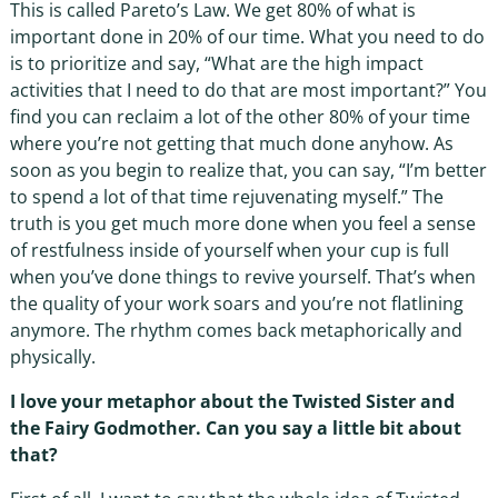
This is called Pareto’s Law. We get 80% of what is
important done in 20% of our time. What you need to do
is to prioritize and say, “What are the high impact
activities that I need to do that are most important?” You
find you can reclaim a lot of the other 80% of your time
where you’re not getting that much done anyhow. As
soon as you begin to realize that, you can say, “I’m better
to spend a lot of that time rejuvenating myself.” The
truth is you get much more done when you feel a sense
of restfulness inside of yourself when your cup is full
when you’ve done things to revive yourself. That’s when
the quality of your work soars and you’re not flatlining
anymore. The rhythm comes back metaphorically and
physically.
I love your metaphor about the Twisted Sister and
the Fairy Godmother. Can you say a little bit about
that?