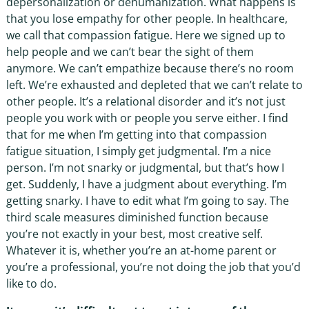
depersonalization or dehumanization. What happens is
that you lose empathy for other people. In healthcare,
we call that compassion fatigue. Here we signed up to
help people and we can’t bear the sight of them
anymore. We can’t empathize because there’s no room
left. We’re exhausted and depleted that we can’t relate to
other people. It’s a relational disorder and it’s not just
people you work with or people you serve either. I find
that for me when I’m getting into that compassion
fatigue situation, I simply get judgmental. I’m a nice
person. I’m not snarky or judgmental, but that’s how I
get. Suddenly, I have a judgment about everything. I’m
getting snarky. I have to edit what I’m going to say. The
third scale measures diminished function because
you’re not exactly in your best, most creative self.
Whatever it is, whether you’re an at-home parent or
you’re a professional, you’re not doing the job that you’d
like to do.