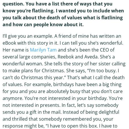
question. You have a list there of ways that you
know you’re flatlining. I wanted you to include when
you talk about the death of values what is flatlining
and how can people know about it.
I’ll give you an example. A friend of mine has written an
eBook with this story in it. I can tell you she’s wonderful.
Her name is
Marilyn Tam
and she’s been the CEO of
several large companies, Reebok and Aveda. She’s a
wonderful woman. She tells the story of her sister calling
to make plans for Christmas. She says, “I’m too busy. I
can’t do Christmas this year.” That’s what I call the death
of values. For example, birthdays have been a big thing
for you and you are absolutely busy that you don’t care
anymore. You’re not interested in your birthday. You’re
not interested in presents. In fact, let’s say somebody
sends you a gift in the mail. Instead of being delightful
and thrilled that somebody remembered you, your
response might be, “I have to open this box. I have to