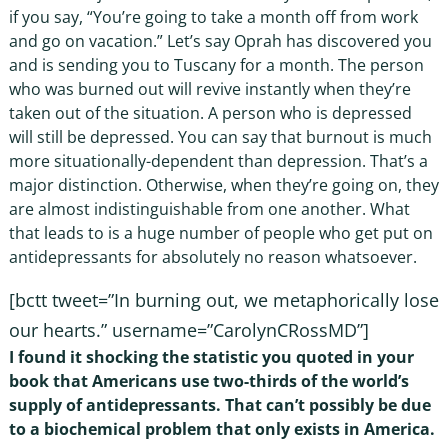
if you say, “You’re going to take a month off from work
and go on vacation.” Let’s say Oprah has discovered you
and is sending you to Tuscany for a month. The person
who was burned out will revive instantly when they’re
taken out of the situation. A person who is depressed
will still be depressed. You can say that burnout is much
more situationally-dependent than depression. That’s a
major distinction. Otherwise, when they’re going on, they
are almost indistinguishable from one another. What
that leads to is a huge number of people who get put on
antidepressants for absolutely no reason whatsoever.
[bctt tweet=”In burning out, we metaphorically lose
our hearts.” username=”CarolynCRossMD”]
I found it shocking the statistic you quoted in your
book that Americans use two-thirds of the world’s
supply of antidepressants. That can’t possibly be due
to a biochemical problem that only exists in America.