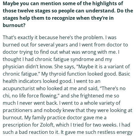
Maybe you can mention some of the highlights of
those twelve stages so people can understand. Do the
stages help them to recognize when they’re in
burnout?
That’s exactly it because here’s the problem. I was
burned out for several years and I went from doctor to
doctor trying to find out what was wrong with me. I
thought I had chronic fatigue syndrome and my
physician didn’t know. She says, “Maybe it is a variant of
chronic fatigue.” My thyroid function looked good. Basic
health indicators looked good. I went to an
acupuncturist who looked at me and said, “There’s no
chi, no life force flowing,” and she frightened me so
much I never went back. I went to a whole variety of
practitioners and nobody knew that they were looking at
burnout. My family practice doctor gave me a
prescription for Zoloft, which I tried for two weeks. I had
such a bad reaction to it. It gave me such restless energy