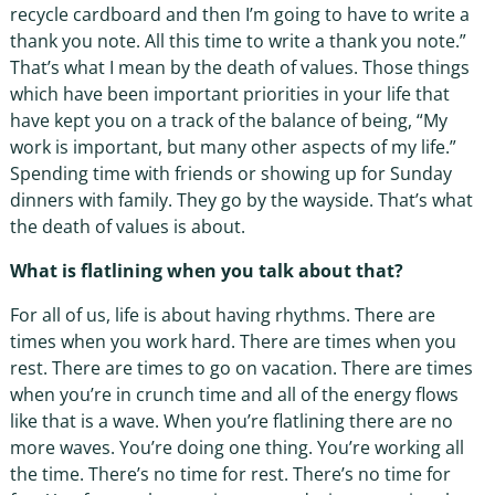
recycle cardboard and then I’m going to have to write a
thank you note. All this time to write a thank you note.”
That’s what I mean by the death of values. Those things
which have been important priorities in your life that
have kept you on a track of the balance of being, “My
work is important, but many other aspects of my life.”
Spending time with friends or showing up for Sunday
dinners with family. They go by the wayside. That’s what
the death of values is about.
What is flatlining when you talk about that?
For all of us, life is about having rhythms. There are
times when you work hard. There are times when you
rest. There are times to go on vacation. There are times
when you’re in crunch time and all of the energy flows
like that is a wave. When you’re flatlining there are no
more waves. You’re doing one thing. You’re working all
the time. There’s no time for rest. There’s no time for