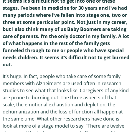
It seems it’s difficult not to get into one of these
stages. I’ve been in medicine for 30 years and I’ve had
many periods where I’ve fallen into stage one, two or
three at some particular point. Not just in my career,
but I also think many of us Baby Boomers are taking
care of parents. I’m the only doctor in my family. A lot
of what happens in the rest of the family gets
funneled through to me or people who have special
needs children. It seems it’s difficult not to get burned
out.
It’s huge. In fact, people who take care of some family
members with Alzheimer’s are used often in research
studies to see what that looks like. Caregivers of any kind
are prone to burning out. The three aspects of that
scale, the emotional exhaustion and depletion, the
dehumanization and the loss of function all happen at
the same time. What other researchers have done is
look at more of a stage model to say, “There are twelve