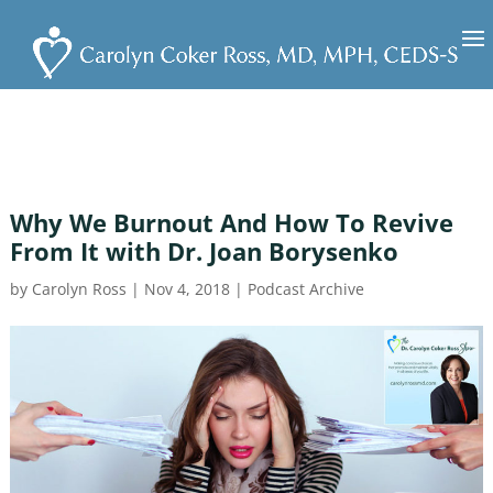
Why We Burnout And How To Revive
From It with Dr. Joan Borysenko
by
Carolyn Ross
|
Nov 4, 2018
|
Podcast Archive