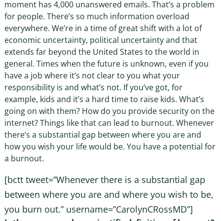
moment has 4,000 unanswered emails. That’s a problem
for people. There’s so much information overload
everywhere. We’re in a time of great shift with a lot of
economic uncertainty, political uncertainty and that
extends far beyond the United States to the world in
general. Times when the future is unknown, even if you
have a job where it’s not clear to you what your
responsibility is and what’s not. If you’ve got, for
example, kids and it’s a hard time to raise kids. What’s
going on with them? How do you provide security on the
internet? Things like that can lead to burnout. Whenever
there’s a substantial gap between where you are and
how you wish your life would be. You have a potential for
a burnout.
[bctt tweet=”Whenever there is a substantial gap
between where you are and where you wish to be,
you burn out.” username=”CarolynCRossMD”]