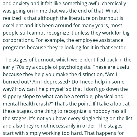
and anxiety and it felt like something awful chemically
was going on in me that was the end of that. What I
realized is that although the literature on burnout is
excellent and it’s been around for many years, most
people still cannot recognize it unless they work for big
corporations. For example, the employee assistance
programs because they’re looking for it in that sector.
The stages of burnout, which were identified back in the
early ‘70s by a couple of psychologists. These are useful
because they help you make the distinction, “Am I
burned out? Am I depressed? Do I need help in some
way? How can I help myself so that I don’t go down the
slippery slope to what can be a terrible, physical and
mental health crash?” That’s the point. If I take a look at
these stages, one thing to recognize is nobody has all
the stages. It’s not you have every single thing on the list
and also they’re not necessarily in order. The stages
start with simply working too hard. That happens for