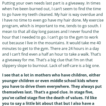
Putting your own needs last part is a giveaway. In times
when I’ve been burned out, I can’t seem to find the time
to go have my teeth cleaned. My hair is way overdue and
I have no time to even go have my hair done. My exercise
program, which is important to me, tends to go south. I
mean to that all day long passes and I never found the
hour that I needed to go. I can’t go to the gym to work
out because I live in the mountains. It would take me 40
minutes to get to the gym. There are 24 hours in a day
and I can’t find even a half an hour to take a walk. That’s
a giveaway for me. That’s a big clue that I’m on that
slippery slope to burnout. Lack of self-care is a big one.
I see that a lot in mothers who have children, either
younger children or even middle school kids where
you have to drive them everywhere. They always put
themselves last. That’s a good clue. In stage five,
you’ve called stage five the death of values. I’d like
you to say a little bit about that but I also have a