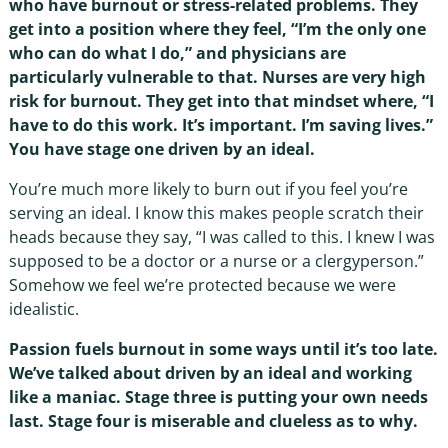
who have burnout or stress-related problems. They
get into a position where they feel, “I’m the only one
who can do what I do,” and physicians are
particularly vulnerable to that. Nurses are very high
risk for burnout. They get into that mindset where, “I
have to do this work. It’s important. I’m saving lives.”
You have stage one driven by an ideal.
You’re much more likely to burn out if you feel you’re
serving an ideal. I know this makes people scratch their
heads because they say, “I was called to this. I knew I was
supposed to be a doctor or a nurse or a clergyperson.”
Somehow we feel we’re protected because we were
idealistic.
Passion fuels burnout in some ways until it’s too late.
We’ve talked about driven by an ideal and working
like a maniac. Stage three is putting your own needs
last. Stage four is miserable and clueless as to why.