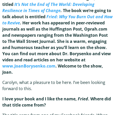
titled
It’s Not the End of The World: Developing
Resilience in Times of Change
.
The book we’re going to
talk about is entitled
Fried: Why You Burn Out and How
to Revive
.
Her work has appeared in peer-reviewed
journals as well as the Huffington Post, Oprah.com
and newspapers ranging from the Washington Post
to The Wall Street Journal. She is a warm, engaging
and humorous teacher as you’ll learn on the show.
You can find out more about Dr. Borysenko and view
video and read articles on her website at
www.JoanBorysenko.com
. Welcome to the show,
Joan.
Carolyn, what a pleasure to be here. I’ve been looking
forward to this.
I love your book and I like the name,
Fried
. Where did
that title come from?