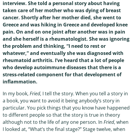
interview. She told a personal story about having
taken care of her mother who was dying of breast
cancer. Shortly after her mother died, she went to
Greece and was hiking in Greece and developed knee
pain. On and on one joint after another was in pain
and she herself is a rheumatologist. She was ignoring
the problem and thinking, “I need to rest or
whatever,” and eventually she was diagnosed with
rheumatoid arthritis. I’ve heard that a lot of people
who develop autoimmune diseases that there is a
stress-related component for that development of
inflammation.
In my book,
Fried
, I tell the story. When you tell a story in
a book, you want to avoid it being anybody’s story in
particular. You pick things that you know have happened
to different people so that the story is true in theory
although not to the life of any one person. In
Fried
, when
I looked at, “What’s the final stage?” Stage twelve, when