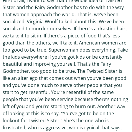
First of all, I want to say that the whole idea of Twisted
Sister and the Fairy Godmother has to do with the way
that women approach the world. That is, we’ve been
socialized. Virginia Woolf talked about this. We’ve been
socialized to murder ourselves. If there’s a drastic chair,
we take it to sit in. If there’s a piece of food that’s less
good than the others, we’ll take it. American women are
too good to be true. Superwoman does everything. Take
the kids everywhere if you’ve got kids or be constantly
beautiful and improving yourself. That’s the Fairy
Godmother, too good to be true. The Twisted Sister is
like an alter ego that comes out when you’ve been good
and you’ve done much to serve other people that you
start to get resentful. You’re resentful of the same
people that you’ve been serving because there’s nothing
left of you and you’re starting to burn out. Another way
of looking at this is to say, “You’ve got to be on the
lookout for Twisted Sister.” She’s the one who is
frustrated, who is aggressive, who is cynical that says,