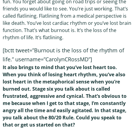
fun. You forget about going on road trips or seeing the
friends you would like to see. You’re just working. That’s
called flatlining. Flatlining from a medical perspective is
like death. You’ve lost cardiac rhythm or you’ve lost brain
function. That’s what burnout is. It’s the loss of the
rhythm of life. It’s flatlining.
[bctt tweet=”Burnout is the loss of the rhythm of
life.” username=”CarolynCRossMD”]
It also brings to mind that you’ve lost heart too.
When you think of losing heart rhythm, you’ve also
lost heart in the metaphorical sense when you’re
burned out. Stage six you talk about is called
frustrated, aggressive and cynical. That’s obvious to
me because when I get to that stage, I’m constantly
angry all the time and easily agitated. In that stage,
you talk about the 80/20 Rule. Could you speak to
that or get us started on that?