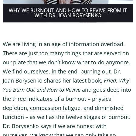
We are living in an age of information overload.
There are just too many things that are served on
our plate that we don’t know what to do anymore.
We find ourselves, in the end, burning out. Dr.
Joan Borysenko shares her latest book,
Fried: Why
You Burn Out and How to Revive
and goes deep into
the three indicators of a burnout – physical
depletion, compassion fatigue, and diminished
function – as well as the twelve stages of burnout.
Dr. Borysenko says if we are honest with
ourselves, we know that we can only take so