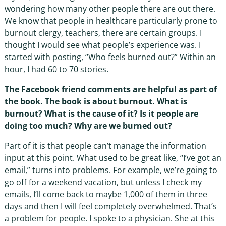
wondering how many other people there are out there.
We know that people in healthcare particularly prone to
burnout clergy, teachers, there are certain groups. I
thought I would see what people’s experience was. I
started with posting, “Who feels burned out?” Within an
hour, I had 60 to 70 stories.
The Facebook friend comments are helpful as part of
the book. The book is about burnout. What is
burnout? What is the cause of it? Is it people are
doing too much? Why are we burned out?
Part of it is that people can’t manage the information
input at this point. What used to be great like, “I’ve got an
email,” turns into problems. For example, we’re going to
go off for a weekend vacation, but unless I check my
emails, I’ll come back to maybe 1,000 of them in three
days and then I will feel completely overwhelmed. That’s
a problem for people. I spoke to a physician. She at this