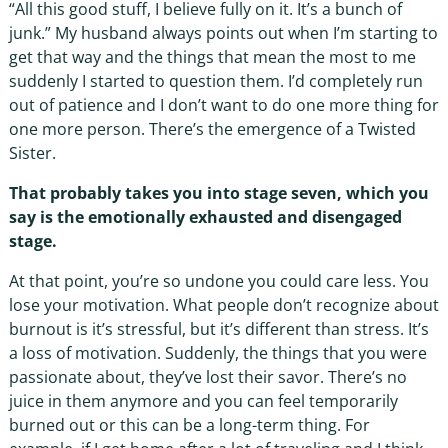
“All this good stuff, I believe fully on it. It’s a bunch of
junk.” My husband always points out when I’m starting to
get that way and the things that mean the most to me
suddenly I started to question them. I’d completely run
out of patience and I don’t want to do one more thing for
one more person. There’s the emergence of a Twisted
Sister.
That probably takes you into stage seven, which you
say is the emotionally exhausted and disengaged
stage.
At that point, you’re so undone you could care less. You
lose your motivation. What people don’t recognize about
burnout is it’s stressful, but it’s different than stress. It’s
a loss of motivation. Suddenly, the things that you were
passionate about, they’ve lost their savor. There’s no
juice in them anymore and you can feel temporarily
burned out or this can be a long-term thing. For