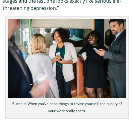
stages and the last one looks exactly like serious life-
threatening depression.”
Burnout: When you’ve done things to revive yourself, the quality of
your work really soars.