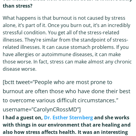
than stress?
What happens is that burnout is not caused by stress
alone, it’s part of it. Once you burn out, it’s an incredibly
stressful condition. You get all of the stress-related
illnesses. They’re similar from the standpoint of stress-
related illnesses. It can cause stomach problems. If you
have allergies or autoimmune diseases, it can make
those worse. In fact, stress can make almost any chronic
disease worse.
[bctt tweet=”People who are most prone to
burnout are often those who have done their best
to overcome various difficult circumstances.”
username=”CarolynCRossMD”]
I had a guest on,
Dr. Esther Sternberg
and she works
with things in our environment that are healing and
also how stress affects health. It was an interesting