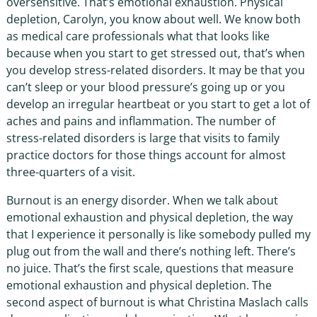
oversensitive. That’s emotional exhaustion. Physical
depletion, Carolyn, you know about well. We know both
as medical care professionals what that looks like
because when you start to get stressed out, that’s when
you develop stress-related disorders. It may be that you
can’t sleep or your blood pressure’s going up or you
develop an irregular heartbeat or you start to get a lot of
aches and pains and inflammation. The number of
stress-related disorders is large that visits to family
practice doctors for those things account for almost
three-quarters of a visit.
Burnout is an energy disorder. When we talk about
emotional exhaustion and physical depletion, the way
that I experience it personally is like somebody pulled my
plug out from the wall and there’s nothing left. There’s
no juice. That’s the first scale, questions that measure
emotional exhaustion and physical depletion. The
second aspect of burnout is what Christina Maslach calls