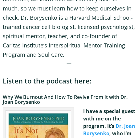
much, so we must learn how to keep ourselves in
check. Dr. Borysenko is a Harvard Medical School-
trained cancer cell biologist, licensed psychologist,
spiritual mentor, teacher, and co-founder of
Caritas Institute’s Interspiritual Mentor Training
Program and Soul Care.
—
Listen to the podcast here:
Why We Burnout And How To Revive From It with Dr.
Joan Borysenko
I have a special guest
with me on the
program. It’s
Dr. Joan
Borysenko
, who I’m