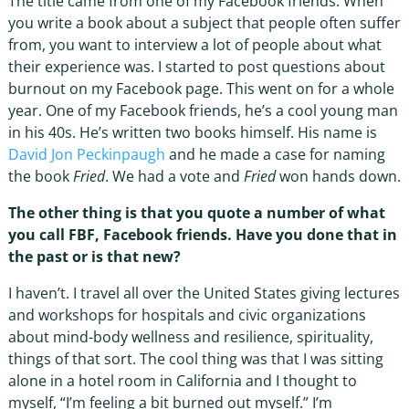
The title came from one of my Facebook friends. When
you write a book about a subject that people often suffer
from, you want to interview a lot of people about what
their experience was. I started to post questions about
burnout on my Facebook page. This went on for a whole
year. One of my Facebook friends, he’s a cool young man
in his 40s. He’s written two books himself. His name is
David Jon Peckinpaugh
and he made a case for naming
the book
Fried
. We had a vote and
Fried
won hands down.
The other thing is that you quote a number of what
you call FBF, Facebook friends. Have you done that in
the past or is that new?
I haven’t. I travel all over the United States giving lectures
and workshops for hospitals and civic organizations
about mind-body wellness and resilience, spirituality,
things of that sort. The cool thing was that I was sitting
alone in a hotel room in California and I thought to
myself, “I’m feeling a bit burned out myself.” I’m