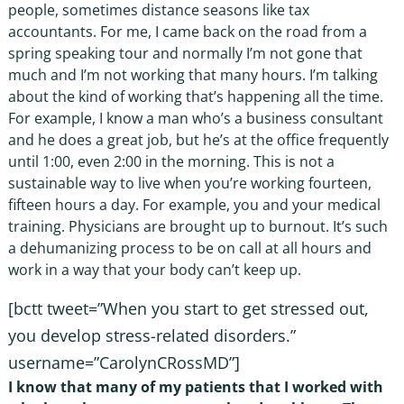
people, sometimes distance seasons like tax
accountants. For me, I came back on the road from a
spring speaking tour and normally I’m not gone that
much and I’m not working that many hours. I’m talking
about the kind of working that’s happening all the time.
For example, I know a man who’s a business consultant
and he does a great job, but he’s at the office frequently
until 1:00, even 2:00 in the morning. This is not a
sustainable way to live when you’re working fourteen,
fifteen hours a day. For example, you and your medical
training. Physicians are brought up to burnout. It’s such
a dehumanizing process to be on call at all hours and
work in a way that your body can’t keep up.
[bctt tweet=”When you start to get stressed out,
you develop stress-related disorders.”
username=”CarolynCRossMD”]
I know that many of my patients that I worked with