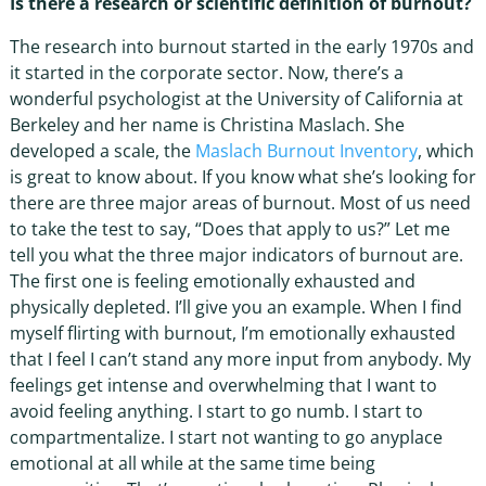
Is there a research or scientific definition of burnout?
The research into burnout started in the early 1970s and
it started in the corporate sector. Now, there’s a
wonderful psychologist at the University of California at
Berkeley and her name is Christina Maslach. She
developed a scale, the
Maslach Burnout Inventory
, which
is great to know about. If you know what she’s looking for
there are three major areas of burnout. Most of us need
to take the test to say, “Does that apply to us?” Let me
tell you what the three major indicators of burnout are.
The first one is feeling emotionally exhausted and
physically depleted. I’ll give you an example. When I find
myself flirting with burnout, I’m emotionally exhausted
that I feel I can’t stand any more input from anybody. My
feelings get intense and overwhelming that I want to
avoid feeling anything. I start to go numb. I start to
compartmentalize. I start not wanting to go anyplace
emotional at all while at the same time being