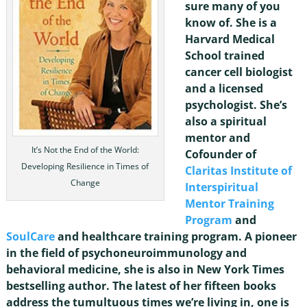
sure many of you
know of. She is a
Harvard Medical
School trained
cancer cell biologist
and a licensed
psychologist. She’s
also a spiritual
mentor and
It’s Not the End of the World:
Cofounder of
Developing Resilience in Times of
Claritas Institute of
Change
Interspiritual
Mentor Training
Program
and
SoulCare
and healthcare training program. A pioneer
in the field of psychoneuroimmunology and
behavioral medicine, she is also in New York Times
bestselling author. The latest of her fifteen books
address the tumultuous times we’re living in, one is