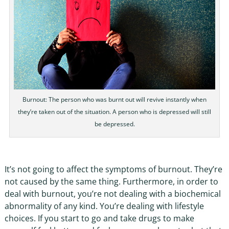
Burnout: The person who was burnt out will revive instantly when
they’re taken out of the situation. A person who is depressed will still
be depressed.
It’s not going to affect the symptoms of burnout. They’re
not caused by the same thing. Furthermore, in order to
deal with burnout, you’re not dealing with a biochemical
abnormality of any kind. You’re dealing with lifestyle
choices. If you start to go and take drugs to make