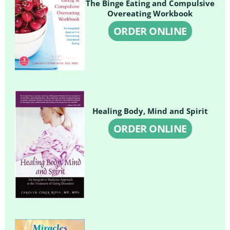
The Binge Eating and Compulsive
Overeating Workbook
ORDER ONLINE
Healing Body, Mind and Spirit
ORDER ONLINE