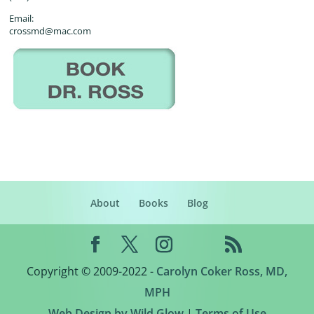
Email:
crossmd@mac.com
About
Books
Blog
Copyright © 2009-2022 -
Carolyn Coker Ross, MD,
MPH
Web Design by Wild Glow
|
Terms of Use