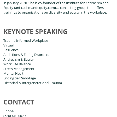
in January 2020. She is co-founder of the Institute for Antiracism and
Equity (antiracismandequity.com), a consulting group that offers
trainings to organizations on diversity and equity in the workplace.
KEYNOTE SPEAKING
Trauma Informed Workplace
Virtual
Resilience
Addictions & Eating Disorders
Antiracism & Equity
Work Life Balance
Stress Management
Mental Health
Ending Self Sabotage
Historical & Intergenerational Trauma
CONTACT
Phone:
(520) 440-0079