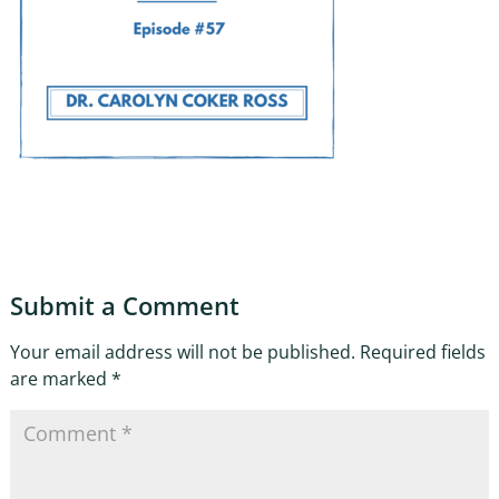
Submit a Comment
Your email address will not be published.
Required fields
are marked
*