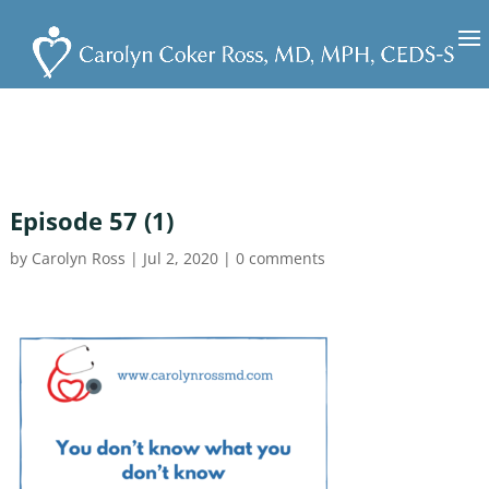
Episode 57 (1)
by
Carolyn Ross
|
Jul 2, 2020
|
0 comments