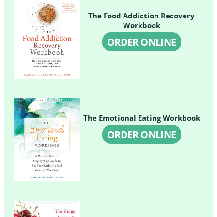
The Food Addiction Recovery
Workbook
ORDER ONLINE
The Emotional Eating Workbook
ORDER ONLINE