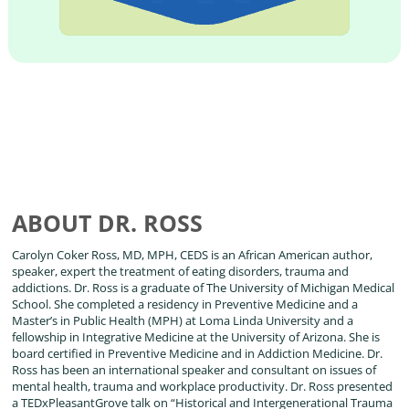
ABOUT DR. ROSS
Carolyn Coker Ross, MD, MPH, CEDS is an African American author,
speaker, expert the treatment of eating disorders, trauma and
addictions. Dr. Ross is a graduate of The University of Michigan Medical
School. She completed a residency in Preventive Medicine and a
Master’s in Public Health (MPH) at Loma Linda University and a
fellowship in Integrative Medicine at the University of Arizona. She is
board certified in Preventive Medicine and in Addiction Medicine. Dr.
Ross has been an international speaker and consultant on issues of
mental health, trauma and workplace productivity. Dr. Ross presented
a TEDxPleasantGrove talk on “Historical and Intergenerational Trauma