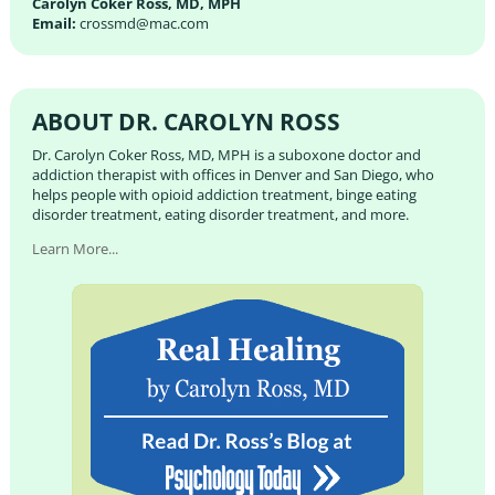
Carolyn Coker Ross, MD, MPH
Email:
crossmd@mac.com
ABOUT DR. CAROLYN ROSS
Dr. Carolyn Coker Ross, MD, MPH is a suboxone doctor and
addiction therapist with offices in Denver and San Diego, who
helps people with opioid addiction treatment, binge eating
disorder treatment, eating disorder treatment, and more.
Learn More...