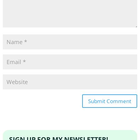
SIGN UP FOR MY NEWSLETTER!