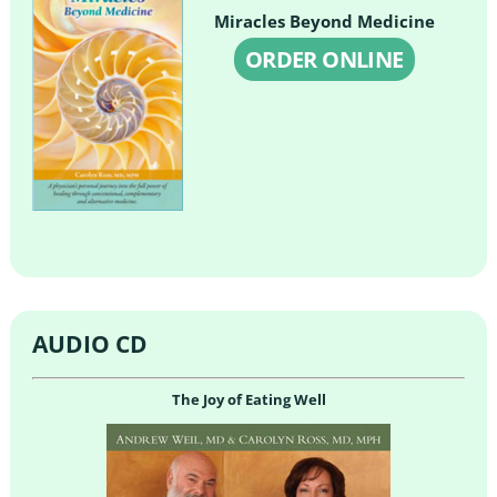
Miracles Beyond Medicine
ORDER ONLINE
AUDIO CD
The Joy of Eating Well