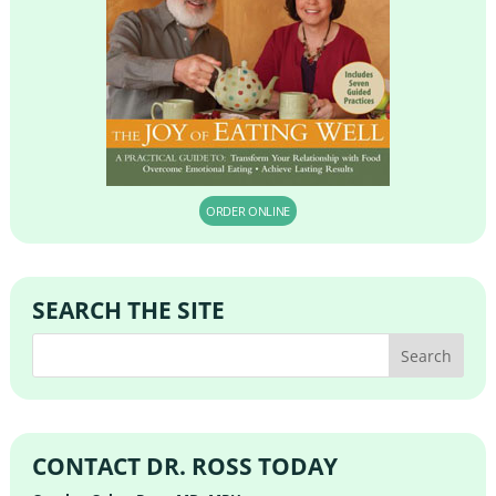
ORDER ONLINE
SEARCH THE SITE
CONTACT DR. ROSS TODAY