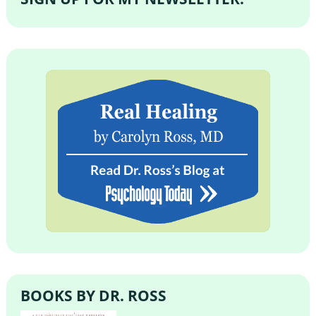
BOOKS BY DR. ROSS