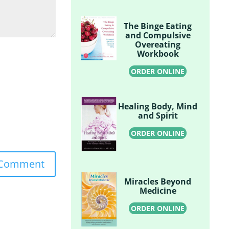
The Binge Eating
and Compulsive
Overeating
Workbook
ORDER ONLINE
Healing Body, Mind
and Spirit
ORDER ONLINE
Miracles Beyond
Medicine
ORDER ONLINE