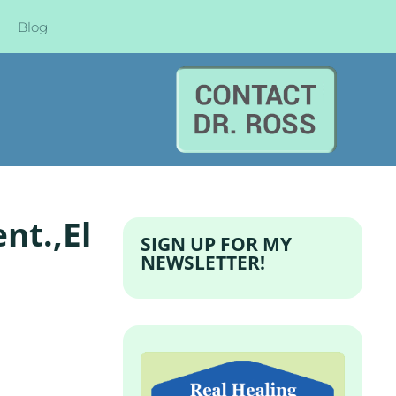
Blog
nt.,El
SIGN UP FOR MY
NEWSLETTER!