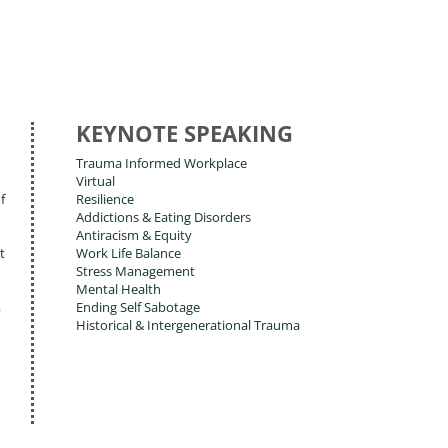
KEYNOTE SPEAKING
Trauma Informed Workplace
Virtual
f
Resilience
Addictions & Eating Disorders
Antiracism & Equity
t
Work Life Balance
Stress Management
Mental Health
,
Ending Self Sabotage
Historical & Intergenerational Trauma