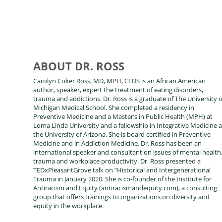
ABOUT DR. ROSS
Carolyn Coker Ross, MD, MPH, CEDS is an African American
author, speaker, expert the treatment of eating disorders,
trauma and addictions. Dr. Ross is a graduate of The University o
Michigan Medical School. She completed a residency in
Preventive Medicine and a Master’s in Public Health (MPH) at
Loma Linda University and a fellowship in Integrative Medicine a
the University of Arizona. She is board certified in Preventive
Medicine and in Addiction Medicine. Dr. Ross has been an
international speaker and consultant on issues of mental health
trauma and workplace productivity. Dr. Ross presented a
TEDxPleasantGrove talk on “Historical and Intergenerational
Trauma in January 2020. She is co-founder of the Institute for
Antiracism and Equity (antiracismandequity.com), a consulting
group that offers trainings to organizations on diversity and
equity in the workplace.