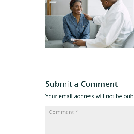
Submit a Comment
Your email address will not be pub