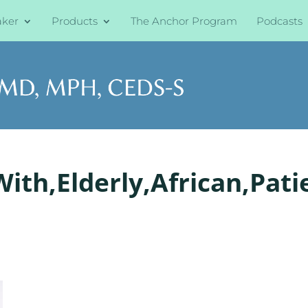
aker
Products
The Anchor Program
Podcasts
ith,Elderly,African,Patie