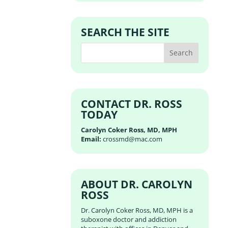
SEARCH THE SITE
CONTACT DR. ROSS
TODAY
Carolyn Coker Ross, MD, MPH
Email:
crossmd@mac.com
ABOUT DR. CAROLYN
ROSS
Dr. Carolyn Coker Ross, MD, MPH is a
suboxone doctor and addiction