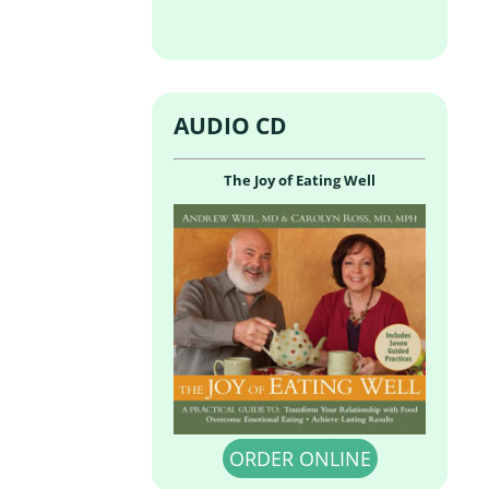
AUDIO CD
The Joy of Eating Well
ORDER ONLINE