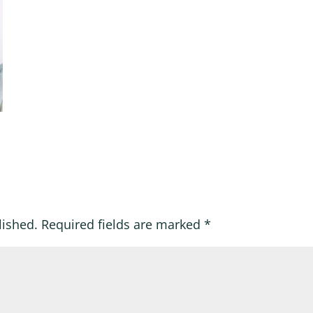
lished.
Required fields are marked
*