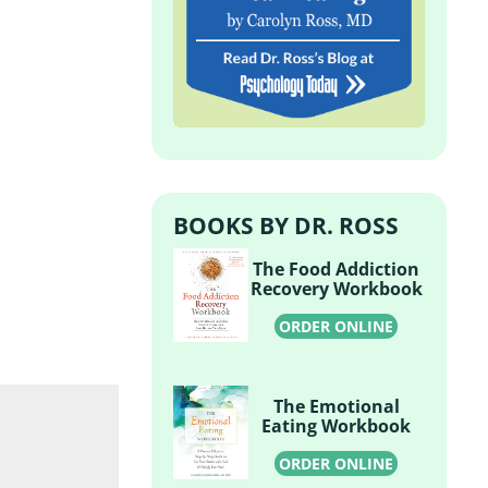
BOOKS BY DR. ROSS
The Food Addiction
Recovery Workbook
ORDER ONLINE
The Emotional
Eating Workbook
ORDER ONLINE