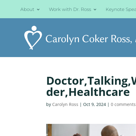
About
Work with Dr. Ross
Keynote Spe
Doctor,Talking,W
der,Healthcare
by
Carolyn Ross
|
Oct 9, 2024
|
0 comments