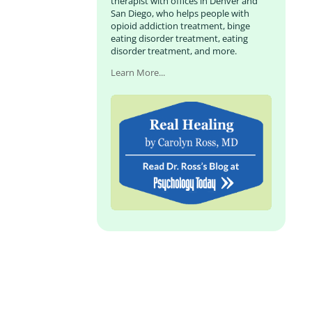
therapist with offices in Denver and
San Diego, who helps people with
opioid addiction treatment, binge
eating disorder treatment, eating
disorder treatment, and more.
Learn More...