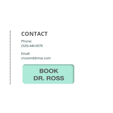
CONTACT
Phone:
(520) 440-0079
Email:
crossmd@mac.com