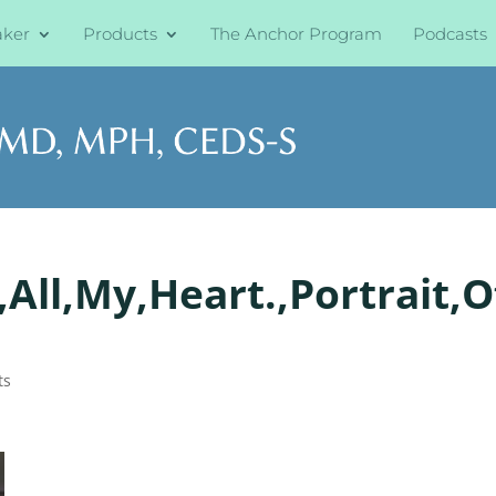
aker
Products
The Anchor Program
Podcasts
All,My,Heart.,Portrait,O
ts