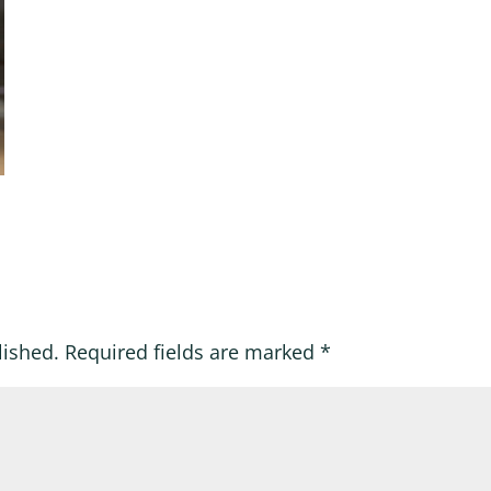
lished.
Required fields are marked
*