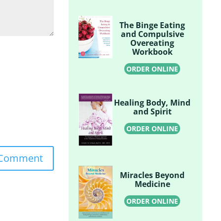
The Binge Eating
and Compulsive
Overeating
Workbook
ORDER ONLINE
Healing Body, Mind
and Spirit
ORDER ONLINE
Miracles Beyond
Medicine
ORDER ONLINE