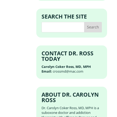
SEARCH THE SITE
CONTACT DR. ROSS
TODAY
Carolyn Coker Ross, MD, MPH
Email:
crossmd@mac.com
ABOUT DR. CAROLYN
ROSS
Dr. Carolyn Coker Ross, MD, MPH is a
suboxone doctor and addiction