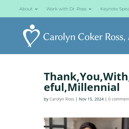
About
Work with Dr. Ross
Keynote Spe
Thank,You,With,
eful,Millennial
by
Carolyn Ross
|
Nov 15, 2024
|
0 commen