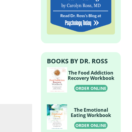
BOOKS BY DR. ROSS
The Food Addiction
Recovery Workbook
ORDER ONLINE
The Emotional
Eating Workbook
ORDER ONLINE