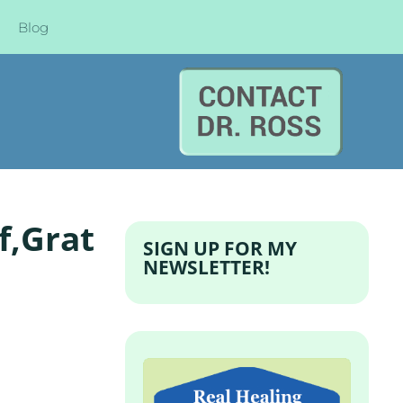
Blog
f,Grat
SIGN UP FOR MY
NEWSLETTER!