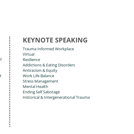
KEYNOTE SPEAKING
Trauma Informed Workplace
Virtual
f
Resilience
Addictions & Eating Disorders
Antiracism & Equity
t
Work Life Balance
Stress Management
Mental Health
,
Ending Self Sabotage
Historical & Intergenerational Trauma