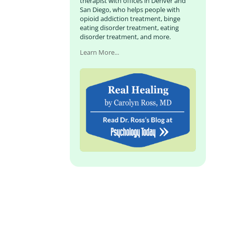
therapist with offices in Denver and
San Diego, who helps people with
opioid addiction treatment, binge
eating disorder treatment, eating
disorder treatment, and more.
Learn More...