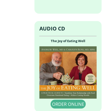
AUDIO CD
The Joy of Eating Well
ORDER ONLINE