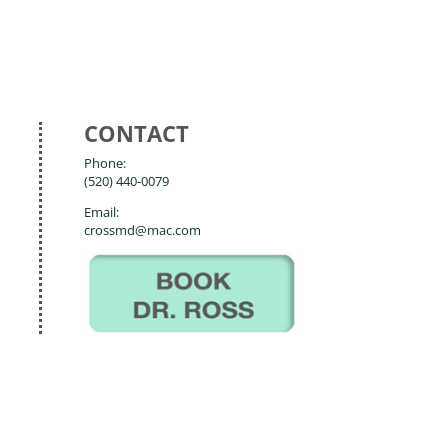
CONTACT
Phone:
(520) 440-0079
Email:
crossmd@mac.com