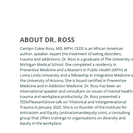
ABOUT DR. ROSS
Carolyn Coker Ross, MD, MPH, CEDS is an African American
author, speaker, expert the treatment of eating disorders,
trauma and addictions. Dr. Ross is a graduate of The University o
Michigan Medical School. She completed a residency in
Preventive Medicine and a Master’s in Public Health (MPH) at
Loma Linda University and a fellowship in Integrative Medicine a
the University of Arizona. She is board certified in Preventive
Medicine and in Addiction Medicine. Dr. Ross has been an
international speaker and consultant on issues of mental health
trauma and workplace productivity. Dr. Ross presented a
TEDxPleasantGrove talk on “Historical and Intergenerational
Trauma in January 2020. She is co-founder of the Institute for
Antiracism and Equity (antiracismandequity.com), a consulting
group that offers trainings to organizations on diversity and
equity in the workplace.