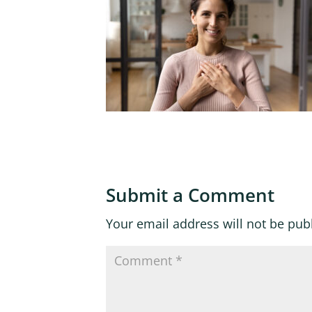
Submit a Comment
Your email address will not be pub