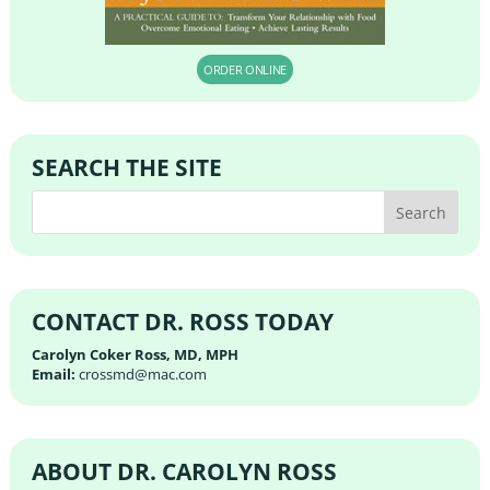
ORDER ONLINE
SEARCH THE SITE
CONTACT DR. ROSS TODAY
Carolyn Coker Ross, MD, MPH
Email:
crossmd@mac.com
ABOUT DR. CAROLYN ROSS