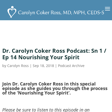
Dr. Carolyn Coker Ross Podcast: Sn 1 /
Ep 14 Nourishing Your Spirit
by
Carolyn Ross
|
Sep 18, 2018
|
Podcast Archive
Join Dr. Carolyn Coker Ross in this special
episode as she guides you through the process
of the ‘Nourishing Your Spirit’.
Please be sure to listen to this episode in an