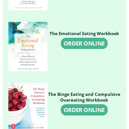
The Emotional Eating Workbook
ORDER ONLINE
The Binge Eating and Compulsive
Overeating Workbook
ORDER ONLINE