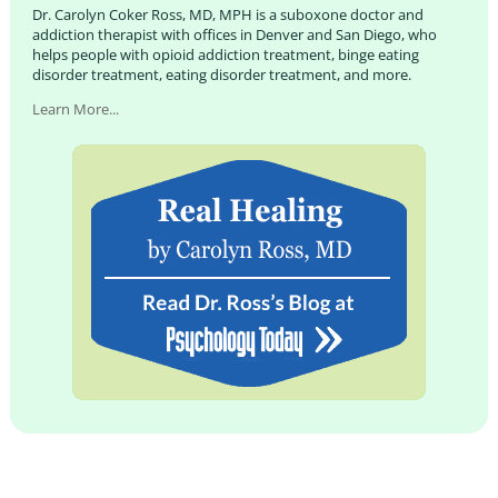
Dr. Carolyn Coker Ross, MD, MPH is a suboxone doctor and
addiction therapist with offices in Denver and San Diego, who
helps people with opioid addiction treatment, binge eating
disorder treatment, eating disorder treatment, and more.
Learn More...