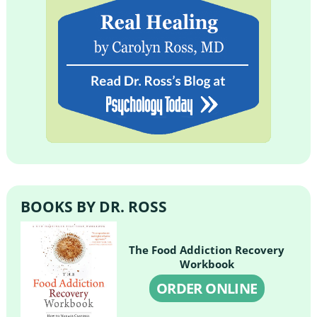
BOOKS BY DR. ROSS
The Food Addiction Recovery
Workbook
ORDER ONLINE