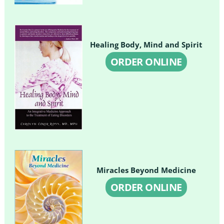
Healing Body, Mind and Spirit
ORDER ONLINE
Miracles Beyond Medicine
ORDER ONLINE