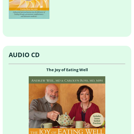
AUDIO CD
The Joy of Eating Well