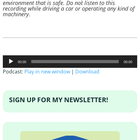
environment that is safe. Do not listen to this
recording while driving a car or operating any kind of
machinery
.
Audio
00:00
00:00
Player
Podcast:
Play in new window
|
Download
SIGN UP FOR MY NEWSLETTER!