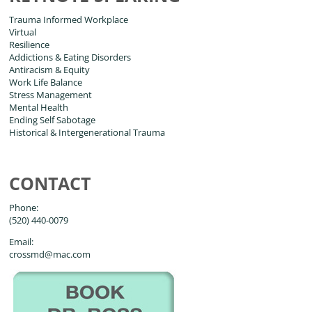
Trauma Informed Workplace
Virtual
Resilience
Addictions & Eating Disorders
Antiracism & Equity
Work Life Balance
Stress Management
Mental Health
Ending Self Sabotage
Historical & Intergenerational Trauma
CONTACT
Phone:
(520) 440-0079
Email:
crossmd@mac.com