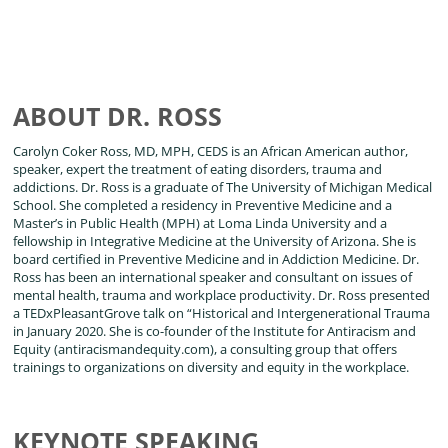
ABOUT DR. ROSS
Carolyn Coker Ross, MD, MPH, CEDS is an African American author,
speaker, expert the treatment of eating disorders, trauma and
addictions. Dr. Ross is a graduate of The University of Michigan Medical
School. She completed a residency in Preventive Medicine and a
Master’s in Public Health (MPH) at Loma Linda University and a
fellowship in Integrative Medicine at the University of Arizona. She is
board certified in Preventive Medicine and in Addiction Medicine. Dr.
Ross has been an international speaker and consultant on issues of
mental health, trauma and workplace productivity. Dr. Ross presented
a TEDxPleasantGrove talk on “Historical and Intergenerational Trauma
in January 2020. She is co-founder of the Institute for Antiracism and
Equity (antiracismandequity.com), a consulting group that offers
trainings to organizations on diversity and equity in the workplace.
KEYNOTE SPEAKING