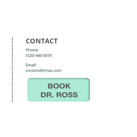
CONTACT
Phone:
(520) 440-0079
Email:
crossmd@mac.com