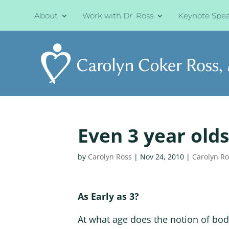
About
Work with Dr. Ross
Keynote Spe
Even 3 year olds
by
Carolyn Ross
|
Nov 24, 2010
|
Carolyn R
As Early as 3?
At what age does the notion of bo