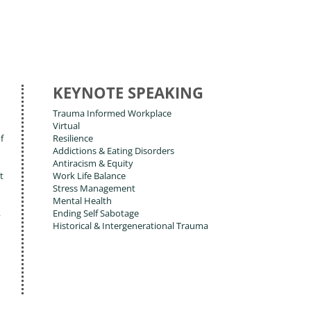
KEYNOTE SPEAKING
Trauma Informed Workplace
Virtual
f
Resilience
Addictions & Eating Disorders
Antiracism & Equity
t
Work Life Balance
Stress Management
Mental Health
,
Ending Self Sabotage
Historical & Intergenerational Trauma