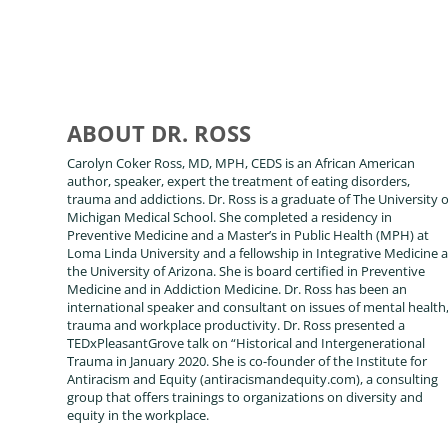
ABOUT DR. ROSS
Carolyn Coker Ross, MD, MPH, CEDS is an African American
author, speaker, expert the treatment of eating disorders,
trauma and addictions. Dr. Ross is a graduate of The University o
Michigan Medical School. She completed a residency in
Preventive Medicine and a Master’s in Public Health (MPH) at
Loma Linda University and a fellowship in Integrative Medicine a
the University of Arizona. She is board certified in Preventive
Medicine and in Addiction Medicine. Dr. Ross has been an
international speaker and consultant on issues of mental health
trauma and workplace productivity. Dr. Ross presented a
TEDxPleasantGrove talk on “Historical and Intergenerational
Trauma in January 2020. She is co-founder of the Institute for
Antiracism and Equity (antiracismandequity.com), a consulting
group that offers trainings to organizations on diversity and
equity in the workplace.