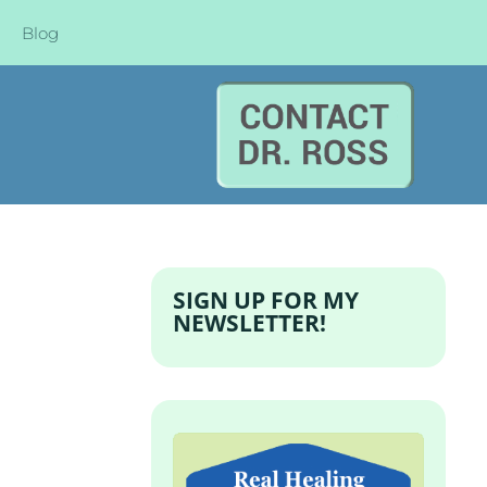
Blog
SIGN UP FOR MY
NEWSLETTER!