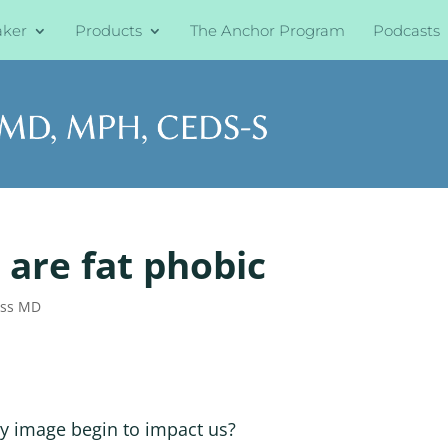
aker
Products
The Anchor Program
Podcasts
 are fat phobic
oss MD
dy image begin to impact us?