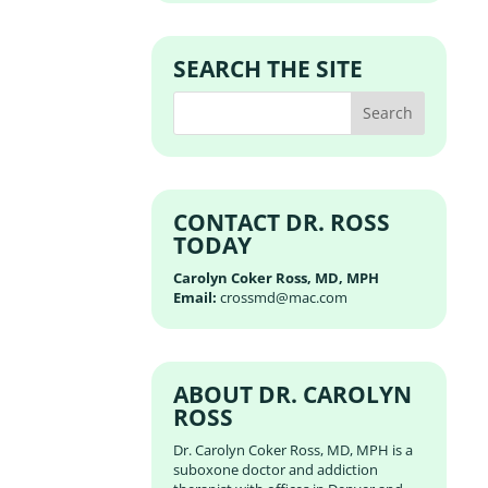
SEARCH THE SITE
CONTACT DR. ROSS
TODAY
Carolyn Coker Ross, MD, MPH
Email:
crossmd@mac.com
ABOUT DR. CAROLYN
ROSS
Dr. Carolyn Coker Ross, MD, MPH is a
suboxone doctor and addiction