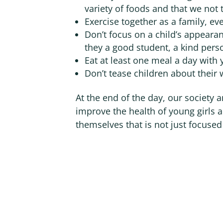
variety of foods and that we not t
Exercise together as a family, even
Don’t focus on a child’s appeara
they a good student, a kind pers
Eat at least one meal a day with 
Don’t tease children about their 
At the end of the day, our society
improve the health of young girls a
themselves that is not just focuse