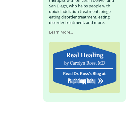
therapist with offices in Denver and
San Diego, who helps people with
opioid addiction treatment, binge
eating disorder treatment, eating
disorder treatment, and more.
Learn More...