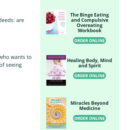
The Binge Eating
deeds: are
and Compulsive
Overeating
Workbook
ORDER ONLINE
 who wants to
Healing Body, Mind
of seeing
and Spirit
ORDER ONLINE
Miracles Beyond
Medicine
ORDER ONLINE