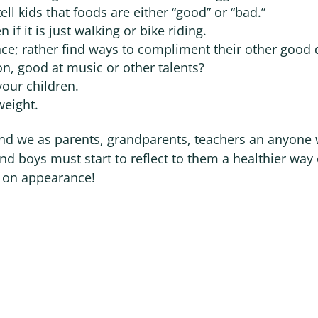
ell kids that foods are either “good” or “bad.”
 if it is just walking or bike riding.
nce; rather find ways to compliment their other good 
on, good at music or other talents?
your children.
weight.
 and we as parents, grandparents, teachers an anyone
nd boys must start to reflect to them a healthier way 
d on appearance!