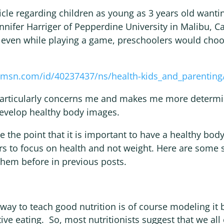
ticle regarding children as young as 3 years old wantin
nnifer Harriger of Pepperdine University in Malibu, Ca
, even while playing a game, preschoolers would choo
msn.com/id/40237437/ns/health-kids_and_parenting
articularly concerns me and makes me more determi
develop healthy body images.
e the point that it is important to have a healthy body
ers to focus on health and not weight. Here are some
them before in previous posts.
ay to teach good nutrition is of course modeling it 
ive eating. So, most nutritionists suggest that we all