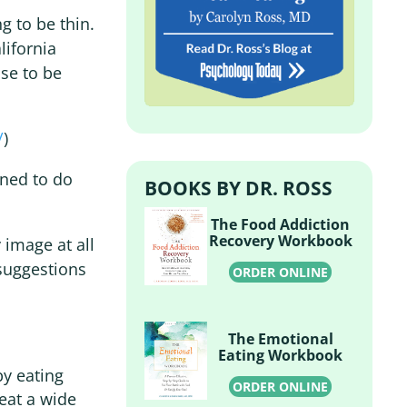
g to be thin.
lifornia
se to be
/
)
ned to do
BOOKS BY DR. ROSS
The Food Addiction
Recovery Workbook
 image at all
 suggestions
ORDER ONLINE
The Emotional
Eating Workbook
by eating
ORDER ONLINE
 eat a wide