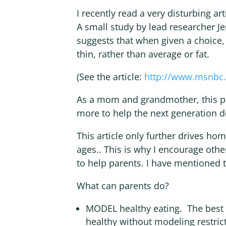
I recently read a very disturbing ar
A small study by lead researcher Je
suggests that when given a choice
thin, rather than average or fat.
(See the article:
http://www.msnbc.
As a mom and grandmother, this p
more to help the next generation 
This article only further drives hom
ages.. This is why I encourage oth
to help parents. I have mentioned 
What can parents do?
MODEL healthy eating. The best w
healthy without modeling restrict