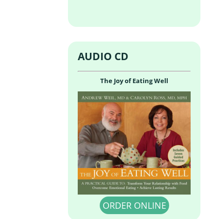
AUDIO CD
The Joy of Eating Well
ORDER ONLINE