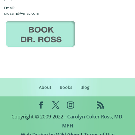
Email:
crossmd@mac.com
About
Books
Blog
Copyright © 2009-2022 -
Carolyn Coker Ross, MD,
MPH
Web Design by Wild Glow
|
Terms of Use