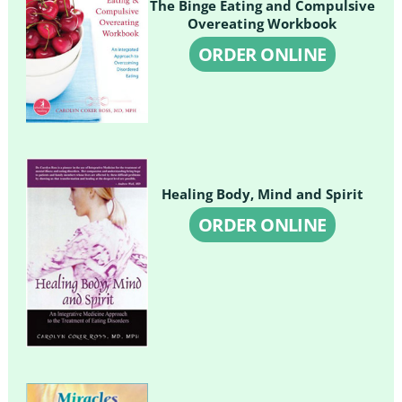
The Binge Eating and Compulsive
Overeating Workbook
ORDER ONLINE
Healing Body, Mind and Spirit
ORDER ONLINE