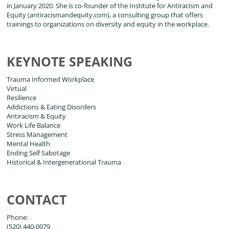
in January 2020. She is co-founder of the Institute for Antiracism and
Equity (antiracismandequity.com), a consulting group that offers
trainings to organizations on diversity and equity in the workplace.
KEYNOTE SPEAKING
Trauma Informed Workplace
Virtual
Resilience
Addictions & Eating Disorders
Antiracism & Equity
Work Life Balance
Stress Management
Mental Health
Ending Self Sabotage
Historical & Intergenerational Trauma
CONTACT
Phone:
(520) 440-0079