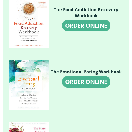
The Food Addiction Recovery
Workbook
ORDER ONLINE
The Emotional Eating Workbook
ORDER ONLINE