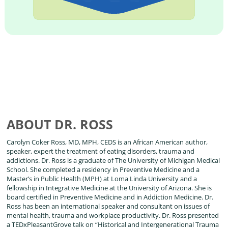
ABOUT DR. ROSS
Carolyn Coker Ross, MD, MPH, CEDS is an African American author,
speaker, expert the treatment of eating disorders, trauma and
addictions. Dr. Ross is a graduate of The University of Michigan Medical
School. She completed a residency in Preventive Medicine and a
Master’s in Public Health (MPH) at Loma Linda University and a
fellowship in Integrative Medicine at the University of Arizona. She is
board certified in Preventive Medicine and in Addiction Medicine. Dr.
Ross has been an international speaker and consultant on issues of
mental health, trauma and workplace productivity. Dr. Ross presented
a TEDxPleasantGrove talk on “Historical and Intergenerational Trauma