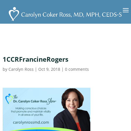
1CCRFrancineRogers
by
Carolyn Ross
|
Oct 9, 2018
|
0 comments