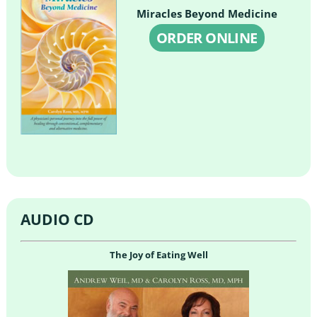
Miracles Beyond Medicine
ORDER ONLINE
AUDIO CD
The Joy of Eating Well