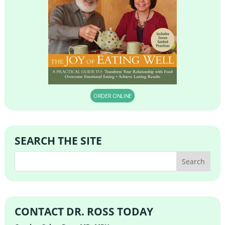
ORDER ONLINE
SEARCH THE SITE
CONTACT DR. ROSS TODAY