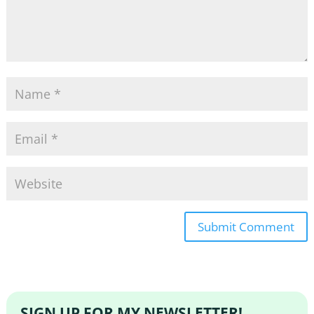
SIGN UP FOR MY NEWSLETTER!