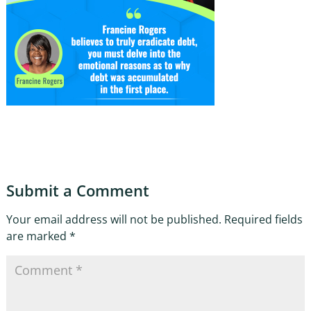
Submit a Comment
Your email address will not be published.
Required fields
are marked
*