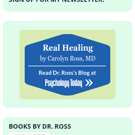
BOOKS BY DR. ROSS