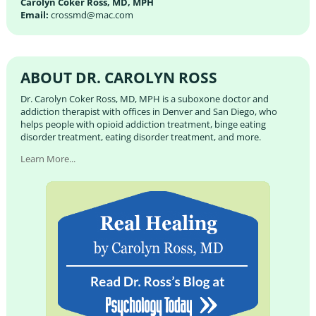
Carolyn Coker Ross, MD, MPH
Email:
crossmd@mac.com
ABOUT DR. CAROLYN ROSS
Dr. Carolyn Coker Ross, MD, MPH is a suboxone doctor and
addiction therapist with offices in Denver and San Diego, who
helps people with opioid addiction treatment, binge eating
disorder treatment, eating disorder treatment, and more.
Learn More...