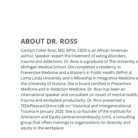
ABOUT DR. ROSS
Carolyn Coker Ross, MD, MPH, CEDS is an African American
author, speaker, expert the treatment of eating disorders,
trauma and addictions. Dr. Ross is a graduate of The University o
Michigan Medical School. She completed a residency in
Preventive Medicine and a Master’s in Public Health (MPH) at
Loma Linda University and a fellowship in Integrative Medicine a
the University of Arizona. She is board certified in Preventive
Medicine and in Addiction Medicine. Dr. Ross has been an
international speaker and consultant on issues of mental health
trauma and workplace productivity. Dr. Ross presented a
TEDxPleasantGrove talk on “Historical and Intergenerational
Trauma in January 2020. She is co-founder of the Institute for
Antiracism and Equity (antiracismandequity.com), a consulting
group that offers trainings to organizations on diversity and
equity in the workplace.