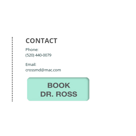
CONTACT
Phone:
(520) 440-0079
Email:
crossmd@mac.com