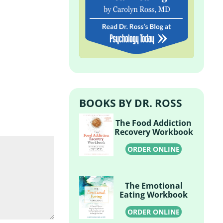
BOOKS BY DR. ROSS
The Food Addiction
Recovery Workbook
ORDER ONLINE
The Emotional
Eating Workbook
ORDER ONLINE