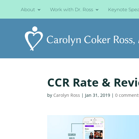
About
Work with Dr. Ross
Keynote Spe
CCR Rate & Rev
by
Carolyn Ross
|
Jan 31, 2019
|
0 comment