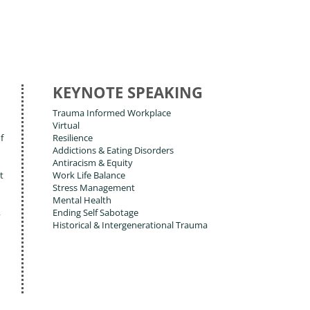
KEYNOTE SPEAKING
Trauma Informed Workplace
Virtual
f
Resilience
Addictions & Eating Disorders
Antiracism & Equity
t
Work Life Balance
Stress Management
Mental Health
,
Ending Self Sabotage
Historical & Intergenerational Trauma