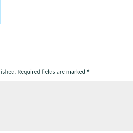
lished.
Required fields are marked
*