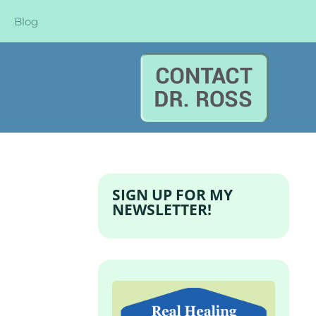
Blog
SIGN UP FOR MY
NEWSLETTER!