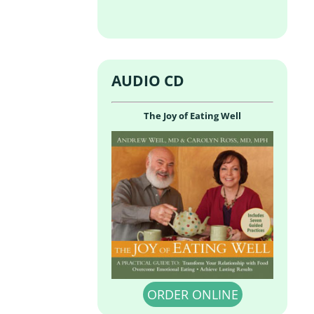
AUDIO CD
The Joy of Eating Well
ORDER ONLINE