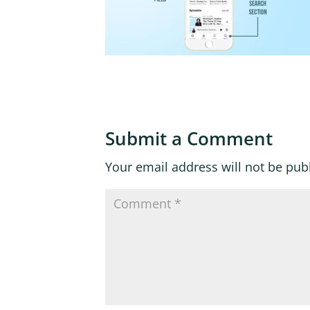
Submit a Comment
Your email address will not be pub