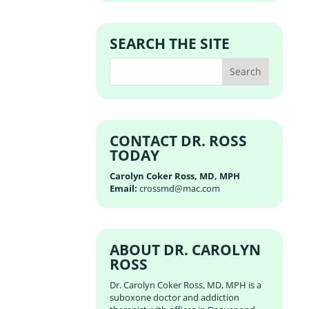
SEARCH THE SITE
CONTACT DR. ROSS
TODAY
Carolyn Coker Ross, MD, MPH
Email:
crossmd@mac.com
ABOUT DR. CAROLYN
ROSS
Dr. Carolyn Coker Ross, MD, MPH is a
suboxone doctor and addiction