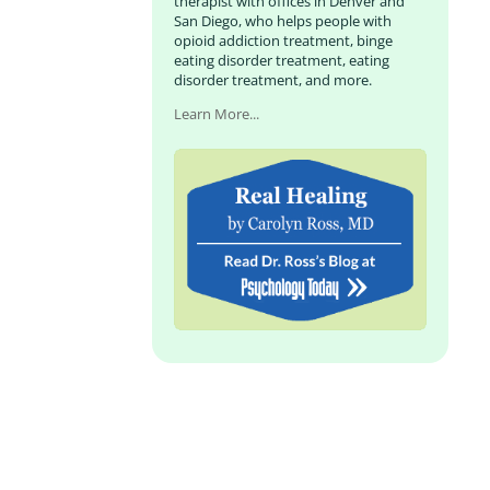
therapist with offices in Denver and
San Diego, who helps people with
opioid addiction treatment, binge
eating disorder treatment, eating
disorder treatment, and more.
Learn More...