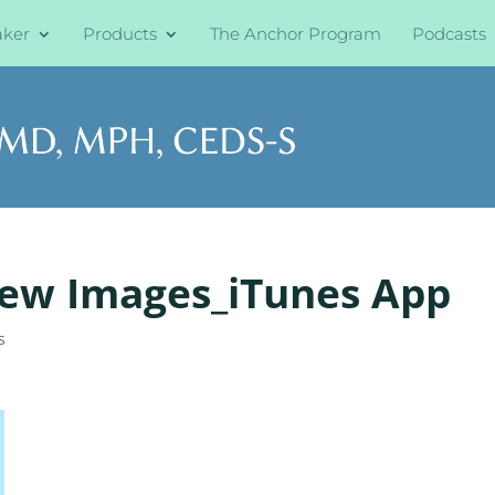
aker
Products
The Anchor Program
Podcasts
iew Images_iTunes App
s