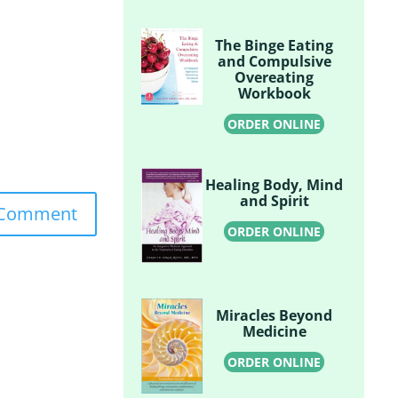
The Binge Eating
and Compulsive
Overeating
Workbook
ORDER ONLINE
Healing Body, Mind
and Spirit
ORDER ONLINE
Miracles Beyond
Medicine
ORDER ONLINE