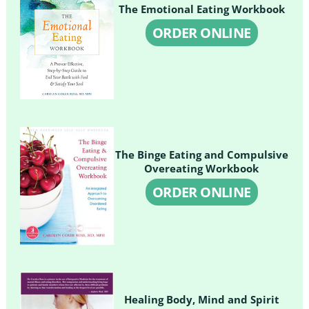
The Emotional Eating Workbook
ORDER ONLINE
The Binge Eating and Compulsive
Overeating Workbook
ORDER ONLINE
Healing Body, Mind and Spirit