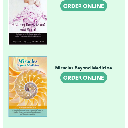
ORDER ONLINE
Miracles Beyond Medicine
ORDER ONLINE