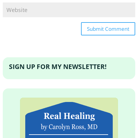
SIGN UP FOR MY NEWSLETTER!