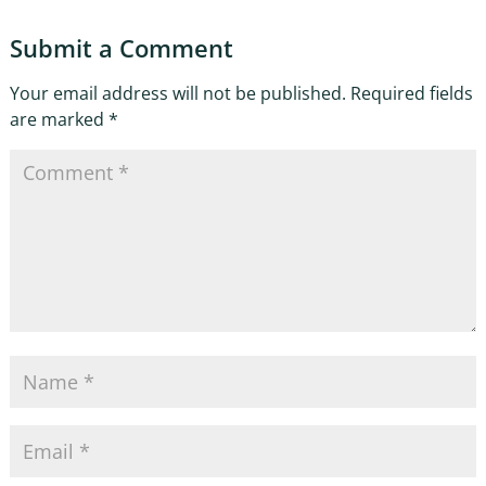
Submit a Comment
Your email address will not be published.
Required fields
are marked
*