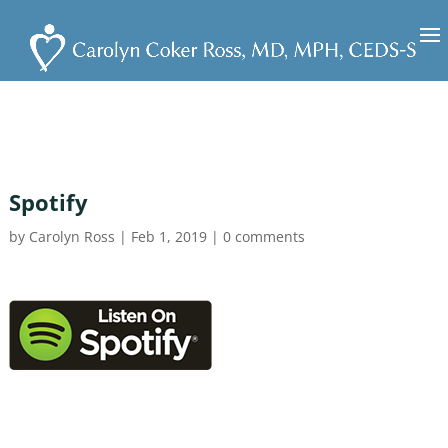
Spotify
by
Carolyn Ross
|
Feb 1, 2019
|
0 comments