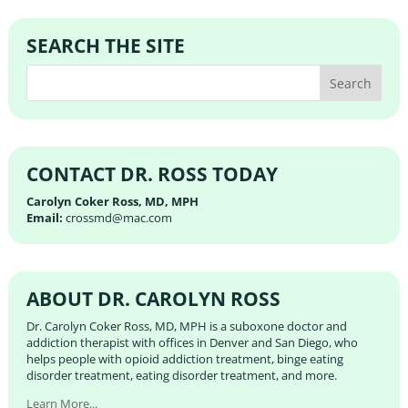
SEARCH THE SITE
CONTACT DR. ROSS TODAY
Carolyn Coker Ross, MD, MPH
Email:
crossmd@mac.com
ABOUT DR. CAROLYN ROSS
Dr. Carolyn Coker Ross, MD, MPH is a suboxone doctor and
addiction therapist with offices in Denver and San Diego, who
helps people with opioid addiction treatment, binge eating
disorder treatment, eating disorder treatment, and more.
Learn More...