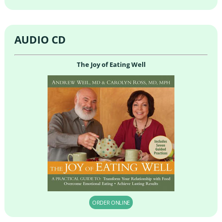
AUDIO CD
The Joy of Eating Well
ORDER ONLINE