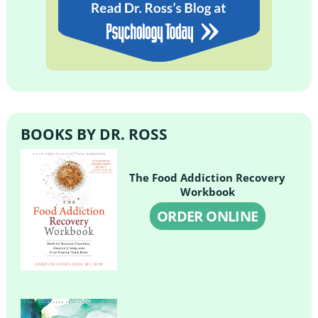
BOOKS BY DR. ROSS
The Food Addiction Recovery
Workbook
ORDER ONLINE