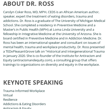
ABOUT DR. ROSS
Carolyn Coker Ross, MD, MPH, CEDS is an African American author,
speaker, expert the treatment of eating disorders, trauma and
addictions. Dr. Ross is a graduate of The University of Michigan Medical
School. She completed a residency in Preventive Medicine and a
Master’s in Public Health (MPH) at Loma Linda University and a
fellowship in Integrative Medicine at the University of Arizona. She is
board certified in Preventive Medicine and in Addiction Medicine. Dr.
Ross has been an international speaker and consultant on issues of
mental health, trauma and workplace productivity. Dr. Ross presented
a TEDxPleasantGrove talk on “Historical and Intergenerational Trauma
in January 2020. She is co-founder of the Institute for Antiracism and
Equity (antiracismandequity.com), a consulting group that offers
trainings to organizations on diversity and equity in the workplace.
KEYNOTE SPEAKING
Trauma Informed Workplace
Virtual
Resilience
Addictions & Eating Disorders
Antiracism & Equity