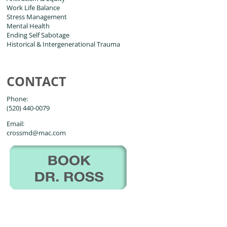
Work Life Balance
Stress Management
Mental Health
Ending Self Sabotage
Historical & Intergenerational Trauma
CONTACT
Phone:
(520) 440-0079
Email:
crossmd@mac.com