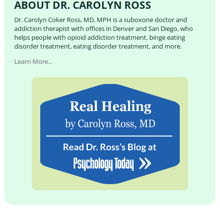
ABOUT DR. CAROLYN ROSS
Dr. Carolyn Coker Ross, MD, MPH is a suboxone doctor and
addiction therapist with offices in Denver and San Diego, who
helps people with opioid addiction treatment, binge eating
disorder treatment, eating disorder treatment, and more.
Learn More...