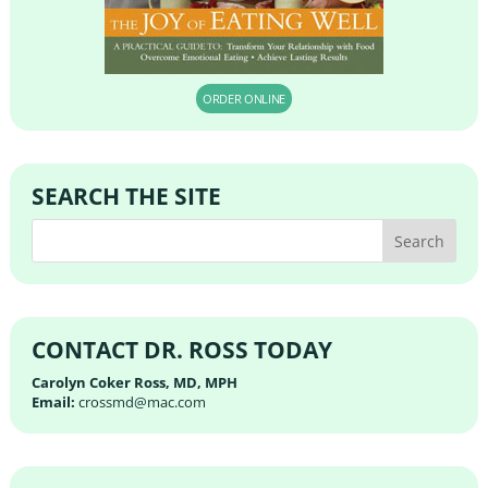
ORDER ONLINE
SEARCH THE SITE
CONTACT DR. ROSS TODAY
Carolyn Coker Ross, MD, MPH
Email:
crossmd@mac.com