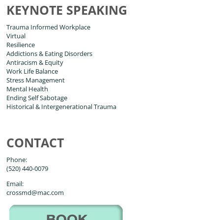
KEYNOTE SPEAKING
Trauma Informed Workplace
Virtual
Resilience
Addictions & Eating Disorders
Antiracism & Equity
Work Life Balance
Stress Management
Mental Health
Ending Self Sabotage
Historical & Intergenerational Trauma
CONTACT
Phone:
(520) 440-0079
Email:
crossmd@mac.com