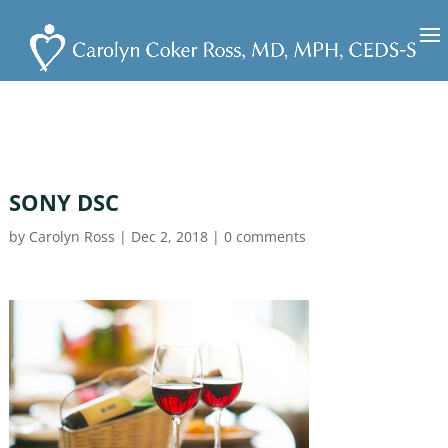
SONY DSC
by
Carolyn Ross
|
Dec 2, 2018
|
0 comments