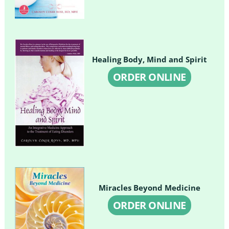
Healing Body, Mind and Spirit
ORDER ONLINE
Miracles Beyond Medicine
ORDER ONLINE