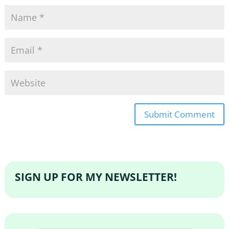
SIGN UP FOR MY NEWSLETTER!