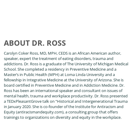
ABOUT DR. ROSS
Carolyn Coker Ross, MD, MPH, CEDS is an African American author,
speaker, expert the treatment of eating disorders, trauma and
addictions. Dr. Ross is a graduate of The University of Michigan Medical
School. She completed a residency in Preventive Medicine and a
Master’s in Public Health (MPH) at Loma Linda University and a
fellowship in Integrative Medicine at the University of Arizona. She is
board certified in Preventive Medicine and in Addiction Medicine. Dr.
Ross has been an international speaker and consultant on issues of
mental health, trauma and workplace productivity. Dr. Ross presented
a TEDxPleasantGrove talk on “Historical and Intergenerational Trauma
in January 2020. She is co-founder of the Institute for Antiracism and
Equity (antiracismandequity.com), a consulting group that offers
trainings to organizations on diversity and equity in the workplace.