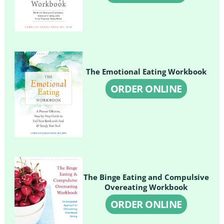
The Emotional Eating Workbook
ORDER ONLINE
The Binge Eating and Compulsive
Overeating Workbook
ORDER ONLINE