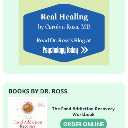
BOOKS BY DR. ROSS
The Food Addiction Recovery
Workbook
ORDER ONLINE