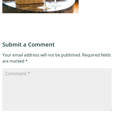
Submit a Comment
Your email address will not be published.
Required fields
are marked
*