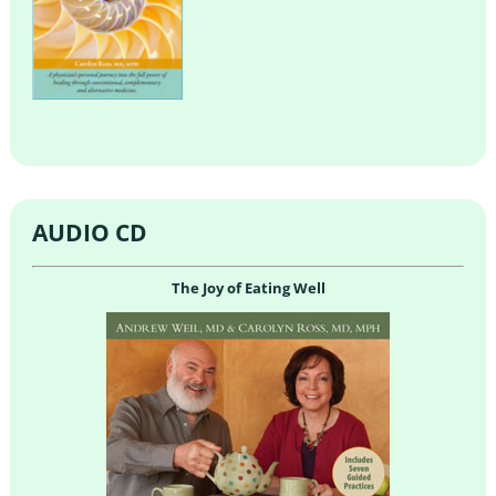
AUDIO CD
The Joy of Eating Well