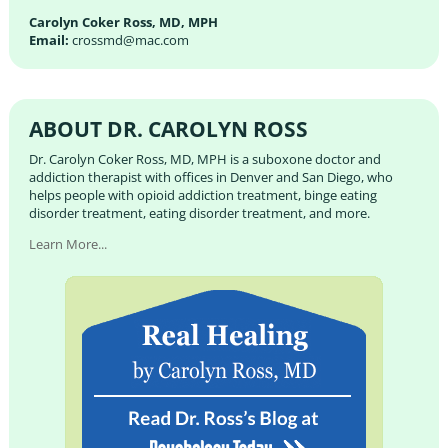
Carolyn Coker Ross, MD, MPH
Email:
crossmd@mac.com
ABOUT DR. CAROLYN ROSS
Dr. Carolyn Coker Ross, MD, MPH is a suboxone doctor and
addiction therapist with offices in Denver and San Diego, who
helps people with opioid addiction treatment, binge eating
disorder treatment, eating disorder treatment, and more.
Learn More...