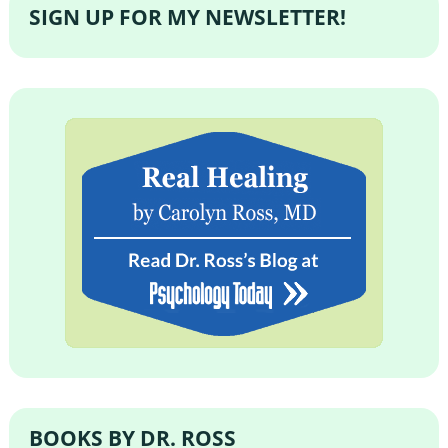
SIGN UP FOR MY NEWSLETTER!
BOOKS BY DR. ROSS