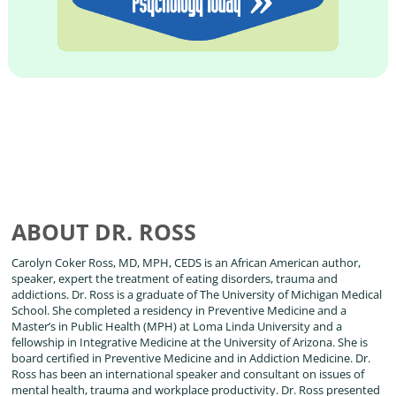
ABOUT DR. ROSS
Carolyn Coker Ross, MD, MPH, CEDS is an African American author,
speaker, expert the treatment of eating disorders, trauma and
addictions. Dr. Ross is a graduate of The University of Michigan Medical
School. She completed a residency in Preventive Medicine and a
Master’s in Public Health (MPH) at Loma Linda University and a
fellowship in Integrative Medicine at the University of Arizona. She is
board certified in Preventive Medicine and in Addiction Medicine. Dr.
Ross has been an international speaker and consultant on issues of
mental health, trauma and workplace productivity. Dr. Ross presented