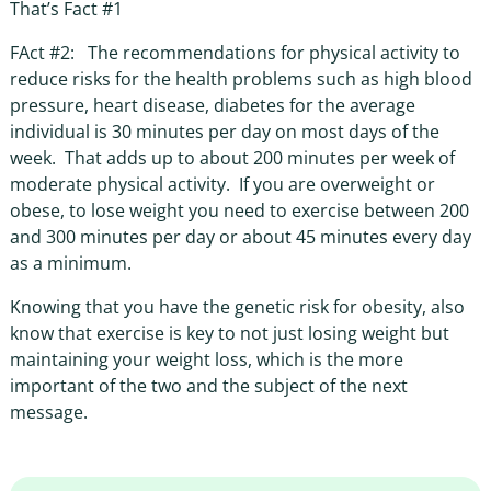
That’s Fact #1
FAct #2: The recommendations for physical activity to
reduce risks for the health problems such as high blood
pressure, heart disease, diabetes for the average
individual is 30 minutes per day on most days of the
week. That adds up to about 200 minutes per week of
moderate physical activity. If you are overweight or
obese, to lose weight you need to exercise between 200
and 300 minutes per day or about 45 minutes every day
as a minimum.
Knowing that you have the genetic risk for obesity, also
know that exercise is key to not just losing weight but
maintaining your weight loss, which is the more
important of the two and the subject of the next
message.