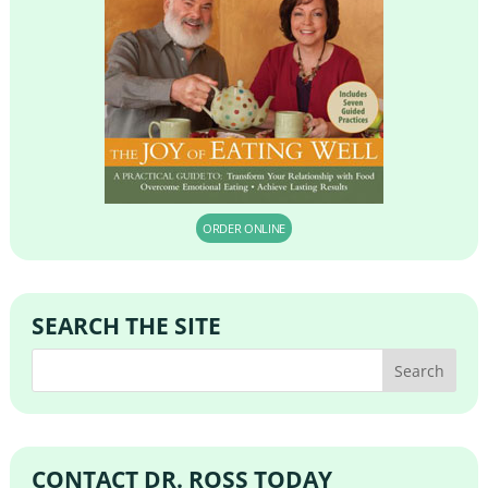
ORDER ONLINE
SEARCH THE SITE
CONTACT DR. ROSS TODAY