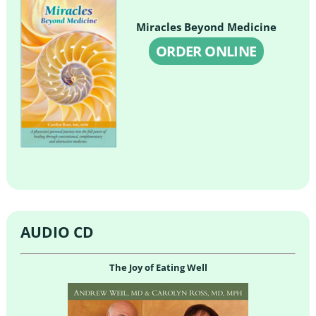
Miracles Beyond Medicine
ORDER ONLINE
AUDIO CD
The Joy of Eating Well