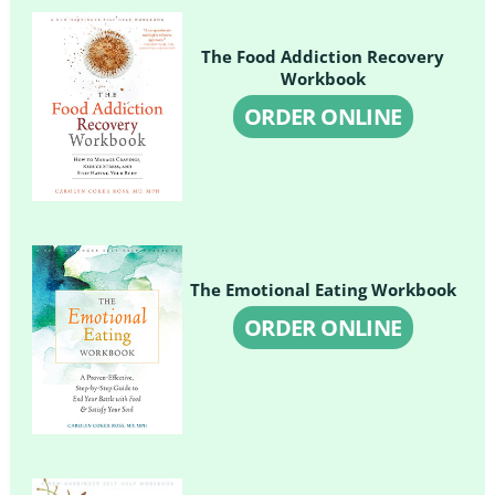
The Food Addiction Recovery
Workbook
ORDER ONLINE
The Emotional Eating Workbook
ORDER ONLINE