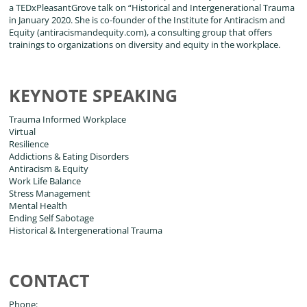
a TEDxPleasantGrove talk on “Historical and Intergenerational Trauma
in January 2020. She is co-founder of the Institute for Antiracism and
Equity (antiracismandequity.com), a consulting group that offers
trainings to organizations on diversity and equity in the workplace.
KEYNOTE SPEAKING
Trauma Informed Workplace
Virtual
Resilience
Addictions & Eating Disorders
Antiracism & Equity
Work Life Balance
Stress Management
Mental Health
Ending Self Sabotage
Historical & Intergenerational Trauma
CONTACT
Phone: