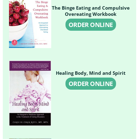
The Binge Eating and Compulsive
Overeating Workbook
ORDER ONLINE
Healing Body, Mind and Spirit
ORDER ONLINE