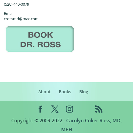
(520) 440-0079
Email:
crossmd@mac.com
About
Books
Blog
Copyright © 2009-2022 -
Carolyn Coker Ross, MD,
MPH