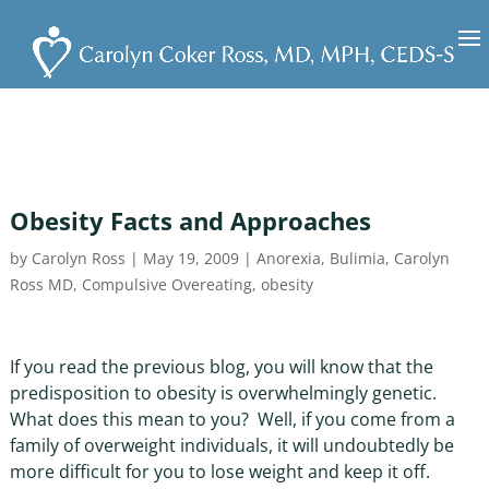
Obesity Facts and Approaches
by
Carolyn Ross
|
May 19, 2009
|
Anorexia
,
Bulimia
,
Carolyn
Ross MD
,
Compulsive Overeating
,
obesity
If you read the previous blog, you will know that the
predisposition to obesity is overwhelmingly genetic.
What does this mean to you? Well, if you come from a
family of overweight individuals, it will undoubtedly be
more difficult for you to lose weight and keep it off.