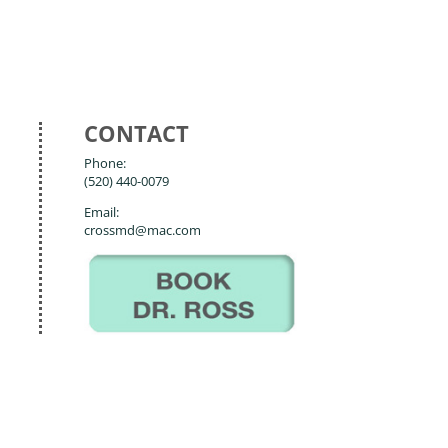
CONTACT
Phone:
(520) 440-0079
Email:
crossmd@mac.com