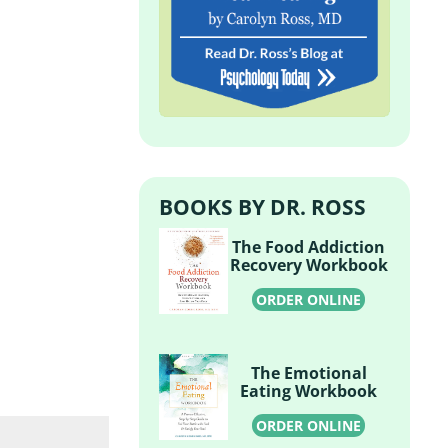
BOOKS BY DR. ROSS
The Food Addiction
Recovery Workbook
ORDER ONLINE
The Emotional
Eating Workbook
ORDER ONLINE