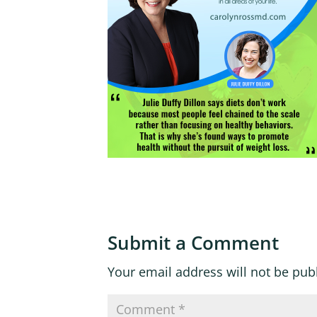
Submit a Comment
Your email address will not be pub