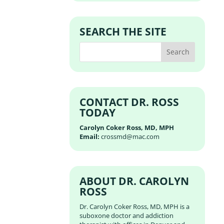
SEARCH THE SITE
CONTACT DR. ROSS
TODAY
Carolyn Coker Ross, MD, MPH
Email:
crossmd@mac.com
ABOUT DR. CAROLYN
ROSS
Dr. Carolyn Coker Ross, MD, MPH is a
suboxone doctor and addiction