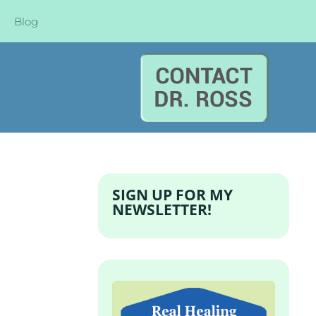
Blog
SIGN UP FOR MY
NEWSLETTER!