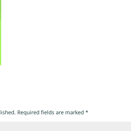
lished.
Required fields are marked
*