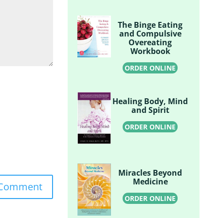
The Binge Eating
and Compulsive
Overeating
Workbook
ORDER ONLINE
Healing Body, Mind
and Spirit
ORDER ONLINE
Miracles Beyond
Medicine
ORDER ONLINE