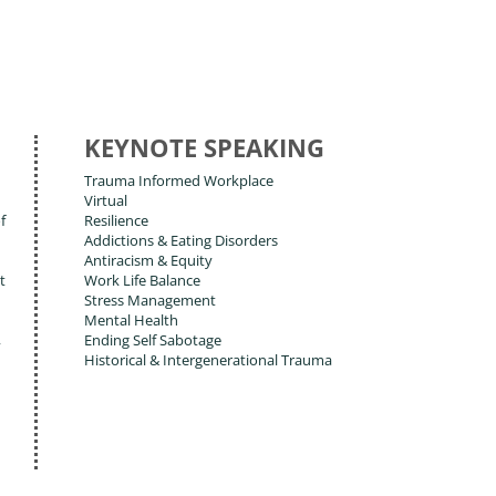
KEYNOTE SPEAKING
Trauma Informed Workplace
Virtual
f
Resilience
Addictions & Eating Disorders
Antiracism & Equity
t
Work Life Balance
Stress Management
Mental Health
,
Ending Self Sabotage
Historical & Intergenerational Trauma