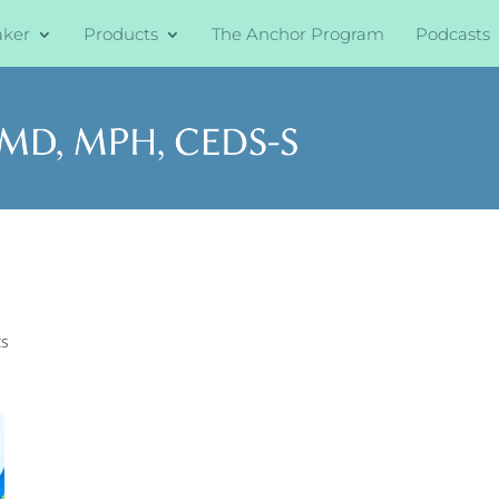
aker
Products
The Anchor Program
Podcasts
s