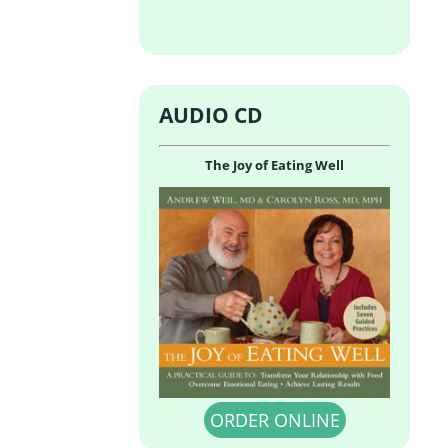
AUDIO CD
The Joy of Eating Well
ORDER ONLINE