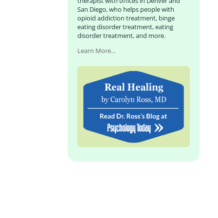
therapist with offices in Denver and
San Diego, who helps people with
opioid addiction treatment, binge
eating disorder treatment, eating
disorder treatment, and more.
Learn More...