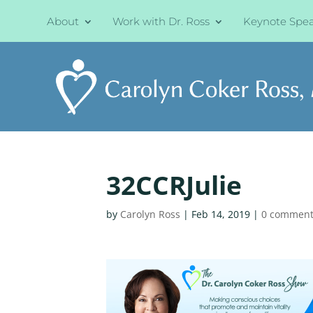
About
Work with Dr. Ross
Keynote Spe
32CCRJulie
by
Carolyn Ross
|
Feb 14, 2019
|
0 comment