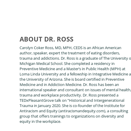
ABOUT DR. ROSS
Carolyn Coker Ross, MD, MPH, CEDS is an African American
author, speaker, expert the treatment of eating disorders,
trauma and addictions. Dr. Ross is a graduate of The University o
Michigan Medical School. She completed a residency in
Preventive Medicine and a Master’s in Public Health (MPH) at
Loma Linda University and a fellowship in Integrative Medicine a
the University of Arizona. She is board certified in Preventive
Medicine and in Addiction Medicine. Dr. Ross has been an
international speaker and consultant on issues of mental health
trauma and workplace productivity. Dr. Ross presented a
TEDxPleasantGrove talk on “Historical and Intergenerational
Trauma in January 2020. She is co-founder of the Institute for
Antiracism and Equity (antiracismandequity.com), a consulting
group that offers trainings to organizations on diversity and
equity in the workplace.