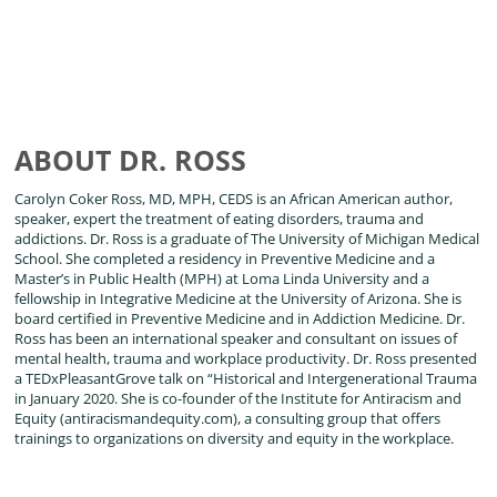
ABOUT DR. ROSS
Carolyn Coker Ross, MD, MPH, CEDS is an African American author,
speaker, expert the treatment of eating disorders, trauma and
addictions. Dr. Ross is a graduate of The University of Michigan Medical
School. She completed a residency in Preventive Medicine and a
Master’s in Public Health (MPH) at Loma Linda University and a
fellowship in Integrative Medicine at the University of Arizona. She is
board certified in Preventive Medicine and in Addiction Medicine. Dr.
Ross has been an international speaker and consultant on issues of
mental health, trauma and workplace productivity. Dr. Ross presented
a TEDxPleasantGrove talk on “Historical and Intergenerational Trauma
in January 2020. She is co-founder of the Institute for Antiracism and
Equity (antiracismandequity.com), a consulting group that offers
trainings to organizations on diversity and equity in the workplace.