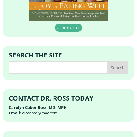
ORDER ONLINE
SEARCH THE SITE
CONTACT DR. ROSS TODAY
Carolyn Coker Ross, MD, MPH
Email:
crossmd@mac.com