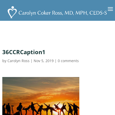
36CCRCaption1
by
Carolyn Ross
|
Nov 5, 2019
|
0 comments