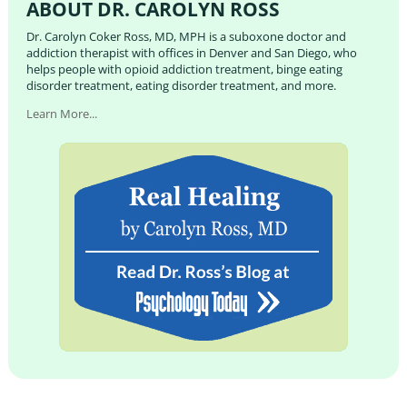
ABOUT DR. CAROLYN ROSS
Dr. Carolyn Coker Ross, MD, MPH is a suboxone doctor and
addiction therapist with offices in Denver and San Diego, who
helps people with opioid addiction treatment, binge eating
disorder treatment, eating disorder treatment, and more.
Learn More...