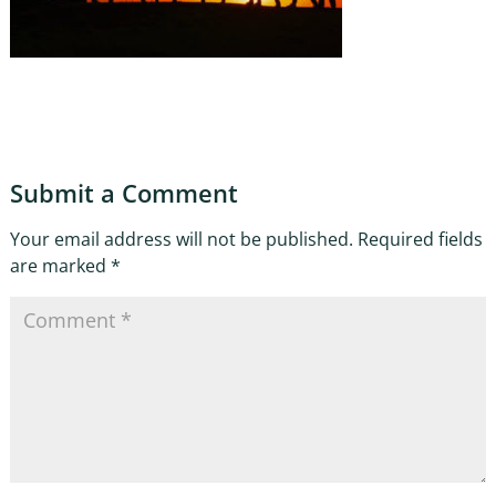
Submit a Comment
Your email address will not be published.
Required fields
are marked
*