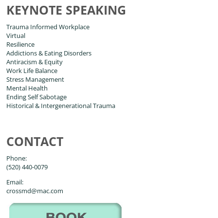
KEYNOTE SPEAKING
Trauma Informed Workplace
Virtual
Resilience
Addictions & Eating Disorders
Antiracism & Equity
Work Life Balance
Stress Management
Mental Health
Ending Self Sabotage
Historical & Intergenerational Trauma
CONTACT
Phone:
(520) 440-0079
Email:
crossmd@mac.com