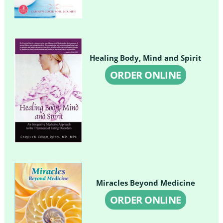
Healing Body, Mind and Spirit
ORDER ONLINE
Miracles Beyond Medicine
ORDER ONLINE