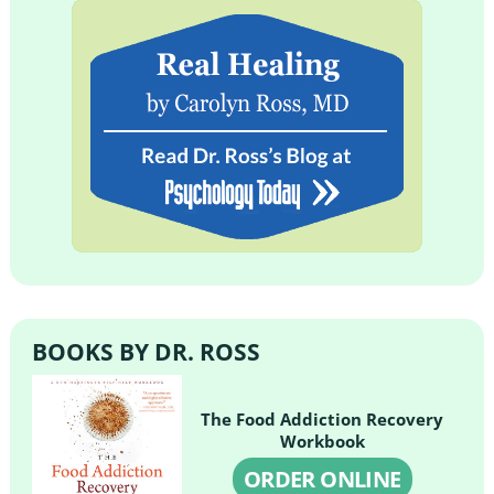
BOOKS BY DR. ROSS
The Food Addiction Recovery
Workbook
ORDER ONLINE