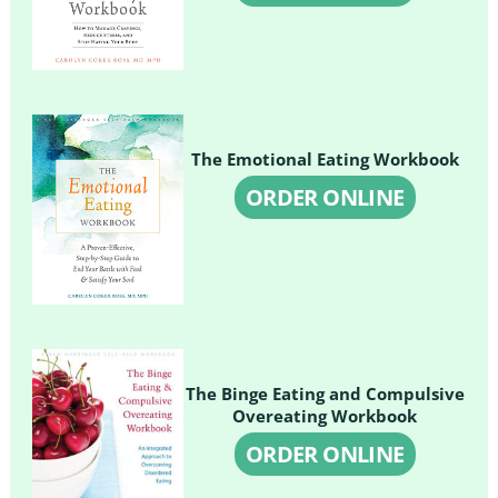
The Emotional Eating Workbook
ORDER ONLINE
The Binge Eating and Compulsive
Overeating Workbook
ORDER ONLINE