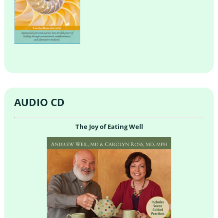
AUDIO CD
The Joy of Eating Well