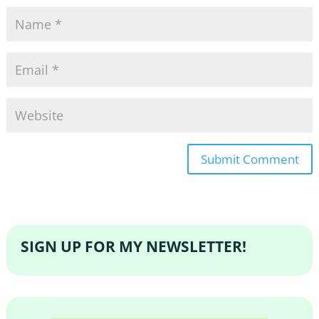
SIGN UP FOR MY NEWSLETTER!