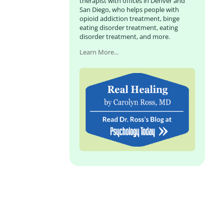
therapist with offices in Denver and
San Diego, who helps people with
opioid addiction treatment, binge
eating disorder treatment, eating
disorder treatment, and more.
Learn More...