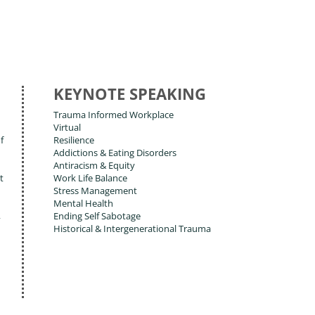
KEYNOTE SPEAKING
Trauma Informed Workplace
Virtual
f
Resilience
Addictions & Eating Disorders
Antiracism & Equity
t
Work Life Balance
Stress Management
Mental Health
,
Ending Self Sabotage
Historical & Intergenerational Trauma