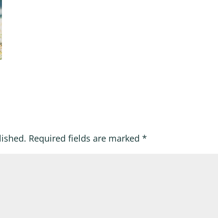
lished.
Required fields are marked
*