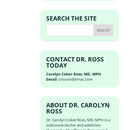
SEARCH THE SITE
CONTACT DR. ROSS
TODAY
Carolyn Coker Ross, MD, MPH
Email:
crossmd@mac.com
ABOUT DR. CAROLYN
ROSS
Dr. Carolyn Coker Ross, MD, MPH is a
suboxone doctor and addiction