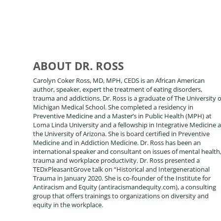
ABOUT DR. ROSS
Carolyn Coker Ross, MD, MPH, CEDS is an African American
author, speaker, expert the treatment of eating disorders,
trauma and addictions. Dr. Ross is a graduate of The University o
Michigan Medical School. She completed a residency in
Preventive Medicine and a Master’s in Public Health (MPH) at
Loma Linda University and a fellowship in Integrative Medicine a
the University of Arizona. She is board certified in Preventive
Medicine and in Addiction Medicine. Dr. Ross has been an
international speaker and consultant on issues of mental health
trauma and workplace productivity. Dr. Ross presented a
TEDxPleasantGrove talk on “Historical and Intergenerational
Trauma in January 2020. She is co-founder of the Institute for
Antiracism and Equity (antiracismandequity.com), a consulting
group that offers trainings to organizations on diversity and
equity in the workplace.