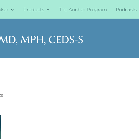
aker
Products
The Anchor Program
Podcasts
ts