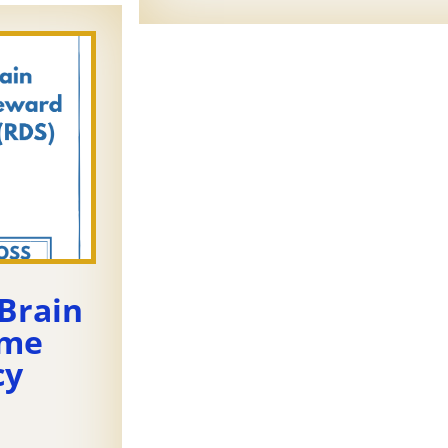
Brain
ome
cy