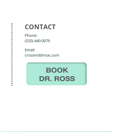
CONTACT
Phone:
(520) 440-0079
Email:
crossmd@mac.com