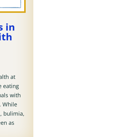
 in
ith
alth at
e eating
als with
. While
, bulimia,
een as