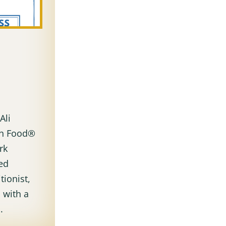
i
Ali
ith Food®
rk
ked
tionist,
 with a
.