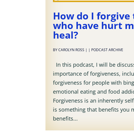
How do I forgive
who have hurt m
heal?
BY
CAROLYN ROSS
|
|
PODCAST ARCHIVE
In this podcast, I will be discus
importance of forgiveness, inclu
forgiveness for people with bing
emotional eating and food addic
Forgiveness is an inherently selfi
is something that benefits you 
benefits...