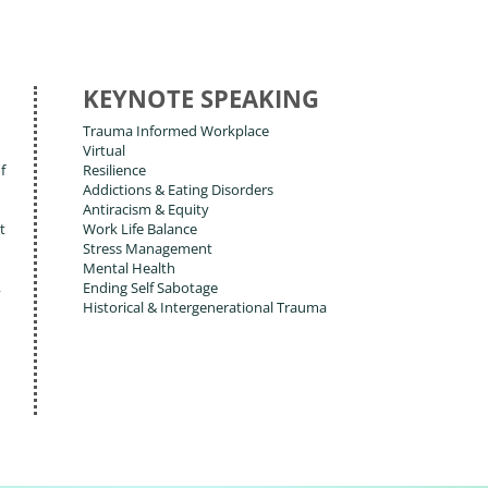
KEYNOTE SPEAKING
Trauma Informed Workplace
Virtual
f
Resilience
Addictions & Eating Disorders
Antiracism & Equity
t
Work Life Balance
Stress Management
Mental Health
,
Ending Self Sabotage
Historical & Intergenerational Trauma