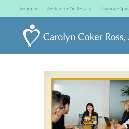
About
Work with Dr. Ross
Keynote Spe