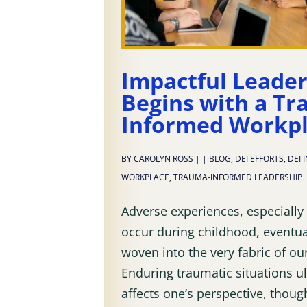
Impactful Leade
Begins with a Tr
Informed Workp
BY
CAROLYN ROSS
|
|
BLOG
,
DEI EFFORTS
,
DEI 
WORKPLACE
,
TRAUMA-INFORMED LEADERSHIP
Adverse experiences, especially
occur during childhood, eventu
woven into the very fabric of ou
Enduring traumatic situations u
affects one’s perspective, thoug