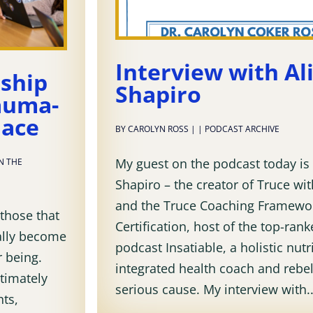
Interview with Al
rship
Shapiro
auma-
lace
BY
CAROLYN ROSS
|
|
PODCAST ARCHIVE
My guest on the podcast today is 
IN THE
Shapiro – the creator of Truce w
and the Truce Coaching Framewo
 those that
Certification, host of the top-ran
ally become
podcast Insatiable, a holistic nutri
r being.
integrated health coach and rebel
ltimately
serious cause. My interview with..
hts,