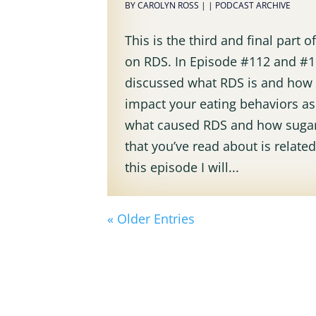
BY
CAROLYN ROSS
|
|
PODCAST ARCHIVE
This is the third and final part o
on RDS. In Episode #112 and #11
discussed what RDS is and how 
impact your eating behaviors as
what caused RDS and how sugar
that you’ve read about is related
this episode I will...
« Older Entries