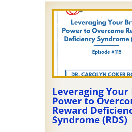
Leveraging Your 
Power to Overc
Reward Deficien
Syndrome (RDS)