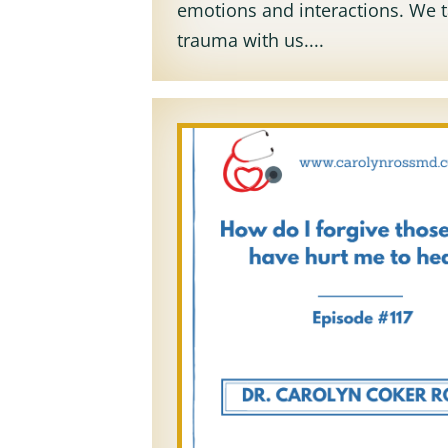
emotions and interactions. We 
trauma with us....