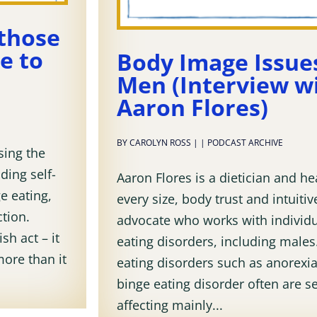
 those
e to
Body Image Issues
Men (Interview w
Aaron Flores)
BY
CAROLYN ROSS
|
|
PODCAST ARCHIVE
sing the
ding self-
Aaron Flores is a dietician and he
e eating,
every size, body trust and intuitiv
tion.
advocate who works with individu
sh act – it
eating disorders, including males
more than it
eating disorders such as anorexia
binge eating disorder often are s
affecting mainly...