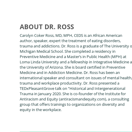
ABOUT DR. ROSS
Carolyn Coker Ross, MD, MPH, CEDS is an African American
author, speaker, expert the treatment of eating disorders,
trauma and addictions. Dr. Ross is a graduate of The University o
Michigan Medical School. She completed a residency in
Preventive Medicine and a Master’s in Public Health (MPH) at
Loma Linda University and a fellowship in Integrative Medicine a
the University of Arizona. She is board certified in Preventive
Medicine and in Addiction Medicine. Dr. Ross has been an
international speaker and consultant on issues of mental health
trauma and workplace productivity. Dr. Ross presented a
TEDxPleasantGrove talk on “Historical and Intergenerational
Trauma in January 2020. She is co-founder of the Institute for
Antiracism and Equity (antiracismandequity.com), a consulting
group that offers trainings to organizations on diversity and
equity in the workplace.