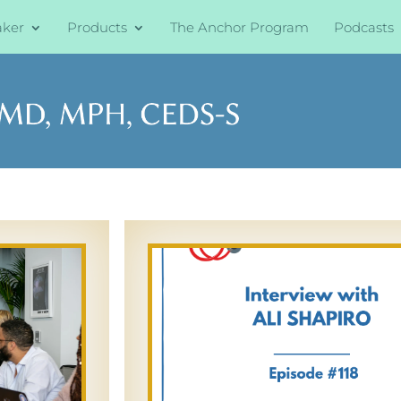
aker
Products
The Anchor Program
Podcasts