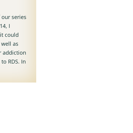
f our series
4, I
it could
 well as
 addiction
 to RDS. In