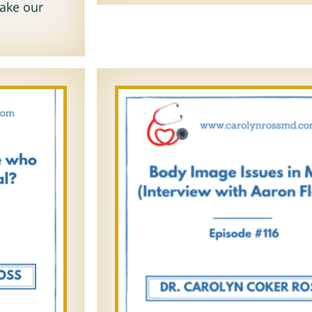
take our