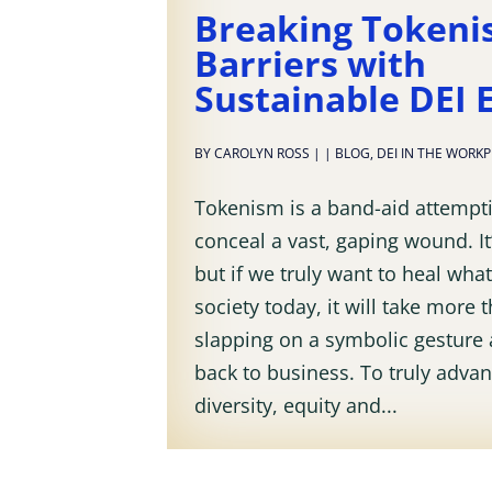
Breaking Token
Barriers with
Sustainable DEI E
BY
CAROLYN ROSS
|
|
BLOG
,
DEI IN THE WORK
Tokenism is a band-aid attempt
conceal a vast, gaping wound. It’
but if we truly want to heal what 
society today, it will take more 
slapping on a symbolic gesture 
back to business. To truly adva
diversity, equity and...