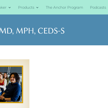
aker
Products
The Anchor Program
Podcasts