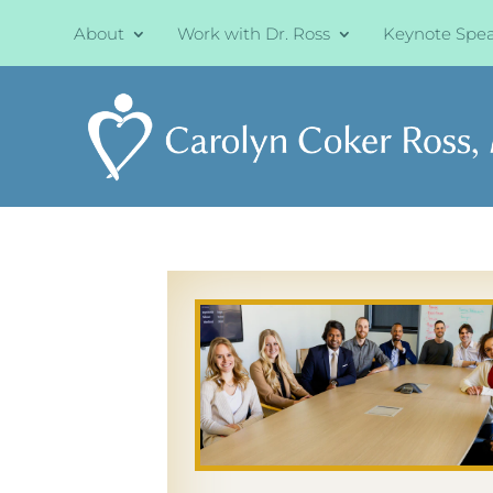
About
Work with Dr. Ross
Keynote Spe