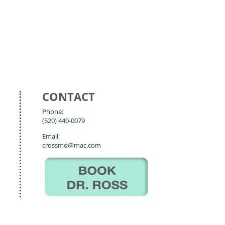
CONTACT
Phone:
(520) 440-0079
Email:
crossmd@mac.com