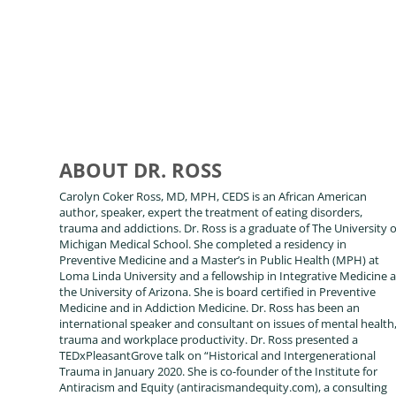
ABOUT DR. ROSS
Carolyn Coker Ross, MD, MPH, CEDS is an African American
author, speaker, expert the treatment of eating disorders,
trauma and addictions. Dr. Ross is a graduate of The University o
Michigan Medical School. She completed a residency in
Preventive Medicine and a Master’s in Public Health (MPH) at
Loma Linda University and a fellowship in Integrative Medicine a
the University of Arizona. She is board certified in Preventive
Medicine and in Addiction Medicine. Dr. Ross has been an
international speaker and consultant on issues of mental health
trauma and workplace productivity. Dr. Ross presented a
TEDxPleasantGrove talk on “Historical and Intergenerational
Trauma in January 2020. She is co-founder of the Institute for
Antiracism and Equity (antiracismandequity.com), a consulting