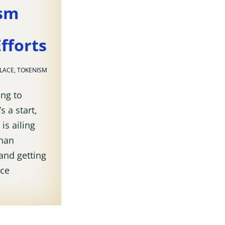
ism
fforts
PLACE
,
TOKENISM
ing to
s a start,
is ailing
than
and getting
nce