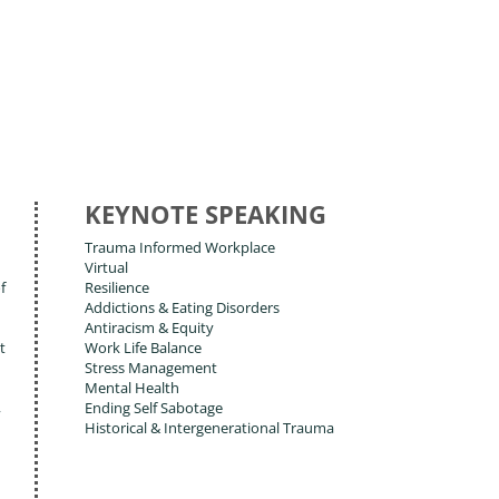
KEYNOTE SPEAKING
Trauma Informed Workplace
Virtual
f
Resilience
Addictions & Eating Disorders
Antiracism & Equity
t
Work Life Balance
Stress Management
Mental Health
,
Ending Self Sabotage
Historical & Intergenerational Trauma