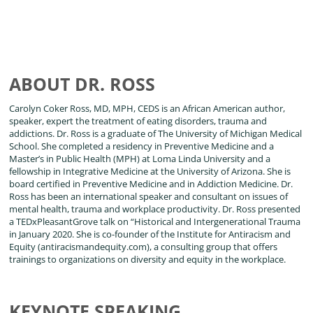
ABOUT DR. ROSS
Carolyn Coker Ross, MD, MPH, CEDS is an African American author,
speaker, expert the treatment of eating disorders, trauma and
addictions. Dr. Ross is a graduate of The University of Michigan Medical
School. She completed a residency in Preventive Medicine and a
Master’s in Public Health (MPH) at Loma Linda University and a
fellowship in Integrative Medicine at the University of Arizona. She is
board certified in Preventive Medicine and in Addiction Medicine. Dr.
Ross has been an international speaker and consultant on issues of
mental health, trauma and workplace productivity. Dr. Ross presented
a TEDxPleasantGrove talk on “Historical and Intergenerational Trauma
in January 2020. She is co-founder of the Institute for Antiracism and
Equity (antiracismandequity.com), a consulting group that offers
trainings to organizations on diversity and equity in the workplace.
KEYNOTE SPEAKING