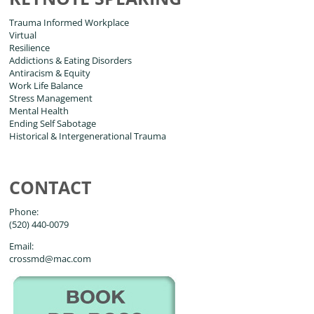
Trauma Informed Workplace
Virtual
Resilience
Addictions & Eating Disorders
Antiracism & Equity
Work Life Balance
Stress Management
Mental Health
Ending Self Sabotage
Historical & Intergenerational Trauma
CONTACT
Phone:
(520) 440-0079
Email:
crossmd@mac.com