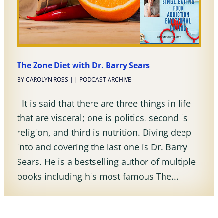
The Zone Diet with Dr. Barry Sears
BY
CAROLYN ROSS
|
|
PODCAST ARCHIVE
It is said that there are three things in life
that are visceral; one is politics, second is
religion, and third is nutrition. Diving deep
into and covering the last one is Dr. Barry
Sears. He is a bestselling author of multiple
books including his most famous The...