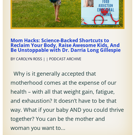
Mom Hacks: Science-Backed Shortcuts to
Reclaim Your Body, Raise Awesome Kids, And
Be Unstoppable with Dr. Darria Long Gillespie
BY
CAROLYN ROSS
|
|
PODCAST ARCHIVE
Why is it generally accepted that
motherhood comes at the expense of our
health – with all that weight gain, fatigue,
and exhaustion? It doesn’t have to be that
way. What if your baby AND you could thrive
together? You can be the mother and
woman you want to...