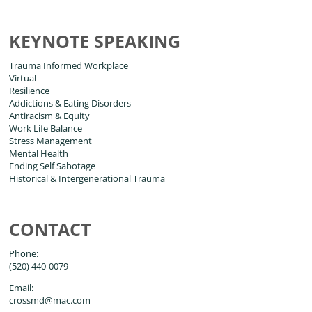
KEYNOTE SPEAKING
Trauma Informed Workplace
Virtual
Resilience
Addictions & Eating Disorders
Antiracism & Equity
Work Life Balance
Stress Management
Mental Health
Ending Self Sabotage
Historical & Intergenerational Trauma
CONTACT
Phone:
(520) 440-0079
Email:
crossmd@mac.com