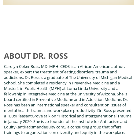
ABOUT DR. ROSS
Carolyn Coker Ross, MD, MPH, CEDS is an African American author,
speaker, expert the treatment of eating disorders, trauma and
addictions. Dr. Ross is a graduate of The University of Michigan Medical
School. She completed a residency in Preventive Medicine and a
Master’s in Public Health (MPH) at Loma Linda University and a
fellowship in Integrative Medicine at the University of Arizona. She is
board certified in Preventive Medicine and in Addiction Medicine. Dr.
Ross has been an international speaker and consultant on issues of
mental health, trauma and workplace productivity. Dr. Ross presented
a TEDxPleasantGrove talk on “Historical and Intergenerational Trauma
in January 2020. She is co-founder of the Institute for Antiracism and
Equity (antiracismandequity.com), a consulting group that offers
trainings to organizations on diversity and equity in the workplace.