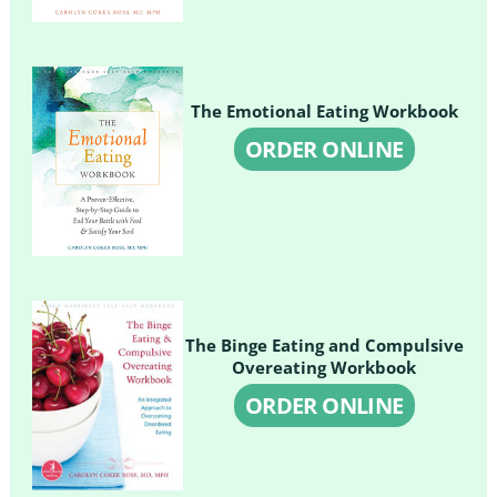
The Emotional Eating Workbook
ORDER ONLINE
The Binge Eating and Compulsive
Overeating Workbook
ORDER ONLINE