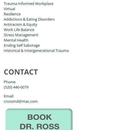
Trauma Informed Workplace
Virtual
Resilience
Addictions & Eating Disorders
Antiracism & Equity
Work Life Balance
Stress Management
Mental Health
Ending Self Sabotage
Historical & Intergenerational Trauma
CONTACT
Phone:
(520) 440-0079
Email:
crossmd@mac.com