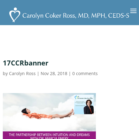
17CCRbanner
by
Carolyn Ross
|
Nov 28, 2018
|
0 comments