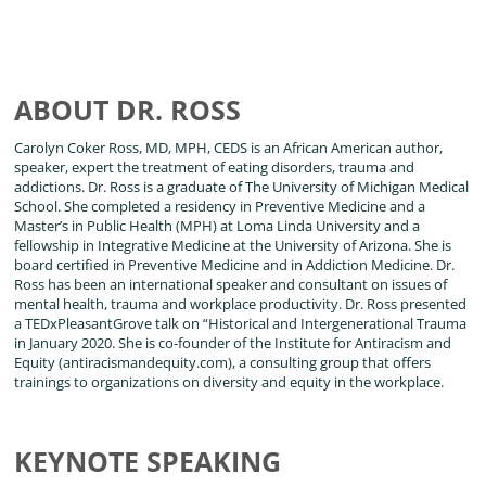
ABOUT DR. ROSS
Carolyn Coker Ross, MD, MPH, CEDS is an African American author,
speaker, expert the treatment of eating disorders, trauma and
addictions. Dr. Ross is a graduate of The University of Michigan Medical
School. She completed a residency in Preventive Medicine and a
Master’s in Public Health (MPH) at Loma Linda University and a
fellowship in Integrative Medicine at the University of Arizona. She is
board certified in Preventive Medicine and in Addiction Medicine. Dr.
Ross has been an international speaker and consultant on issues of
mental health, trauma and workplace productivity. Dr. Ross presented
a TEDxPleasantGrove talk on “Historical and Intergenerational Trauma
in January 2020. She is co-founder of the Institute for Antiracism and
Equity (antiracismandequity.com), a consulting group that offers
trainings to organizations on diversity and equity in the workplace.
KEYNOTE SPEAKING