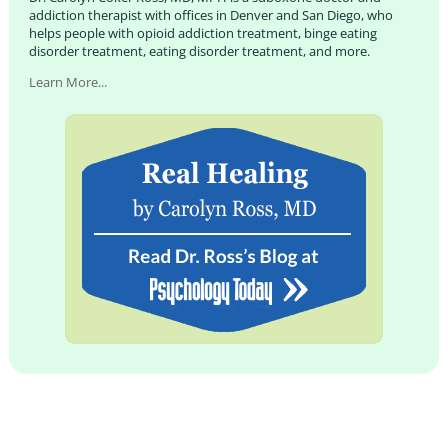
addiction therapist with offices in Denver and San Diego, who
helps people with opioid addiction treatment, binge eating
disorder treatment, eating disorder treatment, and more.
Learn More...