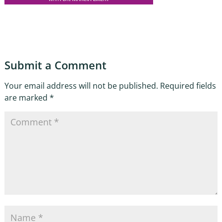
Submit a Comment
Your email address will not be published.
Required fields
are marked
*