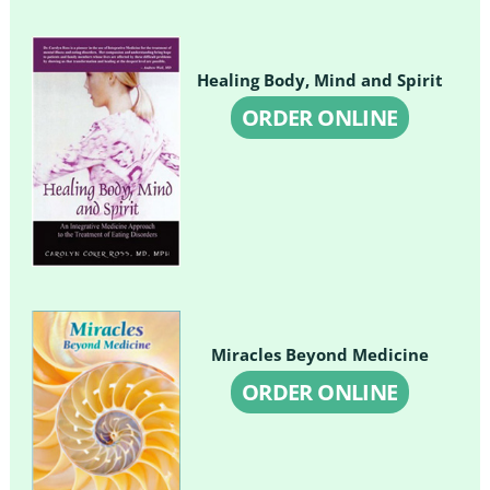
Healing Body, Mind and Spirit
ORDER ONLINE
Miracles Beyond Medicine
ORDER ONLINE