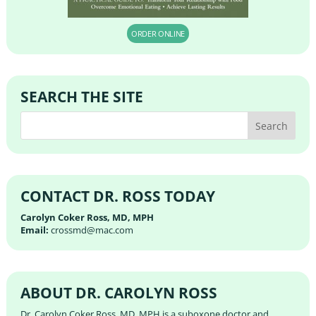
ORDER ONLINE
SEARCH THE SITE
CONTACT DR. ROSS TODAY
Carolyn Coker Ross, MD, MPH
Email:
crossmd@mac.com
ABOUT DR. CAROLYN ROSS
Dr. Carolyn Coker Ross, MD, MPH is a suboxone doctor and