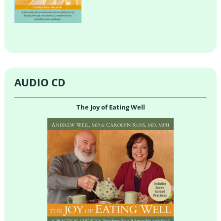
AUDIO CD
The Joy of Eating Well