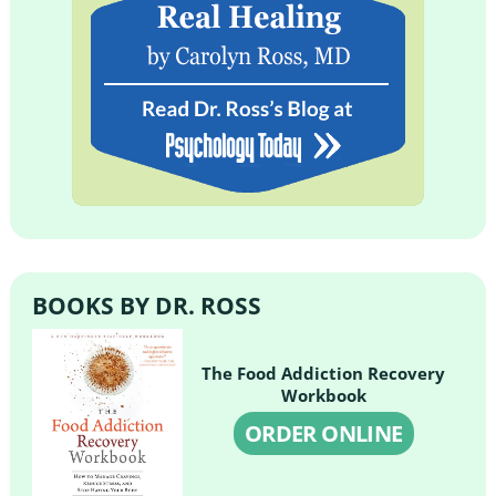
BOOKS BY DR. ROSS
The Food Addiction Recovery
Workbook
ORDER ONLINE