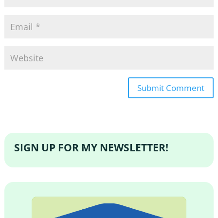
SIGN UP FOR MY NEWSLETTER!