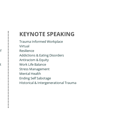
KEYNOTE SPEAKING
Trauma Informed Workplace
Virtual
f
Resilience
Addictions & Eating Disorders
Antiracism & Equity
t
Work Life Balance
Stress Management
Mental Health
,
Ending Self Sabotage
Historical & Intergenerational Trauma