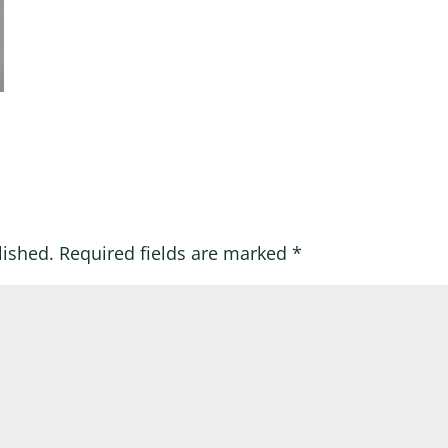
lished.
Required fields are marked
*