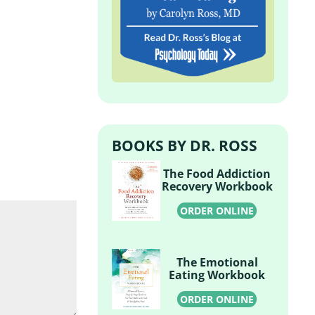
BOOKS BY DR. ROSS
The Food Addiction
Recovery Workbook
ORDER ONLINE
The Emotional
Eating Workbook
ORDER ONLINE