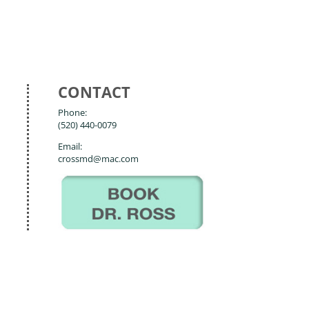
CONTACT
Phone:
(520) 440-0079
Email:
crossmd@mac.com