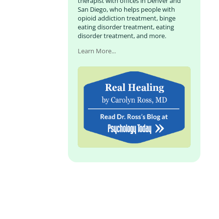
therapist with offices in Denver and
San Diego, who helps people with
opioid addiction treatment, binge
eating disorder treatment, eating
disorder treatment, and more.
Learn More...