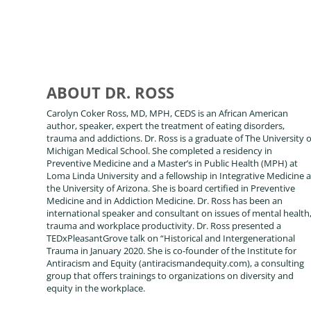
ABOUT DR. ROSS
Carolyn Coker Ross, MD, MPH, CEDS is an African American
author, speaker, expert the treatment of eating disorders,
trauma and addictions. Dr. Ross is a graduate of The University o
Michigan Medical School. She completed a residency in
Preventive Medicine and a Master’s in Public Health (MPH) at
Loma Linda University and a fellowship in Integrative Medicine a
the University of Arizona. She is board certified in Preventive
Medicine and in Addiction Medicine. Dr. Ross has been an
international speaker and consultant on issues of mental health
trauma and workplace productivity. Dr. Ross presented a
TEDxPleasantGrove talk on “Historical and Intergenerational
Trauma in January 2020. She is co-founder of the Institute for
Antiracism and Equity (antiracismandequity.com), a consulting
group that offers trainings to organizations on diversity and
equity in the workplace.