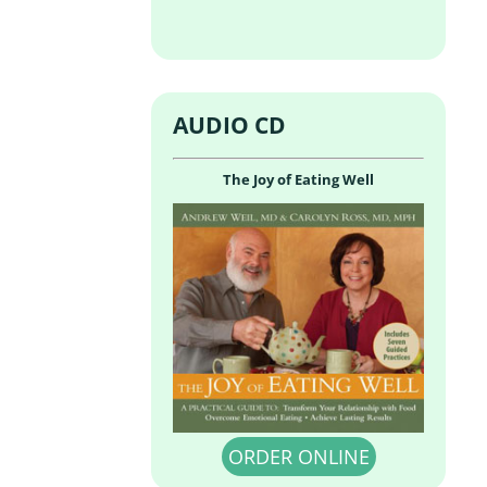
AUDIO CD
The Joy of Eating Well
ORDER ONLINE