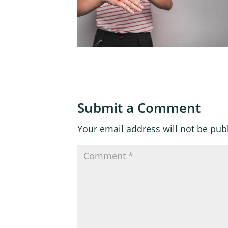
Submit a Comment
Your email address will not be pub