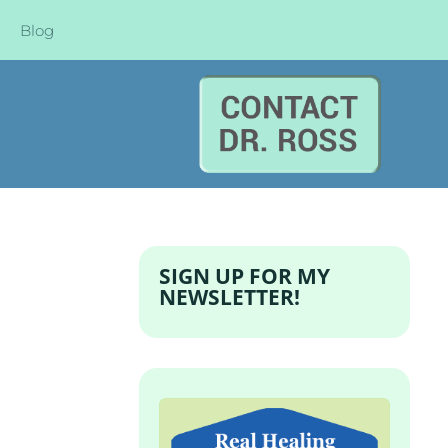
Blog
SIGN UP FOR MY
NEWSLETTER!