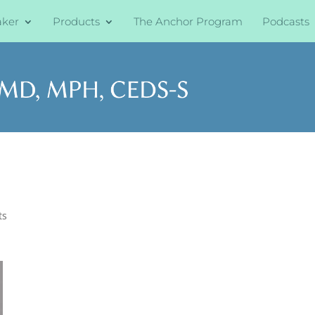
aker
Products
The Anchor Program
Podcasts
ts