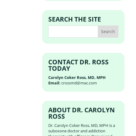
SEARCH THE SITE
CONTACT DR. ROSS
TODAY
Carolyn Coker Ross, MD, MPH
Email:
crossmd@mac.com
ABOUT DR. CAROLYN
ROSS
Dr. Carolyn Coker Ross, MD, MPH is a
suboxone doctor and addiction