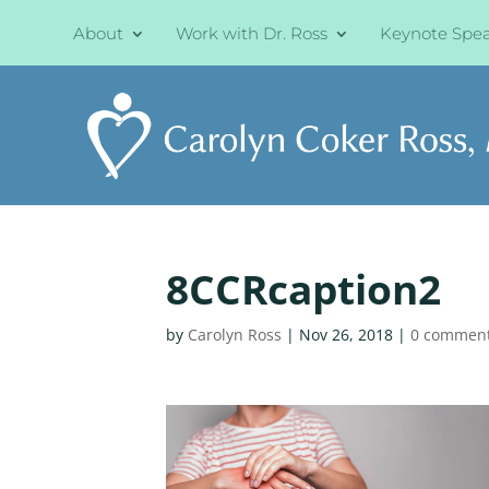
About
Work with Dr. Ross
Keynote Spe
8CCRcaption2
by
Carolyn Ross
|
Nov 26, 2018
|
0 commen