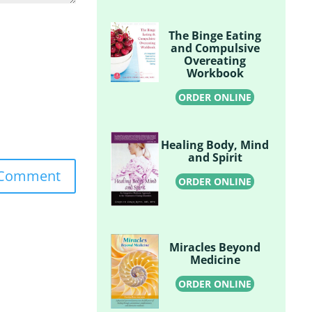
The Binge Eating
and Compulsive
Overeating
Workbook
ORDER ONLINE
Healing Body, Mind
and Spirit
ORDER ONLINE
Miracles Beyond
Medicine
ORDER ONLINE