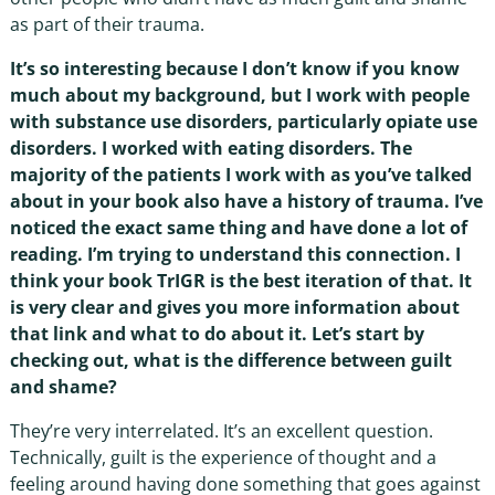
as part of their trauma.
It’s so interesting because I don’t know if you know
much about my background, but I work with people
with substance use disorders, particularly opiate use
disorders. I worked with eating disorders. The
majority of the patients I work with as you’ve talked
about in your book also have a history of trauma. I’ve
noticed the exact same thing and have done a lot of
reading. I’m trying to understand this connection. I
think your book TrIGR is the best iteration of that. It
is very clear and gives you more information about
that link and what to do about it. Let’s start by
checking out, what is the difference between guilt
and shame?
They’re very interrelated. It’s an excellent question.
Technically, guilt is the experience of thought and a
feeling around having done something that goes against