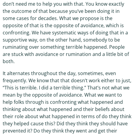
don’t need me to help you with that. You know exactly
the outcome of that because you’ve been doing it in
some cases for decades. What we propose is the
opposite of that is the opposite of avoidance, which is
confronting. We have systematic ways of doing that in a
supportive way, on the other hand, somebody to be
ruminating over something terrible happened. People
are stuck with avoidance or rumination and a little bit of
both.
It alternates throughout the day, sometimes, even
frequently. We know that that doesn’t work either to just,
“This is terrible. I did a terrible thing.” That’s not what we
mean by the opposite of avoidance. What we want to
help folks through is confronting what happened and
thinking about what happened and their beliefs about
their role about what happened in terms of do they think
they helped cause this? Did they think they should have
prevented it? Do they think they went and get their