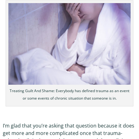
Treating Guilt And Shame: Everybody has defined trauma as an event
or some events of chronic situation that someone is in.
I’m glad that you’re asking that question because it does
get more and more complicated once that trauma-