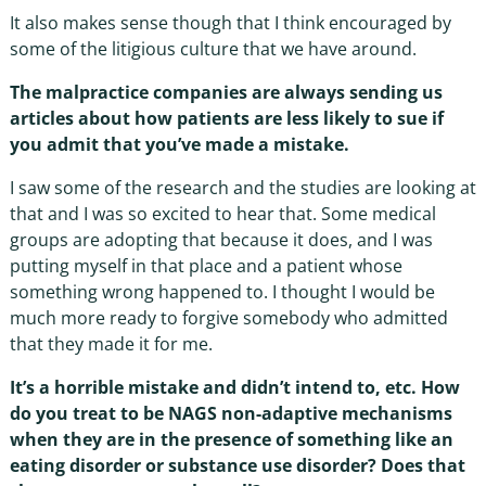
It also makes sense though that I think encouraged by
some of the litigious culture that we have around.
The malpractice companies are always sending us
articles about how patients are less likely to sue if
you admit that you’ve made a mistake.
I saw some of the research and the studies are looking at
that and I was so excited to hear that. Some medical
groups are adopting that because it does, and I was
putting myself in that place and a patient whose
something wrong happened to. I thought I would be
much more ready to forgive somebody who admitted
that they made it for me.
It’s a horrible mistake and didn’t intend to, etc. How
do you treat to be NAGS non-adaptive mechanisms
when they are in the presence of something like an
eating disorder or substance use disorder? Does that