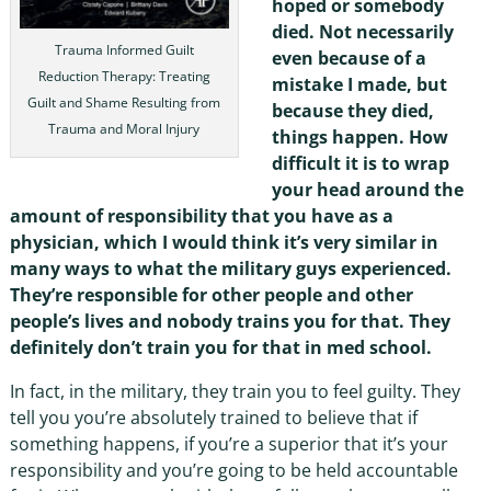
hoped or somebody
died. Not necessarily
Trauma Informed Guilt
even because of a
Reduction Therapy: Treating
mistake I made, but
Guilt and Shame Resulting from
because they died,
Trauma and Moral Injury
things happen. How
difficult it is to wrap
your head around the
amount of responsibility that you have as a
physician, which I would think it’s very similar in
many ways to what the military guys experienced.
They’re responsible for other people and other
people’s lives and nobody trains you for that. They
definitely don’t train you for that in med school.
In fact, in the military, they train you to feel guilty. They
tell you you’re absolutely trained to believe that if
something happens, if you’re a superior that it’s your
responsibility and you’re going to be held accountable