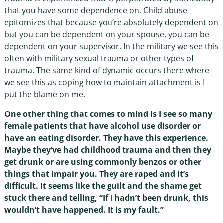
that you have some dependence on. Child abuse
epitomizes that because you’re absolutely dependent on
but you can be dependent on your spouse, you can be
dependent on your supervisor. In the military we see this
often with military sexual trauma or other types of
trauma. The same kind of dynamic occurs there where
we see this as coping how to maintain attachment is I
put the blame on me.
One other thing that comes to mind is I see so many
female patients that have alcohol use disorder or
have an eating disorder. They have this experience.
Maybe they’ve had childhood trauma and then they
get drunk or are using commonly benzos or other
things that impair you. They are raped and it’s
difficult. It seems like the guilt and the shame get
stuck there and telling, “If I hadn’t been drunk, this
wouldn’t have happened. It is my fault.”