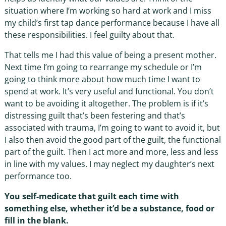
situation where I’m working so hard at work and I miss
my child’s first tap dance performance because I have all
these responsibilities. I feel guilty about that.
That tells me I had this value of being a present mother.
Next time I’m going to rearrange my schedule or I’m
going to think more about how much time I want to
spend at work. It’s very useful and functional. You don’t
want to be avoiding it altogether. The problem is if it’s
distressing guilt that’s been festering and that’s
associated with trauma, I’m going to want to avoid it, but
I also then avoid the good part of the guilt, the functional
part of the guilt. Then I act more and more, less and less
in line with my values. I may neglect my daughter’s next
performance too.
You self-medicate that guilt each time with
something else, whether it’d be a substance, food or
fill in the blank.