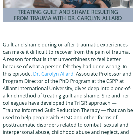
Guilt and shame during or after traumatic experiences
can make it difficult to recover from the pain of trauma.
A reason for that is that unworthiness to feel better
because of what a person felt they had done wrong. In
this episode,
Dr. Carolyn Allard
, Associate Professor and
Program Director of the PhD Program at the CSPP at
Alliant International University, dives deep into a one-of-
a-kind method of treating guilt and shame. She and her
colleagues have developed the TrIGR approach —
Trauma Informed Guilt Reduction Therapy — that can be
used to help people with PTSD and other forms of
posttraumatic disorders related to combat, sexual and
interpersonal abuse, childhood abuse and neglect, and