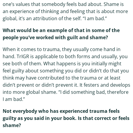
one’s values that somebody feels bad about. Shame is
an experience of thinking and feeling that is about more
global, it’s an attribution of the self. “I am bad.”
What would be an example of that in some of the
people you’ve worked with guilt and shame?
When it comes to trauma, they usually come hand in
hand. TrIGR is applicable to both forms and usually, you
see both of them. What happens is you initially might
feel guilty about something you did or didn’t do that you
think may have contributed to the trauma or at least
didn’t prevent or didn’t prevent it. It festers and develops
into more global shame. “I did something bad, therefore
I am bad.”
Not everybody who has experienced trauma feels
guilty as you said in your book. Is that correct or feels
shame?