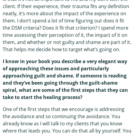
client. If their experience, their trauma fits any definition
neatly, it’s more about the impact of the experience on
them. I don’t spend a lot of time figuring out does it fit
the DSM criteria? Does it fit that criterion? I spend more
time assessing their perception of it, the impact of it on
them, and whether or not guilty and shame are part of it.
That helps me decide how to target what’s going on.
I know in your book you describe a very elegant way
of approaching these issues and particularly
approaching guilt and shame. If someone is reading
and they’ve been going through the guilt-shame
spiral, what are some of the first steps that they can
take to start the healing process?
One of the first steps that we encourage is addressing
the avoidance and so continuing the avoidance. You
already know as I will talk to my clients that you know
where that leads you. You can do that all by yourself. You