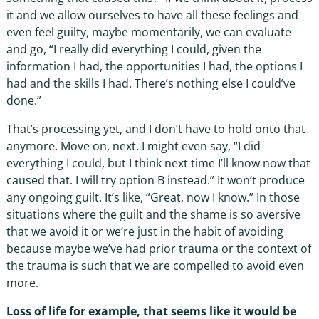
it and we allow ourselves to have all these feelings and
even feel guilty, maybe momentarily, we can evaluate
and go, “I really did everything I could, given the
information I had, the opportunities I had, the options I
had and the skills I had. There’s nothing else I could’ve
done.”
That’s processing yet, and I don’t have to hold onto that
anymore. Move on, next. I might even say, “I did
everything I could, but I think next time I’ll know now that
caused that. I will try option B instead.” It won’t produce
any ongoing guilt. It’s like, “Great, now I know.” In those
situations where the guilt and the shame is so aversive
that we avoid it or we’re just in the habit of avoiding
because maybe we’ve had prior trauma or the context of
the trauma is such that we are compelled to avoid even
more.
Loss of life for example, that seems like it would be