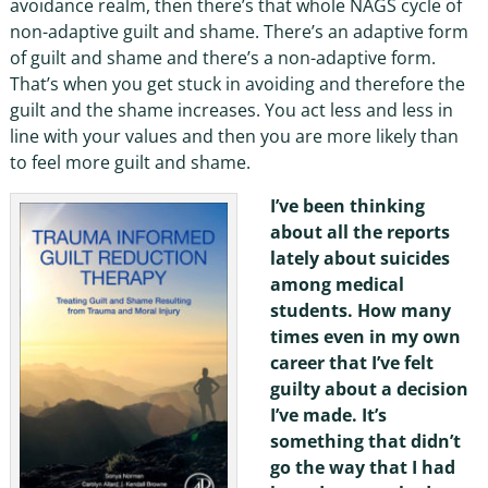
avoidance realm, then there’s that whole NAGS cycle of
non-adaptive guilt and shame. There’s an adaptive form
of guilt and shame and there’s a non-adaptive form.
That’s when you get stuck in avoiding and therefore the
guilt and the shame increases. You act less and less in
line with your values and then you are more likely than
to feel more guilt and shame.
I’ve been thinking
about all the reports
lately about suicides
among medical
students. How many
times even in my own
career that I’ve felt
guilty about a decision
I’ve made. It’s
something that didn’t
go the way that I had