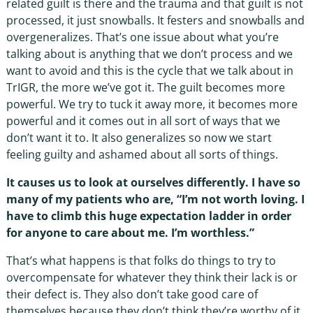
related guilt is there and the trauma and that guilt is not
processed, it just snowballs. It festers and snowballs and
overgeneralizes. That’s one issue about what you’re
talking about is anything that we don’t process and we
want to avoid and this is the cycle that we talk about in
TrIGR, the more we’ve got it. The guilt becomes more
powerful. We try to tuck it away more, it becomes more
powerful and it comes out in all sort of ways that we
don’t want it to. It also generalizes so now we start
feeling guilty and ashamed about all sorts of things.
It causes us to look at ourselves differently. I have so
many of my patients who are, “I’m not worth loving. I
have to climb this huge expectation ladder in order
for anyone to care about me. I’m worthless.”
That’s what happens is that folks do things to try to
overcompensate for whatever they think their lack is or
their defect is. They also don’t take good care of
themselves because they don’t think they’re worthy of it.