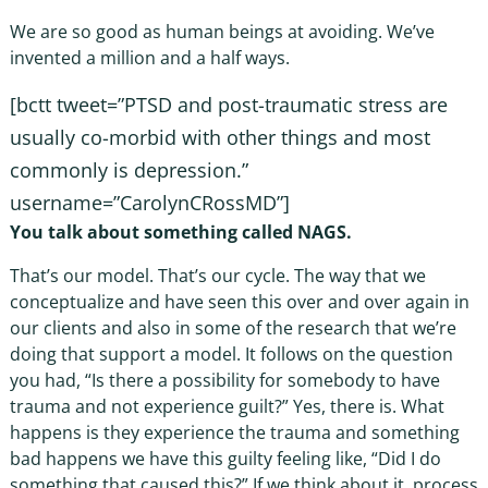
We are so good as human beings at avoiding. We’ve
invented a million and a half ways.
[bctt tweet=”PTSD and post-traumatic stress are
usually co-morbid with other things and most
commonly is depression.”
username=”CarolynCRossMD”]
You talk about something called NAGS.
That’s our model. That’s our cycle. The way that we
conceptualize and have seen this over and over again in
our clients and also in some of the research that we’re
doing that support a model. It follows on the question
you had, “Is there a possibility for somebody to have
trauma and not experience guilt?” Yes, there is. What
happens is they experience the trauma and something
bad happens we have this guilty feeling like, “Did I do
something that caused this?” If we think about it, process