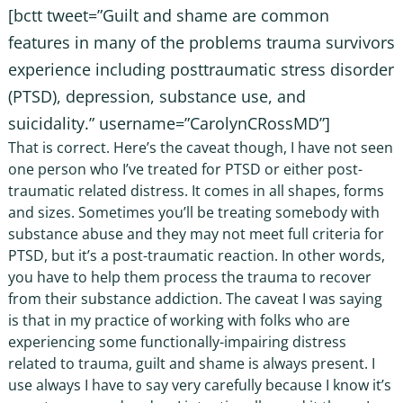
[bctt tweet=”Guilt and shame are common
features in many of the problems trauma survivors
experience including posttraumatic stress disorder
(PTSD), depression, substance use, and
suicidality.” username=”CarolynCRossMD”]
That is correct. Here’s the caveat though, I have not seen
one person who I’ve treated for PTSD or either post-
traumatic related distress. It comes in all shapes, forms
and sizes. Sometimes you’ll be treating somebody with
substance abuse and they may not meet full criteria for
PTSD, but it’s a post-traumatic reaction. In other words,
you have to help them process the trauma to recover
from their substance addiction. The caveat I was saying
is that in my practice of working with folks who are
experiencing some functionally-impairing distress
related to trauma, guilt and shame is always present. I
use always I have to say very carefully because I know it’s