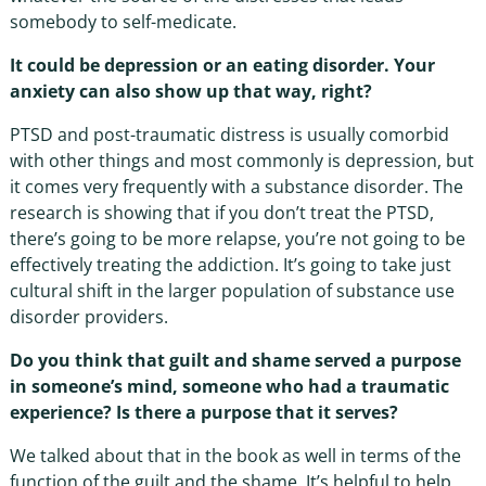
somebody to self-medicate.
It could be depression or an eating disorder. Your
anxiety can also show up that way, right?
PTSD and post-traumatic distress is usually comorbid
with other things and most commonly is depression, but
it comes very frequently with a substance disorder. The
research is showing that if you don’t treat the PTSD,
there’s going to be more relapse, you’re not going to be
effectively treating the addiction. It’s going to take just
cultural shift in the larger population of substance use
disorder providers.
Do you think that guilt and shame served a purpose
in someone’s mind, someone who had a traumatic
experience? Is there a purpose that it serves?
We talked about that in the book as well in terms of the
function of the guilt and the shame. It’s helpful to help