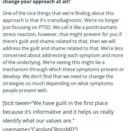
change your approach at all?
One of the nice things that we’re finding about this
approach is that it’s transdiagnostic. We’re no longer
just focusing on PTSD. We call it like a posttraumatic
stress reaction, however, that might present for you if
there’s guilt and shame related to that, then we will
address the guilt and shame related to that. We’re less
concerned about addressing each symptom and more
of the underlying. We’re seeing this might be a
mechanism through which these symptoms present or
develop. We don’t find that we need to change the
strategies so much depending on what symptoms
people present with.
[bctt tweet=”We have guilt in the first place
because it’s informative and it helps us really
identify what our values are.”
username=”CarolynCRossMD”]