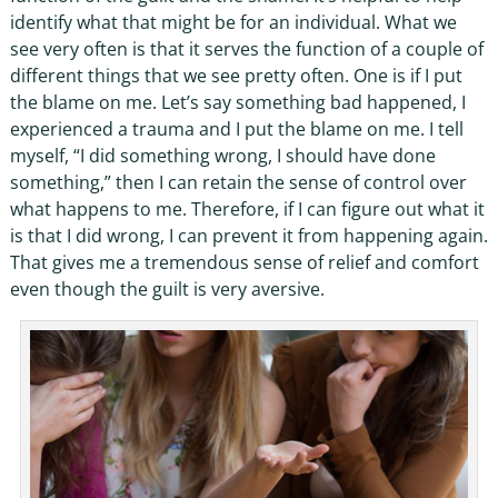
identify what that might be for an individual. What we
see very often is that it serves the function of a couple of
different things that we see pretty often. One is if I put
the blame on me. Let’s say something bad happened, I
experienced a trauma and I put the blame on me. I tell
myself, “I did something wrong, I should have done
something,” then I can retain the sense of control over
what happens to me. Therefore, if I can figure out what it
is that I did wrong, I can prevent it from happening again.
That gives me a tremendous sense of relief and comfort
even though the guilt is very aversive.