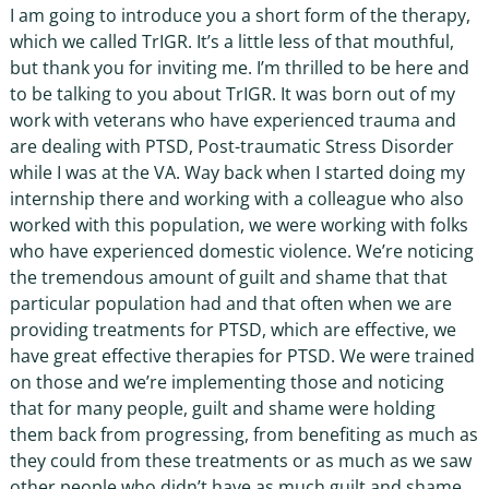
I am going to introduce you a short form of the therapy,
which we called TrIGR. It’s a little less of that mouthful,
but thank you for inviting me. I’m thrilled to be here and
to be talking to you about TrIGR. It was born out of my
work with veterans who have experienced trauma and
are dealing with PTSD, Post-traumatic Stress Disorder
while I was at the VA. Way back when I started doing my
internship there and working with a colleague who also
worked with this population, we were working with folks
who have experienced domestic violence. We’re noticing
the tremendous amount of guilt and shame that that
particular population had and that often when we are
providing treatments for PTSD, which are effective, we
have great effective therapies for PTSD. We were trained
on those and we’re implementing those and noticing
that for many people, guilt and shame were holding
them back from progressing, from benefiting as much as
they could from these treatments or as much as we saw
other people who didn’t have as much guilt and shame