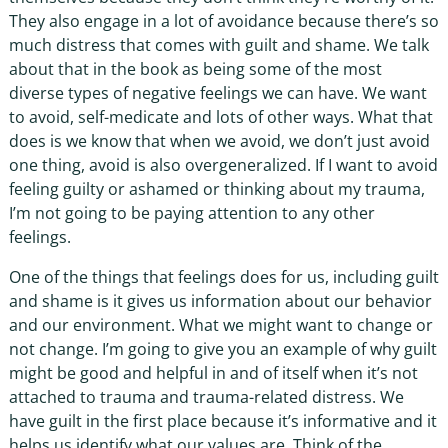
They also engage in a lot of avoidance because there’s so
much distress that comes with guilt and shame. We talk
about that in the book as being some of the most
diverse types of negative feelings we can have. We want
to avoid, self-medicate and lots of other ways. What that
does is we know that when we avoid, we don’t just avoid
one thing, avoid is also overgeneralized. If I want to avoid
feeling guilty or ashamed or thinking about my trauma,
I’m not going to be paying attention to any other
feelings.
One of the things that feelings does for us, including guilt
and shame is it gives us information about our behavior
and our environment. What we might want to change or
not change. I’m going to give you an example of why guilt
might be good and helpful in and of itself when it’s not
attached to trauma and trauma-related distress. We
have guilt in the first place because it’s informative and it
helps us identify what our values are. Think of the