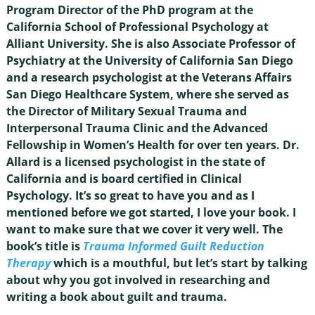
Program Director of the PhD program at the
California School of Professional Psychology at
Alliant University. She is also Associate Professor of
Psychiatry at the University of California San Diego
and a research psychologist at the Veterans Affairs
San Diego Healthcare System, where she served as
the Director of Military Sexual Trauma and
Interpersonal Trauma Clinic and the Advanced
Fellowship in Women’s Health for over ten years. Dr.
Allard is a licensed psychologist in the state of
California and is board certified in Clinical
Psychology. It’s so great to have you and as I
mentioned before we got started, I love your book. I
want to make sure that we cover it very well. The
book’s title is
Trauma Informed Guilt Reduction
Therapy
which is a mouthful, but let’s start by talking
about why you got involved in researching and
writing a book about guilt and trauma.