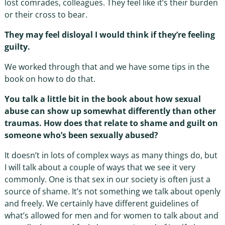
lost comrades, colleagues. They feel like it’s their burden
or their cross to bear.
They may feel disloyal I would think if they’re feeling
guilty.
We worked through that and we have some tips in the
book on how to do that.
You talk a little bit in the book about how sexual
abuse can show up somewhat differently than other
traumas. How does that relate to shame and guilt on
someone who’s been sexually abused?
It doesn’t in lots of complex ways as many things do, but
I will talk about a couple of ways that we see it very
commonly. One is that sex in our society is often just a
source of shame. It’s not something we talk about openly
and freely. We certainly have different guidelines of
what’s allowed for men and for women to talk about and