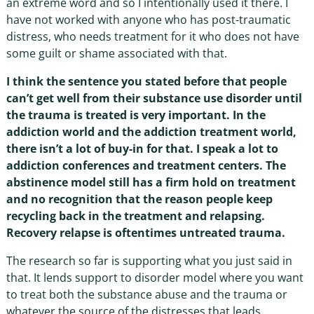
an extreme word and so I intentionally used it there. I
have not worked with anyone who has post-traumatic
distress, who needs treatment for it who does not have
some guilt or shame associated with that.
I think the sentence you stated before that people
can’t get well from their substance use disorder until
the trauma is treated is very important. In the
addiction world and the addiction treatment world,
there isn’t a lot of buy-in for that. I speak a lot to
addiction conferences and treatment centers. The
abstinence model still has a firm hold on treatment
and no recognition that the reason people keep
recycling back in the treatment and relapsing.
Recovery relapse is oftentimes untreated trauma.
The research so far is supporting what you just said in
that. It lends support to disorder model where you want
to treat both the substance abuse and the trauma or
whatever the source of the distresses that leads