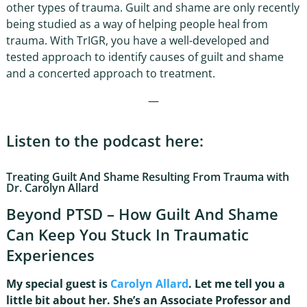
other types of trauma. Guilt and shame are only recently
being studied as a way of helping people heal from
trauma. With TrIGR, you have a well-developed and
tested approach to identify causes of guilt and shame
and a concerted approach to treatment.
—
Listen to the podcast here:
Treating Guilt And Shame Resulting From Trauma with
Dr. Carolyn Allard
Beyond PTSD – How Guilt And Shame
Can Keep You Stuck In Traumatic
Experiences
My special guest is
Carolyn Allard
. Let me tell you a
little bit about her. She’s an Associate Professor and