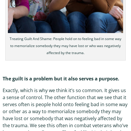
Treating Guilt And Shame: People hold on to feeling bad in some way
to memorialize somebody they may have lost or who was negatively
affected by the trauma.
The guilt is a problem but it also serves a purpose.
Exactly, which is why we think it’s so common. It gives us
a sense of control. The other function that we see that it
serves often is people hold onto feeling bad in some way
or other as a way to memorialize somebody they may
have lost or somebody that was negatively affected by
the trauma. We see this often in combat veterans who’ve