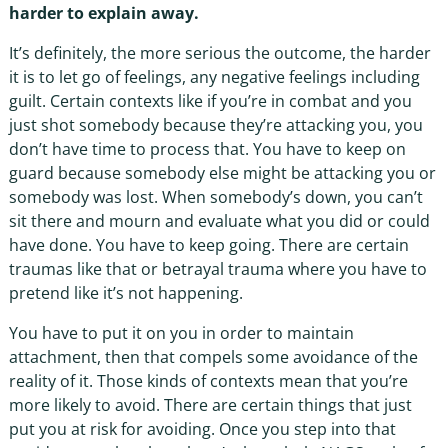
harder to explain away.
It’s definitely, the more serious the outcome, the harder
it is to let go of feelings, any negative feelings including
guilt. Certain contexts like if you’re in combat and you
just shot somebody because they’re attacking you, you
don’t have time to process that. You have to keep on
guard because somebody else might be attacking you or
somebody was lost. When somebody’s down, you can’t
sit there and mourn and evaluate what you did or could
have done. You have to keep going. There are certain
traumas like that or betrayal trauma where you have to
pretend like it’s not happening.
You have to put it on you in order to maintain
attachment, then that compels some avoidance of the
reality of it. Those kinds of contexts mean that you’re
more likely to avoid. There are certain things that just
put you at risk for avoiding. Once you step into that