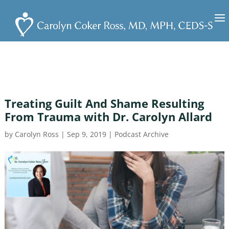
Treating Guilt And Shame Resulting
From Trauma with Dr. Carolyn Allard
by
Carolyn Ross
|
Sep 9, 2019
|
Podcast Archive