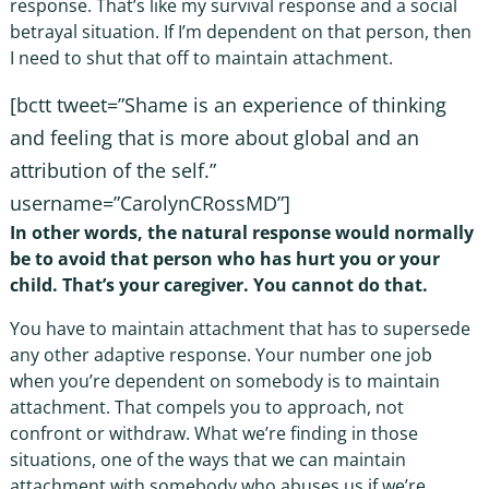
response. That’s like my survival response and a social
betrayal situation. If I’m dependent on that person, then
I need to shut that off to maintain attachment.
[bctt tweet=”Shame is an experience of thinking
and feeling that is more about global and an
attribution of the self.”
username=”CarolynCRossMD”]
In other words, the natural response would normally
be to avoid that person who has hurt you or your
child. That’s your caregiver. You cannot do that.
You have to maintain attachment that has to supersede
any other adaptive response. Your number one job
when you’re dependent on somebody is to maintain
attachment. That compels you to approach, not
confront or withdraw. What we’re finding in those
situations, one of the ways that we can maintain
attachment with somebody who abuses us if we’re