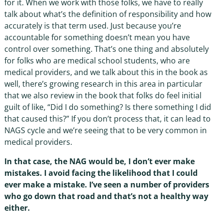
for it. When we work with those folks, we have to really
talk about what’s the definition of responsibility and how
accurately is that term used. Just because you’re
accountable for something doesn’t mean you have
control over something. That’s one thing and absolutely
for folks who are medical school students, who are
medical providers, and we talk about this in the book as
well, there’s growing research in this area in particular
that we also review in the book that folks do feel initial
guilt of like, “Did I do something? Is there something I did
that caused this?” If you don’t process that, it can lead to
NAGS cycle and we’re seeing that to be very common in
medical providers.
In that case, the NAG would be, I don’t ever make
mistakes. I avoid facing the likelihood that I could
ever make a mistake. I’ve seen a number of providers
who go down that road and that’s not a healthy way
either.