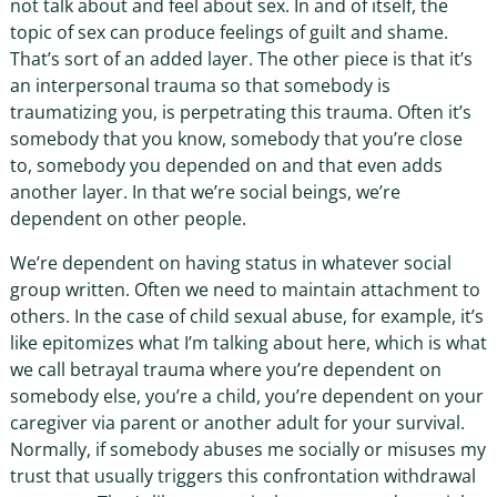
not talk about and feel about sex. In and of itself, the
topic of sex can produce feelings of guilt and shame.
That’s sort of an added layer. The other piece is that it’s
an interpersonal trauma so that somebody is
traumatizing you, is perpetrating this trauma. Often it’s
somebody that you know, somebody that you’re close
to, somebody you depended on and that even adds
another layer. In that we’re social beings, we’re
dependent on other people.
We’re dependent on having status in whatever social
group written. Often we need to maintain attachment to
others. In the case of child sexual abuse, for example, it’s
like epitomizes what I’m talking about here, which is what
we call betrayal trauma where you’re dependent on
somebody else, you’re a child, you’re dependent on your
caregiver via parent or another adult for your survival.
Normally, if somebody abuses me socially or misuses my
trust that usually triggers this confrontation withdrawal