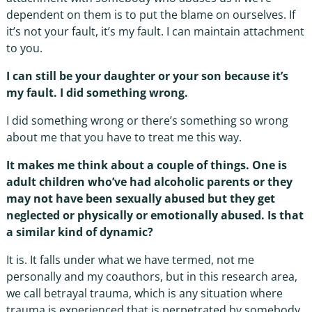
dependent on them is to put the blame on ourselves. If
it’s not your fault, it’s my fault. I can maintain attachment
to you.
I can still be your daughter or your son because it’s
my fault. I did something wrong.
I did something wrong or there’s something so wrong
about me that you have to treat me this way.
It makes me think about a couple of things. One is
adult children who’ve had alcoholic parents or they
may not have been sexually abused but they get
neglected or physically or emotionally abused. Is that
a similar kind of dynamic?
It is. It falls under what we have termed, not me
personally and my coauthors, but in this research area,
we call betrayal trauma, which is any situation where
trauma is experienced that is perpetrated by somebody