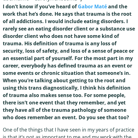
I don’t know if you’ve heard of
Gabor Maté
and the
work that he’s done. He says that trauma is the root
of all addictions. I would include eating disorders. I
rarely see an eating disorder client or a substance use
disorder client who does not have some kind of
trauma. His definition of trauma is any loss of
security, loss of safety, and loss of a sense of peace or
an essential part of yourself. For the most part in my
career, everybody has defined trauma as an event or
some events or chronic situation that someone’s in.
When you’re talking about getting to the root and
using this trans diagnostically, I think his definition
of trauma also makes sense too. For some people,
there isn’t one event that they remember, and yet
they have all of the trauma pathology of someone
who does remember an event. Do you see that too?
One of the things that I have seen in my years of practice
is that it’s not as important to me and my work with the