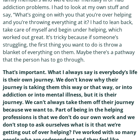
addiction problems. I had to look at my own stuff and
say, “What’s going on with you that you’re over helping
and you’re throwing everything at it? I had to lean back,
take care of myself and begin under helping, which
worked out great. It’s tricky because if someone’s
struggling, the first thing you want to do is throw a
blanket of everything on them. Maybe there’s a pathway
that the person has to go through.
That’s important. What I always say is everybody’s life
is their own journey. We don’t know why their
journey is taking them this way or that way, or into
addiction or into mental illness, but it is their
journey. We can’t always take them off their journey
because we want to. Part of being in the helping
professions is that we don’t do our own work and we
don’t stop to ask ourselves what is it that we’re
getting out of over helping? I’ve worked with so many
people who are codependent and they feel like,