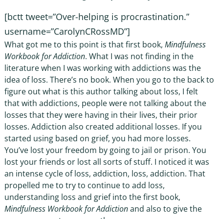
[bctt tweet=”Over-helping is procrastination.”
username=”CarolynCRossMD”]
What got me to this point is that first book,
Mindfulness
Workbook for Addiction
. What I was not finding in the
literature when I was working with addictions was the
idea of loss. There’s no book. When you go to the back to
figure out what is this author talking about loss, I felt
that with addictions, people were not talking about the
losses that they were having in their lives, their prior
losses. Addiction also created additional losses. If you
started using based on grief, you had more losses.
You’ve lost your freedom by going to jail or prison. You
lost your friends or lost all sorts of stuff. I noticed it was
an intense cycle of loss, addiction, loss, addiction. That
propelled me to try to continue to add loss,
understanding loss and grief into the first book,
Mindfulness Workbook for Addiction
and also to give the