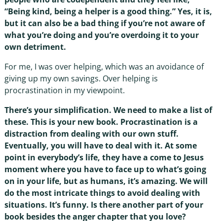
“Being kind, being a helper is a good thing.” Yes, it is,
but it can also be a bad thing if you’re not aware of
what you’re doing and you’re overdoing it to your
own detriment.
For me, I was over helping, which was an avoidance of
giving up my own savings. Over helping is
procrastination in my viewpoint.
There’s your simplification. We need to make a list of
these. This is your new book. Procrastination is a
distraction from dealing with our own stuff.
Eventually, you will have to deal with it. At some
point in everybody’s life, they have a come to Jesus
moment where you have to face up to what’s going
on in your life, but as humans, it’s amazing. We will
do the most intricate things to avoid dealing with
situations. It’s funny. Is there another part of your
book besides the anger chapter that you love?