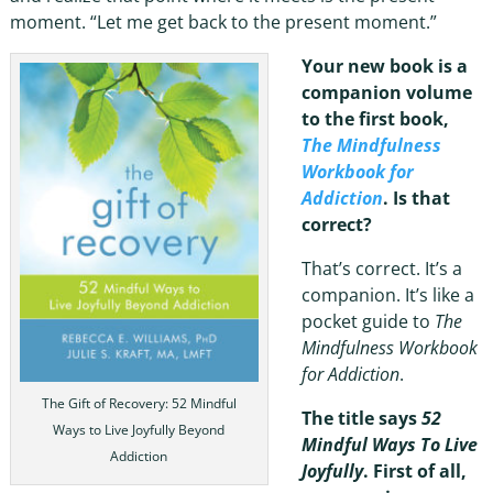
moment. “Let me get back to the present moment.”
Your new book is a
companion volume
to the first book,
The Mindfulness
Workbook for
Addiction
. Is that
correct?
That’s correct. It’s a
companion. It’s like a
pocket guide to
The
Mindfulness Workbook
for Addiction
.
The Gift of Recovery: 52 Mindful
The title says
52
Ways to Live Joyfully Beyond
Mindful Ways To Live
Addiction
Joyfully
. First of all,