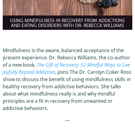
Mindfulness is the aware, balanced acceptance of the
present experience. Dr. Rebecca Williams, the co-author
of a new book,
The Gift of Recovery: 52 Mindful Ways to Live
Joyfully Beyond Addiction
, joins The Dr. Carolyn Coker Ross
show to discuss the benefit of using mindfulness skills in
healthy recovery from addictive behaviors. She talks
about what mindfulness really is and why mindful
principles are a fit in recovery from unwanted or
addictive behaviors.
—