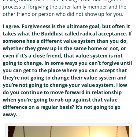
process of forgiving the other family member and the
other friend or person who did not show up for you.
I agree. Forgiveness is the ultimate goal, but often it
takes what the Buddhist called radical acceptance. If
someone has a different value system than you do,
whether they grew up in the same home or not, or
even if it’s a close friend, that value system is not
going to change. In some ways you can’t forgive until
you can get to the place where you can accept that
they’re not going to change their value system and
you’re not going to change your value system. How
do you continue to move forward in relationship
when you’re going to rub up against that value
difference on a regular basis? It’s not going to go
away.