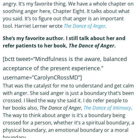
angry. It’s my favorite thing. We have a whole chapter on
soothing anger here, Chapter Eight. It talks about what
you said. It’s to figure out that anger is an important
tool. Harriet Lerner wrote
The Dance of Anger
.
She’s my favorite author. I still talk about her and
refer patients to her book,
The Dance of Anger
.
[bctt tweet=”Mindfulness is the aware, balanced
acceptance of the present experience.”
username=”CarolynCRossMD”]
That was the catalyst for me to understand and get calm
with anger. She said anger is just a boundary that’s been
crossed. I liked the way she said it. I do refer people to
her books also,
The Dance of Anger,
The Dance of Intimacy
.
The way to think about anger is it’s a boundary being
crossed for a person, whether it’s a spiritual boundary, a
physical boundary, an emotional boundary or a moral
boundary.