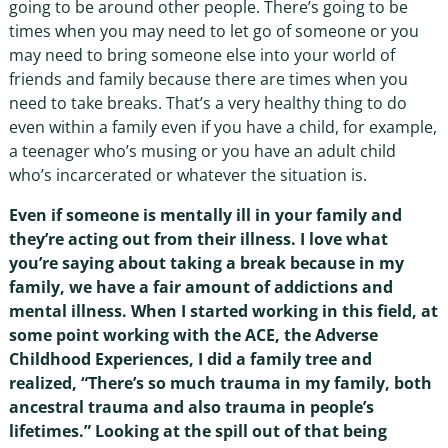
going to be around other people. There’s going to be
times when you may need to let go of someone or you
may need to bring someone else into your world of
friends and family because there are times when you
need to take breaks. That’s a very healthy thing to do
even within a family even if you have a child, for example,
a teenager who’s musing or you have an adult child
who’s incarcerated or whatever the situation is.
Even if someone is mentally ill in your family and
they’re acting out from their illness. I love what
you’re saying about taking a break because in my
family, we have a fair amount of addictions and
mental illness. When I started working in this field, at
some point working with the ACE, the Adverse
Childhood Experiences, I did a family tree and
realized, “There’s so much trauma in my family, both
ancestral trauma and also trauma in people’s
lifetimes.” Looking at the spill out of that being