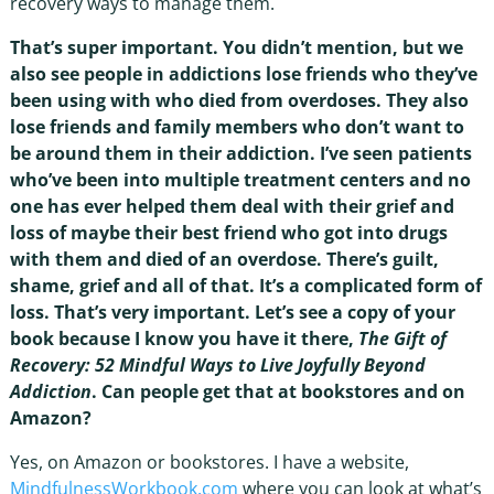
recovery ways to manage them.
That’s super important. You didn’t mention, but we
also see people in addictions lose friends who they’ve
been using with who died from overdoses. They also
lose friends and family members who don’t want to
be around them in their addiction. I’ve seen patients
who’ve been into multiple treatment centers and no
one has ever helped them deal with their grief and
loss of maybe their best friend who got into drugs
with them and died of an overdose. There’s guilt,
shame, grief and all of that. It’s a complicated form of
loss. That’s very important. Let’s see a copy of your
book because I know you have it there,
The Gift of
Recovery: 52 Mindful Ways to Live Joyfully Beyond
Addiction
. Can people get that at bookstores and on
Amazon?
Yes, on Amazon or bookstores. I have a website,
MindfulnessWorkbook.com
where you can look at what’s