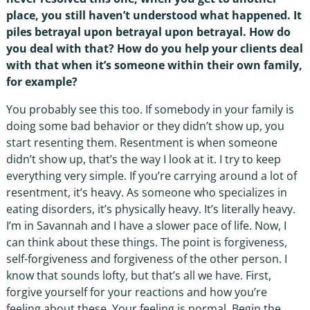
place, you still haven’t understood what happened. It
piles betrayal upon betrayal upon betrayal. How do
you deal with that? How do you help your clients deal
with that when it’s someone within their own family,
for example?
You probably see this too. If somebody in your family is
doing some bad behavior or they didn’t show up, you
start resenting them. Resentment is when someone
didn’t show up, that’s the way I look at it. I try to keep
everything very simple. If you’re carrying around a lot of
resentment, it’s heavy. As someone who specializes in
eating disorders, it’s physically heavy. It’s literally heavy.
I’m in Savannah and I have a slower pace of life. Now, I
can think about these things. The point is forgiveness,
self-forgiveness and forgiveness of the other person. I
know that sounds lofty, but that’s all we have. First,
forgive yourself for your reactions and how you’re
feeling about these. Your feeling is normal. Begin the