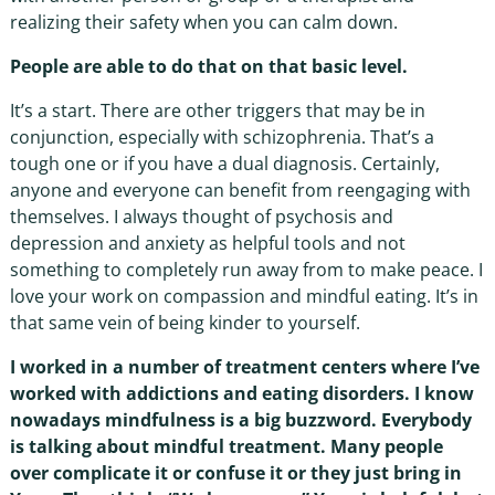
realizing their safety when you can calm down.
People are able to do that on that basic level.
It’s a start. There are other triggers that may be in
conjunction, especially with schizophrenia. That’s a
tough one or if you have a dual diagnosis. Certainly,
anyone and everyone can benefit from reengaging with
themselves. I always thought of psychosis and
depression and anxiety as helpful tools and not
something to completely run away from to make peace. I
love your work on compassion and mindful eating. It’s in
that same vein of being kinder to yourself.
I worked in a number of treatment centers where I’ve
worked with addictions and eating disorders. I know
nowadays mindfulness is a big buzzword. Everybody
is talking about mindful treatment. Many people
over complicate it or confuse it or they just bring in