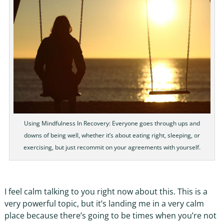
Using Mindfulness In Recovery: Everyone goes through ups and
downs of being well, whether it’s about eating right, sleeping, or
exercising, but just recommit on your agreements with yourself.
I feel calm talking to you right now about this. This is a
very powerful topic, but it’s landing me in a very calm
place because there’s going to be times when you’re not