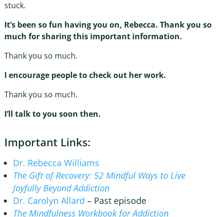
stuck.
It’s been so fun having you on, Rebecca. Thank you so
much for sharing this important information.
Thank you so much.
I encourage people to check out her work.
Thank you so much.
I’ll talk to you soon then.
Important Links:
Dr. Rebecca Williams
The Gift of Recovery: 52 Mindful Ways to Live
Joyfully Beyond Addiction
Dr. Carolyn Allard
– Past episode
The Mindfulness Workbook for Addiction