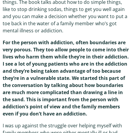
things. The book talks about how to do simple things,
like to stop drinking sodas, things to get you well again
and you can make a decision whether you want to put a
toe back in the water of a family member who’s got
mental illness or addiction.
For the person with addiction, often boundaries are
very porous. They too allow people to come into their
lives who harm them while they’re in their addiction.
I see a lot of young patients who are in the addiction
and they’re being taken advantage of too because
they’re in a vulnerable state. We started this part of
the conversation by talking about how boundaries
are much more complicated than drawing a line in
the sand. This is important from the person with
addiction’s point of view and the family members
even if you don’t have an addiction.
I was up against the struggle over helping myself with
family members who were either mentally ill or had