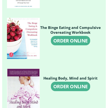
The Binge Eating and Compulsive
Overeating Workbook
ORDER ONLINE
Healing Body, Mind and Spirit
ORDER ONLINE