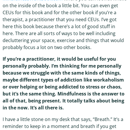
on the inside of the book a little bit. You can even get
CEUs for this book and for the other book if you’re a
therapist, a practitioner that you need CEUs. I’ve got
here this book because there’s a lot of good stuff in
here. There are all sorts of ways to be well including
decluttering your space, exercise and things that would
probably focus a lot on two other books.
If you’re a practitioner, it would be useful for you
personally probably. I’m thinking for me personally
because we struggle with the same kinds of things,
maybe different types of addiction like workaholism
or over helping or being addicted to stress or chaos,
but it’s the same thing. Mindfulness is the answer to
all of that, being present. It totally talks about being
in the now. It’s all there is.
I have a little stone on my desk that says, “Breath.” It’s a
reminder to keep in a moment and breath if you get