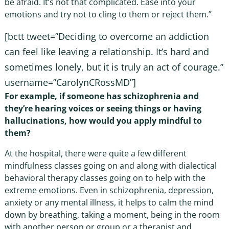
be afraid. It’s not that complicated. Ease into your
emotions and try not to cling to them or reject them.”
[bctt tweet=”Deciding to overcome an addiction
can feel like leaving a relationship. It’s hard and
sometimes lonely, but it is truly an act of courage.”
username=”CarolynCRossMD”]
For example, if someone has schizophrenia and
they’re hearing voices or seeing things or having
hallucinations, how would you apply mindful to
them?
At the hospital, there were quite a few different
mindfulness classes going on and along with dialectical
behavioral therapy classes going on to help with the
extreme emotions. Even in schizophrenia, depression,
anxiety or any mental illness, it helps to calm the mind
down by breathing, taking a moment, being in the room
with another person or group or a therapist and