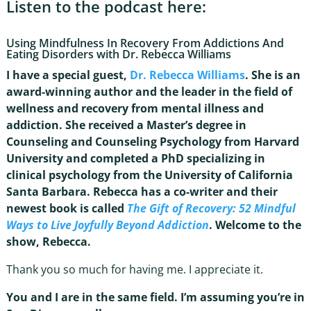
Listen to the podcast here:
Using Mindfulness In Recovery From Addictions And
Eating Disorders with Dr. Rebecca Williams
I have a special guest,
Dr. Rebecca Williams
. She is an
award-winning author and the leader in the field of
wellness and recovery from mental illness and
addiction. She received a Master’s degree in
Counseling and Counseling Psychology from Harvard
University and completed a PhD specializing in
clinical psychology from the University of California
Santa Barbara. Rebecca has a co-writer and their
newest book is called
The Gift of Recovery: 52 Mindful
Ways to Live Joyfully Beyond Addiction
. Welcome to the
show, Rebecca.
Thank you so much for having me. I appreciate it.
You and I are in the same field. I’m assuming you’re in