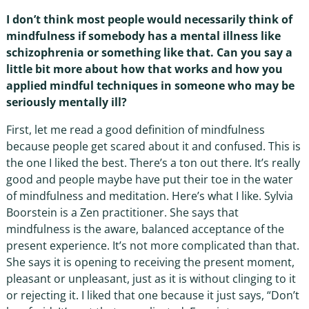
I don’t think most people would necessarily think of
mindfulness if somebody has a mental illness like
schizophrenia or something like that. Can you say a
little bit more about how that works and how you
applied mindful techniques in someone who may be
seriously mentally ill?
First, let me read a good definition of mindfulness
because people get scared about it and confused. This is
the one I liked the best. There’s a ton out there. It’s really
good and people maybe have put their toe in the water
of mindfulness and meditation. Here’s what I like. Sylvia
Boorstein is a Zen practitioner. She says that
mindfulness is the aware, balanced acceptance of the
present experience. It’s not more complicated than that.
She says it is opening to receiving the present moment,
pleasant or unpleasant, just as it is without clinging to it
or rejecting it. I liked that one because it just says, “Don’t