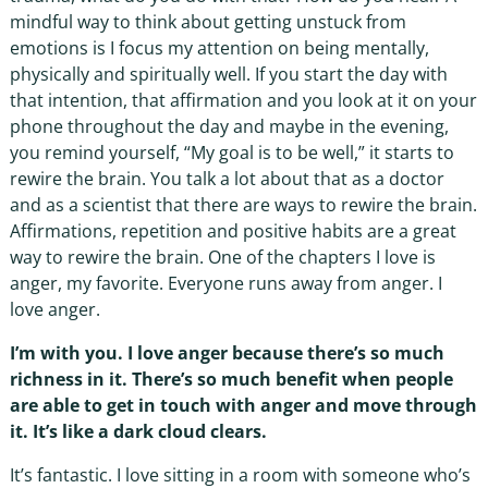
mindful way to think about getting unstuck from
emotions is I focus my attention on being mentally,
physically and spiritually well. If you start the day with
that intention, that affirmation and you look at it on your
phone throughout the day and maybe in the evening,
you remind yourself, “My goal is to be well,” it starts to
rewire the brain. You talk a lot about that as a doctor
and as a scientist that there are ways to rewire the brain.
Affirmations, repetition and positive habits are a great
way to rewire the brain. One of the chapters I love is
anger, my favorite. Everyone runs away from anger. I
love anger.
I’m with you. I love anger because there’s so much
richness in it. There’s so much benefit when people
are able to get in touch with anger and move through
it. It’s like a dark cloud clears.
It’s fantastic. I love sitting in a room with someone who’s