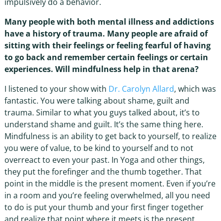
impulsively do a behavior.
Many people with both mental illness and addictions
have a history of trauma. Many people are afraid of
sitting with their feelings or feeling fearful of having
to go back and remember certain feelings or certain
experiences. Will mindfulness help in that arena?
I listened to your show with
Dr. Carolyn Allard
, which was
fantastic. You were talking about shame, guilt and
trauma. Similar to what you guys talked about, it’s to
understand shame and guilt. It’s the same thing here.
Mindfulness is an ability to get back to yourself, to realize
you were of value, to be kind to yourself and to not
overreact to even your past. In Yoga and other things,
they put the forefinger and the thumb together. That
point in the middle is the present moment. Even if you’re
in a room and you’re feeling overwhelmed, all you need
to do is put your thumb and your first finger together
and realize that point where it meets is the present