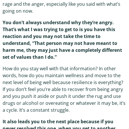
rage and the anger, especially like you said with what’s
going on now.
You don’t always understand why they’re angry.
That’s what I was trying to get to is you have this
reaction and you may not take the time to
understand, “That person may not have meant to
harm me, they may just have a completely different
set of values than I do.”
How do you stay well with that information? In other
words, how do you maintain wellness and move to the
next level of being well because resilience is everything?
If you don’t feel you’re able to recover from being angry
and you push it aside or push it under the rug and use
drugs or alcohol or overeating or whatever it may be, it’s
a cycle. It’s a constant struggle.
It also leads you to the next place because if you
never resolved this one, when you get to another