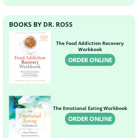
BOOKS BY DR. ROSS
The Food Addiction Recovery
Workbook
ORDER ONLINE
The Emotional Eating Workbook
ORDER ONLINE