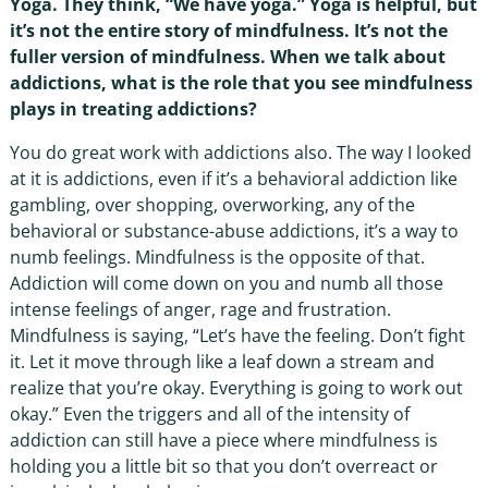
Yoga. They think, “We have yoga.” Yoga is helpful, but
it’s not the entire story of mindfulness. It’s not the
fuller version of mindfulness. When we talk about
addictions, what is the role that you see mindfulness
plays in treating addictions?
You do great work with addictions also. The way I looked
at it is addictions, even if it’s a behavioral addiction like
gambling, over shopping, overworking, any of the
behavioral or substance-abuse addictions, it’s a way to
numb feelings. Mindfulness is the opposite of that.
Addiction will come down on you and numb all those
intense feelings of anger, rage and frustration.
Mindfulness is saying, “Let’s have the feeling. Don’t fight
it. Let it move through like a leaf down a stream and
realize that you’re okay. Everything is going to work out
okay.” Even the triggers and all of the intensity of
addiction can still have a piece where mindfulness is
holding you a little bit so that you don’t overreact or