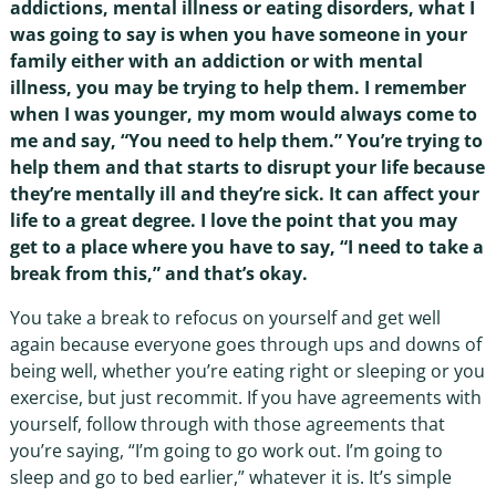
addictions, mental illness or eating disorders, what I
was going to say is when you have someone in your
family either with an addiction or with mental
illness, you may be trying to help them. I remember
when I was younger, my mom would always come to
me and say, “You need to help them.” You’re trying to
help them and that starts to disrupt your life because
they’re mentally ill and they’re sick. It can affect your
life to a great degree. I love the point that you may
get to a place where you have to say, “I need to take a
break from this,” and that’s okay.
You take a break to refocus on yourself and get well
again because everyone goes through ups and downs of
being well, whether you’re eating right or sleeping or you
exercise, but just recommit. If you have agreements with
yourself, follow through with those agreements that
you’re saying, “I’m going to go work out. I’m going to
sleep and go to bed earlier,” whatever it is. It’s simple