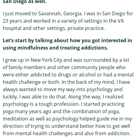
San Diego as well.
I just moved to Savannah, Georgia. I was in San Diego for
23 years and worked in a variety of settings in the VA
hospital and other settings, private practice.
Let’s start by talking about how you got interested in
using mindfulness and treating addictions.
I grew up in New York City and was surrounded by a lot
of family members and other community people who
were either addicted to drugs or alcohol or had a mental
health challenge or both. In the back of my mind, I have
always wanted to move my way into psychology and
luckily, I was able to do that. Along the way, I realized
psychology is a tough profession. I started practicing
yoga many years ago and the combination of yoga,
meditation as well as psychology helped guide me in my
direction of trying to understand better how to get well
from mental health challenges and also from addiction.