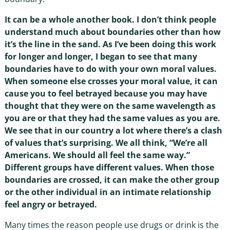
It can be a whole another book. I don’t think people
understand much about boundaries other than how
it’s the line in the sand. As I’ve been doing this work
for longer and longer, I began to see that many
boundaries have to do with your own moral values.
When someone else crosses your moral value, it can
cause you to feel betrayed because you may have
thought that they were on the same wavelength as
you are or that they had the same values as you are.
We see that in our country a lot where there’s a clash
of values that’s surprising. We all think, “We’re all
Americans. We should all feel the same way.”
Different groups have different values. When those
boundaries are crossed, it can make the other group
or the other individual in an intimate relationship
feel angry or betrayed.
Many times the reason people use drugs or drink is the