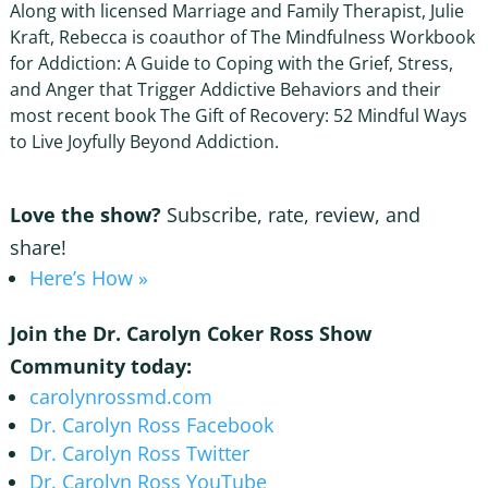
Along with licensed Marriage and Family Therapist, Julie
Kraft, Rebecca is coauthor of The Mindfulness Workbook
for Addiction: A Guide to Coping with the Grief, Stress,
and Anger that Trigger Addictive Behaviors and their
most recent book The Gift of Recovery: 52 Mindful Ways
to Live Joyfully Beyond Addiction.
Love the show?
Subscribe, rate, review, and
share!
Here’s How »
Join the Dr. Carolyn Coker Ross Show
Community today:
carolynrossmd.com
Dr. Carolyn Ross Facebook
Dr. Carolyn Ross Twitter
Dr. Carolyn Ross YouTube