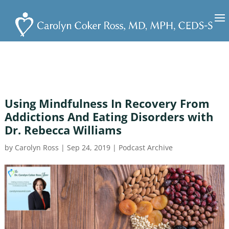
Using Mindfulness In Recovery From
Addictions And Eating Disorders with
Dr. Rebecca Williams
by
Carolyn Ross
|
Sep 24, 2019
|
Podcast Archive