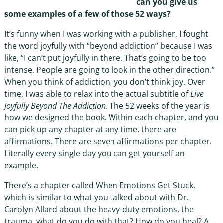
can you give us
some examples of a few of those 52 ways?
It’s funny when I was working with a publisher, I fought
the word joyfully with “beyond addiction” because I was
like, “I can’t put joyfully in there. That’s going to be too
intense. People are going to look in the other direction.”
When you think of addiction, you don’t think joy. Over
time, I was able to relax into the actual subtitle of
Live
Joyfully Beyond The Addiction
. The 52 weeks of the year is
how we designed the book. Within each chapter, and you
can pick up any chapter at any time, there are
affirmations. There are seven affirmations per chapter.
Literally every single day you can get yourself an
example.
There’s a chapter called When Emotions Get Stuck,
which is similar to what you talked about with Dr.
Carolyn Allard about the heavy-duty emotions, the
trauma, what do you do with that? How do you heal? A