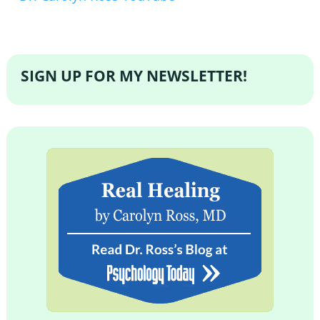
SIGN UP FOR MY NEWSLETTER!