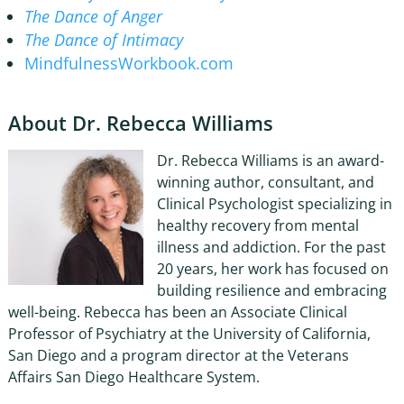
The Dance of Anger
The Dance of Intimacy
MindfulnessWorkbook.com
About Dr. Rebecca Williams
Dr. Rebecca Williams is an award-
winning author, consultant, and
Clinical Psychologist specializing in
healthy recovery from mental
illness and addiction. For the past
20 years, her work has focused on
building resilience and embracing
well-being. Rebecca has been an Associate Clinical
Professor of Psychiatry at the University of California,
San Diego and a program director at the Veterans
Affairs San Diego Healthcare System.